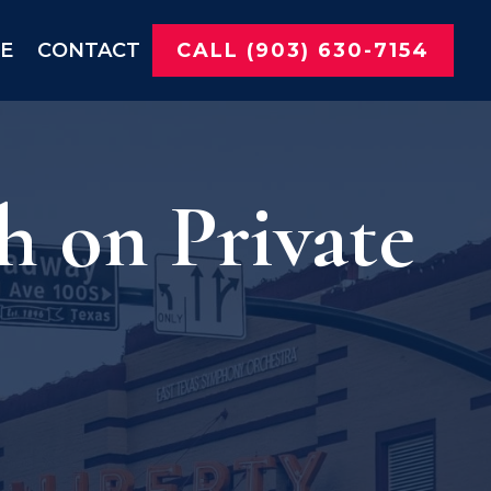
NE
CONTACT
CALL (903) 630-7154
 on Private