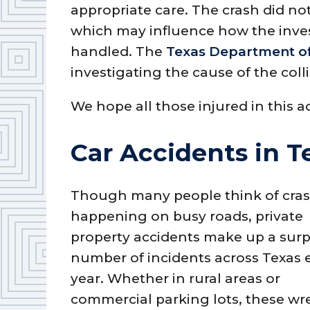
appropriate care. The crash did no
which may influence how the inves
handled. The
Texas Department of
investigating the cause of the colli
We hope all those injured in this a
Car Accidents in T
Though many people think of cra
happening on busy roads, private
property accidents make up a surp
number of incidents across Texas 
year. Whether in rural areas or
commercial parking lots, these wr