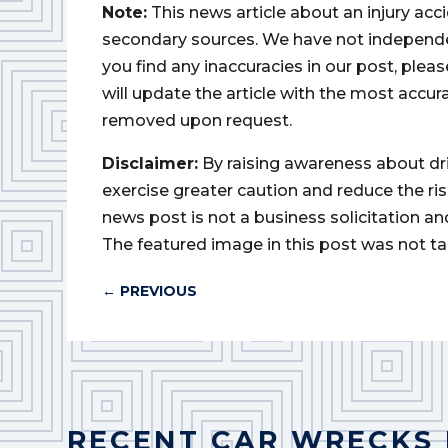
Note:
This news article about an injury ac
secondary sources. We have not independently
you find any inaccuracies in our post, ple
will update the article with the most accur
removed upon request.
Disclaimer:
By raising awareness about dr
exercise greater caution and reduce the risk 
news post is not a business solicitation an
The featured image in this post was not ta
←
PREVIOUS
RECENT CAR WRECKS 