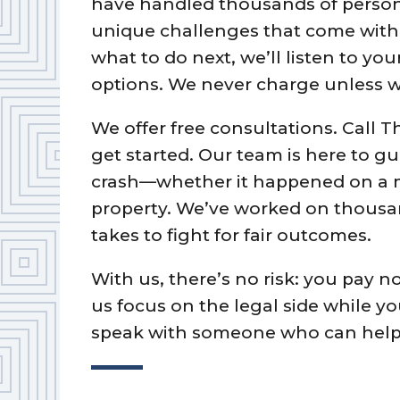
have handled thousands of person
unique challenges that come with o
what to do next, we’ll listen to y
options. We never charge unless w
We offer free consultations. Call T
get started. Our team is here to g
crash—whether it happened on a 
property. We’ve worked on thousa
takes to fight for fair outcomes.
With us, there’s no risk: you pay n
us focus on the legal side while y
speak with someone who can help