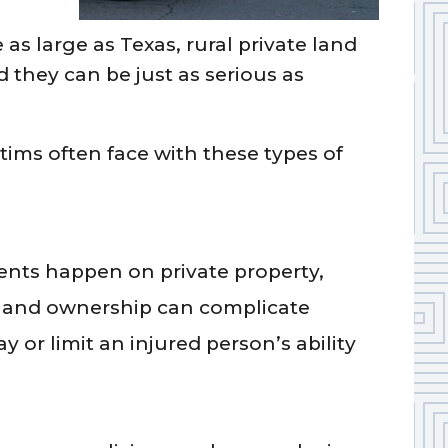
 as large as Texas, rural private land
hey can be just as serious as
tims often face with these types of
nts happen on private property,
 land ownership can complicate
ay or limit an injured person’s ability