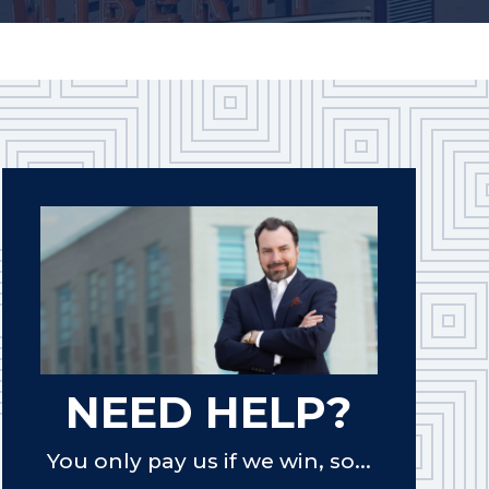
NEED HELP?
You only pay us if we win, so...