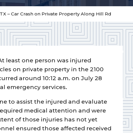
TX – Car Crash on Private Property Along Hill Rd
At least one person was injured
icles on private property in the 2100
curred around 10:12 a.m. on July 28
al emergency services.
ne to assist the injured and evaluate
 required medical attention and were
extent of those injuries has not yet
nnel ensured those affected received