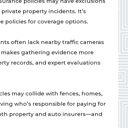
urance policies may have exclusions
private property incidents. It’s
e policies for coverage options.
nts often lack nearby traffic cameras
ch makes gathering evidence more
rty records, and expert evaluations
les may collide with fences, homes,
lving who’s responsible for paying for
oth property and auto insurers—and