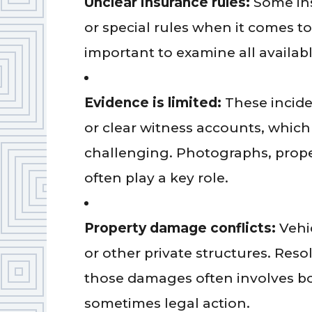
Unclear insurance rules:
Some ins
or special rules when it comes to 
important to examine all availabl
Evidence is limited:
These incide
or clear witness accounts, whi
challenging. Photographs, prope
often play a key role.
Property damage conflicts:
Vehic
or other private structures. Reso
those damages often involves b
sometimes legal action.