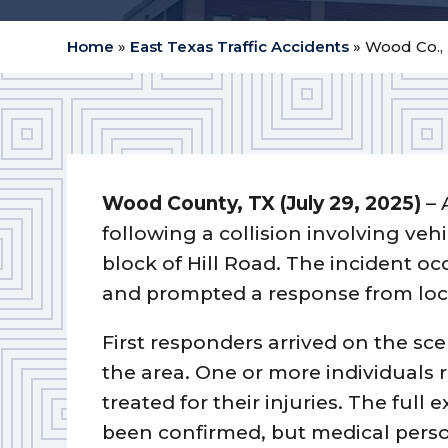
Home
»
East Texas Traffic Accidents
»
Wood Co., 
Wood County, TX (July 29, 2025)
– 
following a collision involving veh
block of Hill Road. The incident oc
and prompted a response from loc
First responders arrived on the sce
the area. One or more individuals
treated for their injuries. The full 
been confirmed, but medical perso