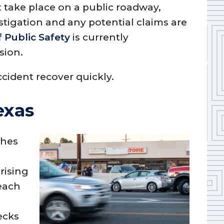
t take place on a public roadway,
tigation and any potential claims are
 Public Safety
is currently
sion.
ccident recover quickly.
exas
shes
rising
each
ecks