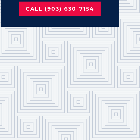
CALL (903) 630-7154