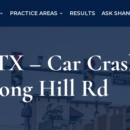
PRACTICE AREAS
RESULTS
ASK SHA
X – Car Crash
ong Hill Rd