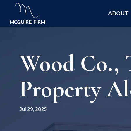
ABOUT
Wood Co., T
Property Al
Jul 29, 2025