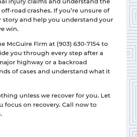
al injury claims and understand the
ff-road crashes. If you’re unsure of
our story and help you understand your
e win.
he McGuire Firm at (903) 630-7154 to
uide you through every step after a
major highway or a backroad
nds of cases and understand what it
othing unless we recover for you. Let
ou focus on recovery. Call now to
.