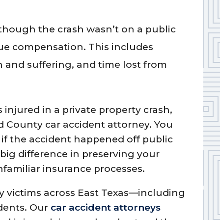
hough the crash wasn’t on a public
rsue compensation. This includes
n and suffering, and time lost from
injured in a private property crash,
d County car accident attorney. You
 if the accident happened off public
big difference in preserving your
familiar insurance processes.
ry victims across East Texas—including
idents. Our
car accident attorneys