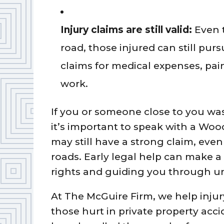
Injury claims are still valid:
Even t
road, those injured can still pu
claims for medical expenses, pai
work.
If you or someone close to you was 
it’s important to speak with a Woo
may still have a strong claim, even
roads. Early legal help can make a 
rights and guiding you through un
At The McGuire Firm, we help inju
those hurt in private property acc