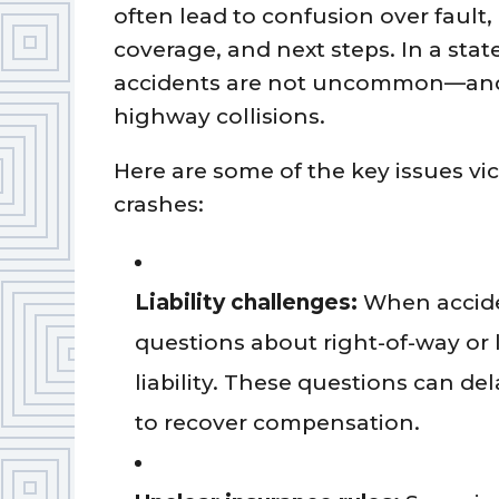
often lead to confusion over fault,
coverage, and next steps. In a state
accidents are not uncommon—and t
highway collisions.
Here are some of the key issues vic
crashes:
Liability challenges:
When accide
questions about right-of-way or
liability. These questions can del
to recover compensation.