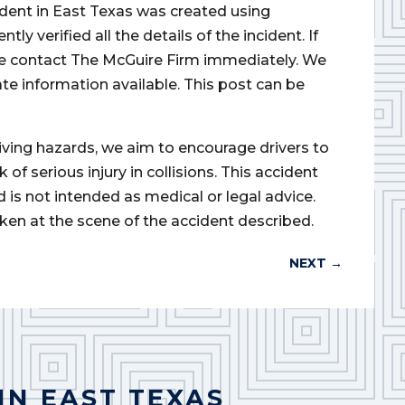
cident in East Texas was created using
 verified all the details of the incident. If
ase contact The McGuire Firm immediately. We
ate information available. This post can be
iving hazards, we aim to encourage drivers to
of serious injury in collisions. This accident
d is not intended as medical or legal advice.
ken at the scene of the accident described.
NEXT
→
IN EAST TEXAS