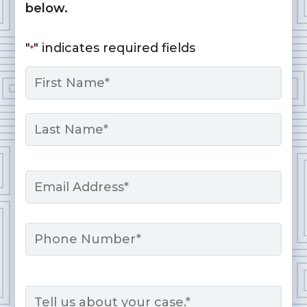
below.
"
" indicates required fields
*
Name
*
First
Last
Email
*
Phone
Message
*