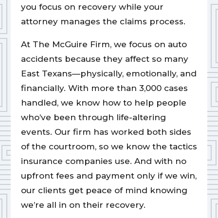
you focus on recovery while your
attorney manages the claims process.
At The McGuire Firm, we focus on auto
accidents because they affect so many
East Texans—physically, emotionally, and
financially. With more than 3,000 cases
handled, we know how to help people
who’ve been through life-altering
events. Our firm has worked both sides
of the courtroom, so we know the tactics
insurance companies use. And with no
upfront fees and payment only if we win,
our clients get peace of mind knowing
we’re all in on their recovery.