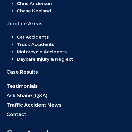
Chris Anderson
Chase Keeland
Practice Areas
Car Accidents
Truck Accidents
Motorcycle Accidents
Daycare Injury & Neglect
Case Results
Testimonials
Ask Shane (Q&A)
Traffic Accident News
Contact