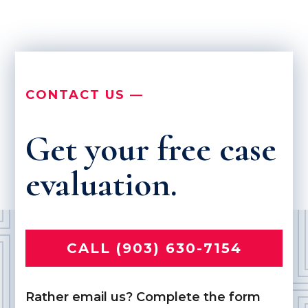
CONTACT US —
Get your free case
evaluation.
CALL (903) 630-7154
Rather email us? Complete the form