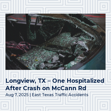
Longview, TX – One Hospitalized
After Crash on McCann Rd
Aug 7, 2025
|
East Texas Traffic Accidents