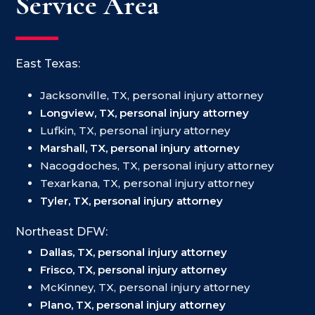
Service Area
East Texas:
Jacksonville, TX, personal injury attorney
Longview, TX, personal injury attorney
Lufkin, TX, personal injury attorney
Marshall, TX, personal injury attorney
Nacogdoches, TX, personal injury attorney
Texarkana, TX, personal injury attorney
Tyler, TX, personal injury attorney
Northeast DFW:
Dallas, TX, personal injury attorney
Frisco, TX, personal injury attorney
McKinney, TX, personal injury attorney
Plano, TX, personal injury attorney