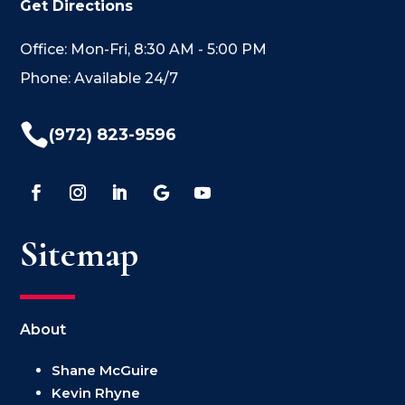
Get Directions
Office: Mon-Fri, 8:30 AM - 5:00 PM
Phone: Available 24/7

(972) 823-9596
Sitemap
About
Shane McGuire
Kevin Rhyne