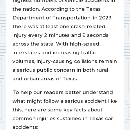
highest numbers of vehicle accidents in
the nation. According to the Texas
Department of Transportation, in 2023,
there was at least one crash-related
injury every 2 minutes and 9 seconds
across the state. With high-speed
interstates and increasing traffic
volumes, injury-causing collisions remain
a serious public concern in both rural
and urban areas of Texas.
To help our readers better understand
what might follow a serious accident like
this, here are some key facts about
common injuries sustained in Texas car
accidents: