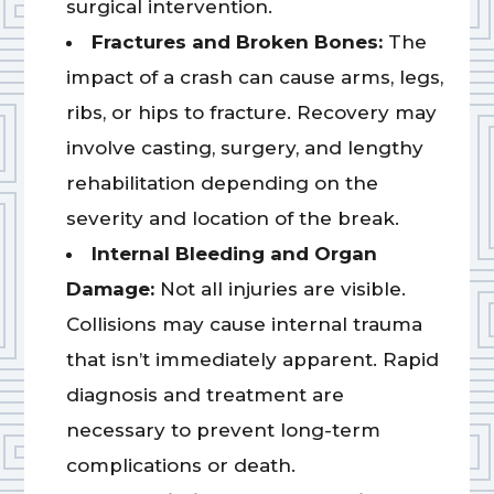
surgical intervention.
Fractures and Broken Bones:
The
impact of a crash can cause arms, legs,
ribs, or hips to fracture. Recovery may
involve casting, surgery, and lengthy
rehabilitation depending on the
severity and location of the break.
Internal Bleeding and Organ
Damage:
Not all injuries are visible.
Collisions may cause internal trauma
that isn’t immediately apparent. Rapid
diagnosis and treatment are
necessary to prevent long-term
complications or death.