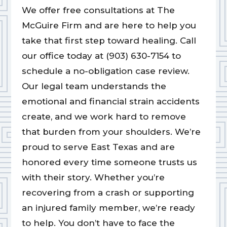
We offer free consultations at The
McGuire Firm and are here to help you
take that first step toward healing. Call
our office today at (903) 630-7154 to
schedule a no-obligation case review.
Our legal team understands the
emotional and financial strain accidents
create, and we work hard to remove
that burden from your shoulders. We’re
proud to serve East Texas and are
honored every time someone trusts us
with their story. Whether you’re
recovering from a crash or supporting
an injured family member, we’re ready
to help. You don’t have to face the