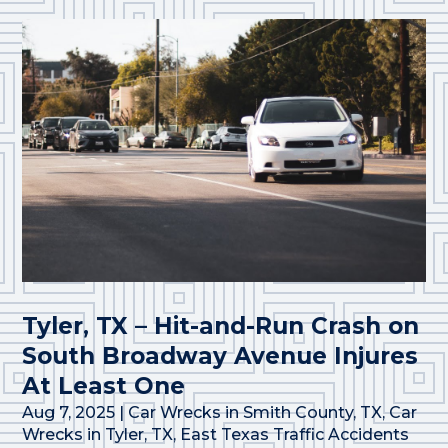
Tyler, TX – Hit-and-Run Crash on
South Broadway Avenue Injures
At Least One
Aug 7, 2025
|
Car Wrecks in Smith County, TX
,
Car
Wrecks in Tyler, TX
,
East Texas Traffic Accidents