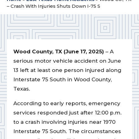
– Crash With Injuries Shuts Down I-75 S
Wood County, TX (June 17, 2025)
– A
serious motor vehicle accident on June
13 left at least one person injured along
Interstate 75 South in Wood County,
Texas.
According to early reports, emergency
services responded just after 12:00 p.m.
to a crash involving injuries near 1970
Interstate 75 South. The circumstances