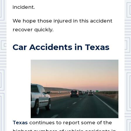
incident.
We hope those injured in this accident
recover quickly.
Car Accidents in Texas
Texas
continues to report some of the