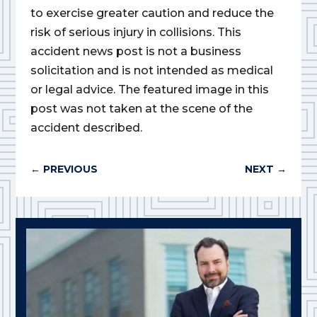
to exercise greater caution and reduce the
risk of serious injury in collisions. This
accident news post is not a business
solicitation and is not intended as medical
or legal advice. The featured image in this
post was not taken at the scene of the
accident described.
←
PREVIOUS
NEXT
→