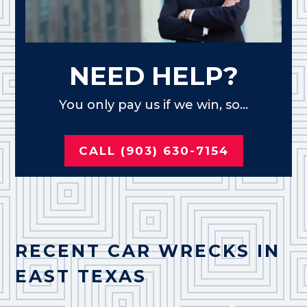
NEED HELP?
You only pay us if we win, so...
CALL (903) 630-7154
RECENT CAR WRECKS IN
EAST TEXAS