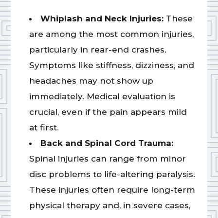
Whiplash and Neck Injuries:
These
are among the most common injuries,
particularly in rear-end crashes.
Symptoms like stiffness, dizziness, and
headaches may not show up
immediately. Medical evaluation is
crucial, even if the pain appears mild
at first.
Back and Spinal Cord Trauma:
Spinal injuries can range from minor
disc problems to life-altering paralysis.
These injuries often require long-term
physical therapy and, in severe cases,