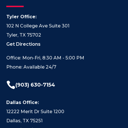
Tyler Office:
102 N College Ave Suite 301
Tyler, TX 75702
Get Directions
Office: Mon-Fri, 8:30 AM - 5:00 PM
Phone: Available 24/7

(903) 630-7154
Dallas Office:
12222 Merit Dr Suite 1200
Dallas, TX 75251