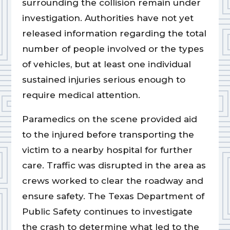
surrounding the collision remain under
investigation. Authorities have not yet
released information regarding the total
number of people involved or the types
of vehicles, but at least one individual
sustained injuries serious enough to
require medical attention.
Paramedics on the scene provided aid
to the injured before transporting the
victim to a nearby hospital for further
care. Traffic was disrupted in the area as
crews worked to clear the roadway and
ensure safety. The Texas Department of
Public Safety continues to investigate
the crash to determine what led to the