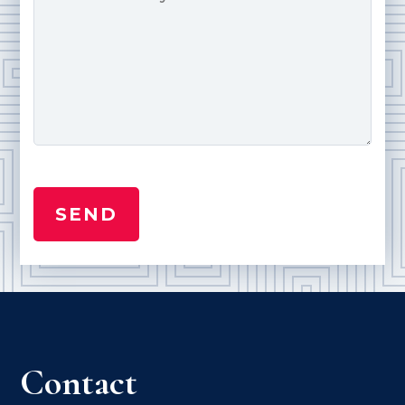
Contact