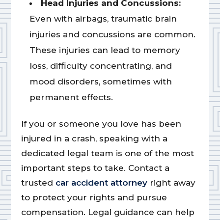
Head Injuries and Concussions:
Even with airbags, traumatic brain
injuries and concussions are common.
These injuries can lead to memory
loss, difficulty concentrating, and
mood disorders, sometimes with
permanent effects.
If you or someone you love has been
injured in a crash, speaking with a
dedicated legal team is one of the most
important steps to take. Contact a
trusted
car accident attorney
right away
to protect your rights and pursue
compensation. Legal guidance can help