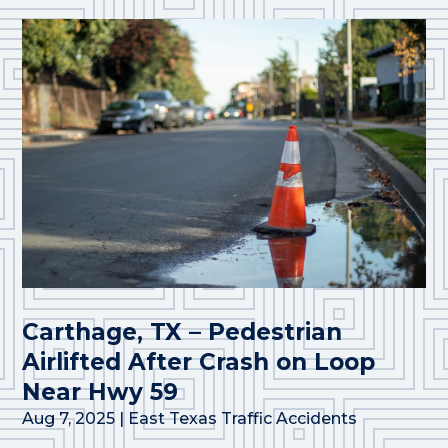
Carthage, TX – Pedestrian
Airlifted After Crash on Loop
Near Hwy 59
Aug 7, 2025
|
East Texas Traffic Accidents