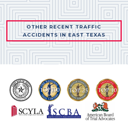
OTHER RECENT TRAFFIC
ACCIDENTS IN EAST TEXAS