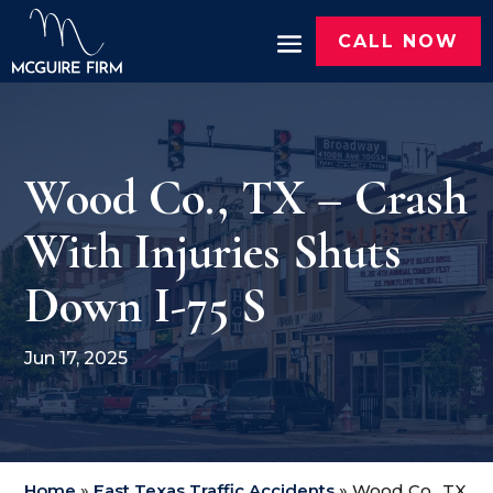
CALL NOW
Wood Co., TX – Crash
With Injuries Shuts
Down I-75 S
Jun 17, 2025
Home
»
East Texas Traffic Accidents
»
Wood Co., TX