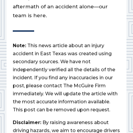
aftermath of an accident alone—our
team is here.
Note:
This news article about an injury
accident in East Texas was created using
secondary sources. We have not
independently verified all the details of the
incident. If you find any inaccuracies in our
post, please contact The McGuire Firm
immediately. We will update the article with
the most accurate information available.
This post can be removed upon request.
Disclaimer:
By raising awareness about
driving hazards, we aim to encourage drivers