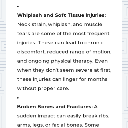
Whiplash and Soft Tissue Injuries:
Neck strain, whiplash, and muscle
tears are some of the most frequent
injuries. These can lead to chronic
discomfort, reduced range of motion,
and ongoing physical therapy. Even
when they don’t seem severe at first,
these injuries can linger for months
without proper care.
Broken Bones and Fractures:
A
sudden impact can easily break ribs,
arms, legs, or facial bones. Some