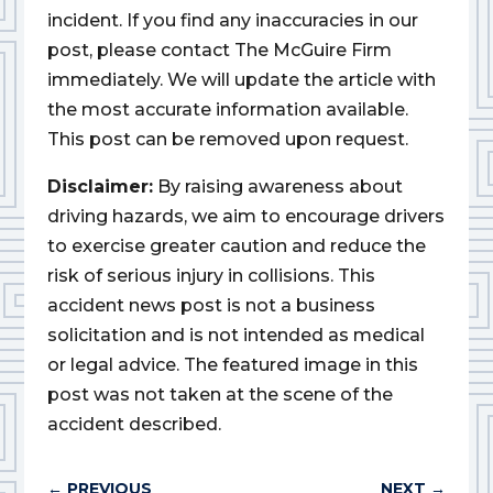
incident. If you find any inaccuracies in our
post, please contact The McGuire Firm
immediately. We will update the article with
the most accurate information available.
This post can be removed upon request.
Disclaimer:
By raising awareness about
driving hazards, we aim to encourage drivers
to exercise greater caution and reduce the
risk of serious injury in collisions. This
accident news post is not a business
solicitation and is not intended as medical
or legal advice. The featured image in this
post was not taken at the scene of the
accident described.
←
PREVIOUS
NEXT
→