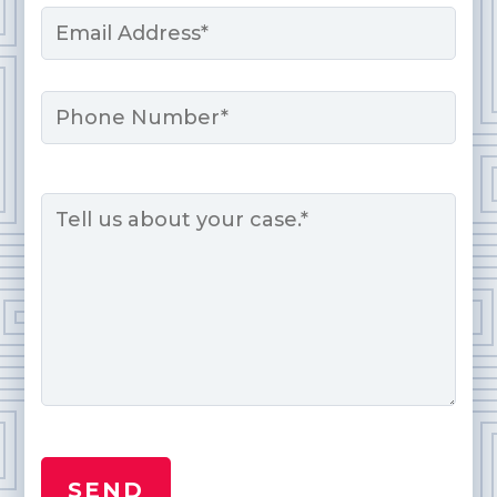
Email
*
Phone
Message
*