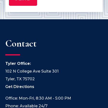
Contact
Tyler Office:
102 N College Ave Suite 301
Tyler, TX 75702
Get Directions
Office: Mon-Fri, 8:30 AM - 5:00 PM
Phone: Available 24/7