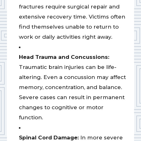
fractures require surgical repair and
extensive recovery time. Victims often
find themselves unable to return to
work or daily activities right away.
Head Trauma and Concussions:
Traumatic brain injuries can be life-
altering. Even a concussion may affect
memory, concentration, and balance.
Severe cases can result in permanent
changes to cognitive or motor
function.
Spinal Cord Damage:
In more severe