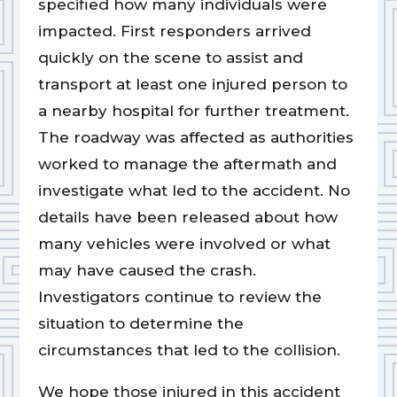
specified how many individuals were
impacted. First responders arrived
quickly on the scene to assist and
transport at least one injured person to
a nearby hospital for further treatment.
The roadway was affected as authorities
worked to manage the aftermath and
investigate what led to the accident. No
details have been released about how
many vehicles were involved or what
may have caused the crash.
Investigators continue to review the
situation to determine the
circumstances that led to the collision.
We hope those injured in this accident