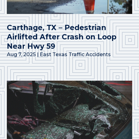
Carthage, TX – Pedestrian
Airlifted After Crash on Loop
Near Hwy 59
Aug 7, 2025
|
East Texas Traffic Accidents