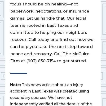
focus should be on healing—not
paperwork, negotiations, or insurance
games. Let us handle that. Our legal
team is rooted in East Texas and
committed to helping our neighbors
recover. Call today and find out how we
can help you take the next step toward
peace and recovery. Call The McGuire
Firm at (903) 630-7154 to get started.
Note:
This news article about an injury
accident in East Texas was created using
secondary sources. We have not
independently verified all the details of the