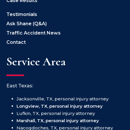
Case Results
Testimonials
Ask Shane (Q&A)
Traffic Accident News
Contact
Service Area
East Texas:
Jacksonville, TX, personal injury attorney
Longview, TX, personal injury attorney
Lufkin, TX, personal injury attorney
Marshall, TX, personal injury attorney
Nacogdoches, TX, personal injury attorney