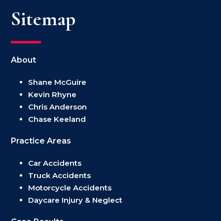
Sitemap
About
Shane McGuire
Kevin Rhyne
Chris Anderson
Chase Keeland
Practice Areas
Car Accidents
Truck Accidents
Motorcycle Accidents
Daycare Injury & Neglect