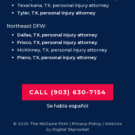
Texarkana, TX, personal injury attorney
Tyler, TX, personal injury attorney
Northeast DFW:
Dallas, TX, personal injury attorney
Frisco, TX, personal injury attorney
McKinney, TX, personal injury attorney
Plano, TX, personal injury attorney
CALL (903) 630-7154
Se habla español
© 2026
The McGuire Firm
|
Privacy Policy
| Website
by
Digital Skyrocket