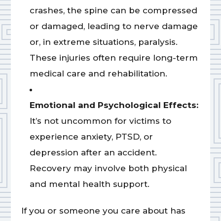
crashes, the spine can be compressed
or damaged, leading to nerve damage
or, in extreme situations, paralysis.
These injuries often require long-term
medical care and rehabilitation.
Emotional and Psychological Effects:
It’s not uncommon for victims to
experience anxiety, PTSD, or
depression after an accident.
Recovery may involve both physical
and mental health support.
If you or someone you care about has