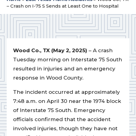
– Crash on I-75 S Sends at Least One to Hospital
Wood Co., TX (May 2, 2025)
– A crash
Tuesday morning on Interstate 75 South
resulted in injuries and an emergency
response in Wood County.
The incident occurred at approximately
7:48 a.m. on April 30 near the 1974 block
of Interstate 75 South. Emergency
officials confirmed that the accident
involved injuries, though they have not