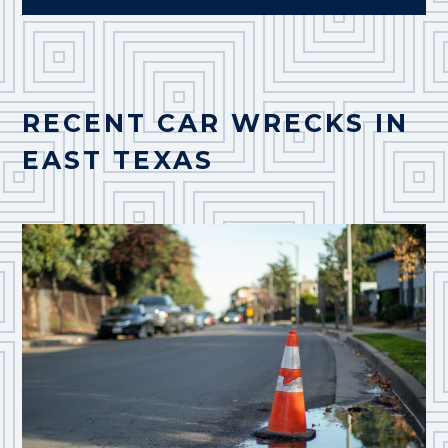
RECENT CAR WRECKS IN
EAST TEXAS