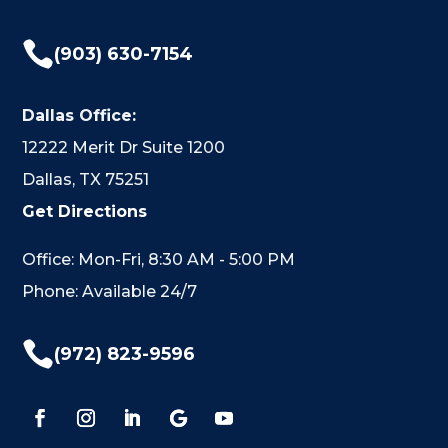

(903) 630-7154
Dallas Office:
12222 Merit Dr Suite 1200
Dallas, TX 75251
Get Directions
Office: Mon-Fri, 8:30 AM - 5:00 PM
Phone: Available 24/7

(972) 823-9596