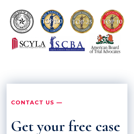
CONTACT US —
Get your free case