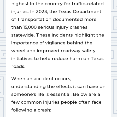
highest in the country for traffic-related
injuries. In 2023, the Texas Department
of Transportation documented more
than 15,000 serious injury crashes
statewide. These incidents highlight the
importance of vigilance behind the
wheel and improved roadway safety
initiatives to help reduce harm on Texas
roads.
When an accident occurs,
understanding the effects it can have on
someone’s life is essential. Below are a
few common injuries people often face
following a crash: