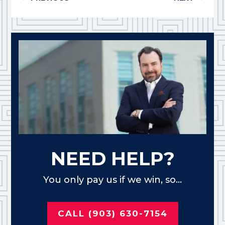
NEED HELP?
You only pay us if we win, so...
CALL (903) 630-7154