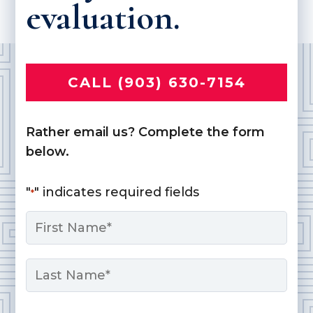
evaluation.
CALL (903) 630-7154
Rather email us? Complete the form
below.
"
" indicates required fields
*
Name
*
First
Last