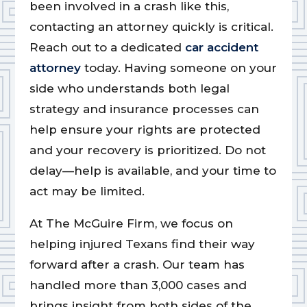
been involved in a crash like this,
contacting an attorney quickly is critical.
Reach out to a dedicated
car accident
attorney
today. Having someone on your
side who understands both legal
strategy and insurance processes can
help ensure your rights are protected
and your recovery is prioritized. Do not
delay—help is available, and your time to
act may be limited.
At The McGuire Firm, we focus on
helping injured Texans find their way
forward after a crash. Our team has
handled more than 3,000 cases and
brings insight from both sides of the