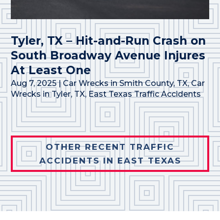
Tyler, TX – Hit-and-Run Crash on
South Broadway Avenue Injures
At Least One
Aug 7, 2025
|
Car Wrecks in Smith County, TX
,
Car
Wrecks in Tyler, TX
,
East Texas Traffic Accidents
OTHER RECENT TRAFFIC
ACCIDENTS IN EAST TEXAS