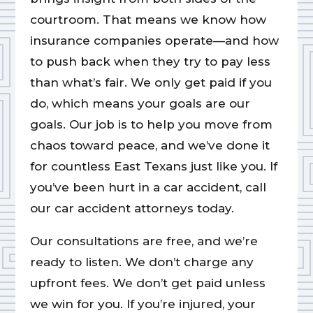
courtroom. That means we know how
insurance companies operate—and how
to push back when they try to pay less
than what’s fair. We only get paid if you
do, which means your goals are our
goals. Our job is to help you move from
chaos toward peace, and we’ve done it
for countless East Texans just like you. If
you’ve been hurt in a car accident, call
our car accident attorneys today.
Our consultations are free, and we’re
ready to listen. We don’t charge any
upfront fees. We don’t get paid unless
we win for you. If you’re injured, your