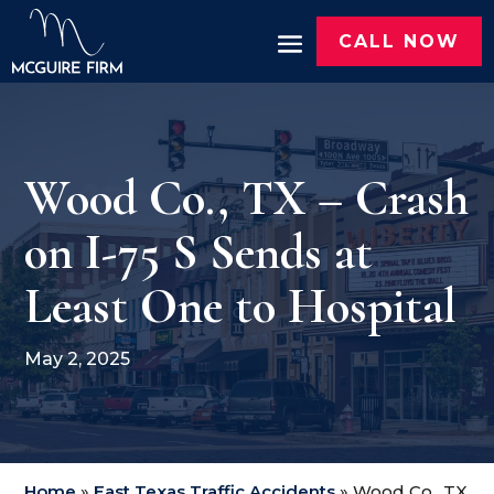
CALL NOW
Wood Co., TX – Crash
on I-75 S Sends at
Least One to Hospital
May 2, 2025
Home
»
East Texas Traffic Accidents
»
Wood Co., TX