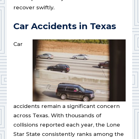
recover swiftly.
Car Accidents in Texas
Car
accidents remain a significant concern
across Texas. With thousands of
collisions reported each year, the Lone
Star State consistently ranks among the