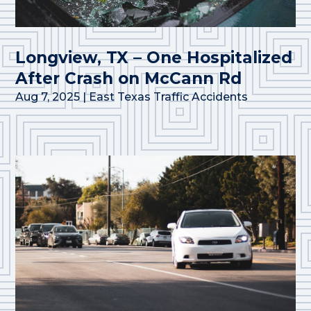
Longview, TX – One Hospitalized
After Crash on McCann Rd
Aug 7, 2025
|
East Texas Traffic Accidents