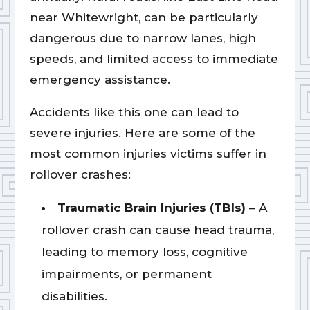
near Whitewright, can be particularly
dangerous due to narrow lanes, high
speeds, and limited access to immediate
emergency assistance.
Accidents like this one can lead to
severe injuries. Here are some of the
most common injuries victims suffer in
rollover crashes:
Traumatic Brain Injuries (TBIs)
– A
rollover crash can cause head trauma,
leading to memory loss, cognitive
impairments, or permanent
disabilities.