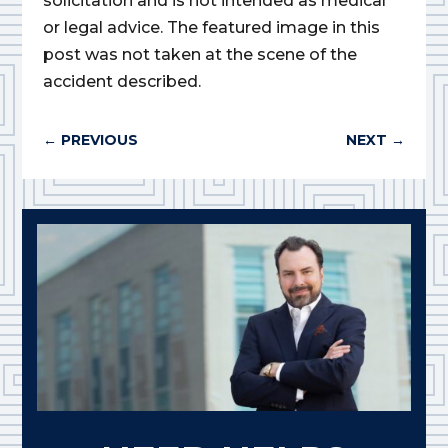
solicitation and is not intended as medical
or legal advice. The featured image in this
post was not taken at the scene of the
accident described.
←
PREVIOUS
NEXT
→