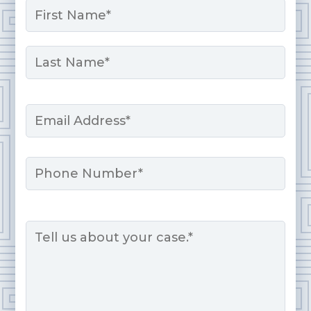
*
First
Last
Email
*
Phone
Message
*