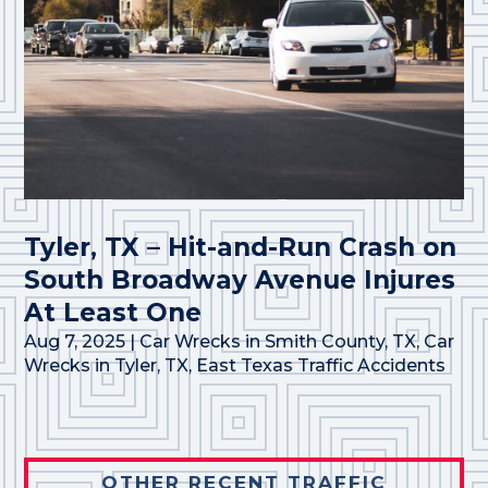
Tyler, TX – Hit-and-Run Crash on
South Broadway Avenue Injures
At Least One
Aug 7, 2025
|
Car Wrecks in Smith County, TX
,
Car
Wrecks in Tyler, TX
,
East Texas Traffic Accidents
OTHER RECENT TRAFFIC