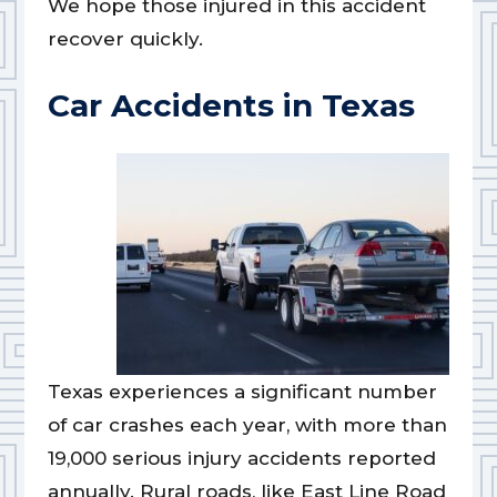
We hope those injured in this accident
recover quickly.
Car Accidents in Texas
Texas experiences a significant number
of car crashes each year, with more than
19,000 serious injury accidents reported
annually. Rural roads, like East Line Road