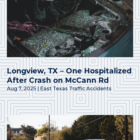
Longview, TX – One Hospitalized
After Crash on McCann Rd
Aug 7, 2025
|
East Texas Traffic Accidents