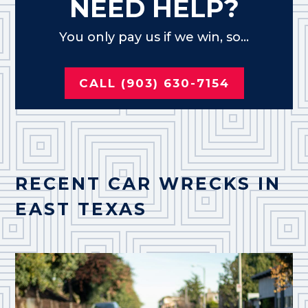
NEED HELP?
You only pay us if we win, so...
CALL (903) 630-7154
RECENT CAR WRECKS IN
EAST TEXAS