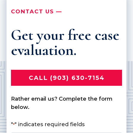
CONTACT US —
Get your free case
evaluation.
CALL (903) 630-7154
Rather email us? Complete the form
below.
"
" indicates required fields
*
Name