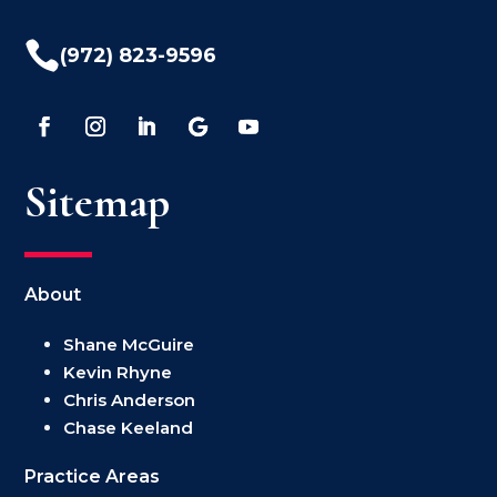

(972) 823-9596
Sitemap
About
Shane McGuire
Kevin Rhyne
Chris Anderson
Chase Keeland
Practice Areas