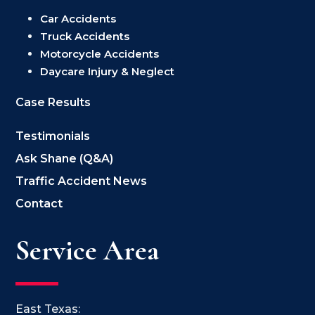
Car Accidents
Truck Accidents
Motorcycle Accidents
Daycare Injury & Neglect
Case Results
Testimonials
Ask Shane (Q&A)
Traffic Accident News
Contact
Service Area
East Texas: