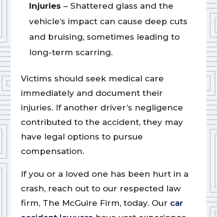
Injuries
– Shattered glass and the
vehicle’s impact can cause deep cuts
and bruising, sometimes leading to
long-term scarring.
Victims should seek medical care
immediately and document their
injuries. If another driver’s negligence
contributed to the accident, they may
have legal options to pursue
compensation.
If you or a loved one has been hurt in a
crash, reach out to our respected law
firm, The McGuire Firm, today. Our
car