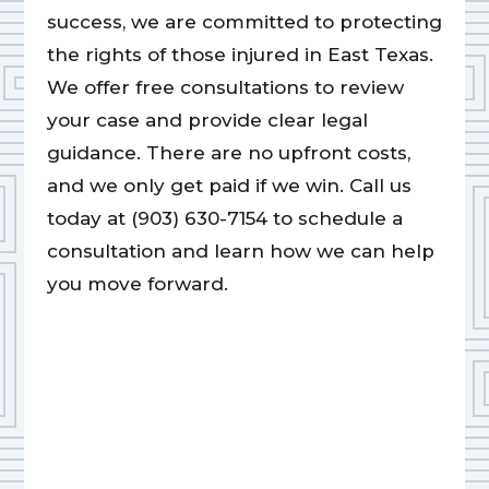
success, we are committed to protecting
the rights of those injured in East Texas.
We offer free consultations to review
your case and provide clear legal
guidance. There are no upfront costs,
and we only get paid if we win. Call us
today at (903) 630-7154 to schedule a
consultation and learn how we can help
you move forward.