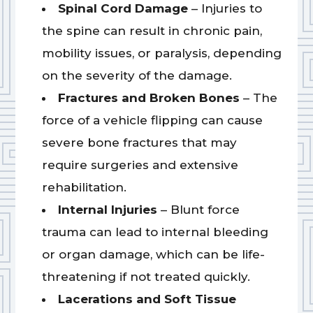
Spinal Cord Damage
– Injuries to
the spine can result in chronic pain,
mobility issues, or paralysis, depending
on the severity of the damage.
Fractures and Broken Bones
– The
force of a vehicle flipping can cause
severe bone fractures that may
require surgeries and extensive
rehabilitation.
Internal Injuries
– Blunt force
trauma can lead to internal bleeding
or organ damage, which can be life-
threatening if not treated quickly.
Lacerations and Soft Tissue