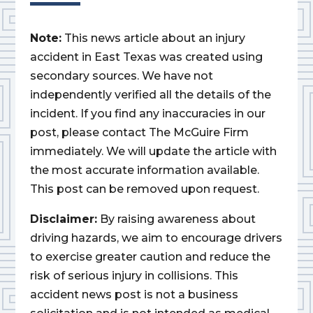
Note:
This news article about an injury
accident in East Texas was created using
secondary sources. We have not
independently verified all the details of the
incident. If you find any inaccuracies in our
post, please contact The McGuire Firm
immediately. We will update the article with
the most accurate information available.
This post can be removed upon request.
Disclaimer:
By raising awareness about
driving hazards, we aim to encourage drivers
to exercise greater caution and reduce the
risk of serious injury in collisions. This
accident news post is not a business