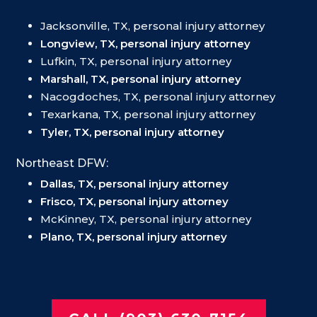
Jacksonville, TX, personal injury attorney
Longview, TX, personal injury attorney
Lufkin, TX, personal injury attorney
Marshall, TX, personal injury attorney
Nacogdoches, TX, personal injury attorney
Texarkana, TX, personal injury attorney
Tyler, TX, personal injury attorney
Northeast DFW:
Dallas, TX, personal injury attorney
Frisco, TX, personal injury attorney
McKinney, TX, personal injury attorney
Plano, TX, personal injury attorney