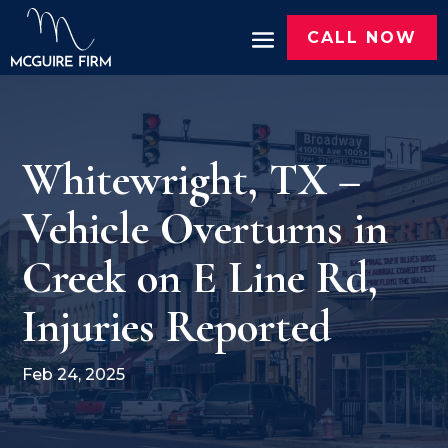
CALL NOW
Whitewright, TX –
Vehicle Overturns in
Creek on E Line Rd,
Injuries Reported
Feb 24, 2025