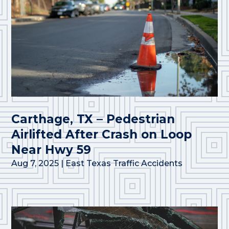
Carthage, TX – Pedestrian
Airlifted After Crash on Loop
Near Hwy 59
Aug 7, 2025
|
East Texas Traffic Accidents