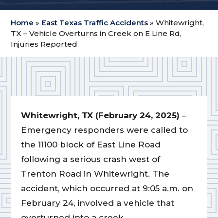
Home
»
East Texas Traffic Accidents
»
Whitewright,
TX – Vehicle Overturns in Creek on E Line Rd,
Injuries Reported
Whitewright, TX (February 24, 2025)
–
Emergency responders were called to
the 11100 block of East Line Road
following a serious crash west of
Trenton Road in Whitewright. The
accident, which occurred at 9:05 a.m. on
February 24, involved a vehicle that
overturned into a creek.