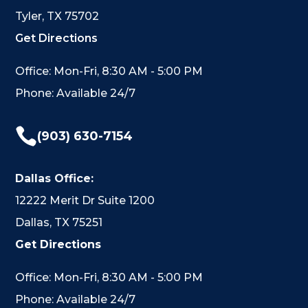
Tyler, TX 75702
Get Directions
Office: Mon-Fri, 8:30 AM - 5:00 PM
Phone: Available 24/7

(903) 630-7154
Dallas Office:
12222 Merit Dr Suite 1200
Dallas, TX 75251
Get Directions
Office: Mon-Fri, 8:30 AM - 5:00 PM
Phone: Available 24/7