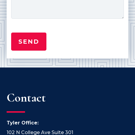
Contact
Tyler Office:
102 N College Ave Suite 301