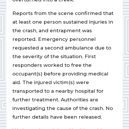
Reports from the scene confirmed that
at least one person sustained injuries in
the crash, and entrapment was
reported. Emergency personnel
requested a second ambulance due to
the severity of the situation. First
responders worked to free the
occupant(s) before providing medical
aid. The injured victim(s) were
transported to a nearby hospital for
further treatment. Authorities are
investigating the cause of the crash. No
further details have been released.