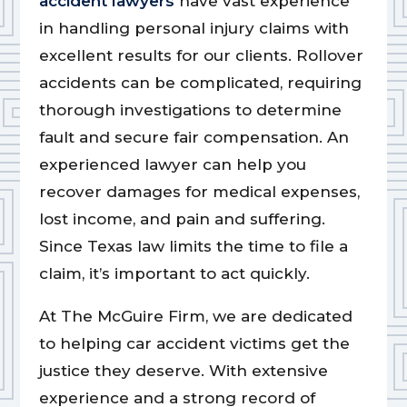
accident lawyers
have vast experience
in handling personal injury claims with
excellent results for our clients. Rollover
accidents can be complicated, requiring
thorough investigations to determine
fault and secure fair compensation. An
experienced lawyer can help you
recover damages for medical expenses,
lost income, and pain and suffering.
Since Texas law limits the time to file a
claim, it’s important to act quickly.
At The McGuire Firm, we are dedicated
to helping car accident victims get the
justice they deserve. With extensive
experience and a strong record of