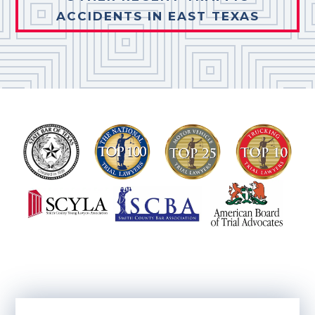
ACCIDENTS IN EAST TEXAS