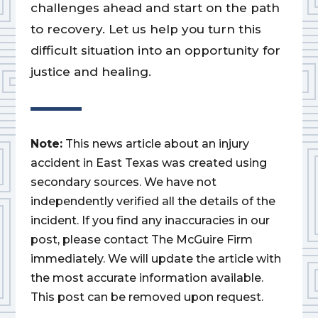
challenges ahead and start on the path
to recovery. Let us help you turn this
difficult situation into an opportunity for
justice and healing.
Note:
This news article about an injury
accident in East Texas was created using
secondary sources. We have not
independently verified all the details of the
incident. If you find any inaccuracies in our
post, please contact The McGuire Firm
immediately. We will update the article with
the most accurate information available.
This post can be removed upon request.