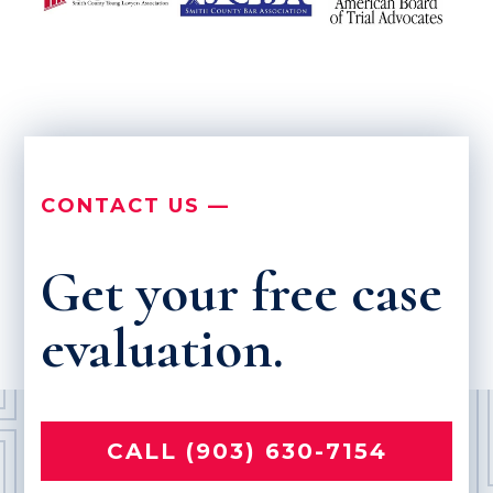
CONTACT US —
Get your free case
evaluation.
CALL (903) 630-7154