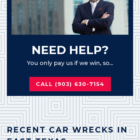
NEED HELP?
You only pay us if we win, so...
CALL (903) 630-7154
RECENT CAR WRECKS IN