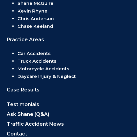
Shane McGuire
Kevin Rhyne
Chris Anderson
Chase Keeland
Practice Areas
Car Accidents
Truck Accidents
Motorcycle Accidents
Daycare Injury & Neglect
Case Results
Testimonials
Ask Shane (Q&A)
Traffic Accident News
Contact