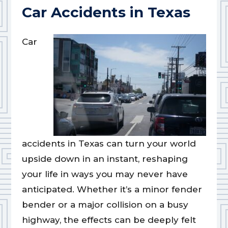
Car Accidents in Texas
Car
accidents in Texas can turn your world
upside down in an instant, reshaping
your life in ways you may never have
anticipated. Whether it’s a minor fender
bender or a major collision on a busy
highway, the effects can be deeply felt