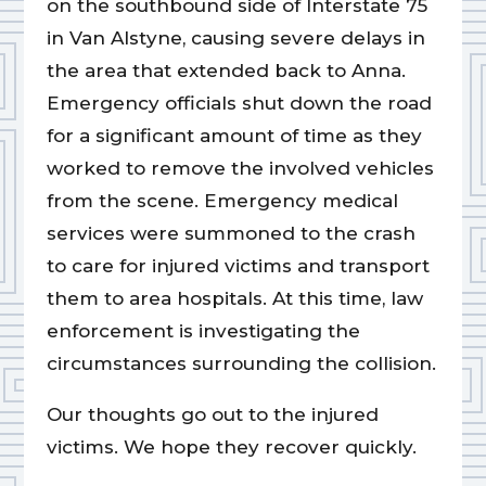
on the southbound side of Interstate 75
in Van Alstyne, causing severe delays in
the area that extended back to Anna.
Emergency officials shut down the road
for a significant amount of time as they
worked to remove the involved vehicles
from the scene. Emergency medical
services were summoned to the crash
to care for injured victims and transport
them to area hospitals. At this time, law
enforcement is investigating the
circumstances surrounding the collision.
Our thoughts go out to the injured
victims. We hope they recover quickly.