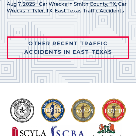
Aug 7, 2025
|
Car Wrecks in Smith County, TX
,
Car
Wrecks in Tyler, TX
,
East Texas Traffic Accidents
OTHER RECENT TRAFFIC
ACCIDENTS IN EAST TEXAS