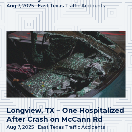
Aug 7, 2025
|
East Texas Traffic Accidents
Longview, TX – One Hospitalized
After Crash on McCann Rd
Aug 7, 2025
|
East Texas Traffic Accidents