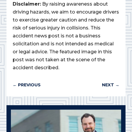
Disclaimer:
By raising awareness about
driving hazards, we aim to encourage drivers
to exercise greater caution and reduce the
risk of serious injury in collisions. This
accident news post is not a business
solicitation and is not intended as medical
or legal advice. The featured image in this
post was not taken at the scene of the
accident described.
←
PREVIOUS
NEXT
→