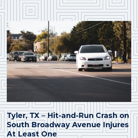
Tyler, TX – Hit-and-Run Crash on
South Broadway Avenue Injures
At Least One