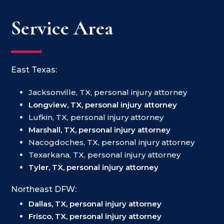
Service Area
East Texas:
Jacksonville, TX, personal injury attorney
Longview, TX, personal injury attorney
Lufkin, TX, personal injury attorney
Marshall, TX, personal injury attorney
Nacogdoches, TX, personal injury attorney
Texarkana, TX, personal injury attorney
Tyler, TX, personal injury attorney
Northeast DFW:
Dallas, TX, personal injury attorney
Frisco, TX, personal injury attorney