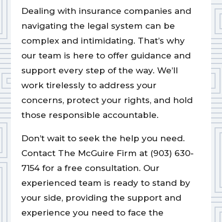
Dealing with insurance companies and
navigating the legal system can be
complex and intimidating. That’s why
our team is here to offer guidance and
support every step of the way. We’ll
work tirelessly to address your
concerns, protect your rights, and hold
those responsible accountable.
Don’t wait to seek the help you need.
Contact The McGuire Firm at (903) 630-
7154 for a free consultation. Our
experienced team is ready to stand by
your side, providing the support and
experience you need to face the