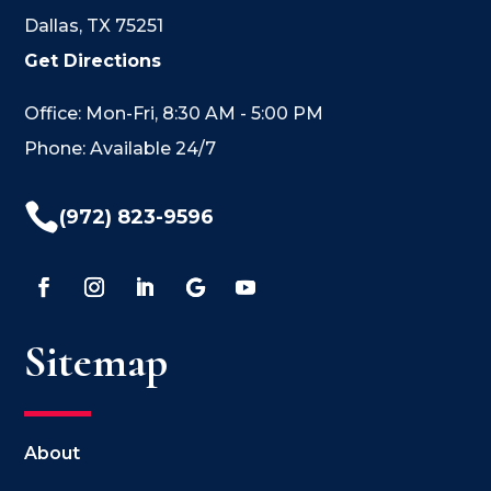
Dallas, TX 75251
Get Directions
Office: Mon-Fri, 8:30 AM - 5:00 PM
Phone: Available 24/7

(972) 823-9596
Sitemap
About