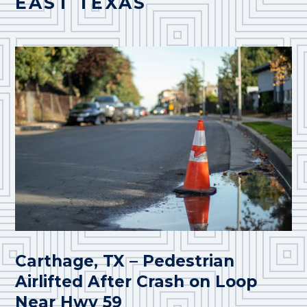
EAST TEXAS
Carthage, TX – Pedestrian
Airlifted After Crash on Loop
Near Hwy 59