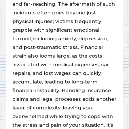
and far-reaching. The aftermath of such
incidents often goes beyond just
physical injuries; victims frequently
grapple with significant emotional
turmoil, including anxiety, depression,
and post-traumatic stress. Financial
strain also looms large, as the costs
associated with medical expenses, car
repairs, and lost wages can quickly
accumulate, leading to long-term
financial instability. Handling insurance
claims and legal processes adds another
layer of complexity, leaving you
overwhelmed while trying to cope with
the stress and pain of your situation. It’s