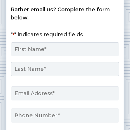
Rather email us? Complete the form
below.
"
" indicates required fields
*
Name
*
First
Last
Email
*
Phone