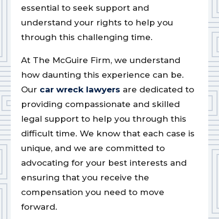
essential to seek support and
understand your rights to help you
through this challenging time.
At The McGuire Firm, we understand
how daunting this experience can be.
Our
car wreck lawyers
are dedicated to
providing compassionate and skilled
legal support to help you through this
difficult time. We know that each case is
unique, and we are committed to
advocating for your best interests and
ensuring that you receive the
compensation you need to move
forward.