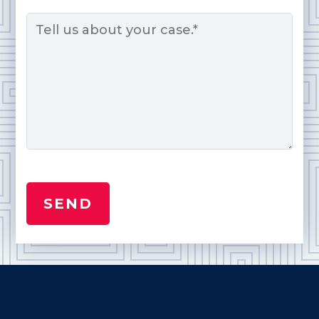
Message
*