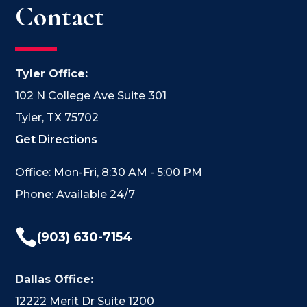
Contact
Tyler Office:
102 N College Ave Suite 301
Tyler, TX 75702
Get Directions
Office: Mon-Fri, 8:30 AM - 5:00 PM
Phone: Available 24/7

(903) 630-7154
Dallas Office:
12222 Merit Dr Suite 1200