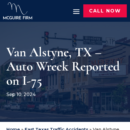
CALL NOW
Van Alstyne, TX –
Auto Wreck Reported
on I-75
Sep 10, 2024
Home
»
East Texas Traffic Accidents
»
Van Alstyne,