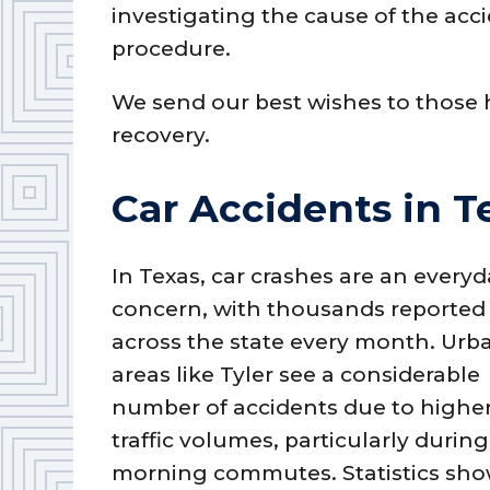
investigating the cause of the acci
procedure.
We send our best wishes to those h
recovery.
Car Accidents in T
In Texas, car crashes are an every
concern, with thousands reported
across the state every month. Urb
areas like Tyler see a considerable
number of accidents due to highe
traffic volumes, particularly during
morning commutes. Statistics sho