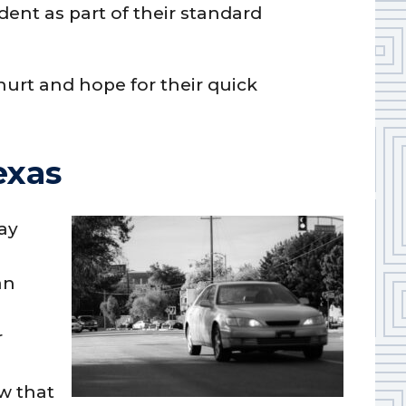
dent as part of their standard
urt and hope for their quick
exas
day
an
r
w that