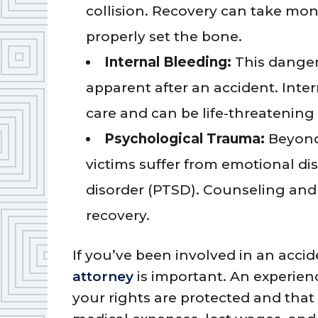
collision. Recovery can take mont
properly set the bone.
Internal Bleeding:
This danger
apparent after an accident. Inte
care and can be life-threatening 
Psychological Trauma:
Beyond
victims suffer from emotional dis
disorder (PTSD). Counseling and 
recovery.
If you’ve been involved in an acci
attorney
is important. An experien
your rights are protected and that