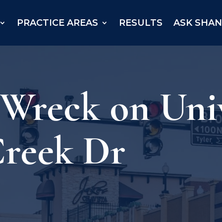
PRACTICE AREAS
RESULTS
ASK SHA
 Wreck on Univ
Creek Dr