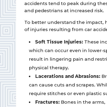
accidents tend to peak during thes
and pedestrians at increased risk.
To better understand the impact, 
of injuries resulting from car accid
Soft Tissue Injuries:
These inc
which can occur even in lower-spe
result in lingering pain and rest
physical therapy.
Lacerations and Abrasions:
Br
can cause cuts and scrapes. Wh
require stitches or even plastic 
Fractures:
Bones in the arms, 