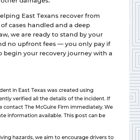
d other damages.
helping East Texans recover from
 of cases handled and a deep
aw, we are ready to stand by your
nd no upfront fees — you only pay if
to begin your recovery journey with a
.
cident in East Texas was created using
 verified all the details of the incident. If
ase contact The McGuire Firm immediately. We
ate information available. This post can be
iving hazards, we aim to encourage drivers to