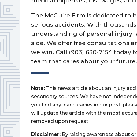
medical expenses, lost wages, an
The McGuire Firm is dedicated to 
serious accidents. With thousands
understanding of personal injury l
side. We offer free consultations a
we win. Call (903) 630-7154 today 
team that cares about your future
Note:
This news article about an injury ac
secondary sources. We have not independently
you find any inaccuracies in our post, ple
will update the article with the most accur
removed upon request.
Disclaimer:
By raising awareness about dr