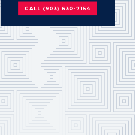
CALL (903) 630-7154