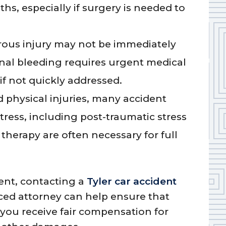
hs, especially if surgery is needed to
ous injury may not be immediately
rnal bleeding requires urgent medical
if not quickly addressed.
 physical injuries, many accident
tress, including post-traumatic stress
therapy are often necessary for full
dent, contacting a
Tyler car accident
ced attorney can help ensure that
 you receive fair compensation for