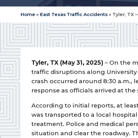
Home
»
East Texas Traffic Accidents
»
Tyler, TX 
Tyler, TX (May 31, 2025)
– On the m
traffic disruptions along Universit
crash occurred around 8:30 a.m., l
response as officials arrived at the
According to initial reports, at lea
was transported to a local hospita
treatment. Police and medical pe
situation and clear the roadway. 