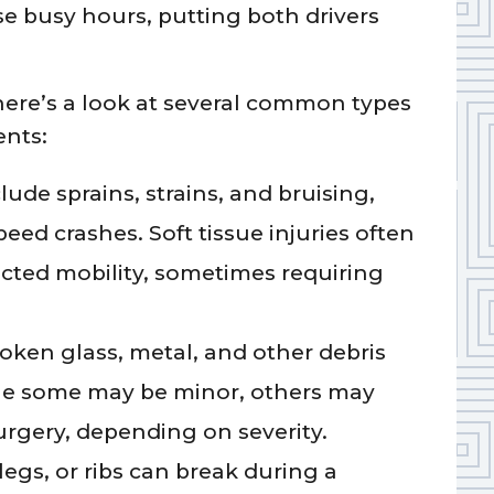
e busy hours, putting both drivers
here’s a look at several common types
ents:
lude sprains, strains, and bruising,
ed crashes. Soft tissue injuries often
ricted mobility, sometimes requiring
oken glass, metal, and other debris
ile some may be minor, others may
surgery, depending on severity.
legs, or ribs can break during a