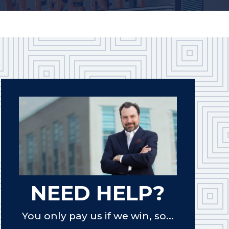
NEED HELP?
You only pay us if we win, so...