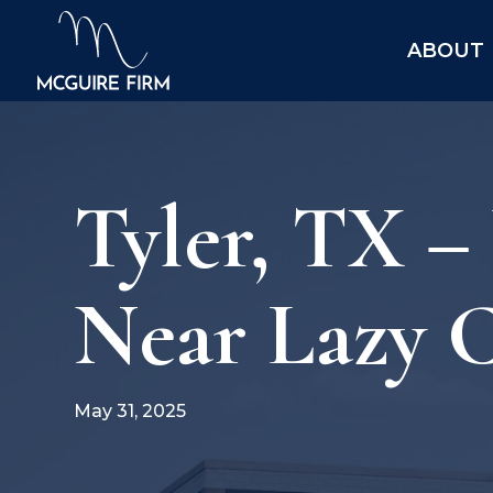
ABOUT
Tyler, TX –
Near Lazy 
May 31, 2025