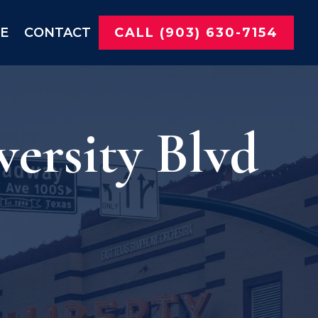
NE
CONTACT
CALL (903) 630-7154
ersity Blvd