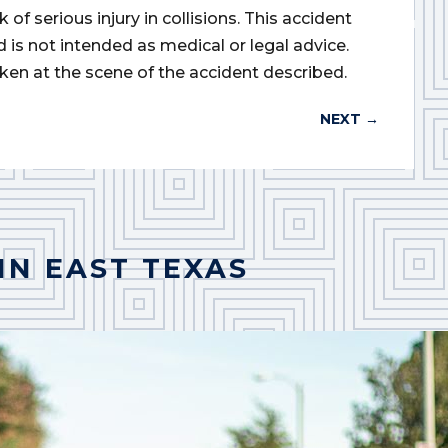
of serious injury in collisions. This accident
d is not intended as medical or legal advice.
ken at the scene of the accident described.
NEXT
→
IN EAST TEXAS