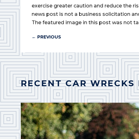
exercise greater caution and reduce the risk 
news post is not a business solicitation an
The featured image in this post was not ta
←
PREVIOUS
RECENT CAR WRECKS 