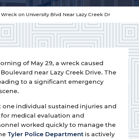
– Wreck on University Blvd Near Lazy Creek Dr
orning of May 29, a wreck caused
y Boulevard near Lazy Creek Drive. The
eading to a significant emergency
 scene.
st one individual sustained injuries and
l for medical evaluation and
rsonnel worked quickly to manage the
The
Tyler Police Department
is actively