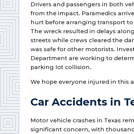
Drivers and passengers in both veh
from the impact. Paramedics arrive
hurt before arranging transport to 
The wreck resulted in delays alo
streets while crews cleared the d
was safe for other motorists. Inves
Department are working to determi
parking lot collision.
We hope everyone injured in this a
Car Accidents in T
Motor vehicle crashes in Texas rem
significant concern, with thousan