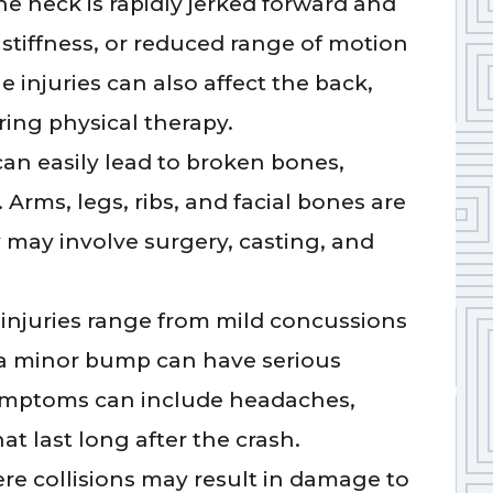
he neck is rapidly jerked forward and
 stiffness, or reduced range of motion
e injuries can also affect the back,
ring physical therapy.
can easily lead to broken bones,
 Arms, legs, ribs, and facial bones are
y may involve surgery, casting, and
injuries range from mild concussions
n a minor bump can have serious
 Symptoms can include headaches,
t last long after the crash.
re collisions may result in damage to