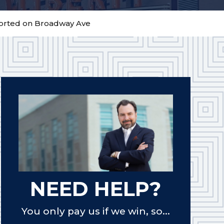
ported on Broadway Ave
NEED HELP?
You only pay us if we win, so...