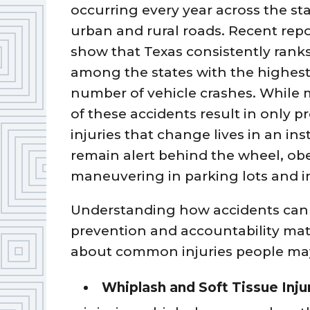
occurring every year across the sta
urban and rural roads. Recent repo
show that Texas consistently rank
among the states with the highes
number of vehicle crashes. While
of these accidents result in only 
injuries that change lives in an in
remain alert behind the wheel, obe
maneuvering in parking lots and i
Understanding how accidents can 
prevention and accountability matt
about common injuries people may 
Whiplash and Soft Tissue Inju