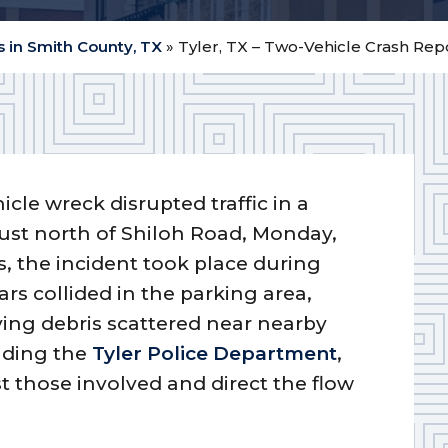
 in Smith County, TX
»
Tyler, TX – Two-Vehicle Crash Re
icle wreck disrupted traffic in a
ust north of Shiloh Road, Monday,
es, the incident took place during
rs collided in the parking area,
ing debris scattered near nearby
luding the
Tyler Police Department
,
st those involved and direct the flow