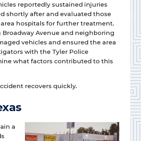
icles reportedly sustained injuries
d shortly after and evaluated those
area hospitals for further treatment.
ng Broadway Avenue and neighboring
amaged vehicles and ensured the area
tigators with the Tyler Police
ne what factors contributed to this
ccident recovers quickly.
exas
ain a
ds