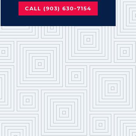
CALL (903) 630-7154