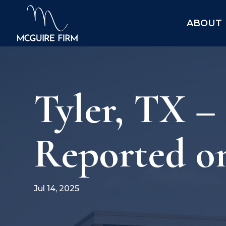
ABOUT
Tyler, TX –
Reported o
Jul 14, 2025