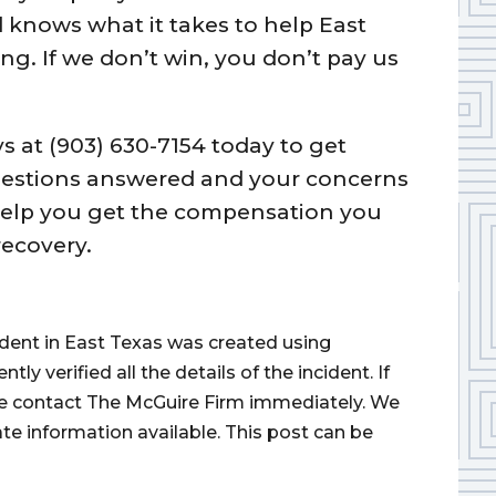
knows what it takes to help East
g. If we don’t win, you don’t pay us
ys at (903) 630-7154 today to get
questions answered and your concerns
help you get the compensation you
recovery.
cident in East Texas was created using
 verified all the details of the incident. If
ase contact The McGuire Firm immediately. We
ate information available. This post can be