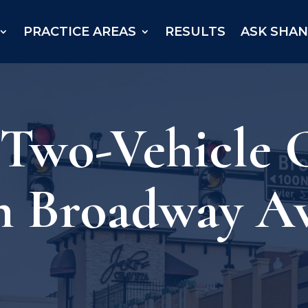
PRACTICE AREAS
RESULTS
ASK SHA
 Two-Vehicle 
n Broadway A