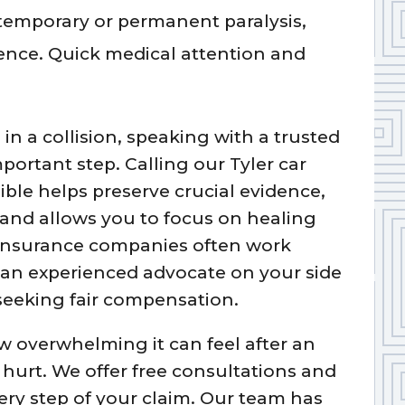
o temporary or permanent paralysis,
ence. Quick medical attention and
 in a collision, speaking with a trusted
mportant step. Calling our Tyler car
ible helps preserve crucial evidence,
 and allows you to focus on healing
. Insurance companies often work
g an experienced advocate on your side
seeking fair compensation.
 overwhelming it can feel after an
 hurt. We offer free consultations and
ery step of your claim. Our team has