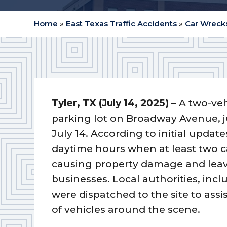
Home
»
East Texas Traffic Accidents
»
Car Wrecks
Tyler, TX (July 14, 2025)
– A two-veh
parking lot on Broadway Avenue, j
July 14. According to initial updat
daytime hours when at least two ca
causing property damage and leav
businesses. Local authorities, inc
were dispatched to the site to assi
of vehicles around the scene.