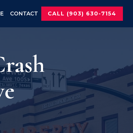
NE
CONTACT
CALL (903) 630-7154
Crash
ve