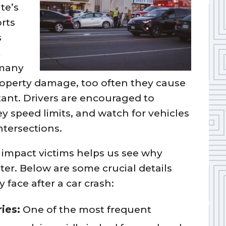
te’s
rts
s
t
 many
property damage, too often they cause
stant. Drivers are encouraged to
y speed limits, and watch for vehicles
ntersections.
impact victims helps us see why
er. Below are some crucial details
face after a car crash:
ries:
One of the most frequent