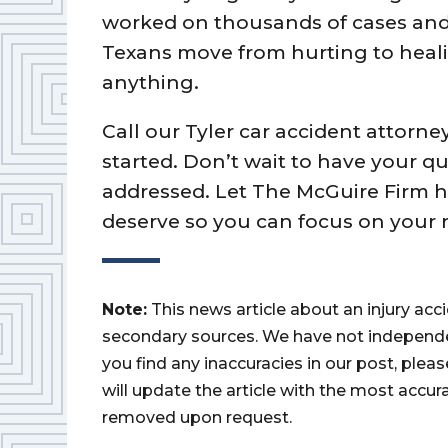
worked on thousands of cases and 
Texans move from hurting to healin
anything.
Call our Tyler car accident attorne
started. Don’t wait to have your 
addressed. Let The McGuire Firm 
deserve so you can focus on your 
Note:
This news article about an injury ac
secondary sources. We have not independently
you find any inaccuracies in our post, ple
will update the article with the most accur
removed upon request.