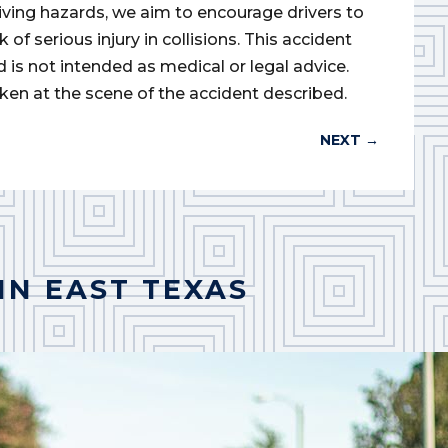
iving hazards, we aim to encourage drivers to
of serious injury in collisions. This accident
d is not intended as medical or legal advice.
ken at the scene of the accident described.
NEXT
→
IN EAST TEXAS