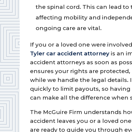
the spinal cord. This can lead t
affecting mobility and independ
ongoing care are vital.
If you or a loved one were involved
Tyler car accident attorney
is an i
accident attorneys as soon as poss
ensures your rights are protected,
while we handle the legal details
quickly to limit payouts, so havin
can make all the difference when 
The McGuire Firm understands how
accident leaves you or a loved one
are ready to guide you through ev