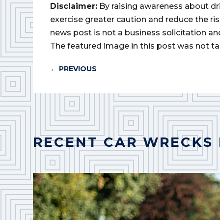
Disclaimer:
By raising awareness about dr
exercise greater caution and reduce the risk 
news post is not a business solicitation an
The featured image in this post was not ta
←
PREVIOUS
RECENT CAR WRECKS 