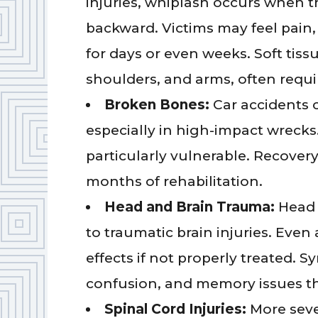
injuries, whiplash occurs when t
backward. Victims may feel pain,
for days or even weeks. Soft tissu
shoulders, and arms, often requi
Broken Bones:
Car accidents 
especially in high-impact wrecks.
particularly vulnerable. Recover
months of rehabilitation.
Head and Brain Trauma:
Head 
to traumatic brain injuries. Eve
effects if not properly treated.
confusion, and memory issues tha
Spinal Cord Injuries:
More seve