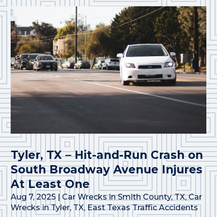
Tyler, TX – Hit-and-Run Crash on
South Broadway Avenue Injures
At Least One
Aug 7, 2025
|
Car Wrecks in Smith County, TX
,
Car
Wrecks in Tyler, TX
,
East Texas Traffic Accidents