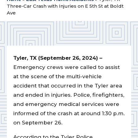
Three-Car Crash with Injuries on E 5th St at Boldt
Ave
Tyler, TX (September 26, 2024) –
Emergency crews were called to assist
at the scene of the multi-vehicle
accident that occurred in the Tyler area
and ended in injuries. Police, firefighters,
and emergency medical services were
informed of the crash at around 1:30 p.m.
on September 26.
According to the Tyler Police