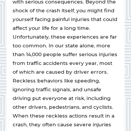
with serious consequences. Beyond the
shock of the crash itself, you might find
yourself facing painful injuries that could
affect your life for a long time.
Unfortunately, these experiences are far
too common. In our state alone, more
than 14,000 people suffer serious injuries
from traffic accidents every year, most
of which are caused by driver errors.
Reckless behaviors like speeding,
ignoring traffic signals, and unsafe
driving put everyone at risk, including
other drivers, pedestrians, and cyclists.
When these reckless actions result in a
crash, they often cause severe injuries