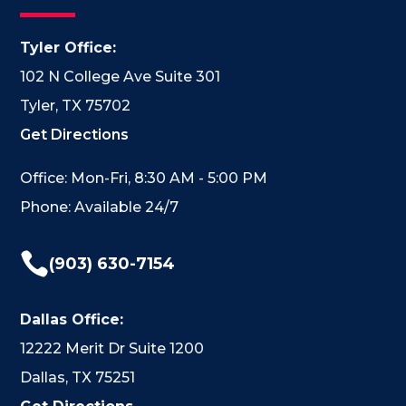
Tyler Office:
102 N College Ave Suite 301
Tyler, TX 75702
Get Directions
Office: Mon-Fri, 8:30 AM - 5:00 PM
Phone: Available 24/7

(903) 630-7154
Dallas Office:
12222 Merit Dr Suite 1200
Dallas, TX 75251