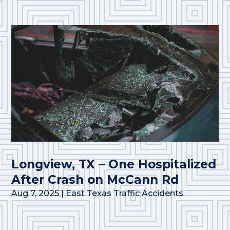
Longview, TX – One Hospitalized
After Crash on McCann Rd
Aug 7, 2025
|
East Texas Traffic Accidents