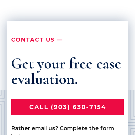
CONTACT US —
Get your free case
evaluation.
CALL (903) 630-7154
Rather email us? Complete the form