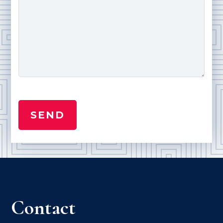
Contact