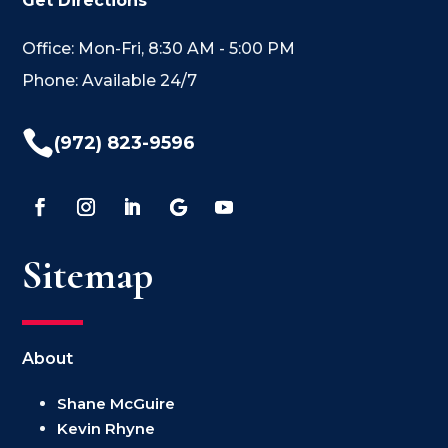
Get Directions
Office: Mon-Fri, 8:30 AM - 5:00 PM
Phone: Available 24/7

(972) 823-9596
Sitemap
About
Shane McGuire
Kevin Rhyne