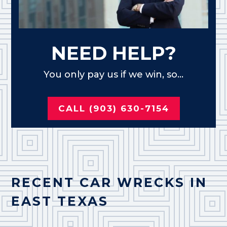
NEED HELP?
You only pay us if we win, so...
CALL (903) 630-7154
RECENT CAR WRECKS IN
EAST TEXAS