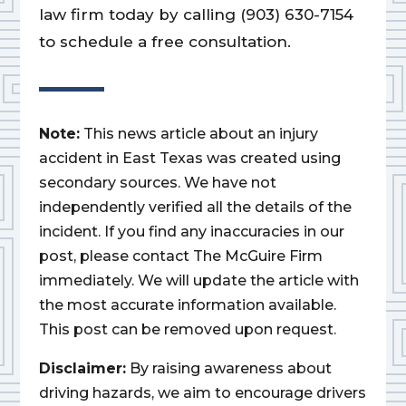
law firm today by calling (903) 630-7154
to schedule a free consultation.
Note:
This news article about an injury
accident in East Texas was created using
secondary sources. We have not
independently verified all the details of the
incident. If you find any inaccuracies in our
post, please contact The McGuire Firm
immediately. We will update the article with
the most accurate information available.
This post can be removed upon request.
Disclaimer:
By raising awareness about
driving hazards, we aim to encourage drivers