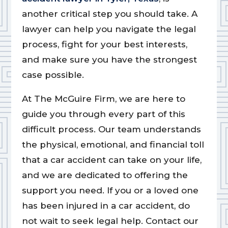
another critical step you should take. A
lawyer can help you navigate the legal
process, fight for your best interests,
and make sure you have the strongest
case possible.
At The McGuire Firm, we are here to
guide you through every part of this
difficult process. Our team understands
the physical, emotional, and financial toll
that a car accident can take on your life,
and we are dedicated to offering the
support you need. If you or a loved one
has been injured in a car accident, do
not wait to seek legal help. Contact our