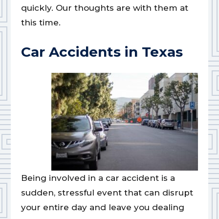
quickly. Our thoughts are with them at
this time.
Car Accidents in Texas
Being involved in a car accident is a
sudden, stressful event that can disrupt
your entire day and leave you dealing