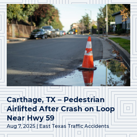
Carthage, TX – Pedestrian
Airlifted After Crash on Loop
Near Hwy 59
Aug 7, 2025
|
East Texas Traffic Accidents