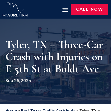
CALL NOW
Tyler, TX – Three-Car
Crash with Injuries on
E 5th St at Boldt Ave
Sep 26, 2024
Home
»
East Texas Traffic Accidents
»
Tyler, TX –