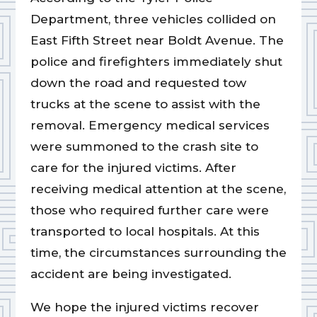
Department, three vehicles collided on
East Fifth Street near Boldt Avenue. The
police and firefighters immediately shut
down the road and requested tow
trucks at the scene to assist with the
removal. Emergency medical services
were summoned to the crash site to
care for the injured victims. After
receiving medical attention at the scene,
those who required further care were
transported to local hospitals. At this
time, the circumstances surrounding the
accident are being investigated.
We hope the injured victims recover