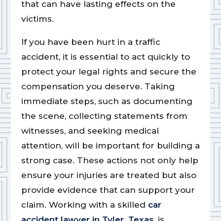
that can have lasting effects on the
victims.
If you have been hurt in a traffic
accident, it is essential to act quickly to
protect your legal rights and secure the
compensation you deserve. Taking
immediate steps, such as documenting
the scene, collecting statements from
witnesses, and seeking medical
attention, will be important for building a
strong case. These actions not only help
ensure your injuries are treated but also
provide evidence that can support your
claim. Working with a skilled
car
accident lawyer in Tyler, Texas
, is