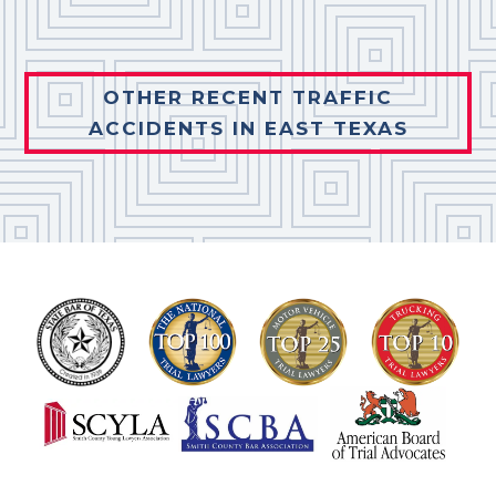
OTHER RECENT TRAFFIC
ACCIDENTS IN EAST TEXAS