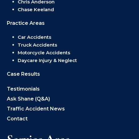
Chris Anderson
Chase Keeland
Practice Areas
Car Accidents
Truck Accidents
Motorcycle Accidents
Daycare Injury & Neglect
Case Results
Testimonials
Ask Shane (Q&A)
Traffic Accident News
Contact