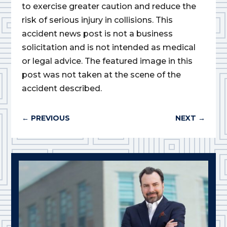
to exercise greater caution and reduce the
risk of serious injury in collisions. This
accident news post is not a business
solicitation and is not intended as medical
or legal advice. The featured image in this
post was not taken at the scene of the
accident described.
←
PREVIOUS
NEXT
→