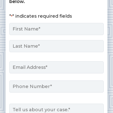
below.
"
" indicates required fields
*
Name
*
First
Last
Email
*
Phone
Message
*