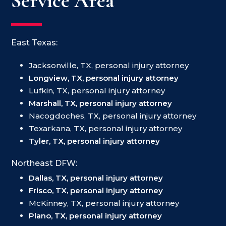
Service Area
East Texas:
Jacksonville, TX, personal injury attorney
Longview, TX, personal injury attorney
Lufkin, TX, personal injury attorney
Marshall, TX, personal injury attorney
Nacogdoches, TX, personal injury attorney
Texarkana, TX, personal injury attorney
Tyler, TX, personal injury attorney
Northeast DFW:
Dallas, TX, personal injury attorney
Frisco, TX, personal injury attorney
McKinney, TX, personal injury attorney
Plano, TX, personal injury attorney