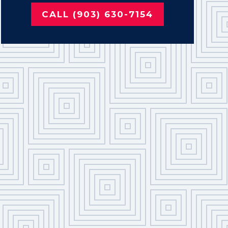
CALL (903) 630-7154