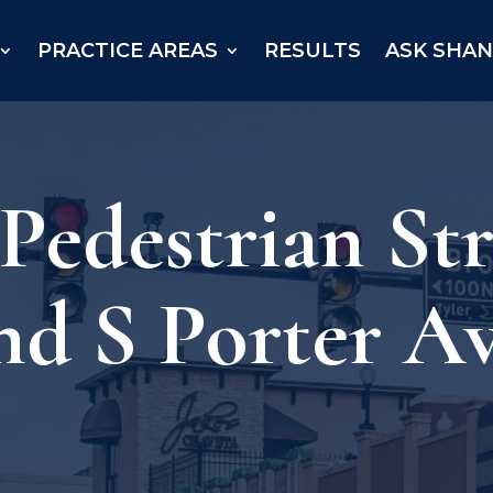
PRACTICE AREAS
RESULTS
ASK SHA
 Pedestrian St
nd S Porter A