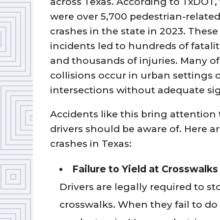
across Texas. According to TxDOT,
were over 5,700 pedestrian-relate
crashes in the state in 2023. These
incidents led to hundreds of fatalit
and thousands of injuries. Many of
collisions occur in urban settings 
intersections without adequate si
Accidents like this bring attention 
drivers should be aware of. Here
crashes in Texas:
Failure to Yield at Crosswalks
Drivers are legally required to s
crosswalks. When they fail to do 