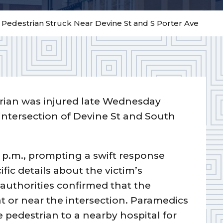
– Pedestrian Struck Near Devine St and S Porter Ave
rian was injured late Wednesday
 intersection of Devine St and South
 p.m., prompting a swift response
ic details about the victim’s
authorities confirmed that the
at or near the intersection. Paramedics
 pedestrian to a nearby hospital for