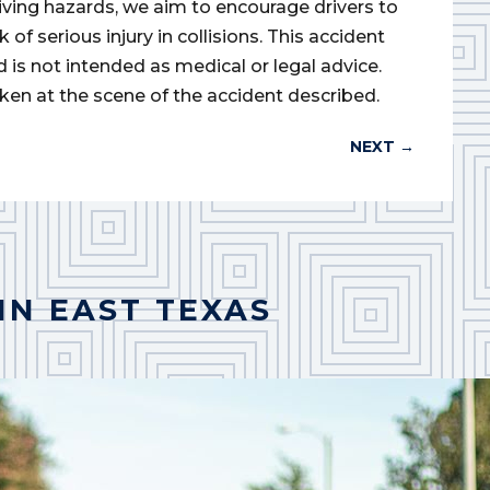
iving hazards, we aim to encourage drivers to
of serious injury in collisions. This accident
d is not intended as medical or legal advice.
ken at the scene of the accident described.
NEXT
→
IN EAST TEXAS