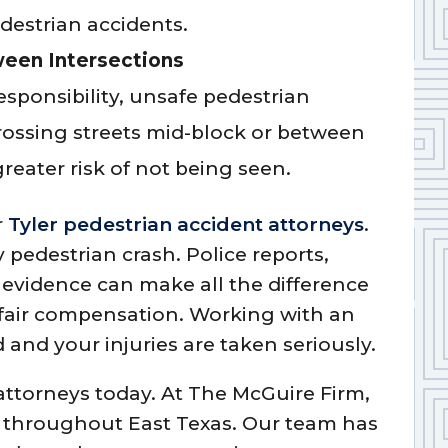
edestrian accidents.
ween Intersections
esponsibility, unsafe pedestrian
rossing streets mid-block or between
reater risk of not being seen.
r
Tyler pedestrian accident attorneys
.
y pedestrian crash. Police reports,
evidence can make all the difference
 fair compensation. Working with an
 and your injuries are taken seriously.
 attorneys today. At The McGuire Firm,
 throughout East Texas. Our team has