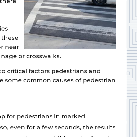
 there
d
ies
 these
or near
gnage or crosswalks.
to critical factors pedestrians and
 are some common causes of pedestrian
top for pedestrians in marked
so, even for a few seconds, the results