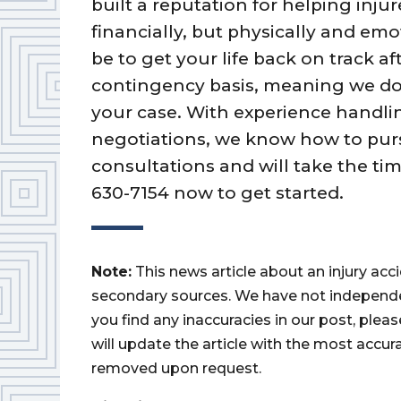
built a reputation for helping inj
financially, but physically and em
be to get your life back on track a
contingency basis, meaning we do
your case. With experience handli
negotiations, we know how to purs
consultations and will take the tim
630-7154 now to get started.
Note:
This news article about an injury ac
secondary sources. We have not independently
you find any inaccuracies in our post, ple
will update the article with the most accur
removed upon request.