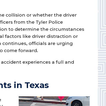
he collision or whether the driver
icers from the Tyler Police
tion to determine the circumstances
l factors like driver distraction or
n continues, officials are urging
o come forward.
 accident experiences a full and
ts in Texas
e