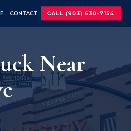
NE
CONTACT
CALL (903) 630-7154
ruck Near
ve