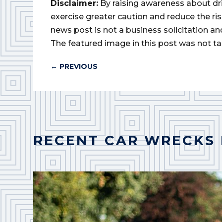
Disclaimer:
By raising awareness about dr
exercise greater caution and reduce the risk 
news post is not a business solicitation an
The featured image in this post was not ta
←
PREVIOUS
RECENT CAR WRECKS 