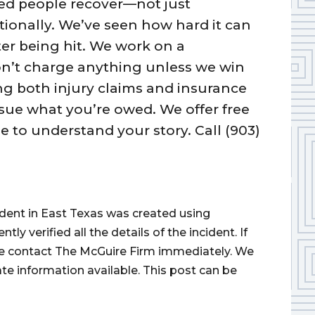
ured people recover—not just
otionally. We’ve seen how hard it can
fter being hit. We work on a
n’t charge anything unless we win
ng both injury claims and insurance
ue what you’re owed. We offer free
e to understand your story. Call (903)
cident in East Texas was created using
 verified all the details of the incident. If
ase contact The McGuire Firm immediately. We
ate information available. This post can be