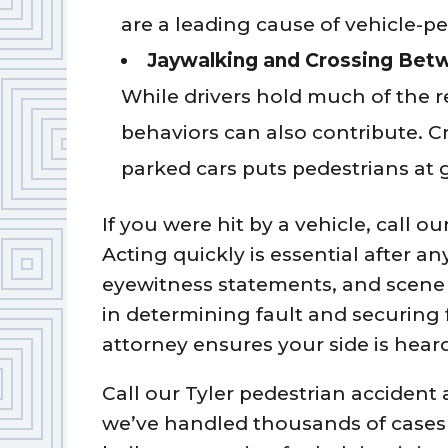
are a leading cause of vehicle-p
Jaywalking and Crossing Bet
While drivers hold much of the r
behaviors can also contribute. C
parked cars puts pedestrians at g
If you were hit by a vehicle, call ou
Acting quickly is essential after an
eyewitness statements, and scene 
in determining fault and securing
attorney ensures your side is heard
Call our Tyler pedestrian accident
we’ve handled thousands of cases