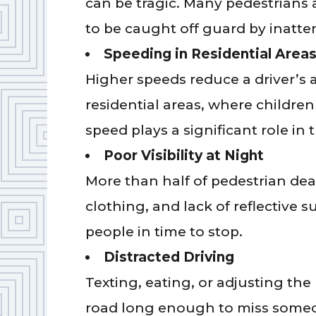
can be tragic. Many pedestrians 
to be caught off guard by inatten
Speeding in Residential Area
Higher speeds reduce a driver’s a
residential areas, where childre
speed plays a significant role in t
Poor Visibility at Night
More than half of pedestrian dea
clothing, and lack of reflective s
people in time to stop.
Distracted Driving
Texting, eating, or adjusting the 
road long enough to miss someon