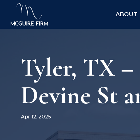
ABOUT
Tyler, TX –
Devine St a
Apr 12, 2025