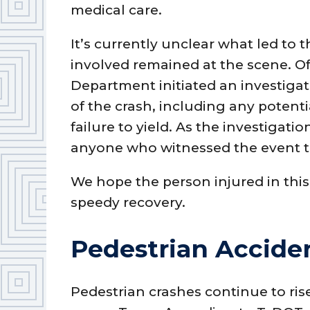
medical care.
It’s currently unclear what led to t
involved remained at the scene. Off
Department initiated an investiga
of the crash, including any potentia
failure to yield. As the investigatio
anyone who witnessed the event t
We hope the person injured in this
speedy recovery.
Pedestrian Acciden
Pedestrian crashes continue to ris