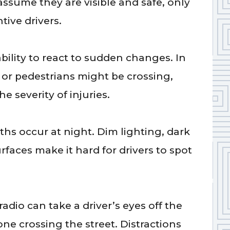
assume they are visible and safe, only
tive drivers.
s
bility to react to sudden changes. In
n or pedestrians might be crossing,
he severity of injuries.
ths occur at night. Dim lighting, dark
urfaces make it hard for drivers to spot
radio can take a driver’s eyes off the
e crossing the street. Distractions