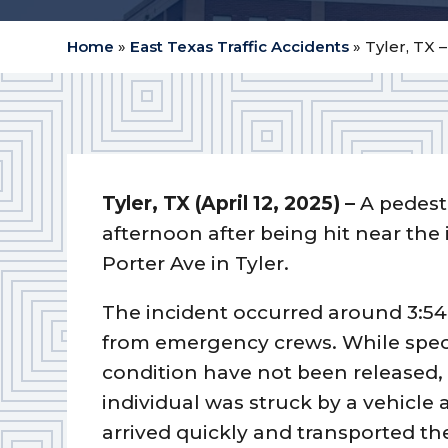
Home
»
East Texas Traffic Accidents
»
Tyler, TX 
Tyler, TX (April 12, 2025) –
A pedest
afternoon after being hit near the
Porter Ave in Tyler.
The incident occurred around 3:54
from emergency crews. While specif
condition have not been released, 
individual was struck by a vehicle 
arrived quickly and transported the