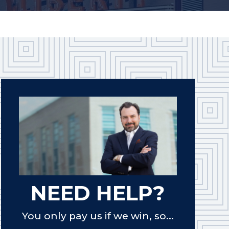
NEED HELP?
You only pay us if we win, so...