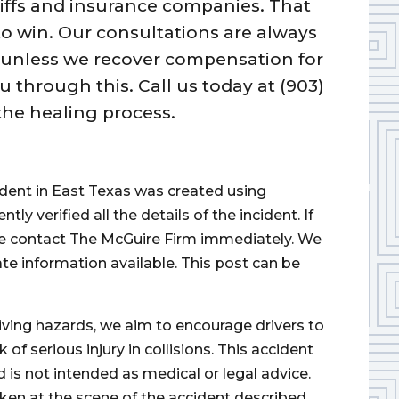
tiffs and insurance companies. That
 to win. Our consultations are always
 unless we recover compensation for
 through this. Call us today at (903)
the healing process.
cident in East Texas was created using
 verified all the details of the incident. If
ase contact The McGuire Firm immediately. We
ate information available. This post can be
iving hazards, we aim to encourage drivers to
of serious injury in collisions. This accident
d is not intended as medical or legal advice.
ken at the scene of the accident described.