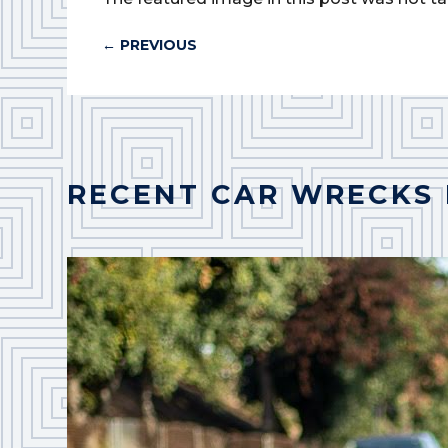
←
PREVIOUS
RECENT CAR WRECKS 