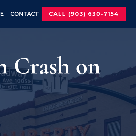
NE
CONTACT
CALL (903) 630-7154
n Crash on