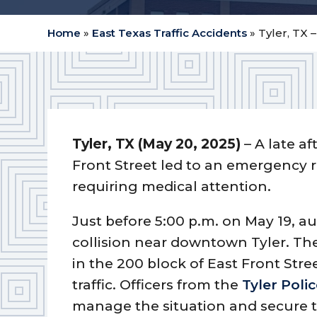
Home
»
East Texas Traffic Accidents
»
Tyler, TX 
Tyler, TX (May 20, 2025)
– A late a
Front Street led to an emergency 
requiring medical attention.
Just before 5:00 p.m. on May 19, au
collision near downtown Tyler. Th
in the 200 block of East Front Stre
traffic. Officers from the
Tyler Pol
manage the situation and secure t