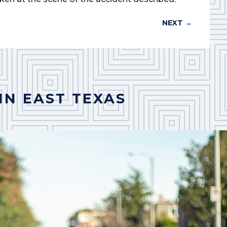
NEXT
→
IN EAST TEXAS