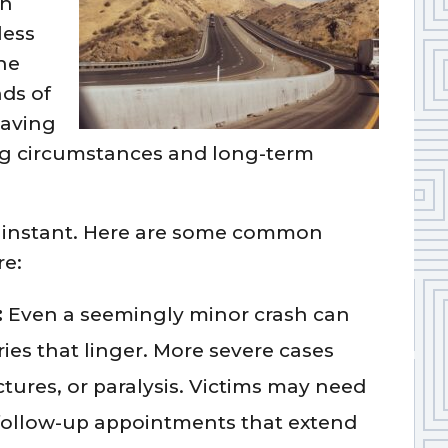
In
less
he
nds of
leaving
ng circumstances and long-term
n instant. Here are some common
re:
:
Even a seemingly minor crash can
ries that linger. More severe cases
actures, or paralysis. Victims may need
 follow-up appointments that extend