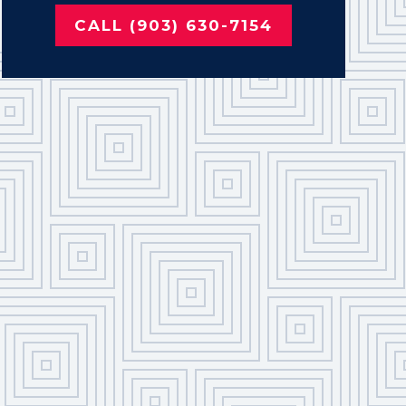
CALL (903) 630-7154