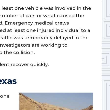
t least one vehicle was involved in the
 number of cars or what caused the
ted. Emergency medical crews
d at least one injured individual to a
Traffic was temporarily delayed in the
Investigators are working to
 the collision.
dent recover quickly.
exas
 one