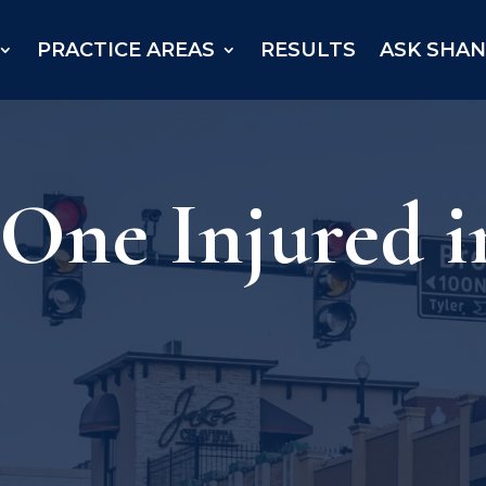
PRACTICE AREAS
RESULTS
ASK SHA
 One Injured i