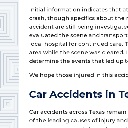
Initial information indicates that a
crash, though specifics about the
accident are still being investiga
evaluated the scene and transporte
local hospital for continued care. 
area while the scene was cleared. 
determine the events that led up to
We hope those injured in this acci
Car Accidents in T
Car accidents across Texas remain
of the leading causes of injury and