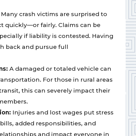
:
Many crash victims are surprised to
ct quickly—or fairly. Claims can be
cially if liability is contested. Having
sh back and pursue full
ns:
A damaged or totaled vehicle can
ransportation. For those in rural areas
ransit, this can severely impact their
y members.
ion:
Injuries and lost wages put stress
ills, added responsibilities, and
elationships and impact everyone in