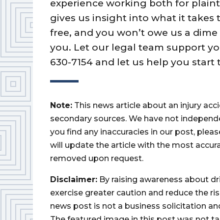
experience working both for plain
gives us insight into what it takes
free, and you won’t owe us a dime
you. Let our legal team support you
630-7154 and let us help you start 
Note:
This news article about an injury ac
secondary sources. We have not independently
you find any inaccuracies in our post, ple
will update the article with the most accur
removed upon request.
Disclaimer:
By raising awareness about dr
exercise greater caution and reduce the risk 
news post is not a business solicitation an
The featured image in this post was not ta