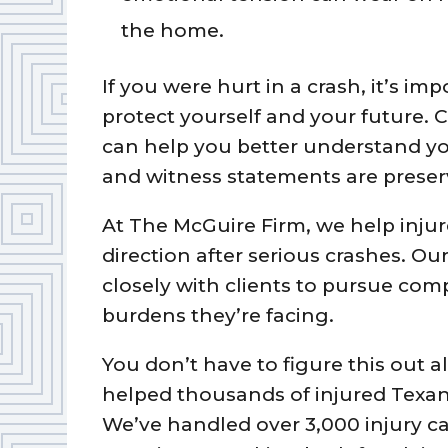
the home.
If you were hurt in a crash, it’s i
protect yourself and your future. 
can help you better understand yo
and witness statements are preserv
At The McGuire Firm, we help injur
direction after serious crashes. Ou
closely with clients to pursue com
burdens they’re facing.
You don’t have to figure this out 
helped thousands of injured Texa
We’ve handled over 3,000 injury c