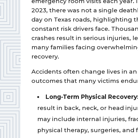
emergency room visits each year. 
2023, there was not a single death
day on Texas roads, highlighting t
constant risk drivers face. Thousa
crashes result in serious injuries, 
many families facing overwhelmi
recovery.
Accidents often change lives in a
outcomes that many victims endu
Long-Term Physical Recovery
result in back, neck, or head inju
may include internal injuries, fr
physical therapy, surgeries, and