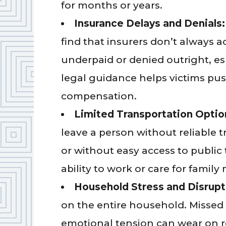
for months or years.
Insurance Delays and Denials
find that insurers don’t always a
underpaid or denied outright, espe
legal guidance helps victims pu
compensation.
Limited Transportation Optio
leave a person without reliable t
or without easy access to public t
ability to work or care for famil
Household Stress and Disrupt
on the entire household. Missed b
emotional tension can wear on r