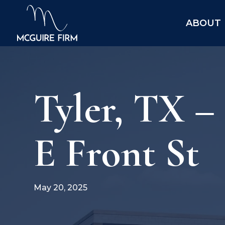
ABOUT
Tyler, TX –
E Front St
May 20, 2025