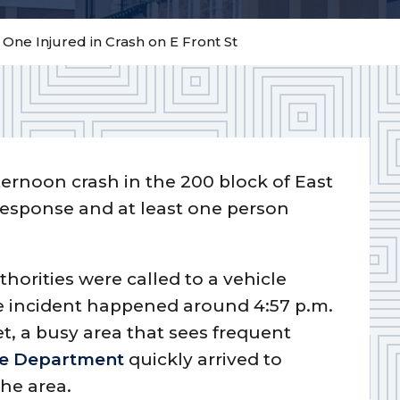
– One Injured in Crash on E Front St
fternoon crash in the 200 block of East
response and at least one person
thorities were called to a vehicle
e incident happened around 4:57 p.m.
et, a busy area that sees frequent
ice Department
quickly arrived to
he area.