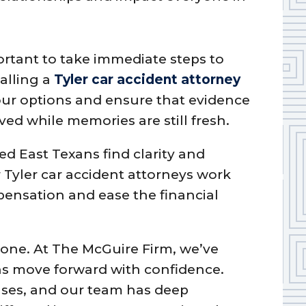
mportant to take immediate steps to
Calling a
Tyler car accident attorney
ur options and ensure that evidence
ed while memories are still fresh.
ed East Texans find clarity and
r Tyler car accident attorneys work
pensation and ease the financial
alone. At The McGuire Firm, we’ve
ns move forward with confidence.
ases, and our team has deep