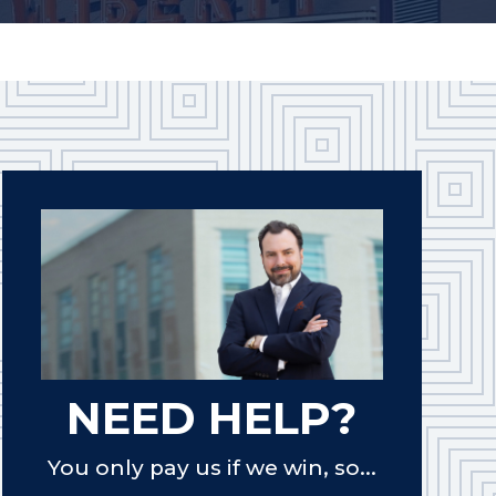
NEED HELP?
You only pay us if we win, so...