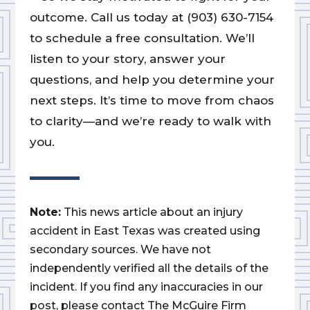
outcome. Call us today at (903) 630-7154
to schedule a free consultation. We’ll
listen to your story, answer your
questions, and help you determine your
next steps. It’s time to move from chaos
to clarity—and we’re ready to walk with
you.
Note:
This news article about an injury
accident in East Texas was created using
secondary sources. We have not
independently verified all the details of the
incident. If you find any inaccuracies in our
post, please contact The McGuire Firm