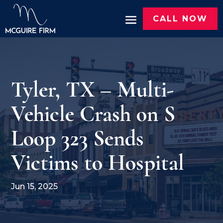
CALL NOW
Tyler, TX – Multi-
Vehicle Crash on S
Loop 323 Sends
Victims to Hospital
Jun 15, 2025