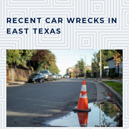
RECENT CAR WRECKS IN
EAST TEXAS