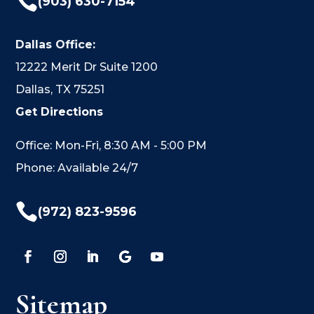

(903) 630-7154
Dallas Office:
12222 Merit Dr Suite 1200
Dallas, TX 75251
Get Directions
Office: Mon-Fri, 8:30 AM - 5:00 PM
Phone: Available 24/7

(972) 823-9596
Sitemap