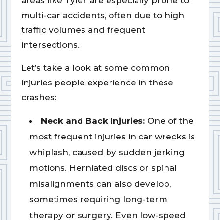
areas like Tyler are especially prone to
multi-car accidents, often due to high
traffic volumes and frequent
intersections.
Let’s take a look at some common
injuries people experience in these
crashes:
Neck and Back Injuries:
One of the
most frequent injuries in car wrecks is
whiplash, caused by sudden jerking
motions. Herniated discs or spinal
misalignments can also develop,
sometimes requiring long-term
therapy or surgery. Even low-speed