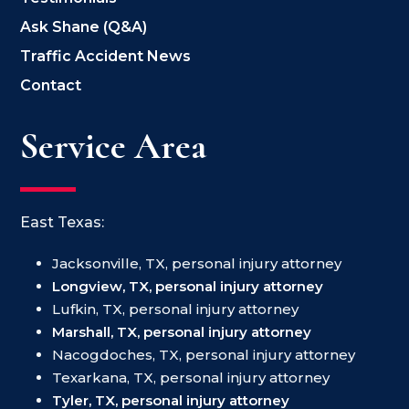
Ask Shane (Q&A)
Traffic Accident News
Contact
Service Area
East Texas:
Jacksonville, TX, personal injury attorney
Longview, TX, personal injury attorney
Lufkin, TX, personal injury attorney
Marshall, TX, personal injury attorney
Nacogdoches, TX, personal injury attorney
Texarkana, TX, personal injury attorney
Tyler, TX, personal injury attorney