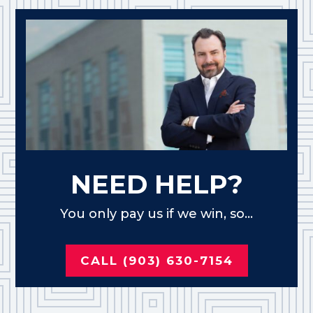
NEED HELP?
You only pay us if we win, so...
CALL (903) 630-7154