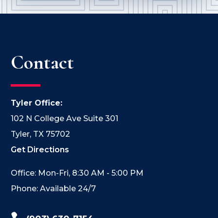
Contact
Tyler Office:
102 N College Ave Suite 301
Tyler, TX 75702
Get Directions
Office: Mon-Fri, 8:30 AM - 5:00 PM
Phone: Available 24/7