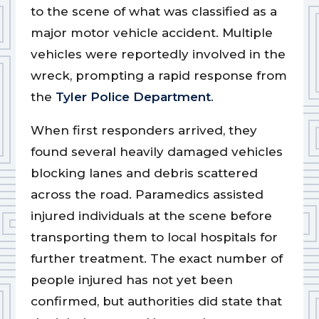
to the scene of what was classified as a
major motor vehicle accident. Multiple
vehicles were reportedly involved in the
wreck, prompting a rapid response from
the
Tyler Police Department
.
When first responders arrived, they
found several heavily damaged vehicles
blocking lanes and debris scattered
across the road. Paramedics assisted
injured individuals at the scene before
transporting them to local hospitals for
further treatment. The exact number of
people injured has not yet been
confirmed, but authorities did state that