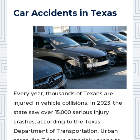
Car Accidents in Texas
Every year, thousands of Texans are
injured in vehicle collisions. In 2023, the
state saw over 15,000 serious injury
crashes, according to the Texas
Department of Transportation. Urban