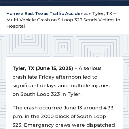
Home
»
East Texas Traffic Accidents
»
Tyler, TX –
Multi-Vehicle Crash on S Loop 323 Sends Victims to
Hospital
Tyler, TX (June 15, 2025)
– A serious
crash late Friday afternoon led to
significant delays and multiple injuries
on South Loop 323 in Tyler.
The crash occurred June 13 around 4:33
p.m. in the 2000 block of South Loop
323. Emergency crews were dispatched