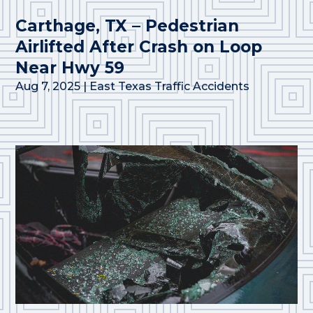
Carthage, TX – Pedestrian
Airlifted After Crash on Loop
Near Hwy 59
Aug 7, 2025
|
East Texas Traffic Accidents