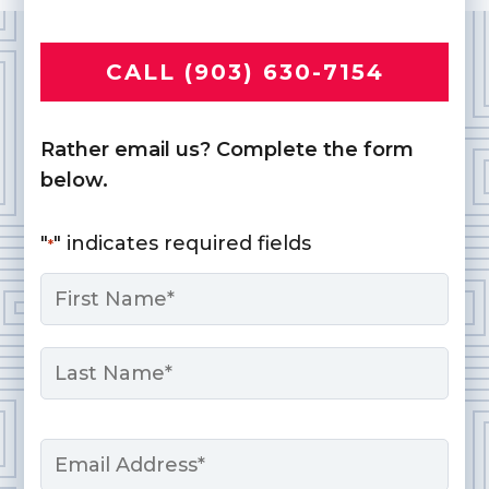
CALL (903) 630-7154
Rather email us? Complete the form
below.
"
" indicates required fields
*
Name
*
First
Last
Email
*