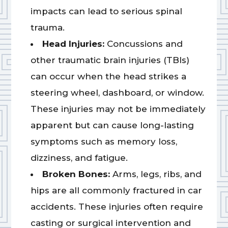
impacts can lead to serious spinal
trauma.
Head Injuries:
Concussions and
other traumatic brain injuries (TBIs)
can occur when the head strikes a
steering wheel, dashboard, or window.
These injuries may not be immediately
apparent but can cause long-lasting
symptoms such as memory loss,
dizziness, and fatigue.
Broken Bones:
Arms, legs, ribs, and
hips are all commonly fractured in car
accidents. These injuries often require
casting or surgical intervention and