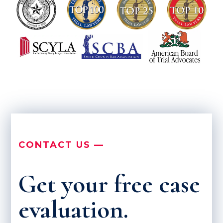
CONTACT US —
Get your free case
evaluation.