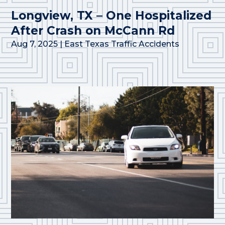
Longview, TX – One Hospitalized
After Crash on McCann Rd
Aug 7, 2025
|
East Texas Traffic Accidents