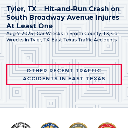
Tyler, TX – Hit-and-Run Crash on
South Broadway Avenue Injures
At Least One
Aug 7, 2025
|
Car Wrecks in Smith County, TX
,
Car
Wrecks in Tyler, TX
,
East Texas Traffic Accidents
OTHER RECENT TRAFFIC
ACCIDENTS IN EAST TEXAS