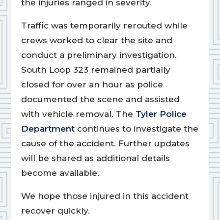
the injuries ranged in severity.
Traffic was temporarily rerouted while
crews worked to clear the site and
conduct a preliminary investigation.
South Loop 323 remained partially
closed for over an hour as police
documented the scene and assisted
with vehicle removal. The
Tyler Police
Department
continues to investigate the
cause of the accident. Further updates
will be shared as additional details
become available.
We hope those injured in this accident
recover quickly.