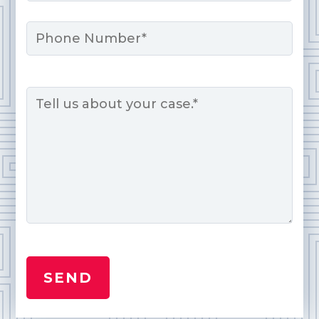
Phone
Message
*