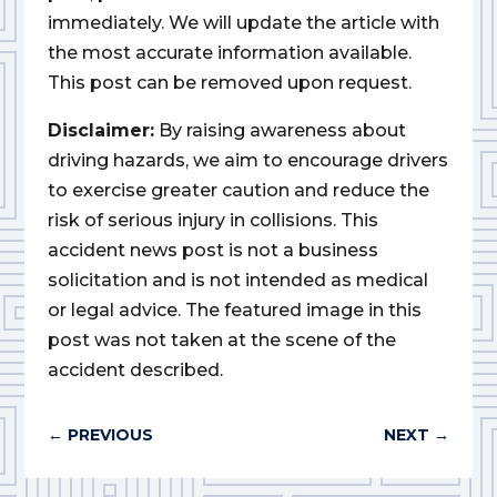
immediately. We will update the article with
the most accurate information available.
This post can be removed upon request.
Disclaimer:
By raising awareness about
driving hazards, we aim to encourage drivers
to exercise greater caution and reduce the
risk of serious injury in collisions. This
accident news post is not a business
solicitation and is not intended as medical
or legal advice. The featured image in this
post was not taken at the scene of the
accident described.
←
PREVIOUS
NEXT
→