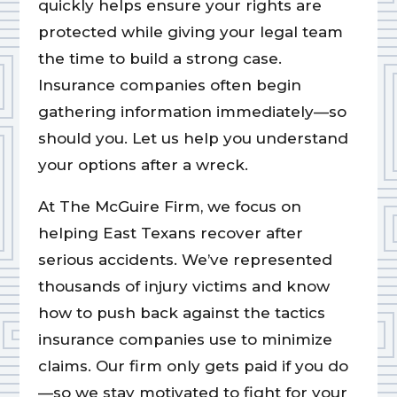
quickly helps ensure your rights are
protected while giving your legal team
the time to build a strong case.
Insurance companies often begin
gathering information immediately—so
should you. Let us help you understand
your options after a wreck.
At The McGuire Firm, we focus on
helping East Texans recover after
serious accidents. We’ve represented
thousands of injury victims and know
how to push back against the tactics
insurance companies use to minimize
claims. Our firm only gets paid if you do
—so we stay motivated to fight for your