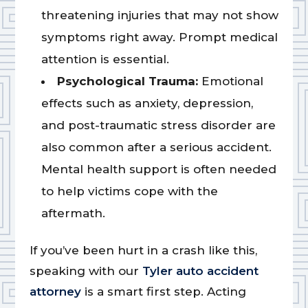
threatening injuries that may not show
symptoms right away. Prompt medical
attention is essential.
Psychological Trauma:
Emotional
effects such as anxiety, depression,
and post-traumatic stress disorder are
also common after a serious accident.
Mental health support is often needed
to help victims cope with the
aftermath.
If you’ve been hurt in a crash like this,
speaking with our
Tyler auto accident
attorney
is a smart first step. Acting