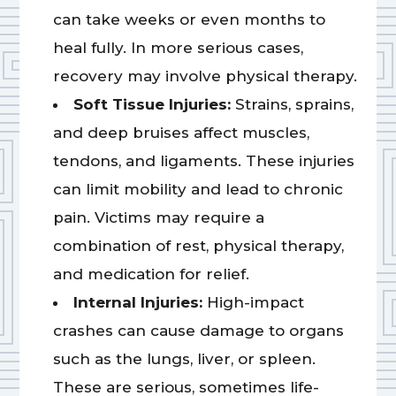
can take weeks or even months to
heal fully. In more serious cases,
recovery may involve physical therapy.
Soft Tissue Injuries:
Strains, sprains,
and deep bruises affect muscles,
tendons, and ligaments. These injuries
can limit mobility and lead to chronic
pain. Victims may require a
combination of rest, physical therapy,
and medication for relief.
Internal Injuries:
High-impact
crashes can cause damage to organs
such as the lungs, liver, or spleen.
These are serious, sometimes life-