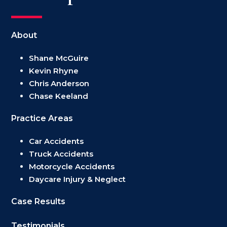
About
Shane McGuire
Kevin Rhyne
Chris Anderson
Chase Keeland
Practice Areas
Car Accidents
Truck Accidents
Motorcycle Accidents
Daycare Injury & Neglect
Case Results
Testimonials