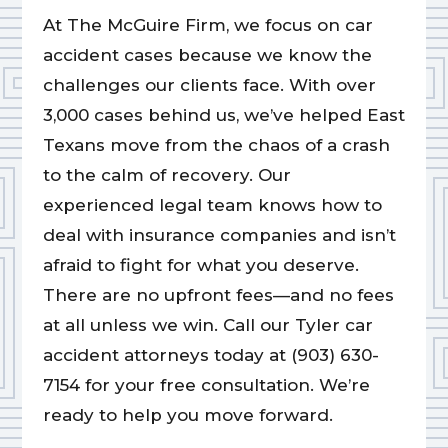
At The McGuire Firm, we focus on car
accident cases because we know the
challenges our clients face. With over
3,000 cases behind us, we’ve helped East
Texans move from the chaos of a crash
to the calm of recovery. Our
experienced legal team knows how to
deal with insurance companies and isn’t
afraid to fight for what you deserve.
There are no upfront fees—and no fees
at all unless we win. Call our Tyler car
accident attorneys today at (903) 630-
7154 for your free consultation. We’re
ready to help you move forward.