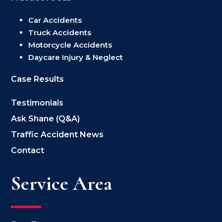
Car Accidents
Truck Accidents
Motorcycle Accidents
Daycare Injury & Neglect
Case Results
Testimonials
Ask Shane (Q&A)
Traffic Accident News
Contact
Service Area