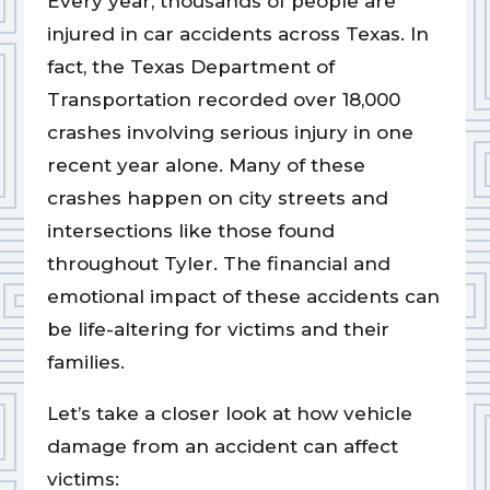
Every year, thousands of people are
injured in car accidents across Texas. In
fact, the Texas Department of
Transportation recorded over 18,000
crashes involving serious injury in one
recent year alone. Many of these
crashes happen on city streets and
intersections like those found
throughout Tyler. The financial and
emotional impact of these accidents can
be life-altering for victims and their
families.
Let’s take a closer look at how vehicle
damage from an accident can affect
victims: