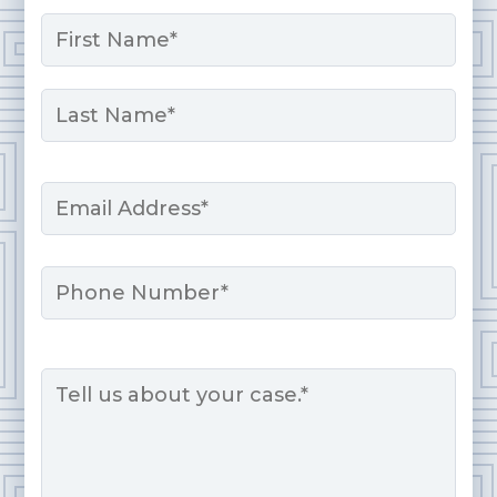
Name
*
First
Last
Email
*
Phone
Message
*