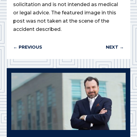
solicitation and is not intended as medical
or legal advice. The featured image in this
post was not taken at the scene of the
accident described.
←
PREVIOUS
NEXT
→