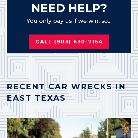
NEED HELP?
You only pay us if we win, so...
CALL (903) 630-7154
RECENT CAR WRECKS IN
EAST TEXAS