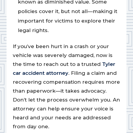
known as diminished value. Some
policies cover it, but not all—making it
important for victims to explore their
legal rights.
If you’ve been hurt in a crash or your
vehicle was severely damaged, now is
the time to reach out to a trusted
Tyler
car accident attorney
. Filing a claim and
recovering compensation requires more
than paperwork—it takes advocacy.
Don’t let the process overwhelm you. An
attorney can help ensure your voice is
heard and your needs are addressed
from day one.