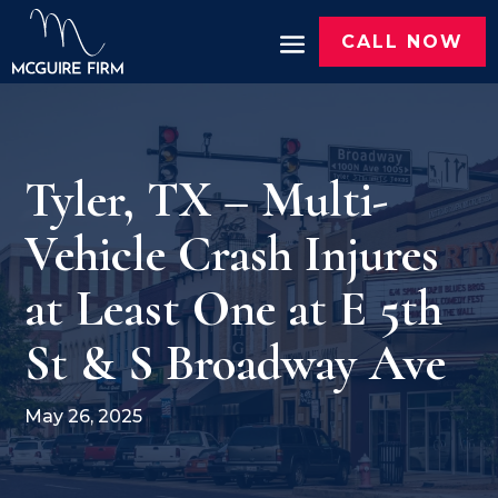
CALL NOW
Tyler, TX – Multi-
Vehicle Crash Injures
at Least One at E 5th
St & S Broadway Ave
May 26, 2025