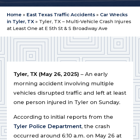
Home
»
East Texas Traffic Accidents
»
Car Wrecks
in Tyler, TX
»
Tyler, TX – Multi-Vehicle Crash Injures
at Least One at E 5th St & S Broadway Ave
Tyler, TX (May 26, 2025)
– An early
morning accident involving multiple
vehicles disrupted traffic and left at least
one person injured in Tyler on Sunday.
According to initial reports from the
Tyler Police Department
, the crash
occurred around 6:10 a.m. on May 26 at