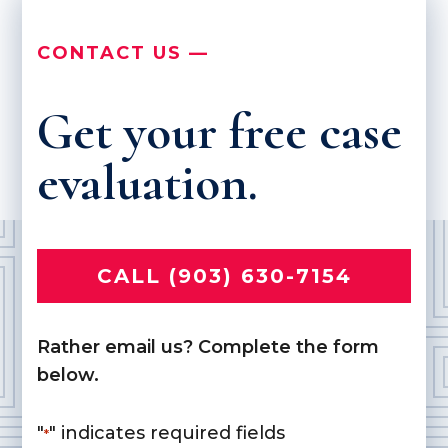
CONTACT US —
Get your free case
evaluation.
CALL (903) 630-7154
Rather email us? Complete the form
below.
"
" indicates required fields
*