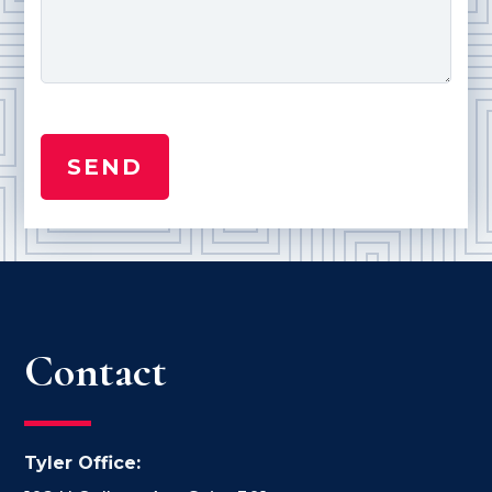
Contact
Tyler Office: