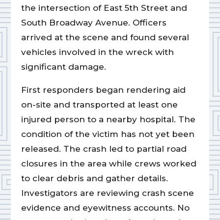
the intersection of East 5th Street and
South Broadway Avenue. Officers
arrived at the scene and found several
vehicles involved in the wreck with
significant damage.
First responders began rendering aid
on-site and transported at least one
injured person to a nearby hospital. The
condition of the victim has not yet been
released. The crash led to partial road
closures in the area while crews worked
to clear debris and gather details.
Investigators are reviewing crash scene
evidence and eyewitness accounts. No