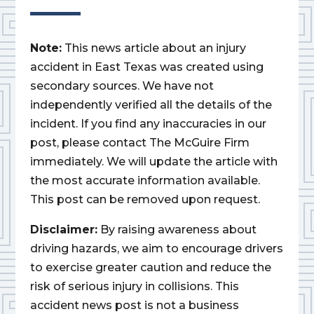
Note:
This news article about an injury
accident in East Texas was created using
secondary sources. We have not
independently verified all the details of the
incident. If you find any inaccuracies in our
post, please contact The McGuire Firm
immediately. We will update the article with
the most accurate information available.
This post can be removed upon request.
Disclaimer:
By raising awareness about
driving hazards, we aim to encourage drivers
to exercise greater caution and reduce the
risk of serious injury in collisions. This
accident news post is not a business