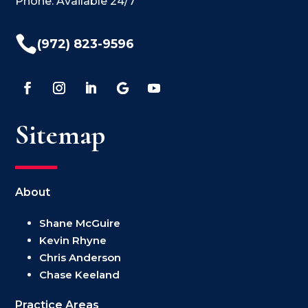
Phone: Available 24/7

(972) 823-9596
Sitemap
About
Shane McGuire
Kevin Rhyne
Chris Anderson
Chase Keeland
Practice Areas