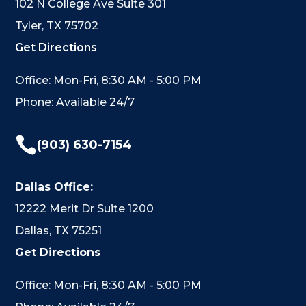
102 N College Ave Suite 301
Tyler, TX 75702
Get Directions
Office: Mon-Fri, 8:30 AM - 5:00 PM
Phone: Available 24/7

(903) 630-7154
Dallas Office:
12222 Merit Dr Suite 1200
Dallas, TX 75251
Get Directions
Office: Mon-Fri, 8:30 AM - 5:00 PM