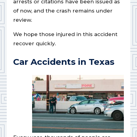
arrests or citations have been issued as
of now, and the crash remains under
review.
We hope those injured in this accident
recover quickly.
Car Accidents in Texas