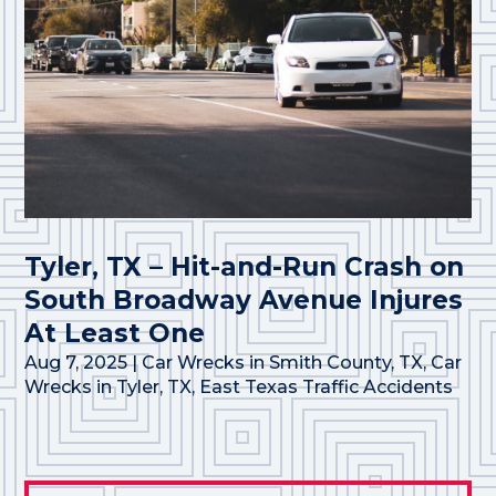
Tyler, TX – Hit-and-Run Crash on
South Broadway Avenue Injures
At Least One
Aug 7, 2025
|
Car Wrecks in Smith County, TX
,
Car
Wrecks in Tyler, TX
,
East Texas Traffic Accidents