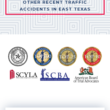
OTHER RECENT TRAFFIC
ACCIDENTS IN EAST TEXAS