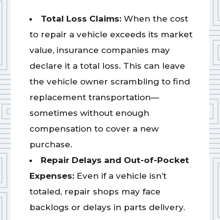
Total Loss Claims:
When the cost
to repair a vehicle exceeds its market
value, insurance companies may
declare it a total loss. This can leave
the vehicle owner scrambling to find
replacement transportation—
sometimes without enough
compensation to cover a new
purchase.
Repair Delays and Out-of-Pocket
Expenses:
Even if a vehicle isn’t
totaled, repair shops may face
backlogs or delays in parts delivery.