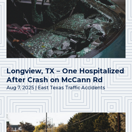
Longview, TX – One Hospitalized
After Crash on McCann Rd
Aug 7, 2025
|
East Texas Traffic Accidents