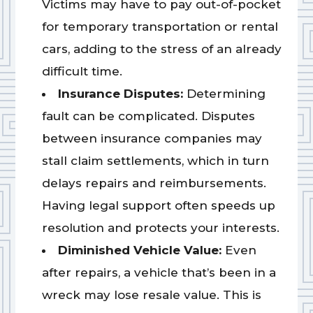
Victims may have to pay out-of-pocket
for temporary transportation or rental
cars, adding to the stress of an already
difficult time.
Insurance Disputes:
Determining
fault can be complicated. Disputes
between insurance companies may
stall claim settlements, which in turn
delays repairs and reimbursements.
Having legal support often speeds up
resolution and protects your interests.
Diminished Vehicle Value:
Even
after repairs, a vehicle that’s been in a
wreck may lose resale value. This is