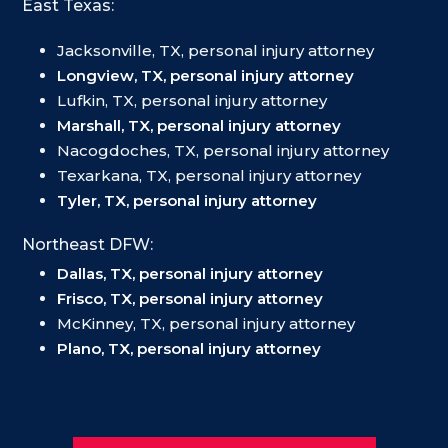
East Texas:
Jacksonville, TX, personal injury attorney
Longview, TX, personal injury attorney
Lufkin, TX, personal injury attorney
Marshall, TX, personal injury attorney
Nacogdoches, TX, personal injury attorney
Texarkana, TX, personal injury attorney
Tyler, TX, personal injury attorney
Northeast DFW:
Dallas, TX, personal injury attorney
Frisco, TX, personal injury attorney
McKinney, TX, personal injury attorney
Plano, TX, personal injury attorney