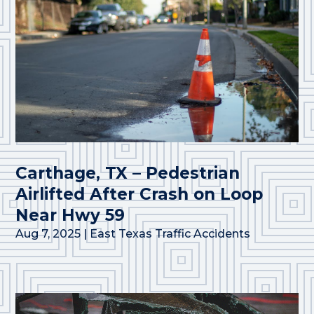
Carthage, TX – Pedestrian
Airlifted After Crash on Loop
Near Hwy 59
Aug 7, 2025
|
East Texas Traffic Accidents