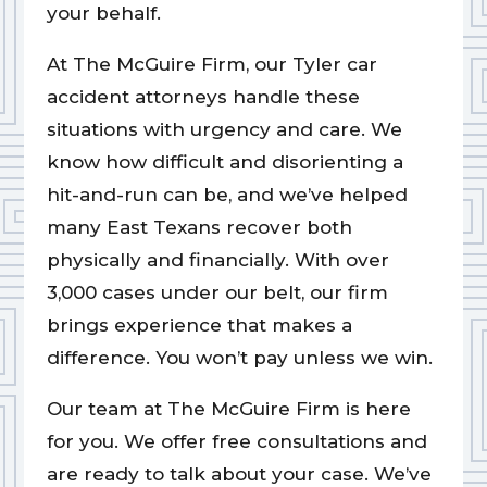
your behalf.
At The McGuire Firm, our Tyler car
accident attorneys handle these
situations with urgency and care. We
know how difficult and disorienting a
hit-and-run can be, and we’ve helped
many East Texans recover both
physically and financially. With over
3,000 cases under our belt, our firm
brings experience that makes a
difference. You won’t pay unless we win.
Our team at The McGuire Firm is here
for you. We offer free consultations and
are ready to talk about your case. We’ve