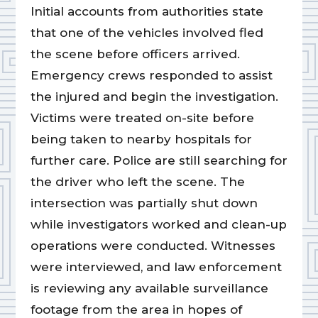
Initial accounts from authorities state
that one of the vehicles involved fled
the scene before officers arrived.
Emergency crews responded to assist
the injured and begin the investigation.
Victims were treated on-site before
being taken to nearby hospitals for
further care. Police are still searching for
the driver who left the scene. The
intersection was partially shut down
while investigators worked and clean-up
operations were conducted. Witnesses
were interviewed, and law enforcement
is reviewing any available surveillance
footage from the area in hopes of