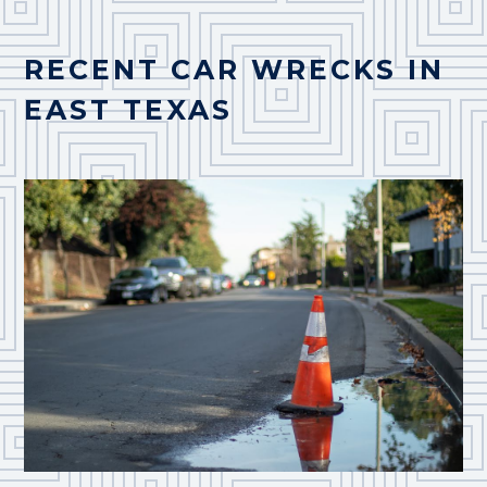
RECENT CAR WRECKS IN
EAST TEXAS