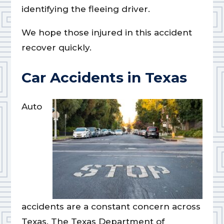
identifying the fleeing driver.
We hope those injured in this accident
recover quickly.
Car Accidents in Texas
Auto
accidents are a constant concern across
Texas. The Texas Department of