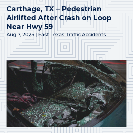
Carthage, TX – Pedestrian
Airlifted After Crash on Loop
Near Hwy 59
Aug 7, 2025
|
East Texas Traffic Accidents