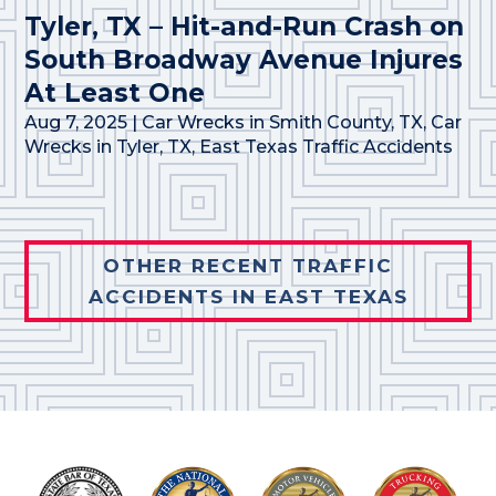
Tyler, TX – Hit-and-Run Crash on
South Broadway Avenue Injures
At Least One
Aug 7, 2025
|
Car Wrecks in Smith County, TX
,
Car
Wrecks in Tyler, TX
,
East Texas Traffic Accidents
OTHER RECENT TRAFFIC
ACCIDENTS IN EAST TEXAS