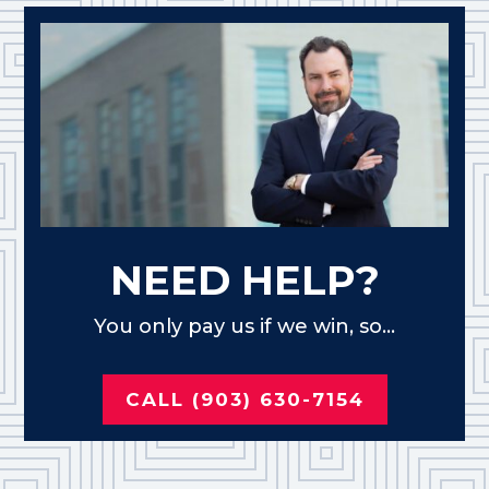
NEED HELP?
You only pay us if we win, so...
CALL (903) 630-7154