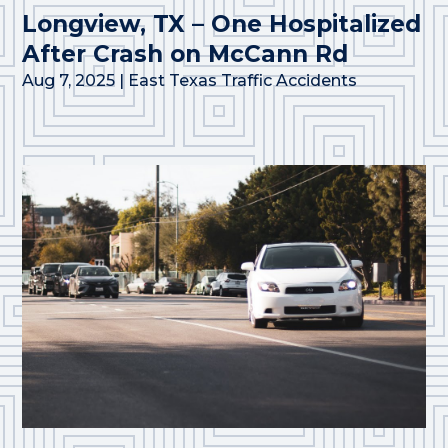
Longview, TX – One Hospitalized
After Crash on McCann Rd
Aug 7, 2025
|
East Texas Traffic Accidents