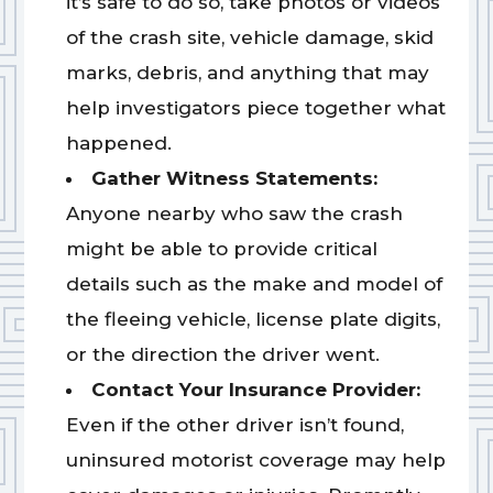
it’s safe to do so, take photos or videos
of the crash site, vehicle damage, skid
marks, debris, and anything that may
help investigators piece together what
happened.
Gather Witness Statements:
Anyone nearby who saw the crash
might be able to provide critical
details such as the make and model of
the fleeing vehicle, license plate digits,
or the direction the driver went.
Contact Your Insurance Provider:
Even if the other driver isn’t found,
uninsured motorist coverage may help