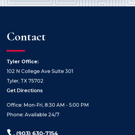
Contact
Tyler Office:
102 N College Ave Suite 301
Tyler, TX 75702
Get Directions
Office: Mon-Fri, 8:30 AM - 5:00 PM
Phone: Available 24/7

(903) 630-7154