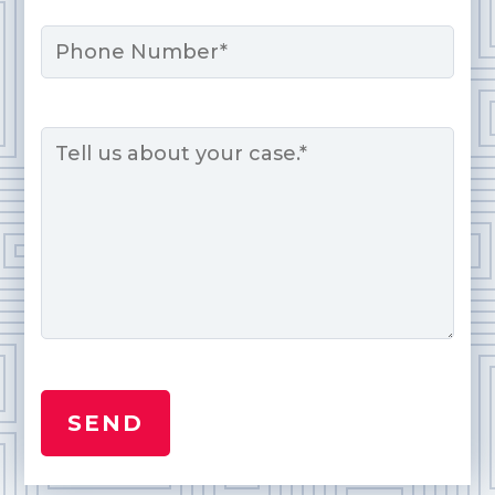
Phone
Message
*