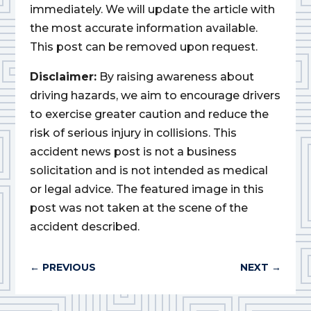
immediately. We will update the article with
the most accurate information available.
This post can be removed upon request.
Disclaimer:
By raising awareness about
driving hazards, we aim to encourage drivers
to exercise greater caution and reduce the
risk of serious injury in collisions. This
accident news post is not a business
solicitation and is not intended as medical
or legal advice. The featured image in this
post was not taken at the scene of the
accident described.
←
PREVIOUS
NEXT
→