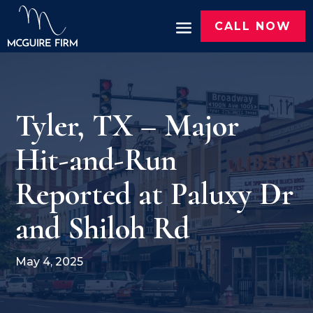
CALL NOW
Tyler, TX – Major
Hit-and-Run
Reported at Paluxy Dr
and Shiloh Rd
May 4, 2025