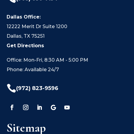
Dallas Office:
12222 Merit Dr Suite 1200
Dallas, TX 75251
Get Directions
Office: Mon-Fri, 8:30 AM - 5:00 PM
Phone: Available 24/7

(972) 823-9596
Sitemap