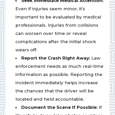
Seek Immediate Medical Attention:
Even if injuries seem minor, it’s
important to be evaluated by medical
professionals. Injuries from collisions
can worsen over time or reveal
complications after the initial shock
wears off.
Report the Crash Right Away:
Law
enforcement needs as much real-time
information as possible. Reporting the
incident immediately helps increase
the chances that the driver will be
located and held accountable.
Document the Scene If Possible:
If