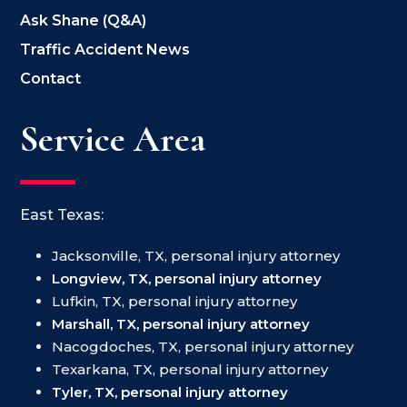
Ask Shane (Q&A)
Traffic Accident News
Contact
Service Area
East Texas:
Jacksonville, TX, personal injury attorney
Longview, TX, personal injury attorney
Lufkin, TX, personal injury attorney
Marshall, TX, personal injury attorney
Nacogdoches, TX, personal injury attorney
Texarkana, TX, personal injury attorney
Tyler, TX, personal injury attorney