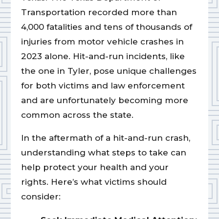
Transportation recorded more than
4,000 fatalities and tens of thousands of
injuries from motor vehicle crashes in
2023 alone. Hit-and-run incidents, like
the one in Tyler, pose unique challenges
for both victims and law enforcement
and are unfortunately becoming more
common across the state.
In the aftermath of a hit-and-run crash,
understanding what steps to take can
help protect your health and your
rights. Here’s what victims should
consider: