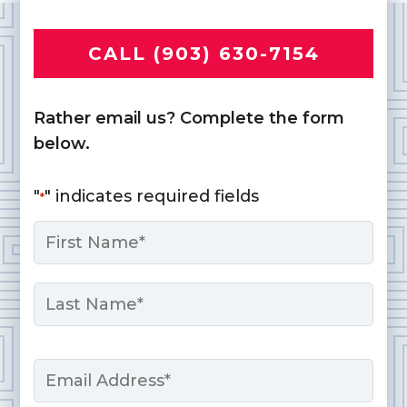
CALL (903) 630-7154
Rather email us? Complete the form
below.
"
" indicates required fields
*
Name
*
First
Last
Email
*