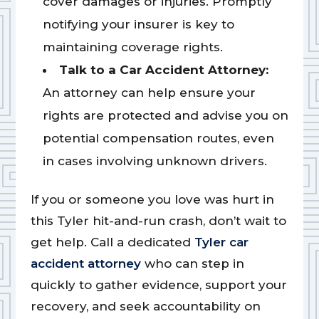
cover damages or injuries. Promptly
notifying your insurer is key to
maintaining coverage rights.
Talk to a Car Accident Attorney:
An attorney can help ensure your
rights are protected and advise you on
potential compensation routes, even
in cases involving unknown drivers.
If you or someone you love was hurt in
this Tyler hit-and-run crash, don’t wait to
get help. Call a dedicated
Tyler car
accident attorney
who can step in
quickly to gather evidence, support your
recovery, and seek accountability on