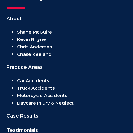
About
Shane McGuire
Kevin Rhyne
Chris Anderson
Chase Keeland
Practice Areas
Car Accidents
Truck Accidents
Motorcycle Accidents
Daycare Injury & Neglect
Case Results
Testimonials