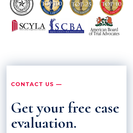
CONTACT US —
Get your free case
evaluation.