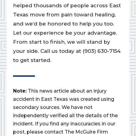
helped thousands of people across East
Texas move from pain toward healing,
and we’d be honored to help you too.
Let our experience be your advantage.
From start to finish, we will stand by
your side. Call us today at (903) 630-7154
to get started.
Note:
This news article about an injury
accident in East Texas was created using
secondary sources. We have not
independently verified all the details of the
incident. If you find any inaccuracies in our
post, please contact The McGuire Firm