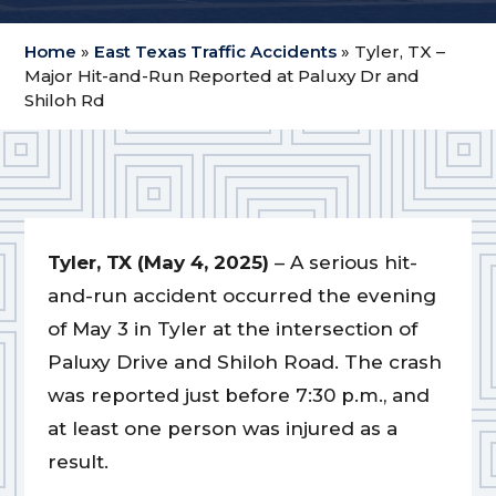
Home
»
East Texas Traffic Accidents
»
Tyler, TX –
Major Hit-and-Run Reported at Paluxy Dr and
Shiloh Rd
Tyler, TX (May 4, 2025)
– A serious hit-
and-run accident occurred the evening
of May 3 in Tyler at the intersection of
Paluxy Drive and Shiloh Road. The crash
was reported just before 7:30 p.m., and
at least one person was injured as a
result.