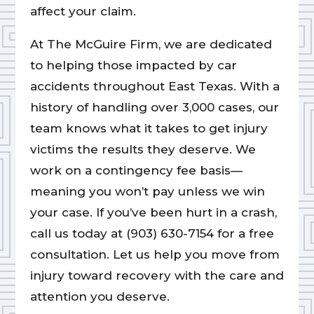
affect your claim.
At The McGuire Firm, we are dedicated
to helping those impacted by car
accidents throughout East Texas. With a
history of handling over 3,000 cases, our
team knows what it takes to get injury
victims the results they deserve. We
work on a contingency fee basis—
meaning you won’t pay unless we win
your case. If you’ve been hurt in a crash,
call us today at (903) 630-7154 for a free
consultation. Let us help you move from
injury toward recovery with the care and
attention you deserve.