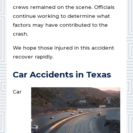
crews remained on the scene. Officials
continue working to determine what
factors may have contributed to the
crash.
We hope those injured in this accident
recover rapidly.
Car Accidents in Texas
Car