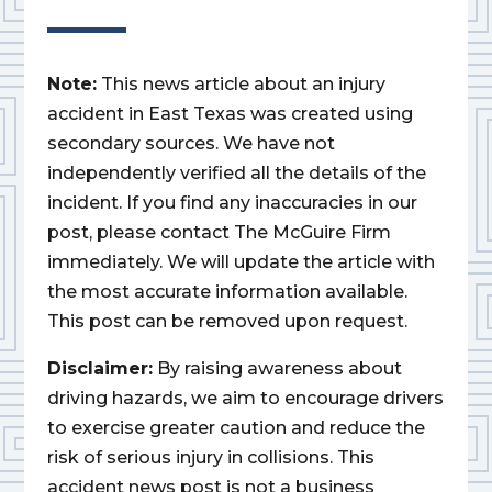
Note:
This news article about an injury
accident in East Texas was created using
secondary sources. We have not
independently verified all the details of the
incident. If you find any inaccuracies in our
post, please contact The McGuire Firm
immediately. We will update the article with
the most accurate information available.
This post can be removed upon request.
Disclaimer:
By raising awareness about
driving hazards, we aim to encourage drivers
to exercise greater caution and reduce the
risk of serious injury in collisions. This
accident news post is not a business