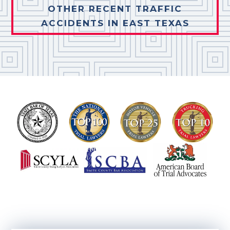
OTHER RECENT TRAFFIC
ACCIDENTS IN EAST TEXAS