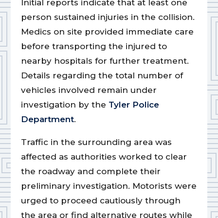
Initial reports indicate that at least one
person sustained injuries in the collision.
Medics on site provided immediate care
before transporting the injured to
nearby hospitals for further treatment.
Details regarding the total number of
vehicles involved remain under
investigation by the
Tyler Police
Department
.
Traffic in the surrounding area was
affected as authorities worked to clear
the roadway and complete their
preliminary investigation. Motorists were
urged to proceed cautiously through
the area or find alternative routes while