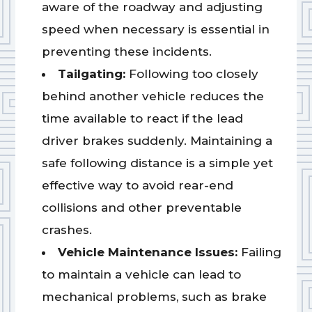
aware of the roadway and adjusting
speed when necessary is essential in
preventing these incidents.
Tailgating:
Following too closely
behind another vehicle reduces the
time available to react if the lead
driver brakes suddenly. Maintaining a
safe following distance is a simple yet
effective way to avoid rear-end
collisions and other preventable
crashes.
Vehicle Maintenance Issues:
Failing
to maintain a vehicle can lead to
mechanical problems, such as brake