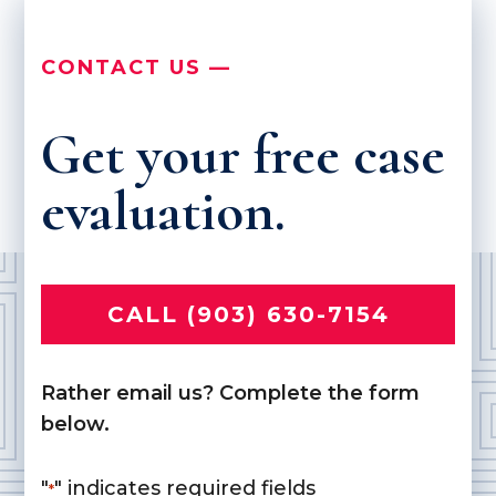
CONTACT US —
Get your free case
evaluation.
CALL (903) 630-7154
Rather email us? Complete the form
below.
"
" indicates required fields
*