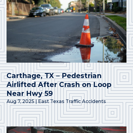
Carthage, TX – Pedestrian
Airlifted After Crash on Loop
Near Hwy 59
Aug 7, 2025
|
East Texas Traffic Accidents