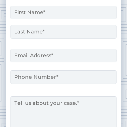
Name
*
First
Last
Email
*
Phone
Message
*