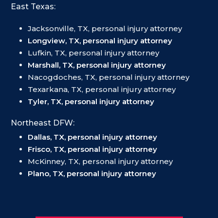
East Texas:
Jacksonville, TX, personal injury attorney
Longview, TX, personal injury attorney
Lufkin, TX, personal injury attorney
Marshall, TX, personal injury attorney
Nacogdoches, TX, personal injury attorney
Texarkana, TX, personal injury attorney
Tyler, TX, personal injury attorney
Northeast DFW:
Dallas, TX, personal injury attorney
Frisco, TX, personal injury attorney
McKinney, TX, personal injury attorney
Plano, TX, personal injury attorney