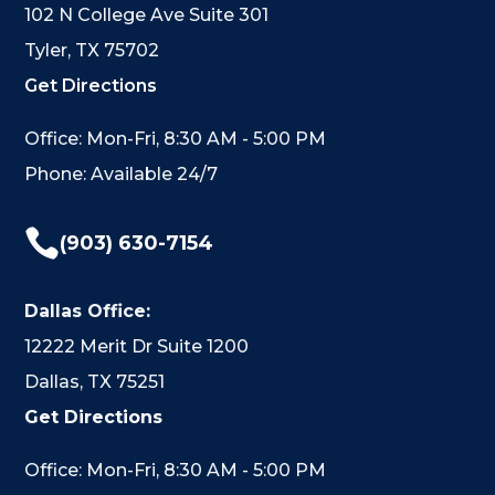
102 N College Ave Suite 301
Tyler, TX 75702
Get Directions
Office: Mon-Fri, 8:30 AM - 5:00 PM
Phone: Available 24/7

(903) 630-7154
Dallas Office:
12222 Merit Dr Suite 1200
Dallas, TX 75251
Get Directions
Office: Mon-Fri, 8:30 AM - 5:00 PM