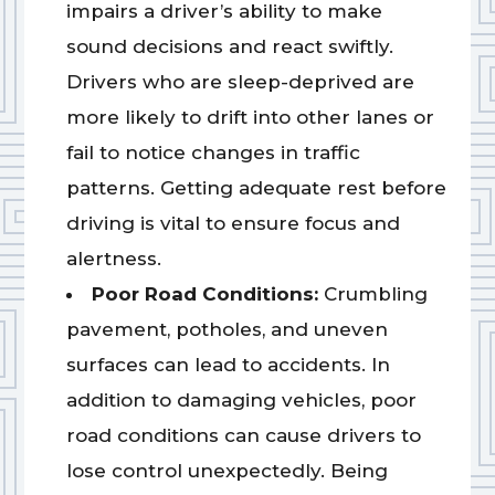
impairs a driver’s ability to make
sound decisions and react swiftly.
Drivers who are sleep-deprived are
more likely to drift into other lanes or
fail to notice changes in traffic
patterns. Getting adequate rest before
driving is vital to ensure focus and
alertness.
Poor Road Conditions:
Crumbling
pavement, potholes, and uneven
surfaces can lead to accidents. In
addition to damaging vehicles, poor
road conditions can cause drivers to
lose control unexpectedly. Being