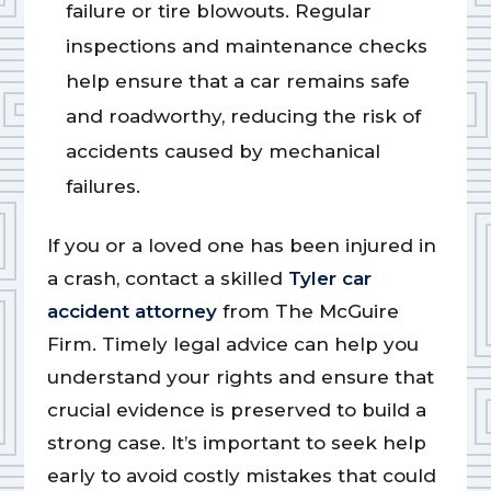
failure or tire blowouts. Regular
inspections and maintenance checks
help ensure that a car remains safe
and roadworthy, reducing the risk of
accidents caused by mechanical
failures.
If you or a loved one has been injured in
a crash, contact a skilled
Tyler car
accident attorney
from The McGuire
Firm. Timely legal advice can help you
understand your rights and ensure that
crucial evidence is preserved to build a
strong case. It’s important to seek help
early to avoid costly mistakes that could