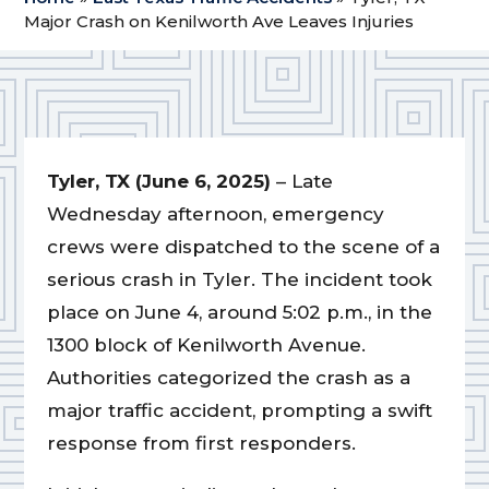
Major Crash on Kenilworth Ave Leaves Injuries
Tyler, TX (June 6, 2025)
– Late
Wednesday afternoon, emergency
crews were dispatched to the scene of a
serious crash in Tyler. The incident took
place on June 4, around 5:02 p.m., in the
1300 block of Kenilworth Avenue.
Authorities categorized the crash as a
major traffic accident, prompting a swift
response from first responders.