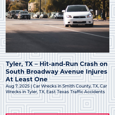
Tyler, TX – Hit-and-Run Crash on
South Broadway Avenue Injures
At Least One
Aug 7, 2025
|
Car Wrecks in Smith County, TX
,
Car
Wrecks in Tyler, TX
,
East Texas Traffic Accidents