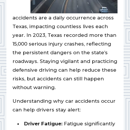
accidents are a daily occurrence across
Texas, impacting countless lives each
year. In 2023, Texas recorded more than
15,000 serious injury crashes, reflecting
the persistent dangers on the state’s
roadways. Staying vigilant and practicing
defensive driving can help reduce these
risks, but accidents can still happen
without warning.
Understanding why car accidents occur
can help drivers stay alert:
Driver Fatigue:
Fatigue significantly