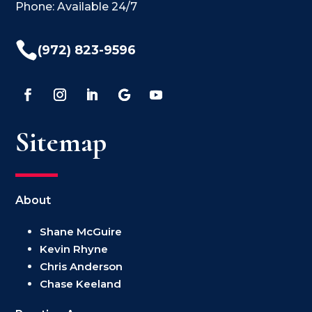
Phone: Available 24/7

(972) 823-9596
Sitemap
About
Shane McGuire
Kevin Rhyne
Chris Anderson
Chase Keeland