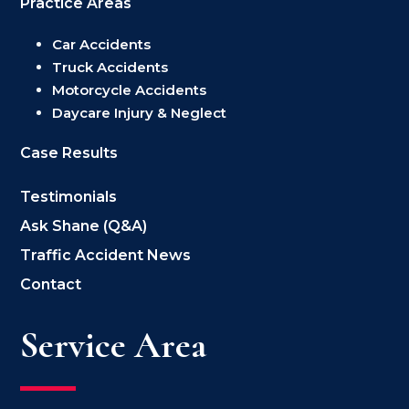
Practice Areas
Car Accidents
Truck Accidents
Motorcycle Accidents
Daycare Injury & Neglect
Case Results
Testimonials
Ask Shane (Q&A)
Traffic Accident News
Contact
Service Area