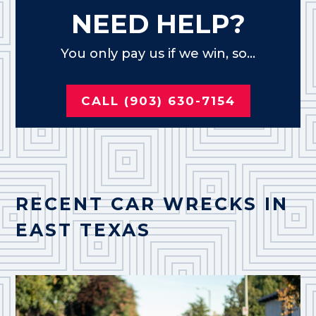
NEED HELP?
You only pay us if we win, so...
CALL (903) 630-7154
RECENT CAR WRECKS IN
EAST TEXAS