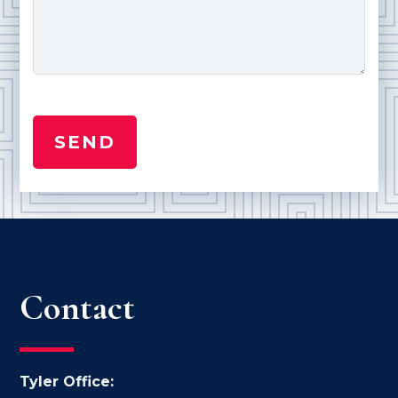
Contact
Tyler Office: