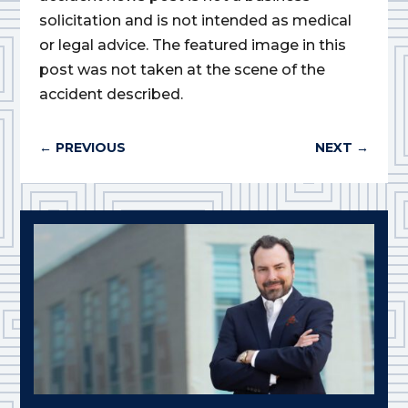
solicitation and is not intended as medical
or legal advice. The featured image in this
post was not taken at the scene of the
accident described.
←
PREVIOUS
NEXT
→