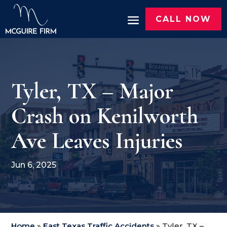
CALL NOW
Tyler, TX – Major
Crash on Kenilworth
Ave Leaves Injuries
Jun 6, 2025
Home
»
East Texas Traffic Accidents
»
Tyler, TX –