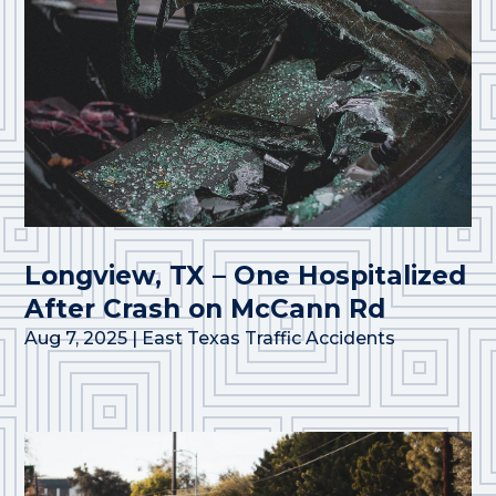
Longview, TX – One Hospitalized
After Crash on McCann Rd
Aug 7, 2025
|
East Texas Traffic Accidents