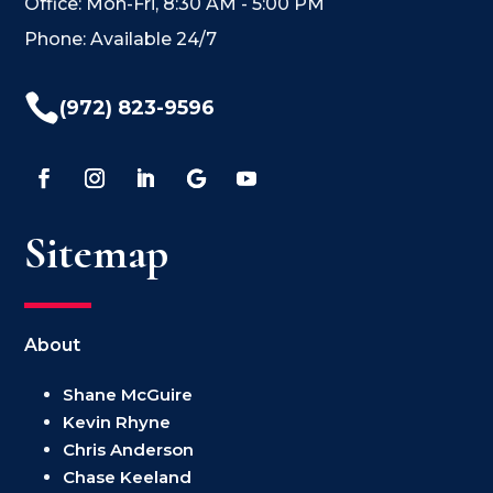
Office: Mon-Fri, 8:30 AM - 5:00 PM
Phone: Available 24/7

(972) 823-9596
Sitemap
About
Shane McGuire
Kevin Rhyne
Chris Anderson
Chase Keeland