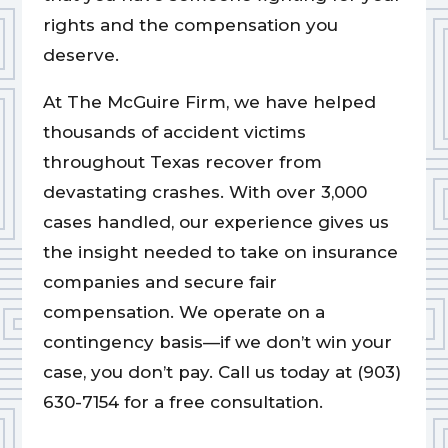
rights and the compensation you
deserve.
At The McGuire Firm, we have helped
thousands of accident victims
throughout Texas recover from
devastating crashes. With over 3,000
cases handled, our experience gives us
the insight needed to take on insurance
companies and secure fair
compensation. We operate on a
contingency basis—if we don’t win your
case, you don’t pay. Call us today at (903)
630-7154 for a free consultation.