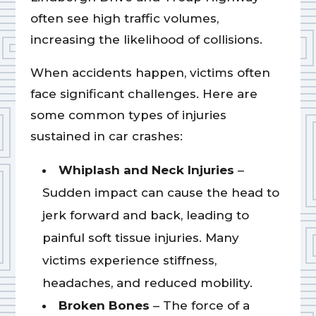
often see high traffic volumes,
increasing the likelihood of collisions.
When accidents happen, victims often
face significant challenges. Here are
some common types of injuries
sustained in car crashes:
Whiplash and Neck Injuries
–
Sudden impact can cause the head to
jerk forward and back, leading to
painful soft tissue injuries. Many
victims experience stiffness,
headaches, and reduced mobility.
Broken Bones
– The force of a