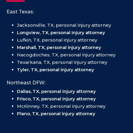
East Texas:
Jacksonville, TX, personal injury attorney
Longview, TX, personal injury attorney
Lufkin, TX, personal injury attorney
Marshall, TX, personal injury attorney
Nacogdoches, TX, personal injury attorney
Texarkana, TX, personal injury attorney
Tyler, TX, personal injury attorney
Northeast DFW:
Dallas, TX, personal injury attorney
Frisco, TX, personal injury attorney
McKinney, TX, personal injury attorney
Plano, TX, personal injury attorney