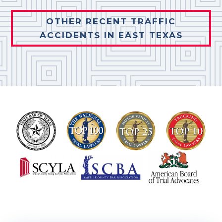
OTHER RECENT TRAFFIC
ACCIDENTS IN EAST TEXAS