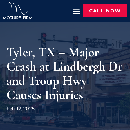
CALL NOW
Tyler, TX – Major
Crash at Lindbergh Dr
and Troup Hwy
Causes Injuries
Feb 17, 2025