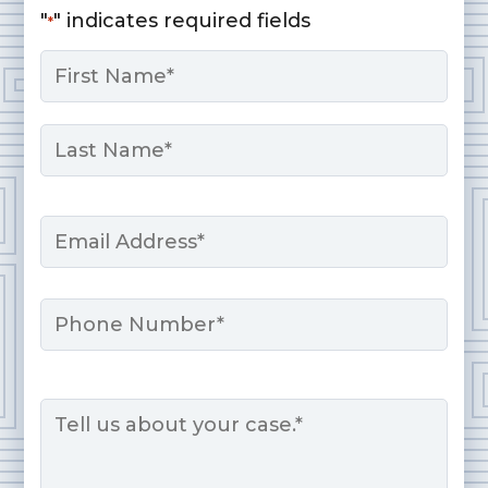
"
" indicates required fields
*
Name
*
First
Last
Email
*
Phone
Message
*