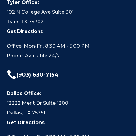
Tyler Office:
102 N College Ave Suite 301
Tyler, TX 75702
Get Directions
Office: Mon-Fri, 8:30 AM - 5:00 PM
Phone: Available 24/7

(903) 630-7154
Dallas Office:
12222 Merit Dr Suite 1200
Dallas, TX 75251
Get Directions