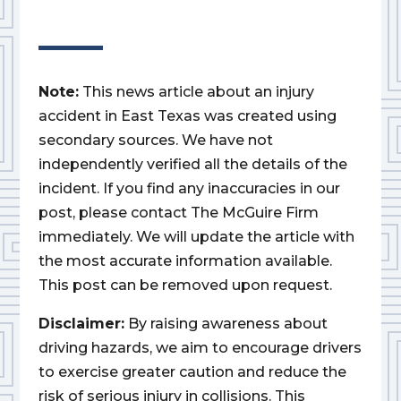
Note:
This news article about an injury
accident in East Texas was created using
secondary sources. We have not
independently verified all the details of the
incident. If you find any inaccuracies in our
post, please contact The McGuire Firm
immediately. We will update the article with
the most accurate information available.
This post can be removed upon request.
Disclaimer:
By raising awareness about
driving hazards, we aim to encourage drivers
to exercise greater caution and reduce the
risk of serious injury in collisions. This