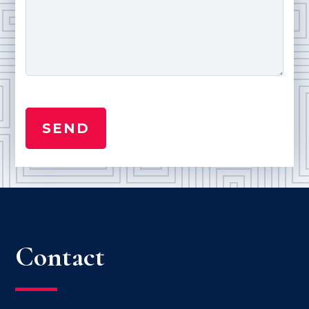
Contact