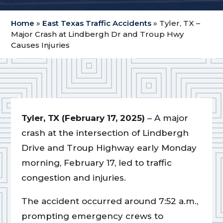
Home
»
East Texas Traffic Accidents
»
Tyler, TX –
Major Crash at Lindbergh Dr and Troup Hwy
Causes Injuries
Tyler, TX (February 17, 2025)
– A major
crash at the intersection of Lindbergh
Drive and Troup Highway early Monday
morning, February 17, led to traffic
congestion and injuries.
The accident occurred around 7:52 a.m.,
prompting emergency crews to