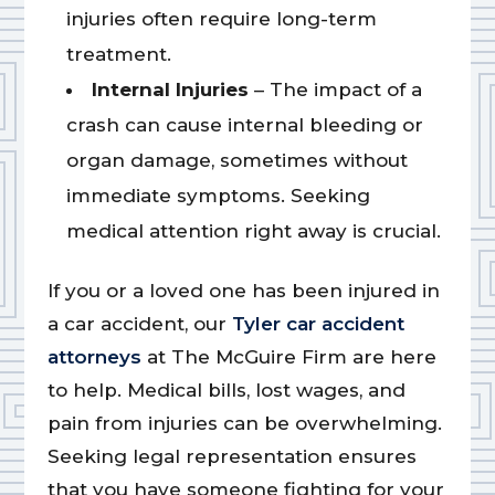
injuries often require long-term
treatment.
Internal Injuries
– The impact of a
crash can cause internal bleeding or
organ damage, sometimes without
immediate symptoms. Seeking
medical attention right away is crucial.
If you or a loved one has been injured in
a car accident, our
Tyler car accident
attorneys
at The McGuire Firm are here
to help. Medical bills, lost wages, and
pain from injuries can be overwhelming.
Seeking legal representation ensures
that you have someone fighting for your