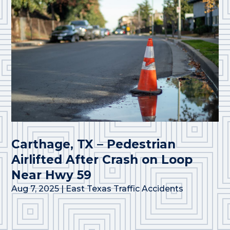
Carthage, TX – Pedestrian
Airlifted After Crash on Loop
Near Hwy 59
Aug 7, 2025
|
East Texas Traffic Accidents