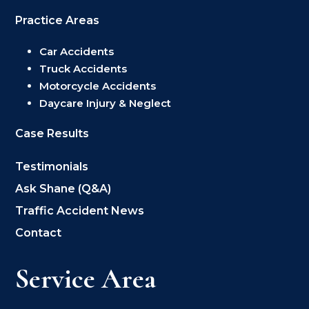
Practice Areas
Car Accidents
Truck Accidents
Motorcycle Accidents
Daycare Injury & Neglect
Case Results
Testimonials
Ask Shane (Q&A)
Traffic Accident News
Contact
Service Area