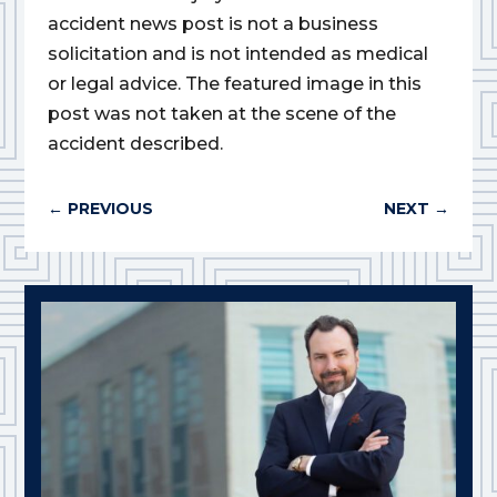
accident news post is not a business
solicitation and is not intended as medical
or legal advice. The featured image in this
post was not taken at the scene of the
accident described.
←
PREVIOUS
NEXT
→