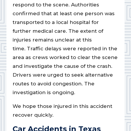
respond to the scene. Authorities
confirmed that at least one person was
transported to a local hospital for
further medical care. The extent of
injuries remains unclear at this
time. Traffic delays were reported in the
area as crews worked to clear the scene
and investigate the cause of the crash.
Drivers were urged to seek alternative
routes to avoid congestion. The
investigation is ongoing.
We hope those injured in this accident
recover quickly.
Car Accidents in Texas