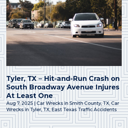
Tyler, TX – Hit-and-Run Crash on
South Broadway Avenue Injures
At Least One
Aug 7, 2025
|
Car Wrecks in Smith County, TX
,
Car
Wrecks in Tyler, TX
,
East Texas Traffic Accidents