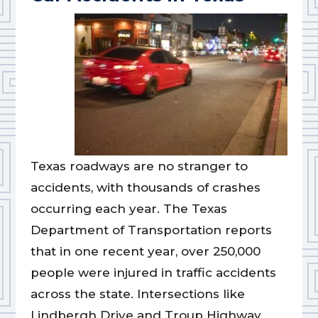
Texas roadways are no stranger to
accidents, with thousands of crashes
occurring each year. The Texas
Department of Transportation reports
that in one recent year, over 250,000
people were injured in traffic accidents
across the state. Intersections like
Lindbergh Drive and Troup Highway