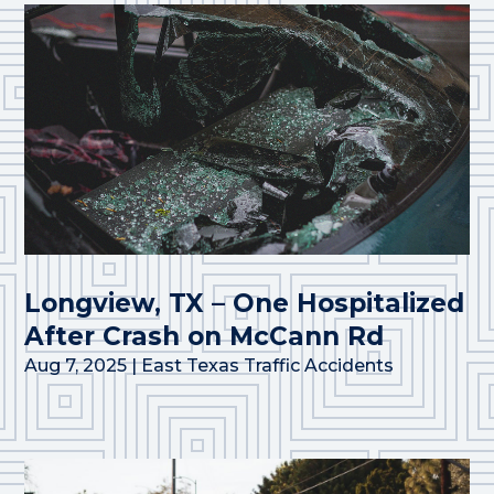
Longview, TX – One Hospitalized
After Crash on McCann Rd
Aug 7, 2025
|
East Texas Traffic Accidents