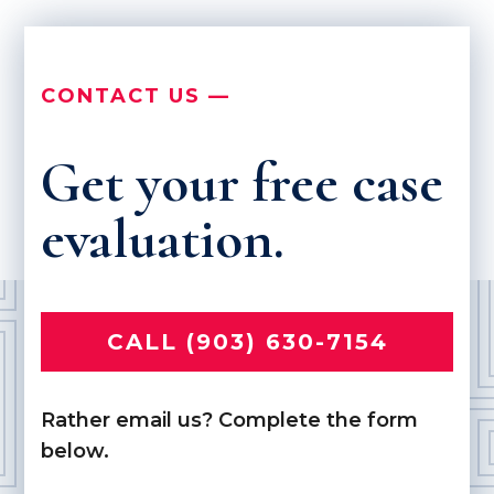
CONTACT US —
Get your free case
evaluation.
CALL (903) 630-7154
Rather email us? Complete the form
below.