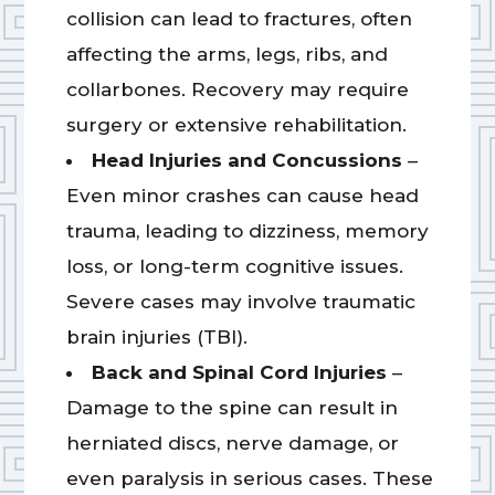
collision can lead to fractures, often
affecting the arms, legs, ribs, and
collarbones. Recovery may require
surgery or extensive rehabilitation.
Head Injuries and Concussions
–
Even minor crashes can cause head
trauma, leading to dizziness, memory
loss, or long-term cognitive issues.
Severe cases may involve traumatic
brain injuries (TBI).
Back and Spinal Cord Injuries
–
Damage to the spine can result in
herniated discs, nerve damage, or
even paralysis in serious cases. These