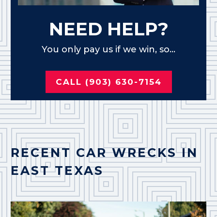
NEED HELP?
You only pay us if we win, so...
CALL (903) 630-7154
RECENT CAR WRECKS IN
EAST TEXAS