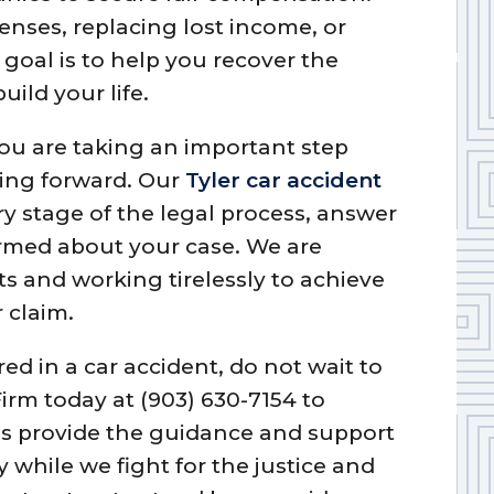
enses, replacing lost income, or
 goal is to help you recover the
uild your life.
ou are taking an important step
ing forward. Our
Tyler car accident
y stage of the legal process, answer
rmed about your case. We are
s and working tirelessly to achieve
 claim.
red in a car accident, do not wait to
irm today at (903) 630-7154 to
 us provide the guidance and support
 while we fight for the justice and