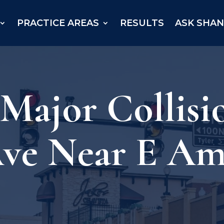
PRACTICE AREAS
RESULTS
ASK SHA
 Major Collisi
ve Near E Amh