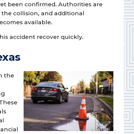
yet been confirmed. Authorities are
the collision, and additional
becomes available.
this accident recover quickly.
exas
n the
ng
 These
als
al
nancial