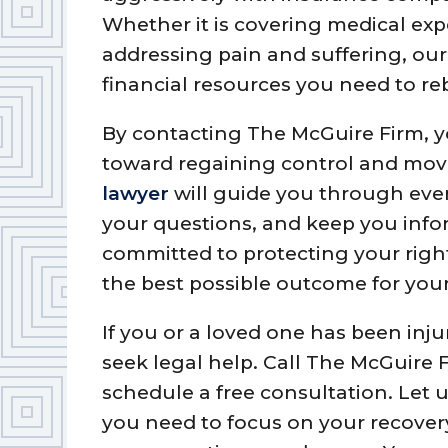
Whether it is covering medical exp
addressing pain and suffering, our
financial resources you need to reb
By contacting The McGuire Firm, y
toward regaining control and mov
lawyer
will guide you through ever
your questions, and keep you info
committed to protecting your right
the best possible outcome for your
If you or a loved one has been inju
seek legal help. Call The McGuire F
schedule a free consultation. Let
you need to focus on your recovery