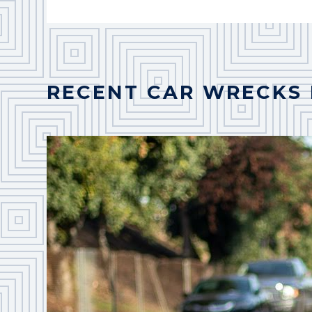
RECENT CAR WRECKS 