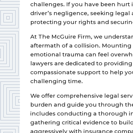
challenges. If you have been hurt 
driver’s negligence, seeking legal a
protecting your rights and securi
At The McGuire Firm, we understand 
aftermath of a collision. Mounting 
emotional trauma can feel overwhe
lawyers are dedicated to providin
compassionate support to help you
challenging time.
We offer comprehensive legal servi
burden and guide you through the
includes conducting a thorough in
gathering critical evidence to buil
aggressively with insurance compa