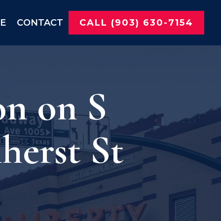
NE
CONTACT
CALL (903) 630-7154
on on S
erst St