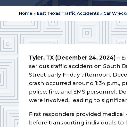
Home
»
East Texas Traffic Accidents
»
Car Wrecks
Tyler, TX (December 24, 2024)
– E
serious traffic accident on South
Street early Friday afternoon, Dec
crash occurred around 1:34 p.m., 
police, fire, and EMS personnel. De
were involved, leading to significan
First responders provided medical 
before transporting individuals to 