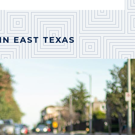
IN EAST TEXAS