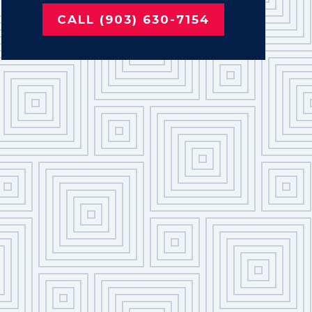
CALL (903) 630-7154