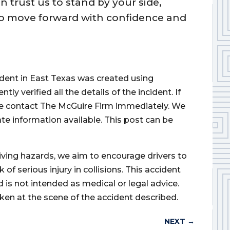
trust us to stand by your side,
to move forward with confidence and
cident in East Texas was created using
 verified all the details of the incident. If
ase contact The McGuire Firm immediately. We
ate information available. This post can be
iving hazards, we aim to encourage drivers to
of serious injury in collisions. This accident
d is not intended as medical or legal advice.
ken at the scene of the accident described.
NEXT
→