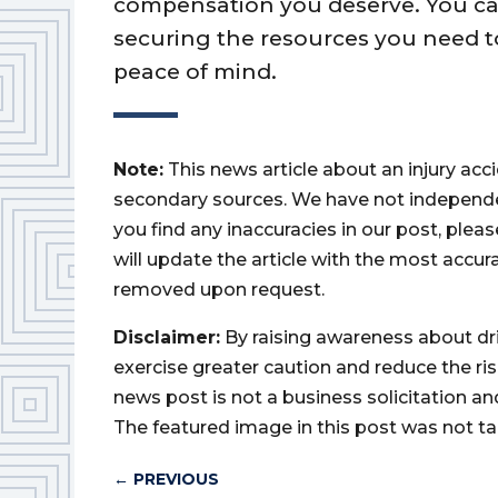
compensation you deserve. You can 
securing the resources you need 
peace of mind.
Note:
This news article about an injury ac
secondary sources. We have not independently
you find any inaccuracies in our post, ple
will update the article with the most accur
removed upon request.
Disclaimer:
By raising awareness about dr
exercise greater caution and reduce the risk 
news post is not a business solicitation an
The featured image in this post was not ta
←
PREVIOUS