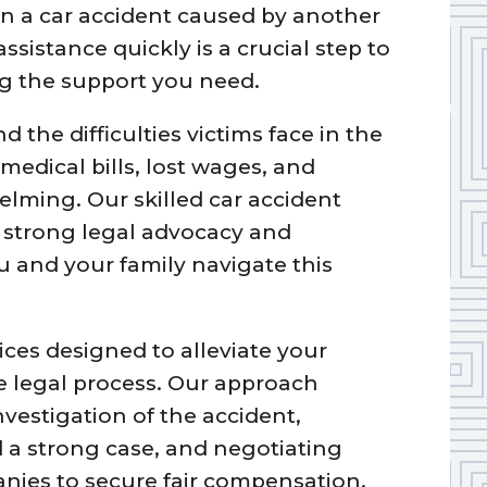
in a car accident caused by another
ssistance quickly is a crucial step to
ng the support you need.
the difficulties victims face in the
medical bills, lost wages, and
lming. Our skilled car accident
g strong legal advocacy and
 and your family navigate this
ces designed to alleviate your
 legal process. Our approach
vestigation of the accident,
d a strong case, and negotiating
nies to secure fair compensation.