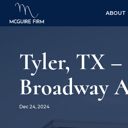
ABOUT
Tyler, TX –
Broadway A
Dec 24, 2024