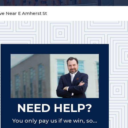
Ave Near E Amherst St
NEED HELP?
You only pay us if we win, so...