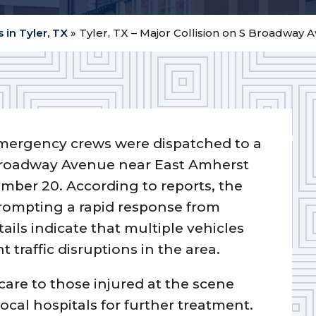
 in Tyler, TX
»
Tyler, TX – Major Collision on S Broadway 
mergency crews were dispatched to a
 Broadway Avenue near East Amherst
ember 20. According to reports, the
prompting a rapid response from
tails indicate that multiple vehicles
t traffic disruptions in the area.
care to those injured at the scene
local hospitals for further treatment.