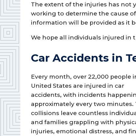
The extent of the injuries has not 
working to determine the cause of 
information will be provided as it 
We hope all individuals injured in 
Car Accidents in T
Every month, over 22,000 people i
United States are injured in car
accidents, with incidents happeni
approximately every two minutes.
collisions leave countless individu
and families grappling with physic
injuries, emotional distress, and fi