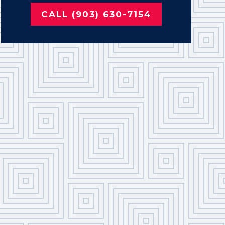
CALL (903) 630-7154