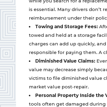
while you search for a replacem
is essential. Many drivers don’t r
reimbursement under their policy 
Towing and Storage Fees:
Aft
towed and held at a storage facil
charges can add up quickly, and
responsible for paying them. A c
Diminished Value Claims:
Even
value may decrease simply becaus
victims to file diminished value c
market value post-repair.
Personal Property Inside the 
tools often get damaged during