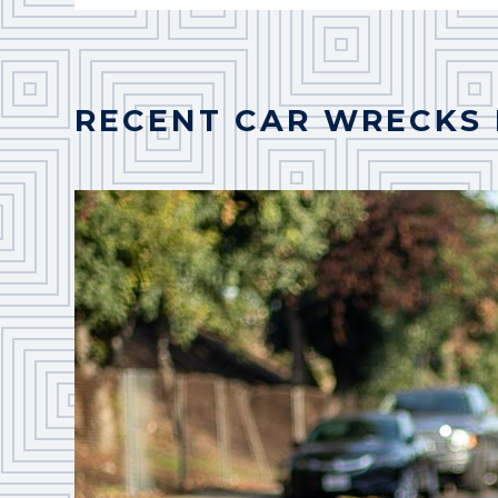
RECENT CAR WRECKS 