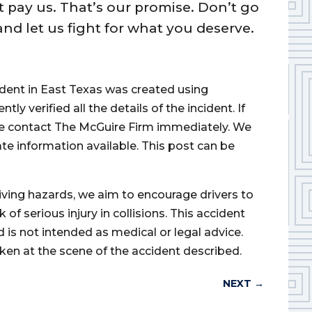
t pay us. That’s our promise. Don’t go
nd let us fight for what you deserve.
cident in East Texas was created using
 verified all the details of the incident. If
ase contact The McGuire Firm immediately. We
ate information available. This post can be
iving hazards, we aim to encourage drivers to
of serious injury in collisions. This accident
d is not intended as medical or legal advice.
ken at the scene of the accident described.
NEXT
→