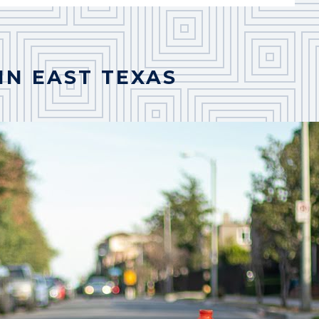
IN EAST TEXAS