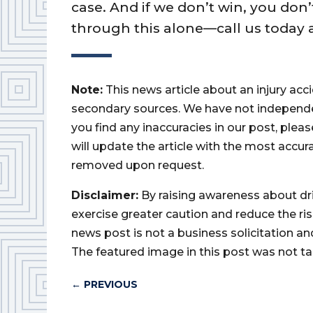
case. And if we don’t win, you don’
through this alone—call us today a
Note:
This news article about an injury ac
secondary sources. We have not independently
you find any inaccuracies in our post, ple
will update the article with the most accur
removed upon request.
Disclaimer:
By raising awareness about dr
exercise greater caution and reduce the risk 
news post is not a business solicitation an
The featured image in this post was not ta
←
PREVIOUS