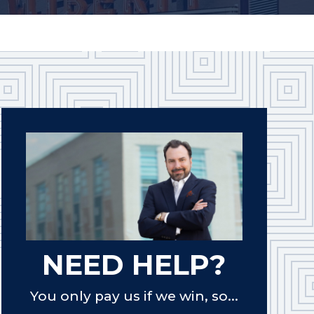
NEED HELP?
You only pay us if we win, so...