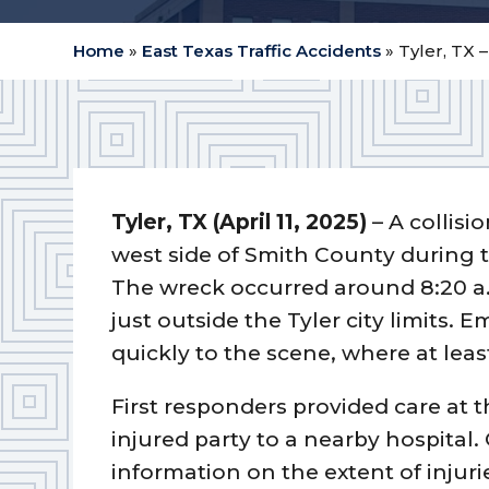
Home
»
East Texas Traffic Accidents
»
Tyler, TX 
Tyler, TX (April 11, 2025)
– A collisi
west side of Smith County during
The wreck occurred around 8:20 a
just outside the Tyler city limits
quickly to the scene, where at leas
First responders provided care at t
injured party to a nearby hospital. 
information on the extent of injuri