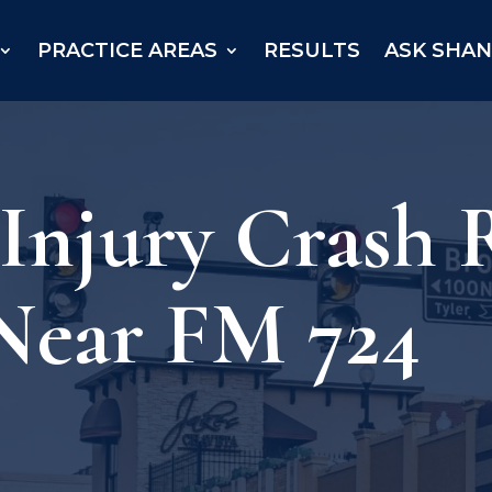
PRACTICE AREAS
RESULTS
ASK SHA
 Injury Crash
Near FM 724