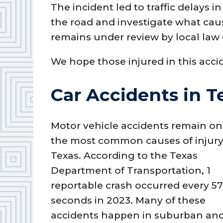
The incident led to traffic delays 
the road and investigate what caus
remains under review by local law
We hope those injured in this acci
Car Accidents in T
Motor vehicle accidents remain on
the most common causes of injury
Texas. According to the Texas
Department of Transportation, 1
reportable crash occurred every 5
seconds in 2023. Many of these
accidents happen in suburban and