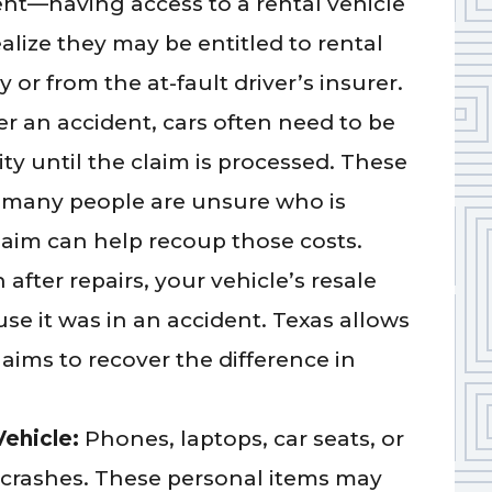
ent—having access to a rental vehicle
ealize they may be entitled to rental
or from the at-fault driver’s insurer.
er an accident, cars often need to be
ity until the claim is processed. These
 many people are unsure who is
laim can help recoup those costs.
 after repairs, your vehicle’s resale
e it was in an accident. Texas allows
laims to recover the difference in
Vehicle:
Phones, laptops, car seats, or
 crashes. These personal items may