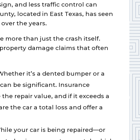
gn, and less traffic control can
ounty, located in East Texas, has seen
over the years.
ce more than just the crash itself.
property damage claims that often
Whether it’s a dented bumper or a
s can be significant. Insurance
the repair value, and if it exceeds a
re the car a total loss and offer a
hile your car is being repaired—or