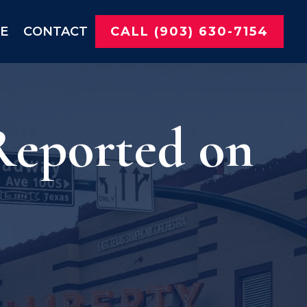
NE
CONTACT
CALL (903) 630-7154
 Reported on