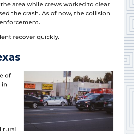
in the area while crews worked to clear
ed the crash. As of now, the collision
 enforcement.
dent recover quickly.
exas
e of
 in
7
 rural