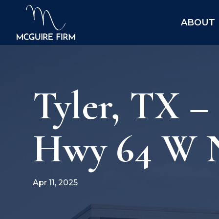
ABOUT
Tyler, TX –
Hwy 64 W 
Apr 11, 2025