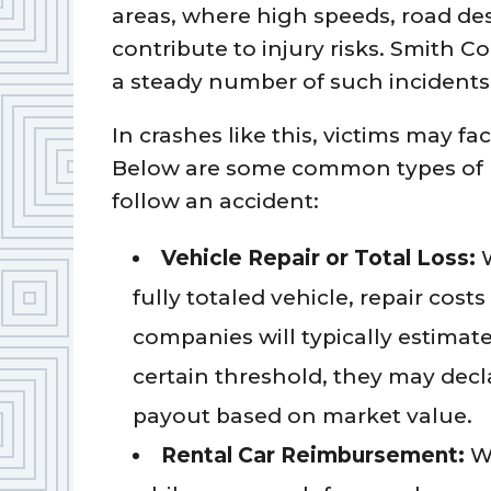
areas, where high speeds, road desi
contribute to injury risks. Smith C
a steady number of such incidents 
In crashes like this, victims may fa
Below are some common types of 
follow an accident:
Vehicle Repair or Total Loss:
fully totaled vehicle, repair cost
companies will typically estimate 
certain threshold, they may decla
payout based on market value.
Rental Car Reimbursement:
W