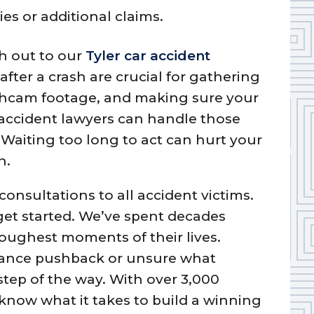
es or additional claims.
ch out to our
Tyler car accident
after a crash are crucial for gathering
shcam footage, and making sure your
r accident lawyers can handle those
 Waiting too long to act can hurt your
n.
consultations to all accident victims.
 get started. We’ve spent decades
oughest moments of their lives.
rance pushback or unsure what
step of the way. With over 3,000
know what it takes to build a winning