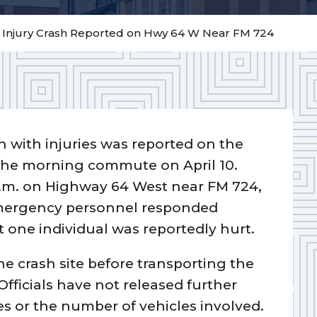
– Injury Crash Reported on Hwy 64 W Near FM 724
on with injuries was reported on the
 the morning commute on April 10.
.m. on Highway 64 West near FM 724,
. Emergency personnel responded
t one individual was reportedly hurt.
he crash site before transporting the
Officials have not released further
es or the number of vehicles involved.