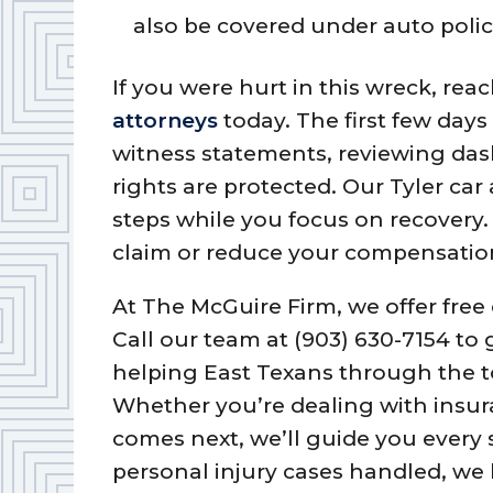
also be covered under auto polici
If you were hurt in this wreck, rea
attorneys
today. The first few days 
witness statements, reviewing da
rights are protected. Our Tyler ca
steps while you focus on recovery.
claim or reduce your compensatio
At The McGuire Firm, we offer free 
Call our team at (903) 630-7154 to
helping East Texans through the t
Whether you’re dealing with insu
comes next, we’ll guide you every 
personal injury cases handled, we 