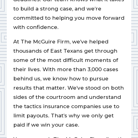
to build a strong case, and we’re
committed to helping you move forward
with confidence.
At The McGuire Firm, we’ve helped
thousands of East Texans get through
some of the most difficult moments of
their lives. With more than 3,000 cases
behind us, we know how to pursue
results that matter. We’ve stood on both
sides of the courtroom and understand
the tactics insurance companies use to
limit payouts. That’s why we only get
paid if we win your case.