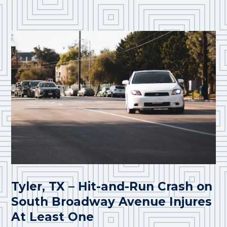
Tyler, TX – Hit-and-Run Crash on
South Broadway Avenue Injures
At Least One