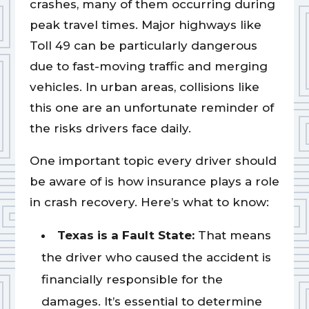
crashes, many of them occurring during
peak travel times. Major highways like
Toll 49 can be particularly dangerous
due to fast-moving traffic and merging
vehicles. In urban areas, collisions like
this one are an unfortunate reminder of
the risks drivers face daily.
One important topic every driver should
be aware of is how insurance plays a role
in crash recovery. Here’s what to know:
Texas is a Fault State:
That means
the driver who caused the accident is
financially responsible for the
damages. It’s essential to determine