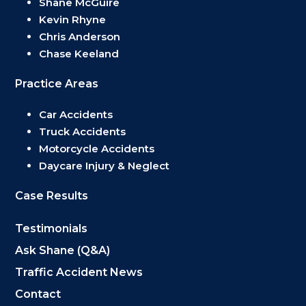
Shane McGuire
Kevin Rhyne
Chris Anderson
Chase Keeland
Practice Areas
Car Accidents
Truck Accidents
Motorcycle Accidents
Daycare Injury & Neglect
Case Results
Testimonials
Ask Shane (Q&A)
Traffic Accident News
Contact