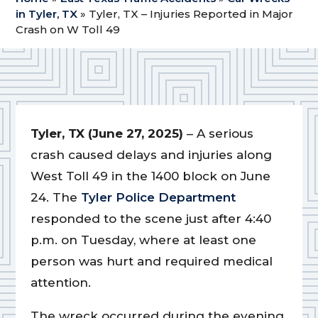
in Tyler, TX
»
Tyler, TX – Injuries Reported in Major
Crash on W Toll 49
Tyler, TX (June 27, 2025)
– A serious
crash caused delays and injuries along
West Toll 49 in the 1400 block on June
24. The
Tyler Police Department
responded to the scene just after 4:40
p.m. on Tuesday, where at least one
person was hurt and required medical
attention.
The wreck occurred during the evening