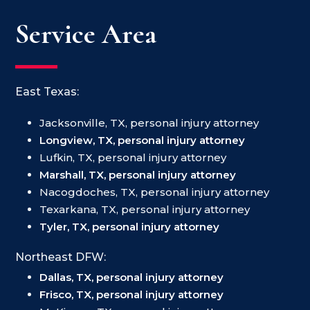
Service Area
East Texas:
Jacksonville, TX, personal injury attorney
Longview, TX, personal injury attorney
Lufkin, TX, personal injury attorney
Marshall, TX, personal injury attorney
Nacogdoches, TX, personal injury attorney
Texarkana, TX, personal injury attorney
Tyler, TX, personal injury attorney
Northeast DFW:
Dallas, TX, personal injury attorney
Frisco, TX, personal injury attorney