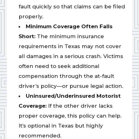
fault quickly so that claims can be filed
properly.
Minimum Coverage Often Falls
Short:
The minimum insurance
requirements in Texas may not cover
all damages in a serious crash. Victims
often need to seek additional
compensation through the at-fault
driver’s policy—or pursue legal action.
Uninsured/Underinsured Motorist
Coverage:
If the other driver lacks
proper coverage, this policy can help.
It’s optional in Texas but highly
recommended.