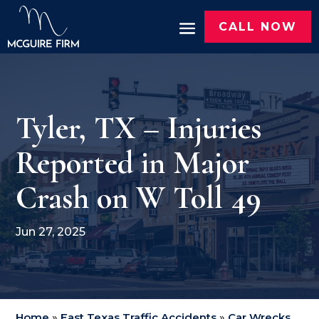
CALL NOW
Tyler, TX – Injuries
Reported in Major
Crash on W Toll 49
Jun 27, 2025
Home
»
East Texas Traffic Accidents
»
Car Wrecks