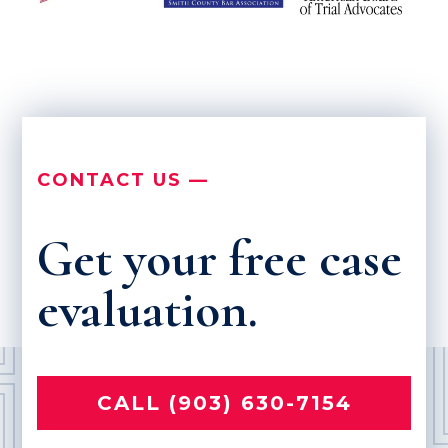
CONTACT US —
Get your free case
evaluation.
CALL (903) 630-7154