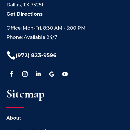
Dallas, TX 75251
Get Directions
Office: Mon-Fri, 8:30 AM - 5:00 PM
Phone: Available 24/7

(972) 823-9596
Sitemap
About