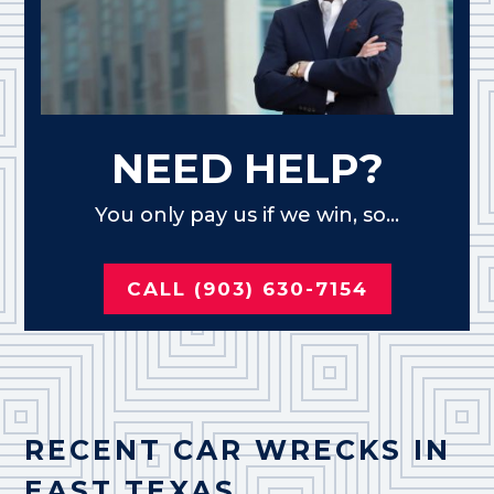
NEED HELP?
You only pay us if we win, so...
CALL (903) 630-7154
RECENT CAR WRECKS IN
EAST TEXAS