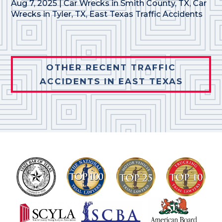
Aug 7, 2025
|
Car Wrecks in Smith County, TX
,
Car
Wrecks in Tyler, TX
,
East Texas Traffic Accidents
OTHER RECENT TRAFFIC
ACCIDENTS IN EAST TEXAS