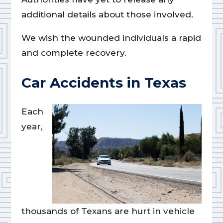
additional details about those involved.
We wish the wounded individuals a rapid
and complete recovery.
Car Accidents in Texas
Each
year,
thousands of Texans are hurt in vehicle