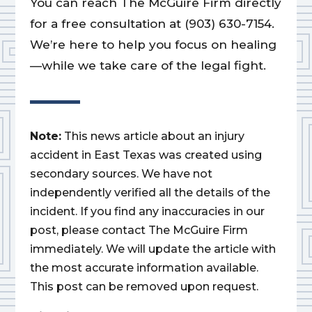
You can reach The McGuire Firm directly
for a free consultation at (903) 630-7154.
We’re here to help you focus on healing
—while we take care of the legal fight.
Note:
This news article about an injury
accident in East Texas was created using
secondary sources. We have not
independently verified all the details of the
incident. If you find any inaccuracies in our
post, please contact The McGuire Firm
immediately. We will update the article with
the most accurate information available.
This post can be removed upon request.