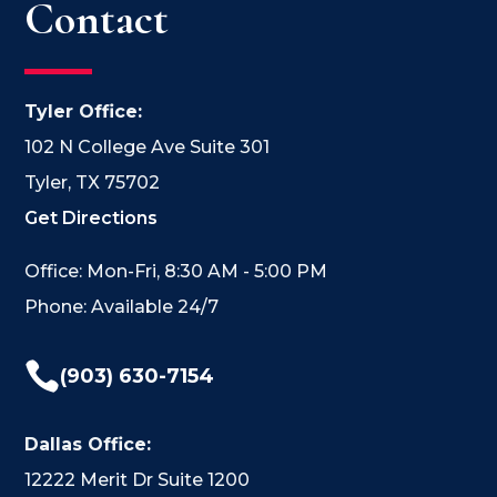
Contact
Tyler Office:
102 N College Ave Suite 301
Tyler, TX 75702
Get Directions
Office: Mon-Fri, 8:30 AM - 5:00 PM
Phone: Available 24/7

(903) 630-7154
Dallas Office:
12222 Merit Dr Suite 1200