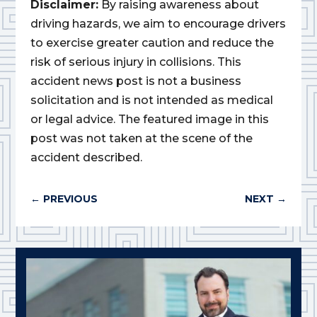
Disclaimer:
By raising awareness about
driving hazards, we aim to encourage drivers
to exercise greater caution and reduce the
risk of serious injury in collisions. This
accident news post is not a business
solicitation and is not intended as medical
or legal advice. The featured image in this
post was not taken at the scene of the
accident described.
←
PREVIOUS
NEXT
→