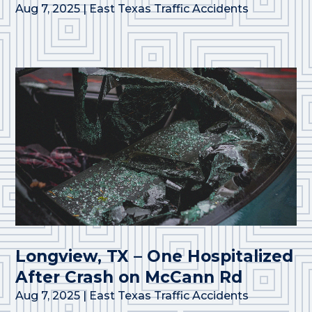
Aug 7, 2025
|
East Texas Traffic Accidents
Longview, TX – One Hospitalized
After Crash on McCann Rd
Aug 7, 2025
|
East Texas Traffic Accidents