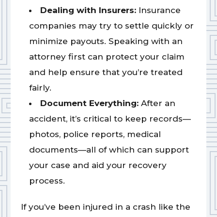
Dealing with Insurers:
Insurance
companies may try to settle quickly or
minimize payouts. Speaking with an
attorney first can protect your claim
and help ensure that you’re treated
fairly.
Document Everything:
After an
accident, it’s critical to keep records—
photos, police reports, medical
documents—all of which can support
your case and aid your recovery
process.
If you’ve been injured in a crash like the