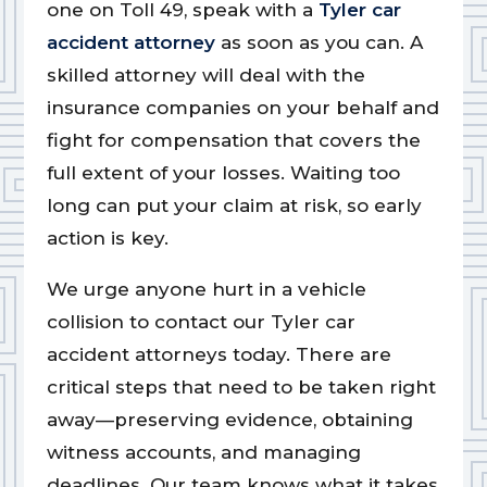
one on Toll 49, speak with a
Tyler car
accident attorney
as soon as you can. A
skilled attorney will deal with the
insurance companies on your behalf and
fight for compensation that covers the
full extent of your losses. Waiting too
long can put your claim at risk, so early
action is key.
We urge anyone hurt in a vehicle
collision to contact our Tyler car
accident attorneys today. There are
critical steps that need to be taken right
away—preserving evidence, obtaining
witness accounts, and managing
deadlines. Our team knows what it takes