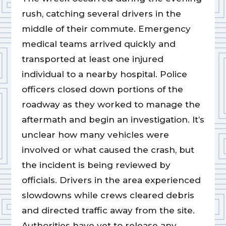
rush, catching several drivers in the
middle of their commute. Emergency
medical teams arrived quickly and
transported at least one injured
individual to a nearby hospital. Police
officers closed down portions of the
roadway as they worked to manage the
aftermath and begin an investigation. It’s
unclear how many vehicles were
involved or what caused the crash, but
the incident is being reviewed by
officials. Drivers in the area experienced
slowdowns while crews cleared debris
and directed traffic away from the site.
Authorities have yet to release any