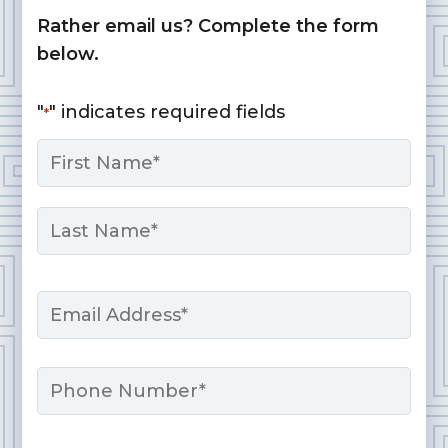
Rather email us? Complete the form
below.
"
" indicates required fields
*
Name
*
First
Last
Email
*
Phone
Message