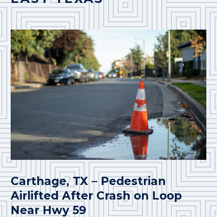
Carthage, TX – Pedestrian
Airlifted After Crash on Loop
Near Hwy 59