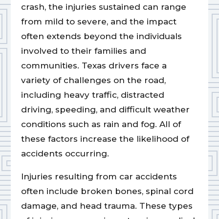
crash, the injuries sustained can range
from mild to severe, and the impact
often extends beyond the individuals
involved to their families and
communities. Texas drivers face a
variety of challenges on the road,
including heavy traffic, distracted
driving, speeding, and difficult weather
conditions such as rain and fog. All of
these factors increase the likelihood of
accidents occurring.
Injuries resulting from car accidents
often include broken bones, spinal cord
damage, and head trauma. These types