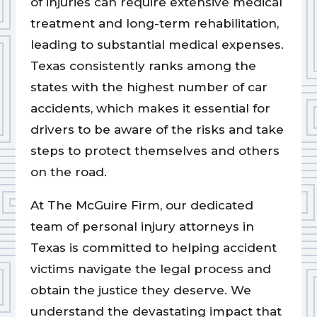
of injuries can require extensive medical
treatment and long-term rehabilitation,
leading to substantial medical expenses.
Texas consistently ranks among the
states with the highest number of car
accidents, which makes it essential for
drivers to be aware of the risks and take
steps to protect themselves and others
on the road.
At The McGuire Firm, our dedicated
team of personal injury attorneys in
Texas is committed to helping accident
victims navigate the legal process and
obtain the justice they deserve. We
understand the devastating impact that