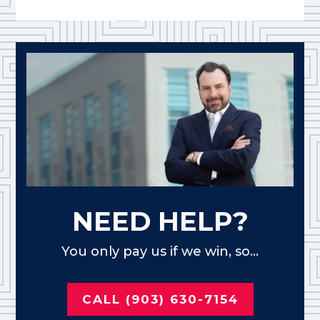
NEED HELP?
You only pay us if we win, so...
CALL (903) 630-7154