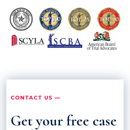
CONTACT US —
Get your free case