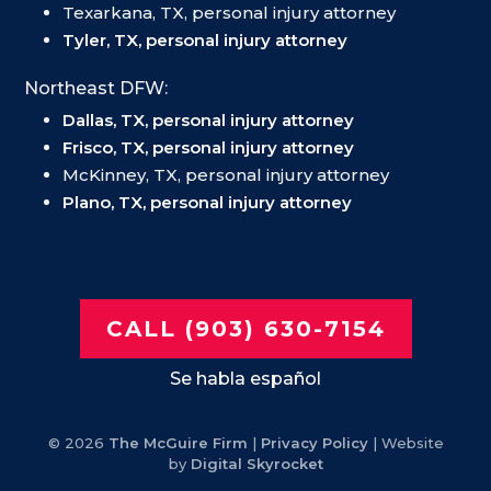
Texarkana, TX, personal injury attorney
Tyler, TX, personal injury attorney
Northeast DFW:
Dallas, TX, personal injury attorney
Frisco, TX, personal injury attorney
McKinney, TX, personal injury attorney
Plano, TX, personal injury attorney
CALL (903) 630-7154
Se habla español
© 2026
The McGuire Firm
|
Privacy Policy
| Website
by
Digital Skyrocket