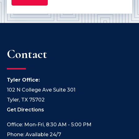
Contact
Tyler Office:
102 N College Ave Suite 301
Tyler, TX 75702
Get Directions
Office: Mon-Fri, 8:30 AM - 5:00 PM
Phone: Available 24/7