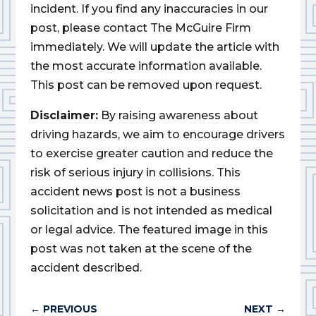
incident. If you find any inaccuracies in our
post, please contact The McGuire Firm
immediately. We will update the article with
the most accurate information available.
This post can be removed upon request.
Disclaimer:
By raising awareness about
driving hazards, we aim to encourage drivers
to exercise greater caution and reduce the
risk of serious injury in collisions. This
accident news post is not a business
solicitation and is not intended as medical
or legal advice. The featured image in this
post was not taken at the scene of the
accident described.
←
PREVIOUS
NEXT
→