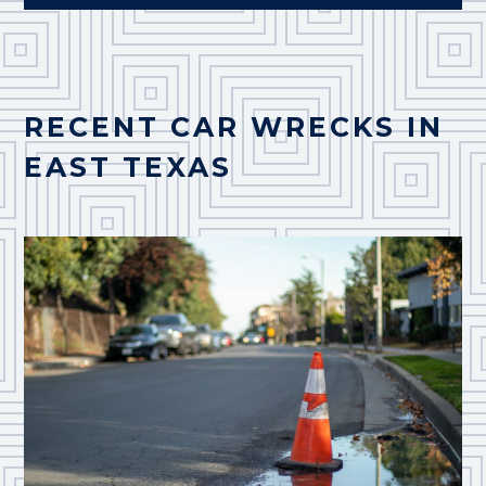
RECENT CAR WRECKS IN
EAST TEXAS