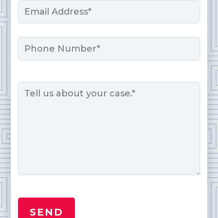
Email
*
Phone
Message
*