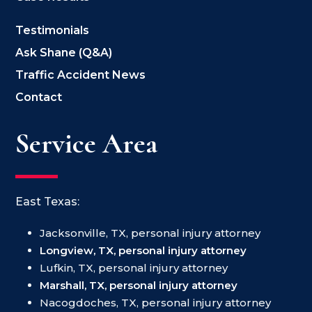
Testimonials
Ask Shane (Q&A)
Traffic Accident News
Contact
Service Area
East Texas:
Jacksonville, TX, personal injury attorney
Longview, TX, personal injury attorney
Lufkin, TX, personal injury attorney
Marshall, TX, personal injury attorney
Nacogdoches, TX, personal injury attorney