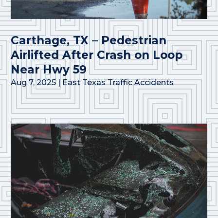
Carthage, TX – Pedestrian
Airlifted After Crash on Loop
Near Hwy 59
Aug 7, 2025
|
East Texas Traffic Accidents