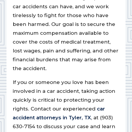
car accidents can have, and we work
tirelessly to fight for those who have
been harmed. Our goal is to secure the
maximum compensation available to
cover the costs of medical treatment,
lost wages, pain and suffering, and other
financial burdens that may arise from
the accident.
If you or someone you love has been
involved in a car accident, taking action
quickly is critical to protecting your
rights. Contact our experienced
car
accident attorneys in Tyler, TX
, at (903)
630-7154 to discuss your case and learn