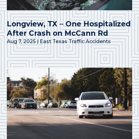
Longview, TX – One Hospitalized
After Crash on McCann Rd
Aug 7, 2025
|
East Texas Traffic Accidents