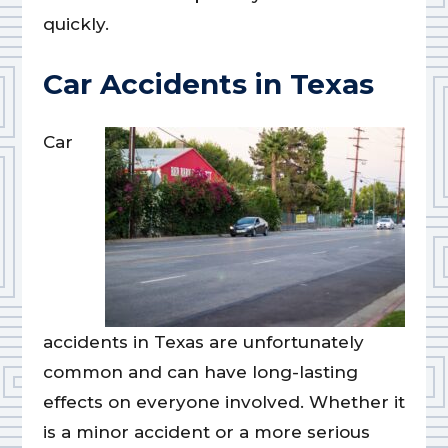
quickly.
Car Accidents in Texas
Car
accidents in Texas are unfortunately
common and can have long-lasting
effects on everyone involved. Whether it
is a minor accident or a more serious