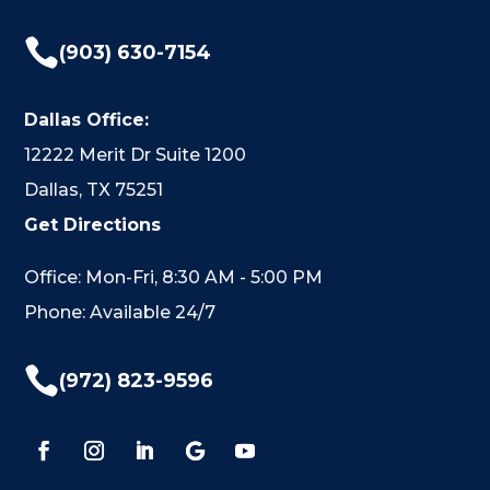

(903) 630-7154
Dallas Office:
12222 Merit Dr Suite 1200
Dallas, TX 75251
Get Directions
Office: Mon-Fri, 8:30 AM - 5:00 PM
Phone: Available 24/7

(972) 823-9596