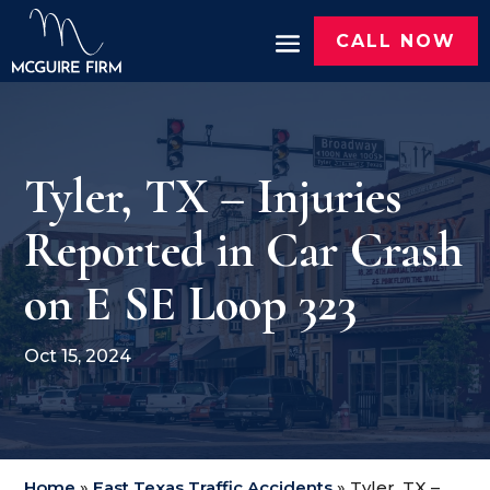
CALL NOW
Tyler, TX – Injuries
Reported in Car Crash
on E SE Loop 323
Oct 15, 2024
Home
»
East Texas Traffic Accidents
»
Tyler, TX –