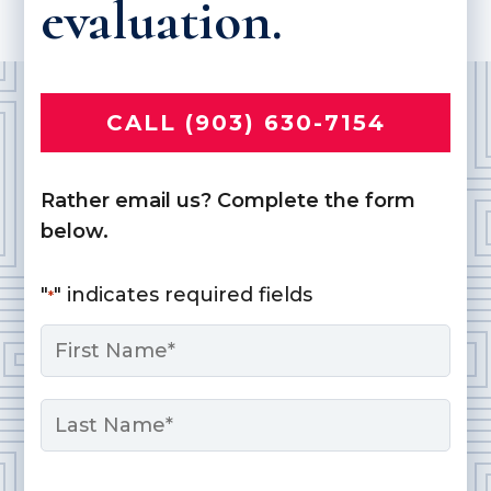
evaluation.
CALL (903) 630-7154
Rather email us? Complete the form
below.
"
" indicates required fields
*
Name
*
First
Last