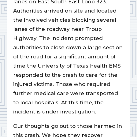
lanes on East South East Loop 323.
Authorities arrived on site and located
the involved vehicles blocking several
lanes of the roadway near Troup
Highway. The incident prompted
authorities to close down a large section
of the road for a significant amount of
time the University of Texas health EMS
responded to the crash to care for the
injured victims. Those who required
further medical care were transported
to local hospitals. At this time, the
incident is under investigation.
Our thoughts go out to those harmed in
this crash. We hope they recover