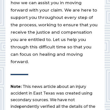
how we can assist you in moving
forward with your claim. We are here to
support you throughout every step of
the process, working to ensure that you
receive the justice and compensation
you are entitled to. Let us help you
through this difficult time so that you
can focus on healing and moving
forward.
Note:
This news article about an injury
accident in East Texas was created using
secondary sources. We have not
independently verified all the details of the