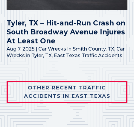
Tyler, TX – Hit-and-Run Crash on
South Broadway Avenue Injures
At Least One
Aug 7, 2025
|
Car Wrecks in Smith County, TX
,
Car
Wrecks in Tyler, TX
,
East Texas Traffic Accidents
OTHER RECENT TRAFFIC
ACCIDENTS IN EAST TEXAS