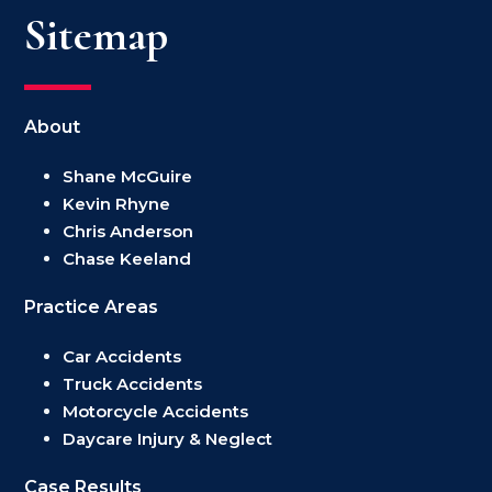
Sitemap
About
Shane McGuire
Kevin Rhyne
Chris Anderson
Chase Keeland
Practice Areas
Car Accidents
Truck Accidents
Motorcycle Accidents
Daycare Injury & Neglect
Case Results