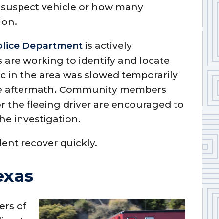
e suspect vehicle or how many
ion.
olice Department
is actively
s are working to identify and locate
fic in the area was slowed temporarily
he aftermath. Community members
r the fleeing driver are encouraged to
the investigation.
dent recover quickly.
exas
ers of