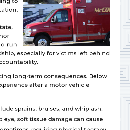
ing to
ation,
tate,
nor
nd-run
ship, especially for victims left behind
countability.
facing long-term consequences. Below
perience after a motor vehicle
lude sprains, bruises, and whiplash.
ed eye, soft tissue damage can cause
sometimes requiring physical therapy.