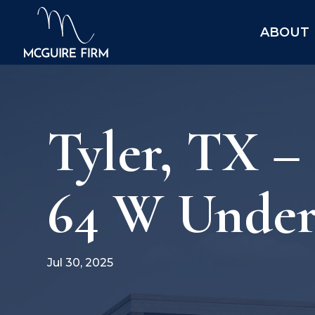
ABOUT
Tyler, TX 
64 W Under 
Jul 30, 2025