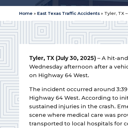
Home
»
East Texas Traffic Accidents
»
Tyler, TX 
Tyler, TX (July 30, 2025)
– A hit-and
Wednesday afternoon after a vehicl
on Highway 64 West.
The incident occurred around 3:39 
Highway 64 West. According to initi
sustained injuries in the crash. 
scene where medical care was prov
transported to local hospitals for 