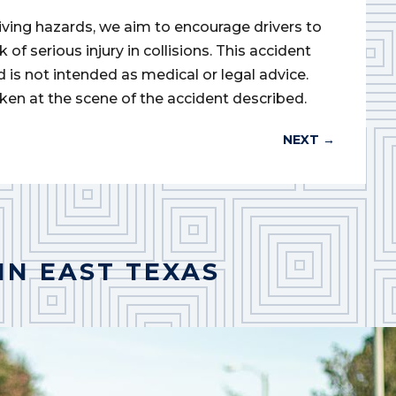
iving hazards, we aim to encourage drivers to
of serious injury in collisions. This accident
d is not intended as medical or legal advice.
ken at the scene of the accident described.
NEXT
→
IN EAST TEXAS