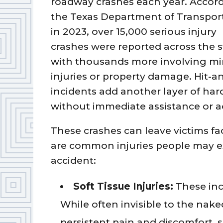
roadway crashes each year. Accord
the Texas Department of Transport
in 2023, over 15,000 serious injury
crashes were reported across the s
with thousands more involving mi
injuries or property damage. Hit-a
incidents add another layer of hard
without immediate assistance or ac
These crashes can leave victims 
are common injuries people may ex
accident:
Soft Tissue Injuries:
These inc
While often invisible to the nak
persistent pain and discomfort, 