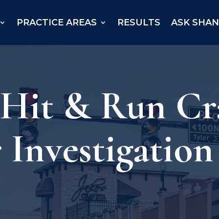
PRACTICE AREAS
RESULTS
ASK SHA
– Hit & Run C
Investigation