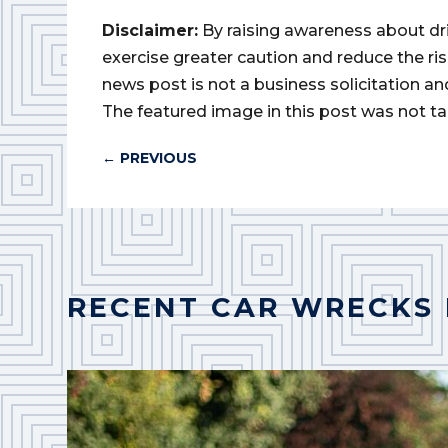
Disclaimer:
By raising awareness about dr
exercise greater caution and reduce the risk 
news post is not a business solicitation an
The featured image in this post was not ta
←
PREVIOUS
RECENT CAR WRECKS 