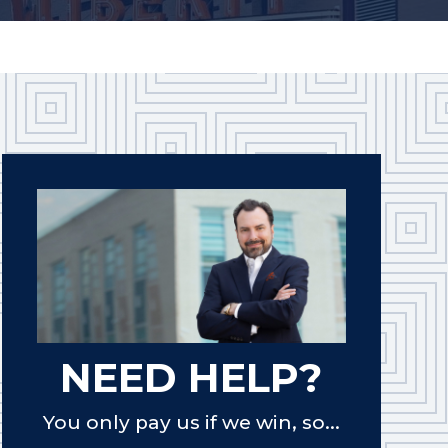
NEED HELP?
You only pay us if we win, so...