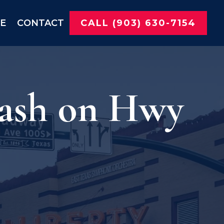
NE
CONTACT
CALL (903) 630-7154
rash on Hwy