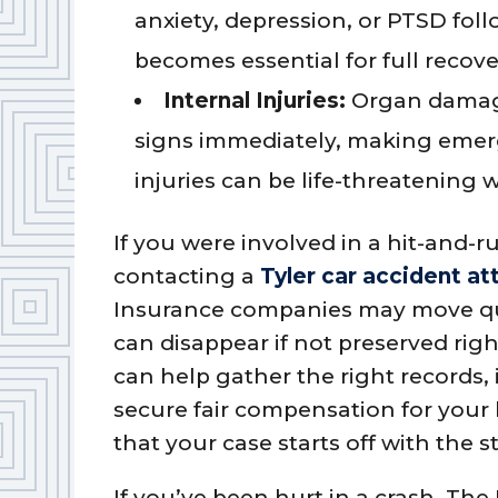
anxiety, depression, or PTSD fol
becomes essential for full recove
Internal Injuries:
Organ damage
signs immediately, making emerg
injuries can be life-threatening 
If you were involved in a hit-and-r
contacting a
Tyler car accident at
Insurance companies may move quick
can disappear if not preserved rig
can help gather the right records,
secure fair compensation for your 
that your case starts off with the 
If you’ve been hurt in a crash, The