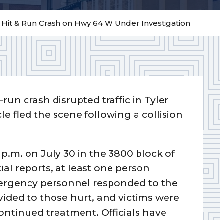
– Hit & Run Crash on Hwy 64 W Under Investigation
-run crash disrupted traffic in Tyler
e fled the scene following a collision
p.m. on July 30 in the 3800 block of
al reports, at least one person
Emergency personnel responded to the
ided to those hurt, and victims were
continued treatment. Officials have