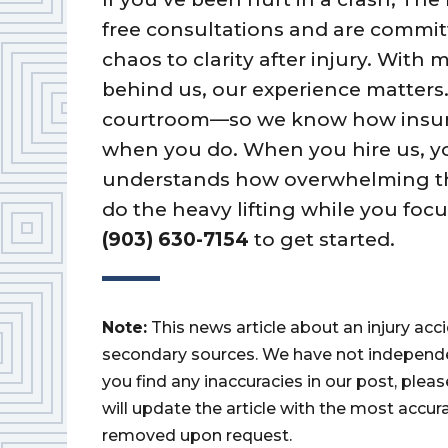
free consultations and are commi
chaos to clarity after injury. With
behind us, our experience matters.
courtroom—so we know how insurer
when you do. When you hire us, yo
understands how overwhelming the
do the heavy lifting while you foc
(903) 630-7154
to get started.
Note:
This news article about an injury ac
secondary sources. We have not independently
you find any inaccuracies in our post, ple
will update the article with the most accur
removed upon request.