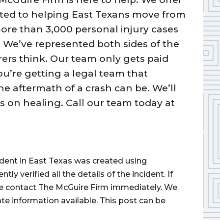
tted to helping East Texans move from
 more than 3,000 personal injury cases
 We’ve represented both sides of the
s think. Our team only gets paid
u’re getting a legal team that
 aftermath of a crash can be. We’ll
us on healing. Call our team today at
cident in East Texas was created using
 verified all the details of the incident. If
ase contact The McGuire Firm immediately. We
ate information available. This post can be