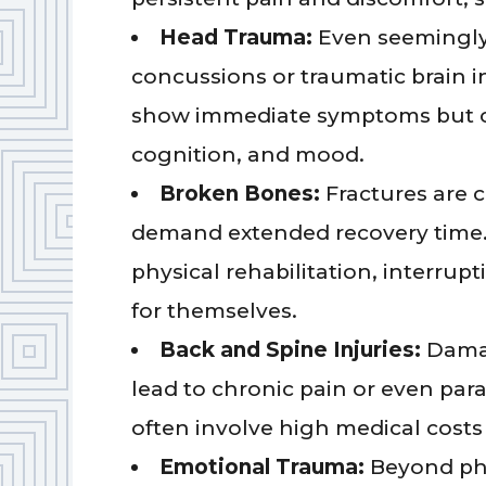
Head Trauma:
Even seemingly 
concussions or traumatic brain i
show immediate symptoms but ca
cognition, and mood.
Broken Bones:
Fractures are 
demand extended recovery time.
physical rehabilitation, interrupt
for themselves.
Back and Spine Injuries:
Damag
lead to chronic pain or even para
often involve high medical costs 
Emotional Trauma:
Beyond phy