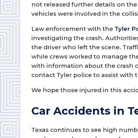
not released further details on th
vehicles were involved in the collis
Law enforcement with the
Tyler P
investigating the crash. Authoritie
the driver who left the scene. Traf
while crews worked to manage t
with information about the crash o
contact Tyler police to assist with 
We hope those injured in this acci
Car Accidents in T
Texas continues to see high numb