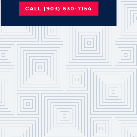
CALL (903) 630-7154