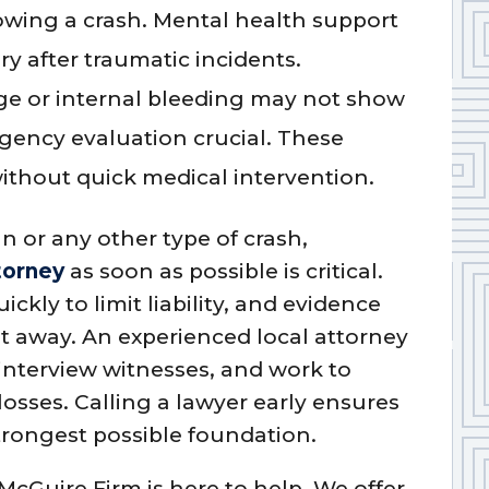
lowing a crash. Mental health support
ry after traumatic incidents.
 or internal bleeding may not show
ency evaluation crucial. These
without quick medical intervention.
un or any other type of crash,
torney
as soon as possible is critical.
ly to limit liability, and evidence
ht away. An experienced local attorney
 interview witnesses, and work to
losses. Calling a lawyer early ensures
strongest possible foundation.
 McGuire Firm is here to help. We offer