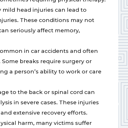
mild head injuries can lead to
njuries. These conditions may not
n seriously affect memory,
common in car accidents and often
 Some breaks require surgery or
ing a person’s ability to work or care
e to the back or spinal cord can
lysis in severe cases. These injuries
and extensive recovery efforts.
sical harm, many victims suffer