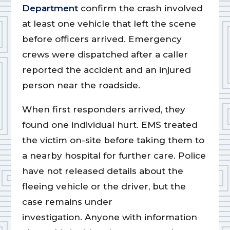
Department
confirm the crash involved
at least one vehicle that left the scene
before officers arrived. Emergency
crews were dispatched after a caller
reported the accident and an injured
person near the roadside.
When first responders arrived, they
found one individual hurt. EMS treated
the victim on-site before taking them to
a nearby hospital for further care. Police
have not released details about the
fleeing vehicle or the driver, but the
case remains under
investigation. Anyone with information