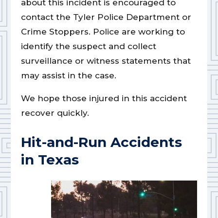
about this incident is encouraged to
contact the Tyler Police Department or
Crime Stoppers. Police are working to
identify the suspect and collect
surveillance or witness statements that
may assist in the case.
We hope those injured in this accident
recover quickly.
Hit-and-Run Accidents
in Texas