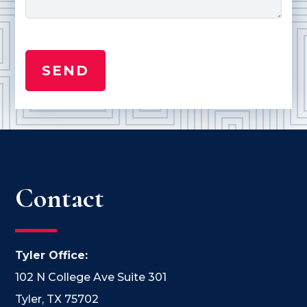
Contact
Tyler Office:
102 N College Ave Suite 301
Tyler, TX 75702