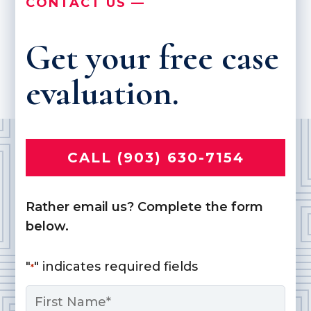
CONTACT US —
Get your free case
evaluation.
CALL (903) 630-7154
Rather email us? Complete the form
below.
"
" indicates required fields
*
Name
*