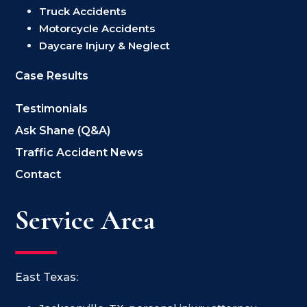
Truck Accidents
Motorcycle Accidents
Daycare Injury & Neglect
Case Results
Testimonials
Ask Shane (Q&A)
Traffic Accident News
Contact
Service Area
East Texas: