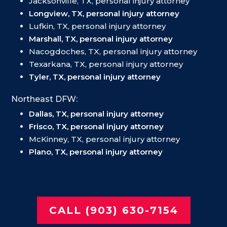
Jacksonville, TX, personal injury attorney
Longview, TX, personal injury attorney
Lufkin, TX, personal injury attorney
Marshall, TX, personal injury attorney
Nacogdoches, TX, personal injury attorney
Texarkana, TX, personal injury attorney
Tyler, TX, personal injury attorney
Northeast DFW:
Dallas, TX, personal injury attorney
Frisco, TX, personal injury attorney
McKinney, TX, personal injury attorney
Plano, TX, personal injury attorney
CALL (903) 630-7154