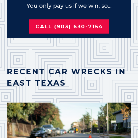
You only pay us if we win, so...
CALL (903) 630-7154
RECENT CAR WRECKS IN
EAST TEXAS