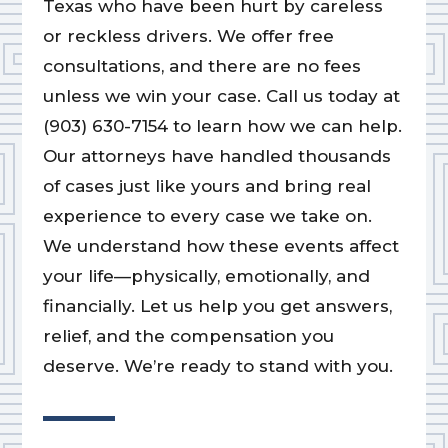
Texas who have been hurt by careless
or reckless drivers. We offer free
consultations, and there are no fees
unless we win your case. Call us today at
(903) 630-7154 to learn how we can help.
Our attorneys have handled thousands
of cases just like yours and bring real
experience to every case we take on.
We understand how these events affect
your life—physically, emotionally, and
financially. Let us help you get answers,
relief, and the compensation you
deserve. We’re ready to stand with you.