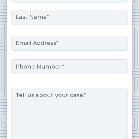
First
Last
Email
*
Phone
Message
*