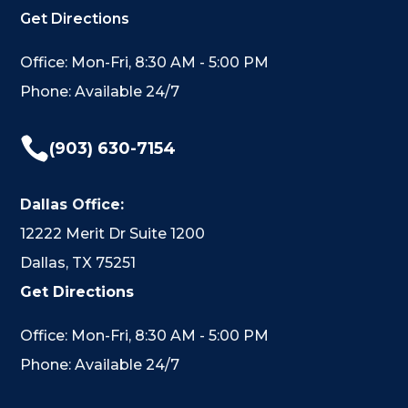
Get Directions
Office: Mon-Fri, 8:30 AM - 5:00 PM
Phone: Available 24/7

(903) 630-7154
Dallas Office:
12222 Merit Dr Suite 1200
Dallas, TX 75251
Get Directions
Office: Mon-Fri, 8:30 AM - 5:00 PM
Phone: Available 24/7