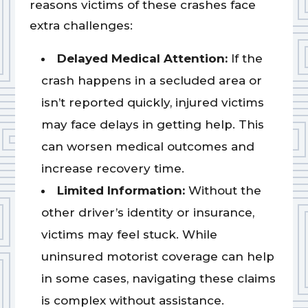
reasons victims of these crashes face
extra challenges:
Delayed Medical Attention:
If the
crash happens in a secluded area or
isn’t reported quickly, injured victims
may face delays in getting help. This
can worsen medical outcomes and
increase recovery time.
Limited Information:
Without the
other driver’s identity or insurance,
victims may feel stuck. While
uninsured motorist coverage can help
in some cases, navigating these claims
is complex without assistance.