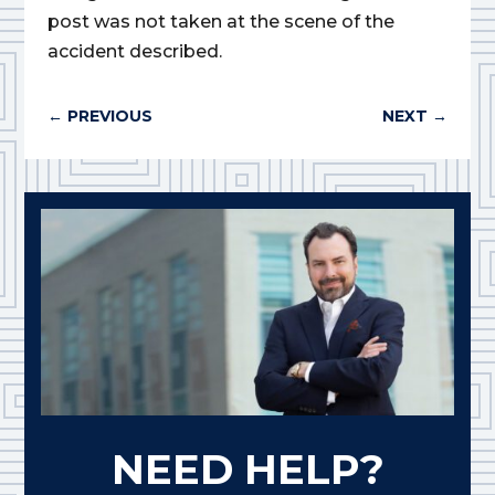
post was not taken at the scene of the
accident described.
←
PREVIOUS
NEXT
→
NEED HELP?