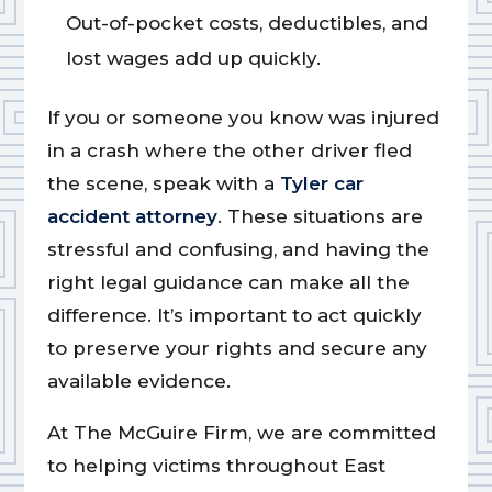
Out-of-pocket costs, deductibles, and
lost wages add up quickly.
If you or someone you know was injured
in a crash where the other driver fled
the scene, speak with a
Tyler car
accident attorney
.
These situations are
stressful and confusing, and having the
right legal guidance can make all the
difference. It’s important to act quickly
to preserve your rights and secure any
available evidence.
At The McGuire Firm, we are committed
to helping victims throughout East