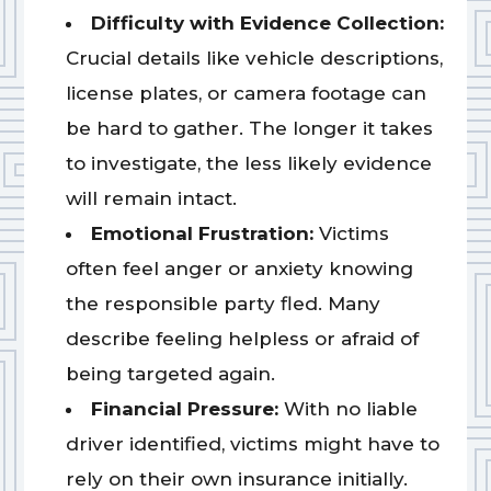
Difficulty with Evidence Collection:
Crucial details like vehicle descriptions,
license plates, or camera footage can
be hard to gather. The longer it takes
to investigate, the less likely evidence
will remain intact.
Emotional Frustration:
Victims
often feel anger or anxiety knowing
the responsible party fled. Many
describe feeling helpless or afraid of
being targeted again.
Financial Pressure:
With no liable
driver identified, victims might have to
rely on their own insurance initially.