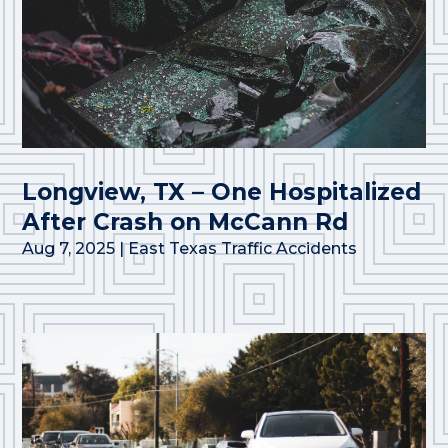
Longview, TX – One Hospitalized
After Crash on McCann Rd
Aug 7, 2025
|
East Texas Traffic Accidents