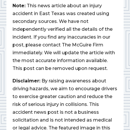
Note:
This news article about an injury
accident in East Texas was created using
secondary sources. We have not
independently verified all the details of the
incident. If you find any inaccuracies in our
post, please contact The McGuire Firm
immediately. We will update the article with
the most accurate information available.
This post can be removed upon request.
Disclaimer:
By raising awareness about
driving hazards, we aim to encourage drivers
to exercise greater caution and reduce the
risk of serious injury in collisions. This
accident news post is not a business
solicitation and is not intended as medical
or legal advice. The featured image in this