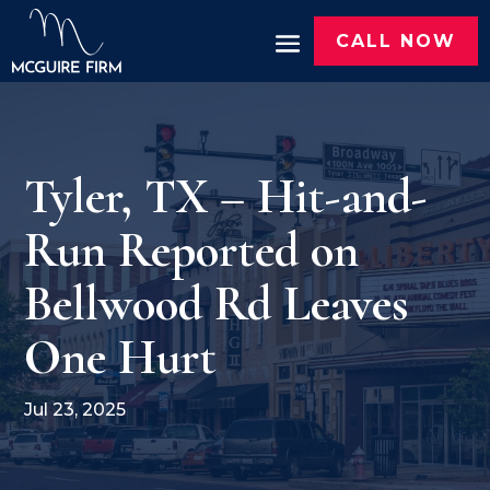
CALL NOW
Tyler, TX – Hit-and-
Run Reported on
Bellwood Rd Leaves
One Hurt
Jul 23, 2025