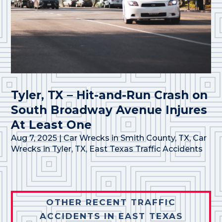
Tyler, TX – Hit-and-Run Crash on
South Broadway Avenue Injures
At Least One
Aug 7, 2025
|
Car Wrecks in Smith County, TX
,
Car
Wrecks in Tyler, TX
,
East Texas Traffic Accidents
OTHER RECENT TRAFFIC
ACCIDENTS IN EAST TEXAS