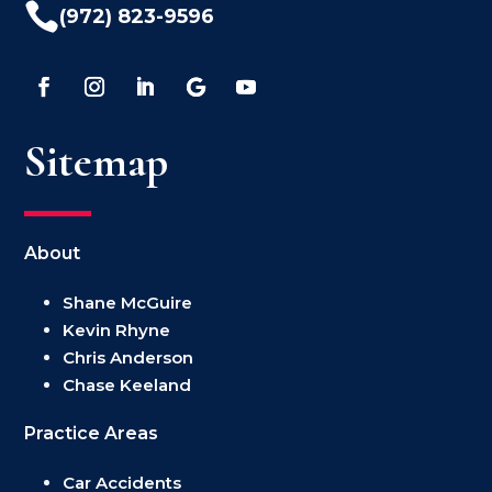

(972) 823-9596
Sitemap
About
Shane McGuire
Kevin Rhyne
Chris Anderson
Chase Keeland
Practice Areas
Car Accidents