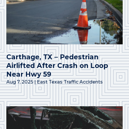
Carthage, TX – Pedestrian
Airlifted After Crash on Loop
Near Hwy 59
Aug 7, 2025
|
East Texas Traffic Accidents