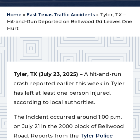
Home
»
East Texas Traffic Accidents
»
Tyler, TX –
Hit-and-Run Reported on Bellwood Rd Leaves One
Hurt
Tyler, TX (July 23, 2025)
– A hit-and-run
crash reported earlier this week in Tyler
has left at least one person injured,
according to local authorities.
The incident occurred around 1:00 p.m.
on July 21 in the 2000 block of Bellwood
Road. Reports from the
Tyler Police