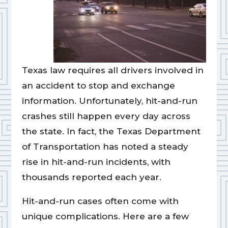
Texas law requires all drivers involved in
an accident to stop and exchange
information. Unfortunately, hit-and-run
crashes still happen every day across
the state. In fact, the Texas Department
of Transportation has noted a steady
rise in hit-and-run incidents, with
thousands reported each year.
Hit-and-run cases often come with
unique complications. Here are a few