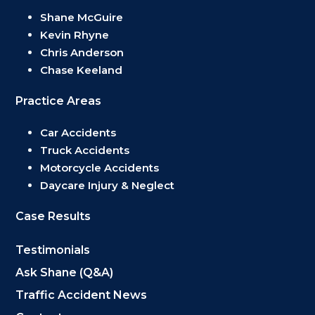
Shane McGuire
Kevin Rhyne
Chris Anderson
Chase Keeland
Practice Areas
Car Accidents
Truck Accidents
Motorcycle Accidents
Daycare Injury & Neglect
Case Results
Testimonials
Ask Shane (Q&A)
Traffic Accident News