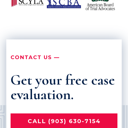
CONTACT US —
Get your free case
evaluation.
CALL (903) 630-7154