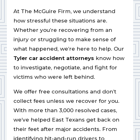
At The McGuire Firm, we understand
how stressful these situations are.
Whether you’re recovering from an
injury or struggling to make sense of
what happened, we’re here to help. Our
Tyler car accident attorneys
know how
to investigate, negotiate, and fight for
victims who were left behind.
We offer free consultations and don’t
collect fees unless we recover for you.
With more than 3,000 resolved cases,
we’ve helped East Texans get back on
their feet after major accidents. From
identifying hit-and-run drivers to