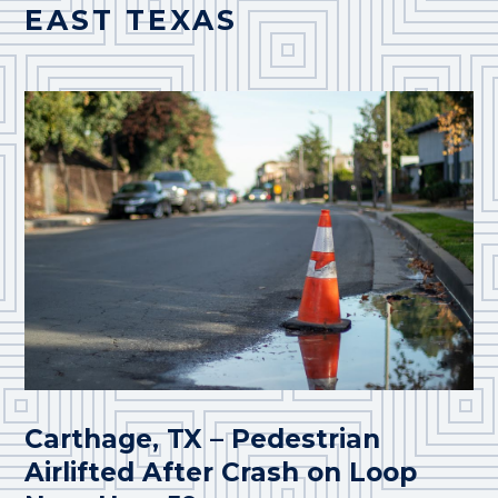
EAST TEXAS
Carthage, TX – Pedestrian
Airlifted After Crash on Loop