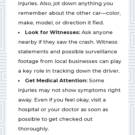
injuries. Also, jot down anything you
remember about the other car—color,
make, model, or direction it fled.
Look for Witnesses:
Ask anyone
nearby if they saw the crash. Witness
statements and possible surveillance
footage from local businesses can play
a key role in tracking down the driver.
Get Medical Attention:
Some
injuries may not show symptoms right
away. Even if you feel okay, visit a
hospital or your doctor as soon as
possible to get checked out
thoroughly.