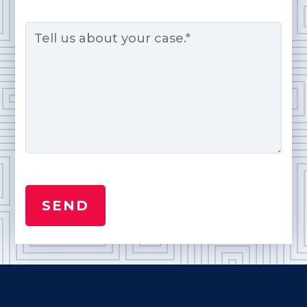
Message
*