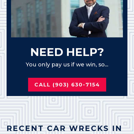
NEED HELP?
You only pay us if we win, so...
CALL (903) 630-7154
RECENT CAR WRECKS IN