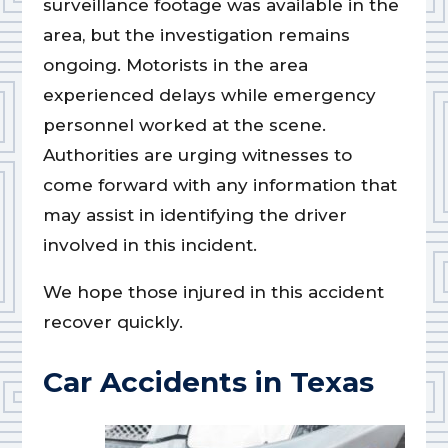
surveillance footage was available in the
area, but the investigation remains
ongoing. Motorists in the area
experienced delays while emergency
personnel worked at the scene.
Authorities are urging witnesses to
come forward with any information that
may assist in identifying the driver
involved in this incident.
We hope those injured in this accident
recover quickly.
Car Accidents in Texas