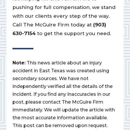
pushing for full compensation, we stand
with our clients every step of the way.
Call The McGuire Firm today at
(903)
630-7154
to get the support you need.
Note:
This news article about an injury
accident in East Texas was created using
secondary sources. We have not
independently verified all the details of the
incident. If you find any inaccuracies in our
post, please contact The McGuire Firm
immediately. We will update the article with
the most accurate information available.
This post can be removed upon request.