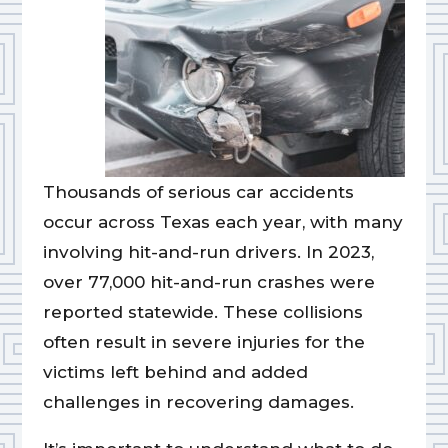
Thousands of serious car accidents
occur across Texas each year, with many
involving hit-and-run drivers. In 2023,
over 77,000 hit-and-run crashes were
reported statewide. These collisions
often result in severe injuries for the
victims left behind and added
challenges in recovering damages.