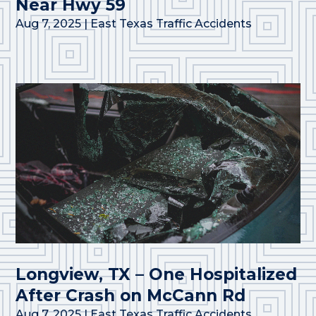
Near Hwy 59
Aug 7, 2025
|
East Texas Traffic Accidents
Longview, TX – One Hospitalized
After Crash on McCann Rd
Aug 7, 2025
|
East Texas Traffic Accidents