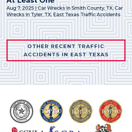
At Least One
Aug 7, 2025
|
Car Wrecks in Smith County, TX
,
Car
Wrecks in Tyler, TX
,
East Texas Traffic Accidents
OTHER RECENT TRAFFIC
ACCIDENTS IN EAST TEXAS