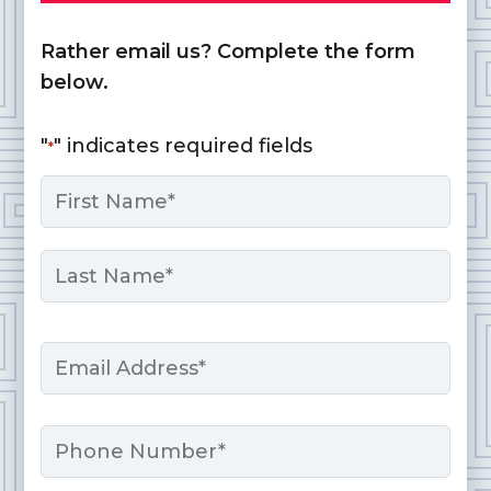
Rather email us? Complete the form
below.
"
" indicates required fields
*
Name
*
First
Last
Email
*
Phone