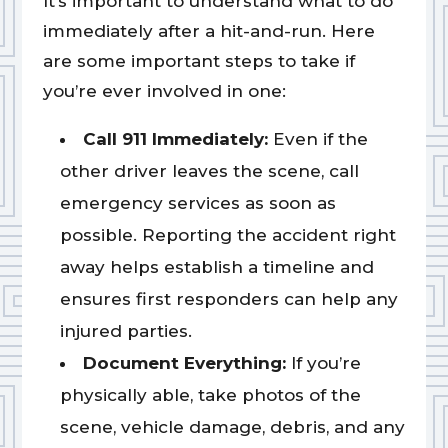
It’s important to understand what to do
immediately after a hit-and-run. Here
are some important steps to take if
you’re ever involved in one:
Call 911 Immediately:
Even if the
other driver leaves the scene, call
emergency services as soon as
possible. Reporting the accident right
away helps establish a timeline and
ensures first responders can help any
injured parties.
Document Everything:
If you’re
physically able, take photos of the
scene, vehicle damage, debris, and any