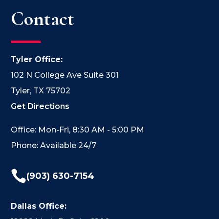
Contact
Tyler Office:
102 N College Ave Suite 301
Tyler, TX 75702
Get Directions
Office: Mon-Fri, 8:30 AM - 5:00 PM
Phone: Available 24/7

(903) 630-7154
Dallas Office: