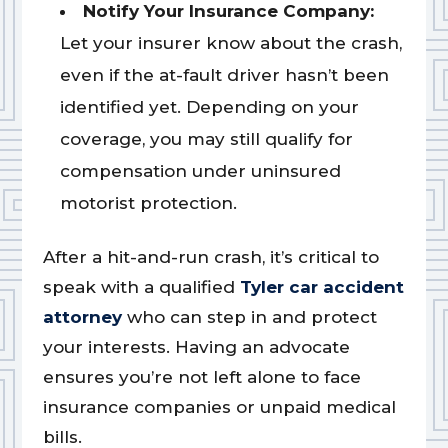
Notify Your Insurance Company:
Let your insurer know about the crash,
even if the at-fault driver hasn’t been
identified yet. Depending on your
coverage, you may still qualify for
compensation under uninsured
motorist protection.
After a hit-and-run crash, it’s critical to
speak with a qualified
Tyler car accident
attorney
who can step in and protect
your interests. Having an advocate
ensures you’re not left alone to face
insurance companies or unpaid medical
bills.