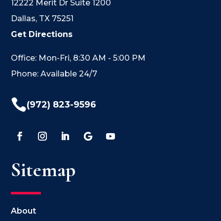
12222 Merit Dr Suite 1200
Dallas, TX 75251
Get Directions
Office: Mon-Fri, 8:30 AM - 5:00 PM
Phone: Available 24/7

(972) 823-9596
Sitemap
About