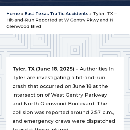
Home
»
East Texas Traffic Accidents
»
Tyler, TX –
Hit-and-Run Reported at W Gentry Pkwy and N
Glenwood Blvd
Tyler, TX (June 18, 2025)
– Authorities in
Tyler are investigating a hit-and-run
crash that occurred on June 18 at the
intersection of West Gentry Parkway
and North Glenwood Boulevard. The
collision was reported around 2:57 p.m.,
and emergency crews were dispatched
to assist those injured.