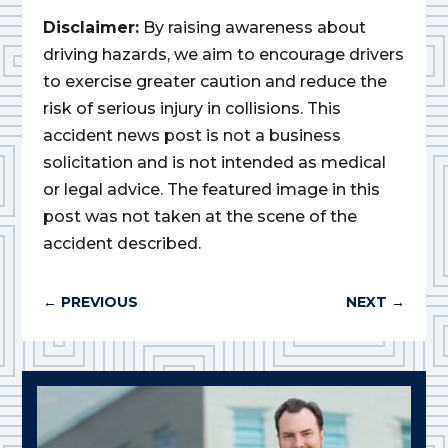
Disclaimer:
By raising awareness about
driving hazards, we aim to encourage drivers
to exercise greater caution and reduce the
risk of serious injury in collisions. This
accident news post is not a business
solicitation and is not intended as medical
or legal advice. The featured image in this
post was not taken at the scene of the
accident described.
←
PREVIOUS
NEXT
→