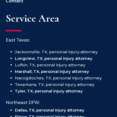
Contact
Service Area
East Texas:
Jacksonville, TX, personal injury attorney
Longview, TX, personal injury attorney
Lufkin, TX, personal injury attorney
Marshall, TX, personal injury attorney
Nacogdoches, TX, personal injury attorney
Texarkana, TX, personal injury attorney
Tyler, TX, personal injury attorney
Northeast DFW:
Dallas, TX, personal injury attorney
Frisco, TX, personal injury attorney