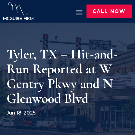
CALL NOW
Tyler, TX – Hit-and-
Run Reported at W
Gentry Pkwy and N
Glenwood Blvd
Jun 18, 2025