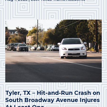
Tyler, TX – Hit-and-Run Crash on
South Broadway Avenue Injures