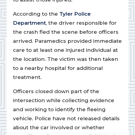
According to the
Tyler Police
Department
, the driver responsible for
the crash fled the scene before officers
arrived. Paramedics provided immediate
care to at least one injured individual at
the location. The victim was then taken
to a nearby hospital for additional
treatment.
Officers closed down part of the
intersection while collecting evidence
and working to identify the fleeing
vehicle. Police have not released details
about the car involved or whether