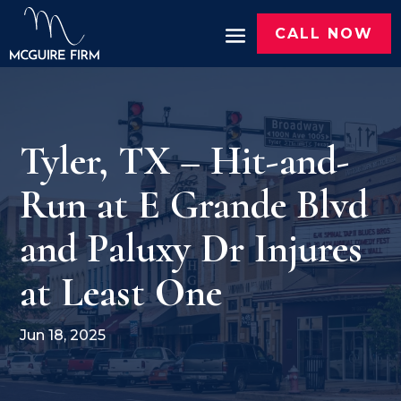
CALL NOW
Tyler, TX – Hit-and-
Run at E Grande Blvd
and Paluxy Dr Injures
at Least One
Jun 18, 2025