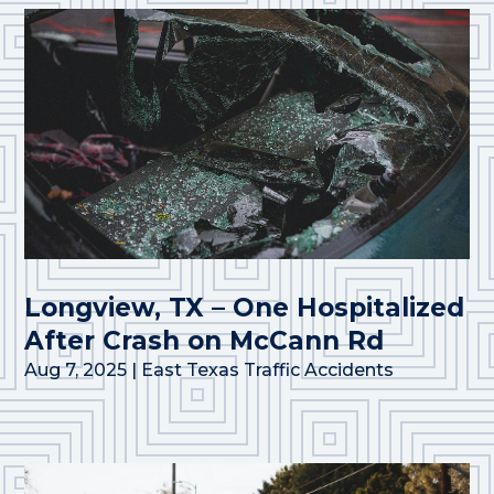
Longview, TX – One Hospitalized
After Crash on McCann Rd
Aug 7, 2025
|
East Texas Traffic Accidents