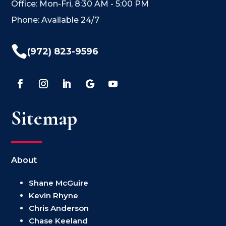
Office: Mon-Fri, 8:30 AM - 5:00 PM
Phone: Available 24/7

(972) 823-9596
Sitemap
About
Shane McGuire
Kevin Rhyne
Chris Anderson
Chase Keeland