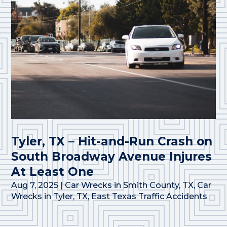
Tyler, TX – Hit-and-Run Crash on
South Broadway Avenue Injures
At Least One
Aug 7, 2025
|
Car Wrecks in Smith County, TX
,
Car
Wrecks in Tyler, TX
,
East Texas Traffic Accidents