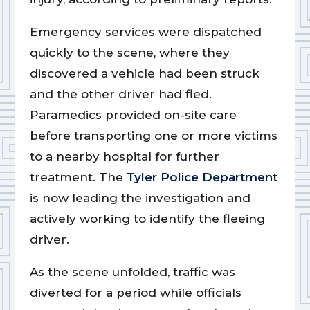
Emergency services were dispatched
quickly to the scene, where they
discovered a vehicle had been struck
and the other driver had fled.
Paramedics provided on-site care
before transporting one or more victims
to a nearby hospital for further
treatment. The
Tyler Police Department
is now leading the investigation and
actively working to identify the fleeing
driver.
As the scene unfolded, traffic was
diverted for a period while officials