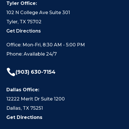
Tyler Office:
102 N College Ave Suite 301
Tyler, TX 75702
Get Directions
Office: Mon-Fri, 8:30 AM - 5:00 PM
Phone: Available 24/7

(903) 630-7154
Dallas Office:
12222 Merit Dr Suite 1200
Dallas, TX 75251
Get Directions