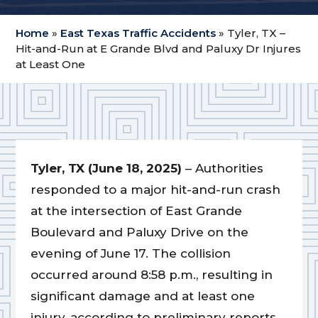
Home
»
East Texas Traffic Accidents
»
Tyler, TX –
Hit-and-Run at E Grande Blvd and Paluxy Dr Injures
at Least One
Tyler, TX (June 18, 2025)
– Authorities
responded to a major hit-and-run crash
at the intersection of East Grande
Boulevard and Paluxy Drive on the
evening of June 17. The collision
occurred around 8:58 p.m., resulting in
significant damage and at least one
injury, according to preliminary reports.