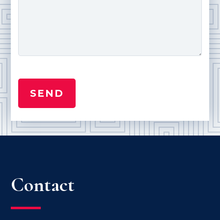
Contact