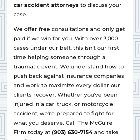
car accident attorneys
to discuss your
case.
We offer free consultations and only get
paid if we win for you. With over 3,000
cases under our belt, this isn’t our first
time helping someone through a
traumatic event. We understand how to
push back against insurance companies
and work to maximize every dollar our
clients recover. Whether you’ve been
injured in a car, truck, or motorcycle
accident, we’re prepared to fight for
what you deserve. Call The McGuire
Firm today at
(903) 630-7154
and take