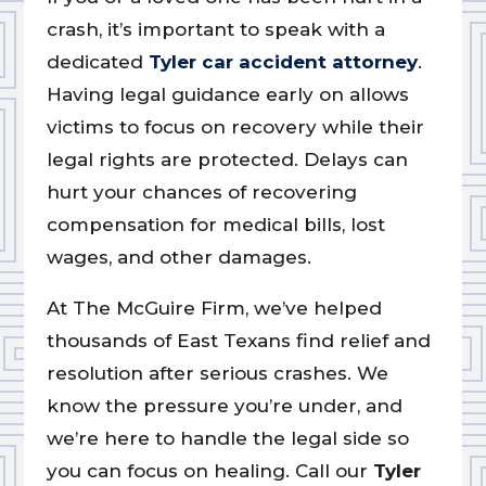
crash, it’s important to speak with a
dedicated
Tyler car accident attorney
.
Having legal guidance early on allows
victims to focus on recovery while their
legal rights are protected. Delays can
hurt your chances of recovering
compensation for medical bills, lost
wages, and other damages.
At The McGuire Firm, we’ve helped
thousands of East Texans find relief and
resolution after serious crashes. We
know the pressure you’re under, and
we’re here to handle the legal side so
you can focus on healing. Call our
Tyler