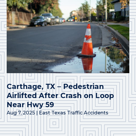
Carthage, TX – Pedestrian
Airlifted After Crash on Loop
Near Hwy 59
Aug 7, 2025
|
East Texas Traffic Accidents