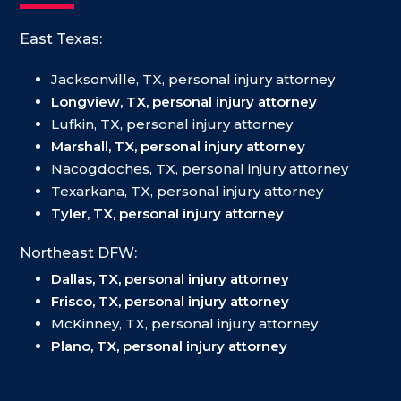
East Texas:
Jacksonville, TX, personal injury attorney
Longview, TX, personal injury attorney
Lufkin, TX, personal injury attorney
Marshall, TX, personal injury attorney
Nacogdoches, TX, personal injury attorney
Texarkana, TX, personal injury attorney
Tyler, TX, personal injury attorney
Northeast DFW:
Dallas, TX, personal injury attorney
Frisco, TX, personal injury attorney
McKinney, TX, personal injury attorney
Plano, TX, personal injury attorney