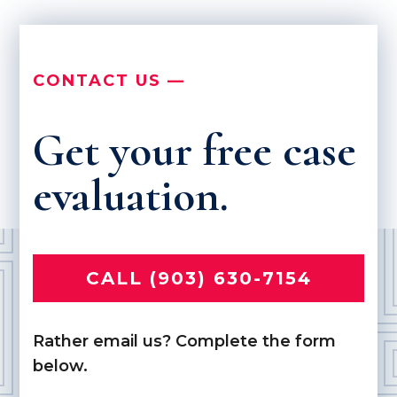
CONTACT US —
Get your free case
evaluation.
CALL (903) 630-7154
Rather email us? Complete the form
below.