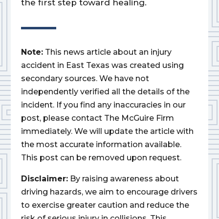
the first step toward healing.
Note:
This news article about an injury
accident in East Texas was created using
secondary sources. We have not
independently verified all the details of the
incident. If you find any inaccuracies in our
post, please contact The McGuire Firm
immediately. We will update the article with
the most accurate information available.
This post can be removed upon request.
Disclaimer:
By raising awareness about
driving hazards, we aim to encourage drivers
to exercise greater caution and reduce the
risk of serious injury in collisions. This