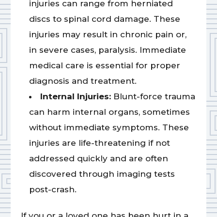
injuries can range from herniated
discs to spinal cord damage. These
injuries may result in chronic pain or,
in severe cases, paralysis. Immediate
medical care is essential for proper
diagnosis and treatment.
Internal Injuries:
Blunt-force trauma
can harm internal organs, sometimes
without immediate symptoms. These
injuries are life-threatening if not
addressed quickly and are often
discovered through imaging tests
post-crash.
If you or a loved one has been hurt in a