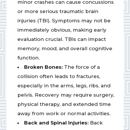
minor crashes can cause concussions
or more serious traumatic brain
injuries (TBI). Symptoms may not be
immediately obvious, making early
evaluation crucial. TBIs can impact
memory, mood, and overall cognitive
function.
Broken Bones:
The force of a
collision often leads to fractures,
especially in the arms, legs, ribs, and
pelvis. Recovery may require surgery,
physical therapy, and extended time
away from work or normal activities.
Back and Spinal Injuries:
Back