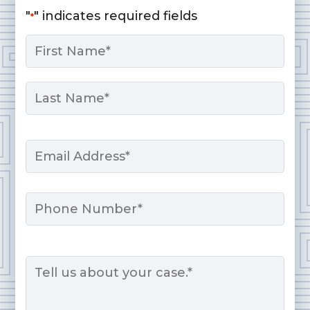
"
" indicates required fields
*
Name
*
First
Last
Email
*
Phone
Message
*