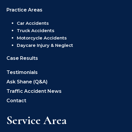
Practice Areas
Car Accidents
Truck Accidents
Motorcycle Accidents
Daycare Injury & Neglect
Case Results
Testimonials
Ask Shane (Q&A)
Traffic Accident News
Contact
Service Area