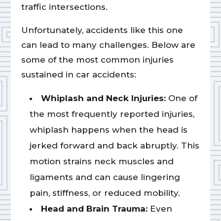
traffic intersections.
Unfortunately, accidents like this one
can lead to many challenges. Below are
some of the most common injuries
sustained in car accidents:
Whiplash and Neck Injuries:
One of
the most frequently reported injuries,
whiplash happens when the head is
jerked forward and back abruptly. This
motion strains neck muscles and
ligaments and can cause lingering
pain, stiffness, or reduced mobility.
Head and Brain Trauma:
Even