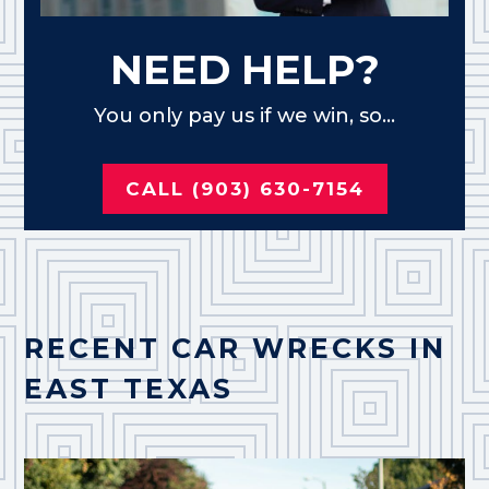
NEED HELP?
You only pay us if we win, so...
CALL (903) 630-7154
RECENT CAR WRECKS IN
EAST TEXAS