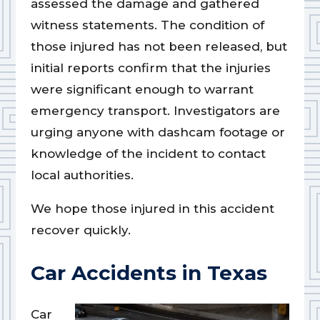
assessed the damage and gathered
witness statements. The condition of
those injured has not been released, but
initial reports confirm that the injuries
were significant enough to warrant
emergency transport. Investigators are
urging anyone with dashcam footage or
knowledge of the incident to contact
local authorities.
We hope those injured in this accident
recover quickly.
Car Accidents in Texas
Car