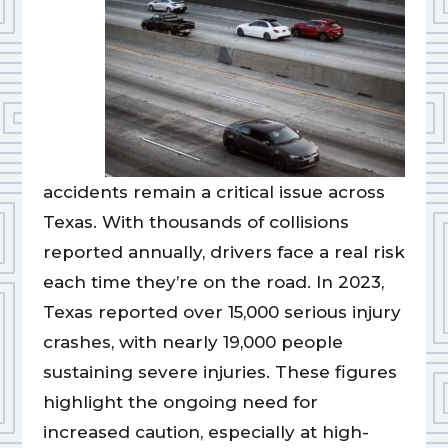
accidents remain a critical issue across
Texas. With thousands of collisions
reported annually, drivers face a real risk
each time they’re on the road. In 2023,
Texas reported over 15,000 serious injury
crashes, with nearly 19,000 people
sustaining severe injuries. These figures
highlight the ongoing need for
increased caution, especially at high-