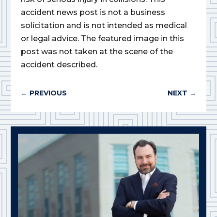
accident news post is not a business
solicitation and is not intended as medical
or legal advice. The featured image in this
post was not taken at the scene of the
accident described.
←
PREVIOUS
NEXT
→