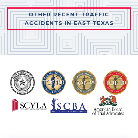
OTHER RECENT TRAFFIC
ACCIDENTS IN EAST TEXAS