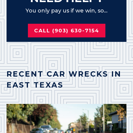
You only pay us if we win, so...
CALL (903) 630-7154
RECENT CAR WRECKS IN
EAST TEXAS