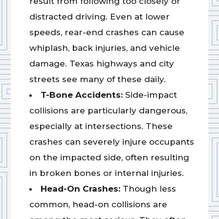
result from following too closely or
distracted driving. Even at lower
speeds, rear-end crashes can cause
whiplash, back injuries, and vehicle
damage. Texas highways and city
streets see many of these daily.
T-Bone Accidents:
Side-impact
collisions are particularly dangerous,
especially at intersections. These
crashes can severely injure occupants
on the impacted side, often resulting
in broken bones or internal injuries.
Head-On Crashes:
Though less
common, head-on collisions are