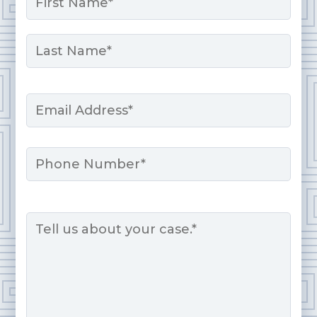
*
First
Last
Email
*
Phone
Message
*