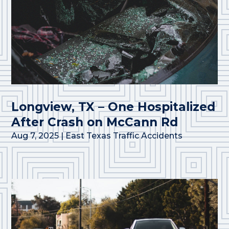
Longview, TX – One Hospitalized
After Crash on McCann Rd
Aug 7, 2025
|
East Texas Traffic Accidents