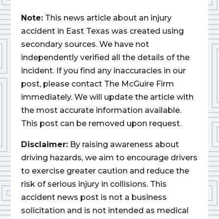
Note:
This news article about an injury
accident in East Texas was created using
secondary sources. We have not
independently verified all the details of the
incident. If you find any inaccuracies in our
post, please contact The McGuire Firm
immediately. We will update the article with
the most accurate information available.
This post can be removed upon request.
Disclaimer:
By raising awareness about
driving hazards, we aim to encourage drivers
to exercise greater caution and reduce the
risk of serious injury in collisions. This
accident news post is not a business
solicitation and is not intended as medical