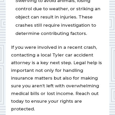
Swerving to avoid animals, losing
control due to weather, or striking an
object can result in injuries. These
crashes still require investigation to
determine contributing factors.
If you were involved in a recent crash,
contacting a local Tyler car accident
attorney is a key next step. Legal help is
important not only for handling
insurance matters but also for making
sure you aren’t left with overwhelming
medical bills or lost income. Reach out
today to ensure your rights are
protected.