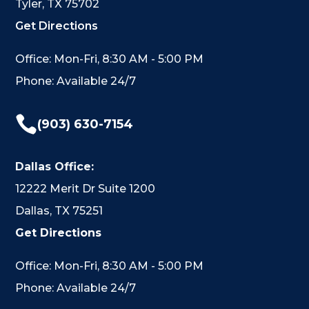
Tyler, TX 75702
Get Directions
Office: Mon-Fri, 8:30 AM - 5:00 PM
Phone: Available 24/7

(903) 630-7154
Dallas Office:
12222 Merit Dr Suite 1200
Dallas, TX 75251
Get Directions
Office: Mon-Fri, 8:30 AM - 5:00 PM
Phone: Available 24/7