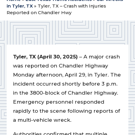
in Tyler, TX
»
Tyler, TX – Crash with Injuries
Reported on Chandler Hwy
Tyler, TX (April 30, 2025)
– A major crash
was reported on Chandler Highway
Monday afternoon, April 29, in Tyler. The
incident occurred shortly before 3 p.m.
in the 3800-block of Chandler Highway.
Emergency personnel responded
rapidly to the scene following reports of
a multi-vehicle wreck.
Authorities confirmed that multiple