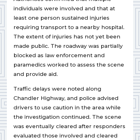
individuals were involved and that at
least one person sustained injuries
requiring transport to a nearby hospital.
The extent of injuries has not yet been
made public. The roadway was partially
blocked as law enforcement and
paramedics worked to assess the scene
and provide aid.
Traffic delays were noted along
Chandler Highway, and police advised
drivers to use caution in the area while
the investigation continued. The scene
was eventually cleared after responders
evaluated those involved and cleared