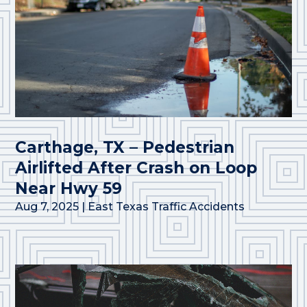
Carthage, TX – Pedestrian
Airlifted After Crash on Loop
Near Hwy 59
Aug 7, 2025
|
East Texas Traffic Accidents