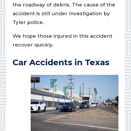
the roadway of debris. The cause of the
accident is still under investigation by
Tyler police.
We hope those injured in this accident
recover quickly.
Car Accidents in Texas