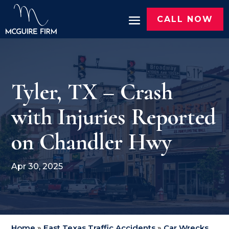
CALL NOW
Tyler, TX – Crash
with Injuries Reported
on Chandler Hwy
Apr 30, 2025
Home
»
East Texas Traffic Accidents
»
Car Wrecks