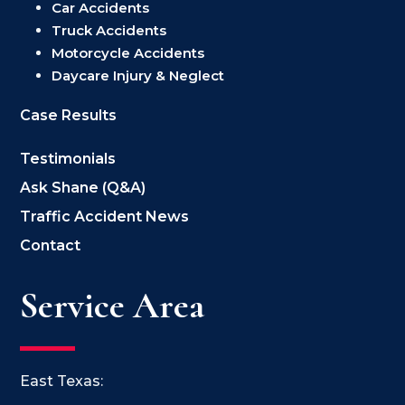
Car Accidents
Truck Accidents
Motorcycle Accidents
Daycare Injury & Neglect
Case Results
Testimonials
Ask Shane (Q&A)
Traffic Accident News
Contact
Service Area
East Texas: