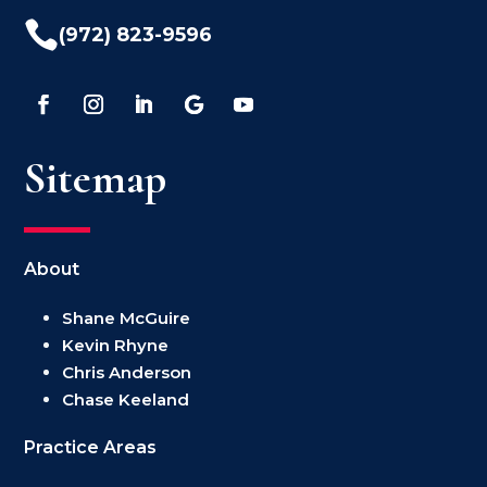

(972) 823-9596
Sitemap
About
Shane McGuire
Kevin Rhyne
Chris Anderson
Chase Keeland
Practice Areas