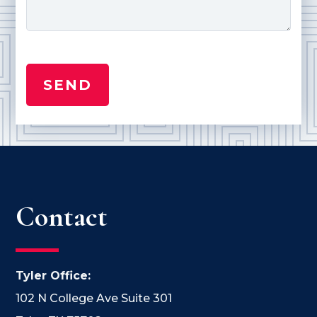
Contact
Tyler Office:
102 N College Ave Suite 301