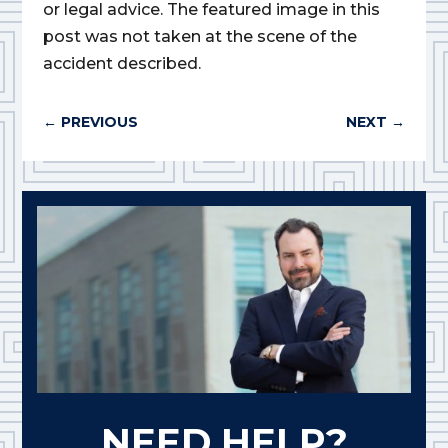
or legal advice. The featured image in this
post was not taken at the scene of the
accident described.
←
PREVIOUS
NEXT
→
NEED HELP?