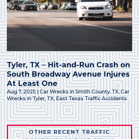
Tyler, TX – Hit-and-Run Crash on
South Broadway Avenue Injures
At Least One
Aug 7, 2025
|
Car Wrecks in Smith County, TX
,
Car
Wrecks in Tyler, TX
,
East Texas Traffic Accidents
OTHER RECENT TRAFFIC