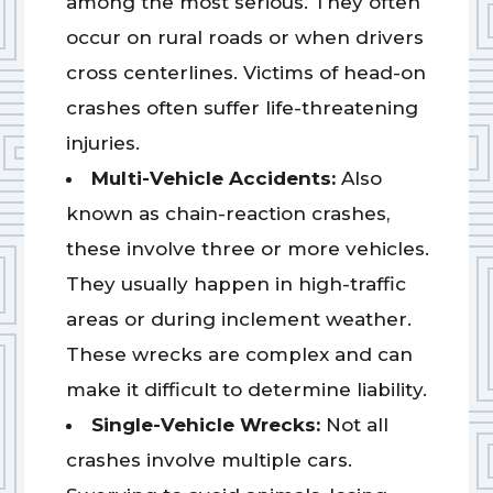
among the most serious. They often
occur on rural roads or when drivers
cross centerlines. Victims of head-on
crashes often suffer life-threatening
injuries.
Multi-Vehicle Accidents:
Also
known as chain-reaction crashes,
these involve three or more vehicles.
They usually happen in high-traffic
areas or during inclement weather.
These wrecks are complex and can
make it difficult to determine liability.
Single-Vehicle Wrecks:
Not all
crashes involve multiple cars.