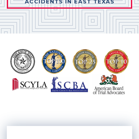
ACCIDENTS IN EAST TEXAS