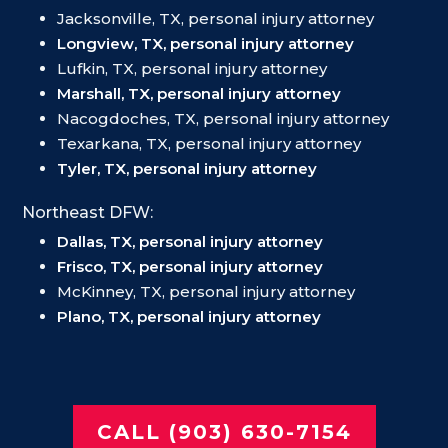
Jacksonville, TX, personal injury attorney
Longview, TX, personal injury attorney
Lufkin, TX, personal injury attorney
Marshall, TX, personal injury attorney
Nacogdoches, TX, personal injury attorney
Texarkana, TX, personal injury attorney
Tyler, TX, personal injury attorney
Northeast DFW:
Dallas, TX, personal injury attorney
Frisco, TX, personal injury attorney
McKinney, TX, personal injury attorney
Plano, TX, personal injury attorney
CALL (903) 630-7154