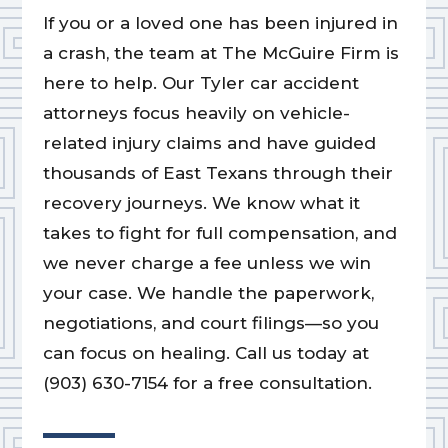
If you or a loved one has been injured in
a crash, the team at The McGuire Firm is
here to help. Our Tyler car accident
attorneys focus heavily on vehicle-
related injury claims and have guided
thousands of East Texans through their
recovery journeys. We know what it
takes to fight for full compensation, and
we never charge a fee unless we win
your case. We handle the paperwork,
negotiations, and court filings—so you
can focus on healing. Call us today at
(903) 630-7154 for a free consultation.