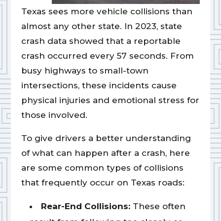
Texas sees more vehicle collisions than
almost any other state. In 2023, state
crash data showed that a reportable
crash occurred every 57 seconds. From
busy highways to small-town
intersections, these incidents cause
physical injuries and emotional stress for
those involved.
To give drivers a better understanding
of what can happen after a crash, here
are some common types of collisions
that frequently occur on Texas roads:
Rear-End Collisions:
These often