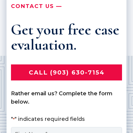
CONTACT US —
Get your free case
evaluation.
CALL (903) 630-7154
Rather email us? Complete the form
below.
"
" indicates required fields
*
Name