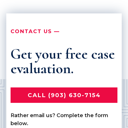
CONTACT US —
Get your free case
evaluation.
CALL (903) 630-7154
Rather email us? Complete the form
below.