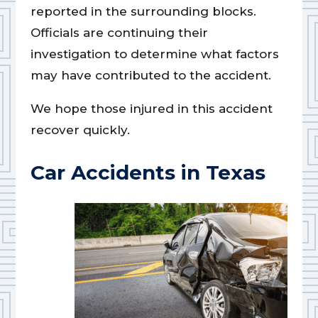
reported in the surrounding blocks.
Officials are continuing their
investigation to determine what factors
may have contributed to the accident.
We hope those injured in this accident
recover quickly.
Car Accidents in Texas