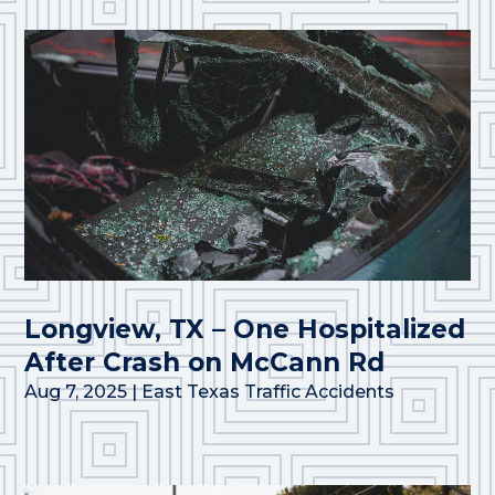
Longview, TX – One Hospitalized
After Crash on McCann Rd
Aug 7, 2025
|
East Texas Traffic Accidents