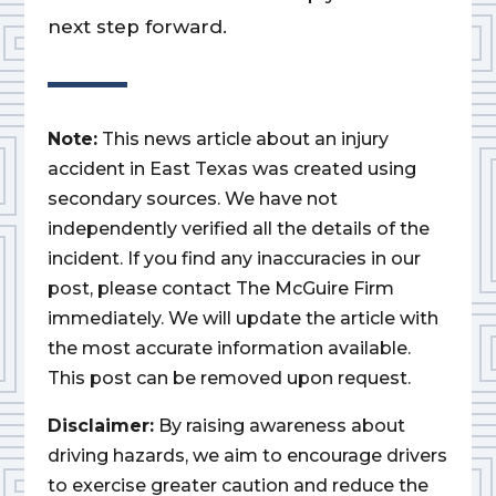
next step forward.
Note:
This news article about an injury
accident in East Texas was created using
secondary sources. We have not
independently verified all the details of the
incident. If you find any inaccuracies in our
post, please contact The McGuire Firm
immediately. We will update the article with
the most accurate information available.
This post can be removed upon request.
Disclaimer:
By raising awareness about
driving hazards, we aim to encourage drivers
to exercise greater caution and reduce the