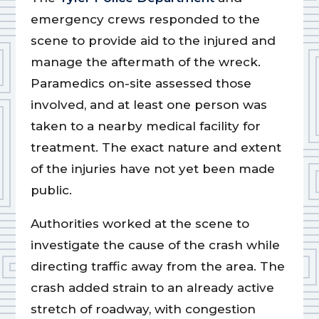
emergency crews responded to the
scene to provide aid to the injured and
manage the aftermath of the wreck.
Paramedics on-site assessed those
involved, and at least one person was
taken to a nearby medical facility for
treatment. The exact nature and extent
of the injuries have not yet been made
public.
Authorities worked at the scene to
investigate the cause of the crash while
directing traffic away from the area. The
crash added strain to an already active
stretch of roadway, with congestion