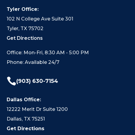
Tyler Office:
102 N College Ave Suite 301
Tyler, TX 75702
Get Directions
Office: Mon-Fri, 8:30 AM - 5:00 PM
Phone: Available 24/7

(903) 630-7154
Dallas Office:
12222 Merit Dr Suite 1200
Dallas, TX 75251
Get Directions