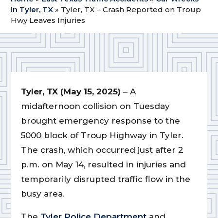
in Tyler, TX
»
Tyler, TX – Crash Reported on Troup
Hwy Leaves Injuries
Tyler, TX (May 15, 2025)
– A
midafternoon collision on Tuesday
brought emergency response to the
5000 block of Troup Highway in Tyler.
The crash, which occurred just after 2
p.m. on May 14, resulted in injuries and
temporarily disrupted traffic flow in the
busy area.
The
Tyler Police Department
and