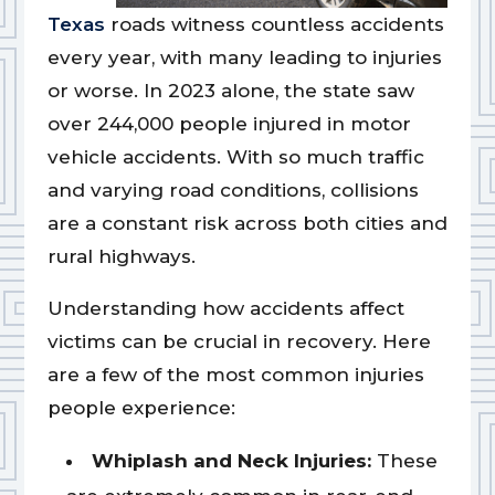
Texas
roads witness countless accidents
every year, with many leading to injuries
or worse. In 2023 alone, the state saw
over 244,000 people injured in motor
vehicle accidents. With so much traffic
and varying road conditions, collisions
are a constant risk across both cities and
rural highways.
Understanding how accidents affect
victims can be crucial in recovery. Here
are a few of the most common injuries
people experience:
Whiplash and Neck Injuries:
These