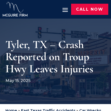
CALL NOW
Tyler, TX – Crash
Reported on Troup
Hwy Leaves Injuries
May 15, 2025
Home
»
East Texas Traffic Accidents
»
Car Wrecks