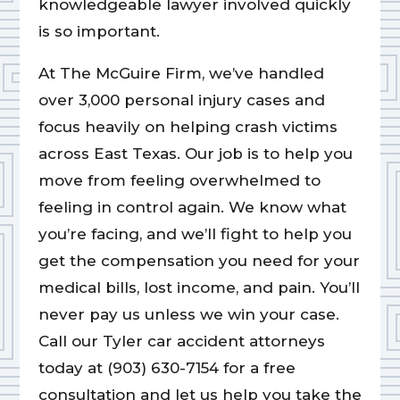
knowledgeable lawyer involved quickly
is so important.
At The McGuire Firm, we’ve handled
over 3,000 personal injury cases and
focus heavily on helping crash victims
across East Texas. Our job is to help you
move from feeling overwhelmed to
feeling in control again. We know what
you’re facing, and we’ll fight to help you
get the compensation you need for your
medical bills, lost income, and pain. You’ll
never pay us unless we win your case.
Call our Tyler car accident attorneys
today at (903) 630-7154 for a free
consultation and let us help you take the