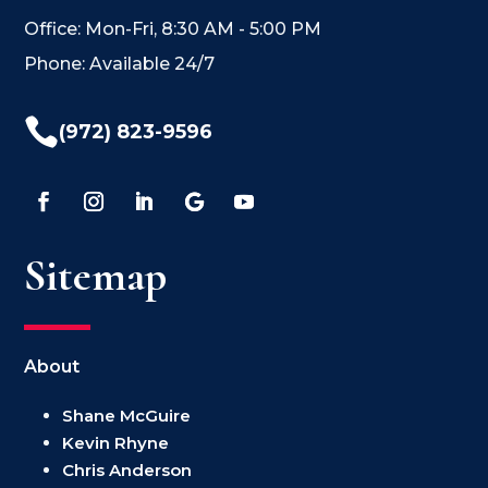
Office: Mon-Fri, 8:30 AM - 5:00 PM
Phone: Available 24/7

(972) 823-9596
Sitemap
About
Shane McGuire
Kevin Rhyne
Chris Anderson