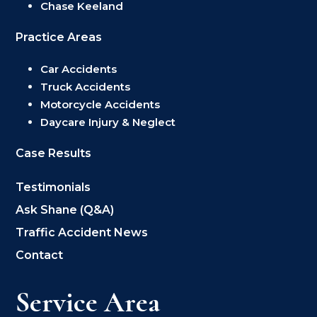
Chase Keeland
Practice Areas
Car Accidents
Truck Accidents
Motorcycle Accidents
Daycare Injury & Neglect
Case Results
Testimonials
Ask Shane (Q&A)
Traffic Accident News
Contact
Service Area