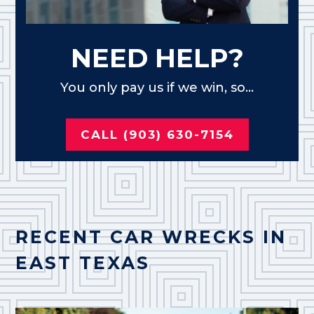
NEED HELP?
You only pay us if we win, so...
CALL (903) 630-7154
RECENT CAR WRECKS IN
EAST TEXAS