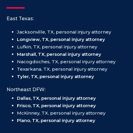
East Texas:
Jacksonville, TX, personal injury attorney
Longview, TX, personal injury attorney
Lufkin, TX, personal injury attorney
Marshall, TX, personal injury attorney
Nacogdoches, TX, personal injury attorney
Texarkana, TX, personal injury attorney
Tyler, TX, personal injury attorney
Northeast DFW:
Dallas, TX, personal injury attorney
Frisco, TX, personal injury attorney
McKinney, TX, personal injury attorney
Plano, TX, personal injury attorney