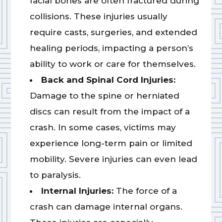
facial bones are often fractured during
collisions. These injuries usually
require casts, surgeries, and extended
healing periods, impacting a person’s
ability to work or care for themselves.
Back and Spinal Cord Injuries:
Damage to the spine or herniated
discs can result from the impact of a
crash. In some cases, victims may
experience long-term pain or limited
mobility. Severe injuries can even lead
to paralysis.
Internal Injuries:
The force of a
crash can damage internal organs.