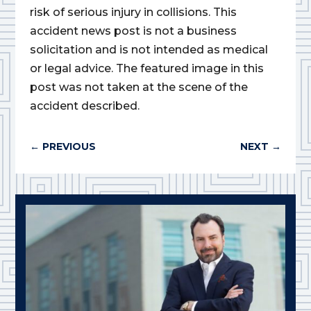
risk of serious injury in collisions. This
accident news post is not a business
solicitation and is not intended as medical
or legal advice. The featured image in this
post was not taken at the scene of the
accident described.
←
PREVIOUS
NEXT
→