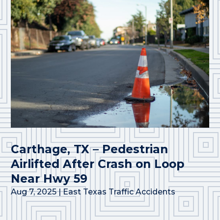
Carthage, TX – Pedestrian
Airlifted After Crash on Loop
Near Hwy 59
Aug 7, 2025
|
East Texas Traffic Accidents