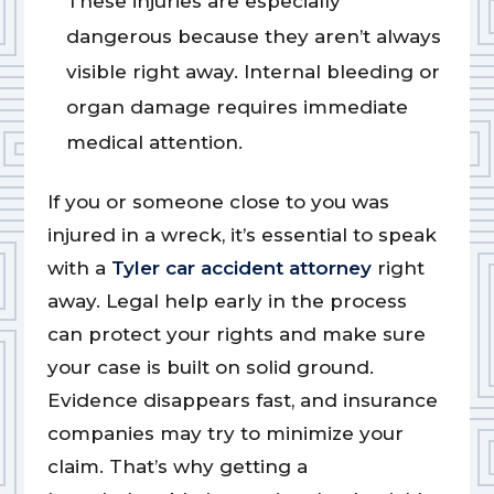
These injuries are especially
dangerous because they aren’t always
visible right away. Internal bleeding or
organ damage requires immediate
medical attention.
If you or someone close to you was
injured in a wreck, it’s essential to speak
with a
Tyler car accident attorney
right
away. Legal help early in the process
can protect your rights and make sure
your case is built on solid ground.
Evidence disappears fast, and insurance
companies may try to minimize your
claim. That’s why getting a