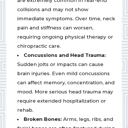
are extremely common in rear-end
collisions and may not show
immediate symptoms. Over time, neck
pain and stiffness can worsen,
requiring ongoing physical therapy or
chiropractic care.
Concussions and Head Trauma:
Sudden jolts or impacts can cause
brain injuries. Even mild concussions
can affect memory, concentration, and
mood. More serious head trauma may
require extended hospitalization or
rehab.
Broken Bones:
Arms, legs, ribs, and