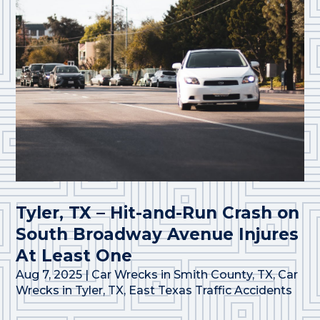
Tyler, TX – Hit-and-Run Crash on
South Broadway Avenue Injures
At Least One
Aug 7, 2025
|
Car Wrecks in Smith County, TX
,
Car
Wrecks in Tyler, TX
,
East Texas Traffic Accidents