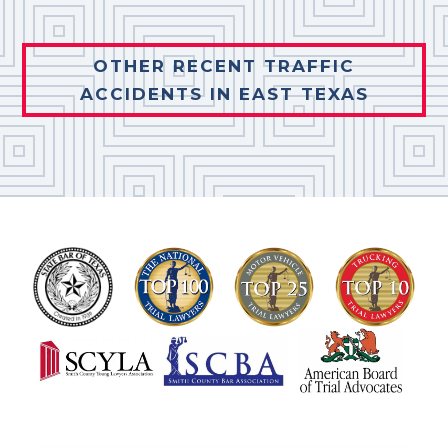
OTHER RECENT TRAFFIC
ACCIDENTS IN EAST TEXAS