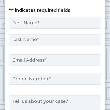
"
" indicates required fields
*
Name
*
First
Last
Email
*
Phone
Message
*