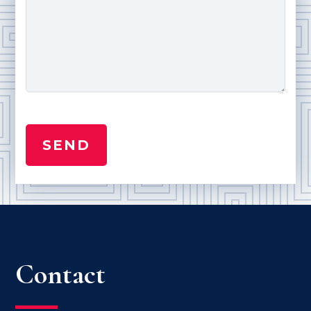
Contact