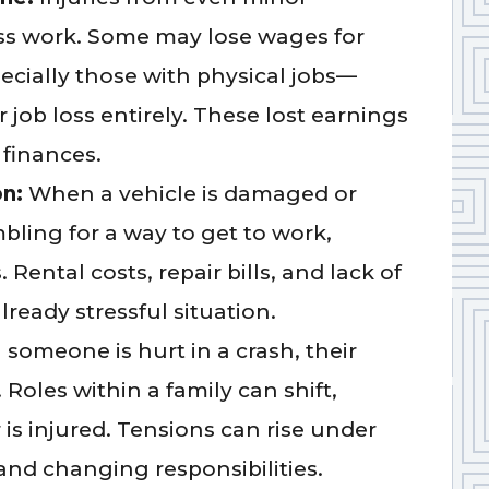
miss work. Some may lose wages for
ecially those with physical jobs—
job loss entirely. These lost earnings
 finances.
on:
When a vehicle is damaged or
mbling for a way to get to work,
Rental costs, repair bills, and lack of
lready stressful situation.
someone is hurt in a crash, their
. Roles within a family can shift,
r is injured. Tensions can rise under
and changing responsibilities.