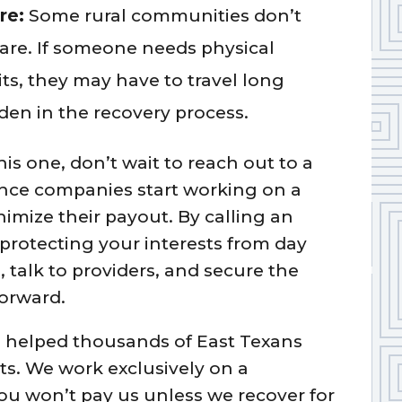
re:
Some rural communities don’t
care. If someone needs physical
sits, they may have to travel long
en in the recovery process.
this one, don’t wait to reach out to a
ance companies start working on a
nimize their payout. By calling an
protecting your interests from day
talk to providers, and secure the
orward.
s helped thousands of East Texans
nts. We work exclusively on a
u won’t pay us unless we recover for