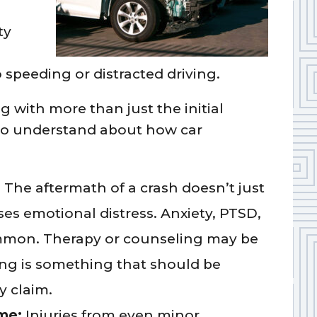
ty
o speeding or distracted driving.
ng with more than just the initial
 to understand about how car
:
The aftermath of a crash doesn’t just
ses emotional distress. Anxiety, PTSD,
ommon. Therapy or counseling may be
ing is something that should be
y claim.
ome:
Injuries from even minor