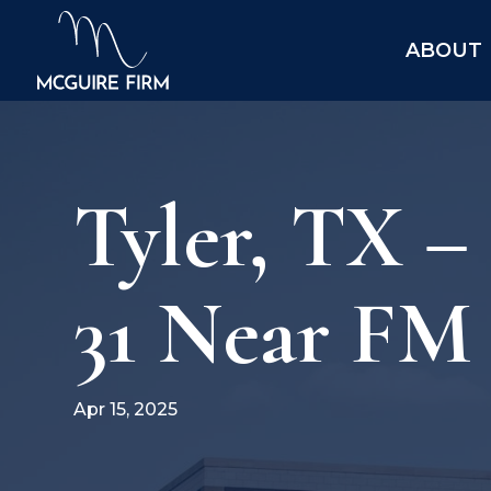
ABOUT
Tyler, TX 
31 Near FM
Apr 15, 2025