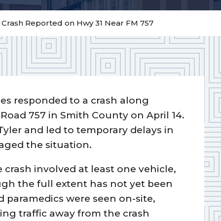
– Crash Reported on Hwy 31 Near FM 757
ies responded to a crash along
Road 757 in Smith County on April 14.
Tyler and led to temporary delays in
ged the situation.
 crash involved at least one vehicle,
ough the full extent has not yet been
 paramedics were seen on-site,
ing traffic away from the crash