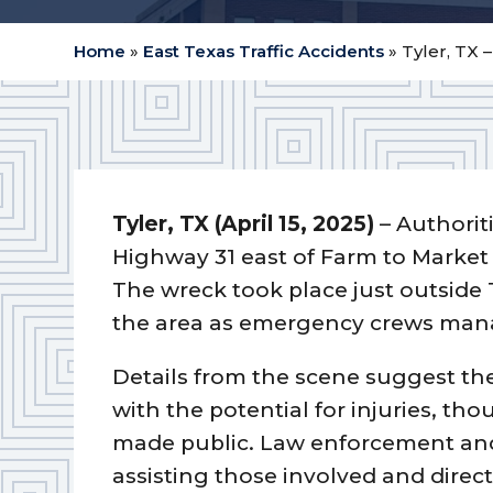
Home
»
East Texas Traffic Accidents
»
Tyler, TX 
Tyler, TX (April 15, 2025)
– Authorit
Highway 31 east of Farm to Market 
The wreck took place just outside 
the area as emergency crews mana
Details from the scene suggest the
with the potential for injuries, th
made public. Law enforcement and
assisting those involved and direct