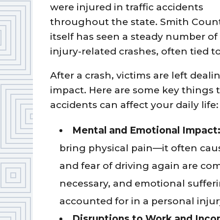
were injured in traffic accidents
throughout the state. Smith Coun
itself has seen a steady number of
injury-related crashes, often tied t
After a crash, victims are left deali
impact. Here are some key things
accidents can affect your daily life:
Mental and Emotional Impact
bring physical pain—it often cau
and fear of driving again are c
necessary, and emotional suffer
accounted for in a personal injur
Disruptions to Work and Inc