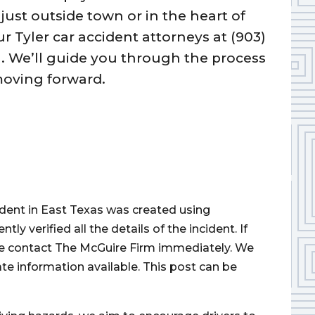
ust outside town or in the heart of
our Tyler car accident attorneys at (903)
n. We’ll guide you through the process
moving forward.
cident in East Texas was created using
 verified all the details of the incident. If
ase contact The McGuire Firm immediately. We
ate information available. This post can be