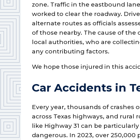
zone. Traffic in the eastbound la
worked to clear the roadway. Drive
alternate routes as officials asse
of those nearby. The cause of the 
local authorities, who are collec
any contributing factors.
We hope those injured in this acci
Car Accidents in T
Every year, thousands of crashes 
across Texas highways, and rural 
like Highway 31 can be particularly
dangerous. In 2023, over 250,000 