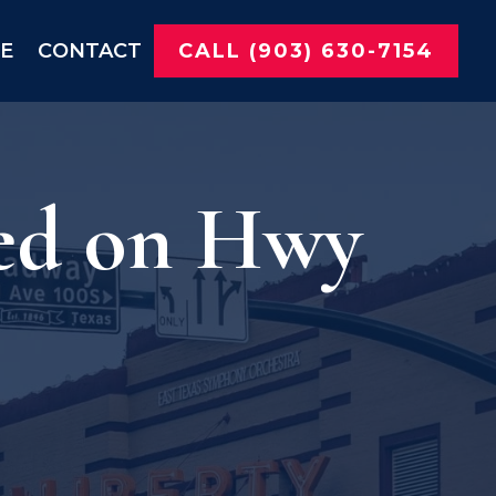
NE
CONTACT
CALL (903) 630-7154
ted on Hwy