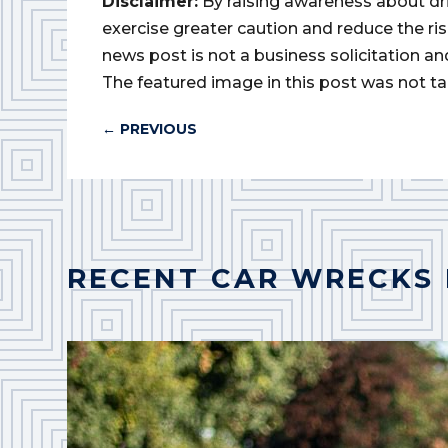
Disclaimer:
By raising awareness about dr
exercise greater caution and reduce the risk 
news post is not a business solicitation an
The featured image in this post was not ta
←
PREVIOUS
RECENT CAR WRECKS 