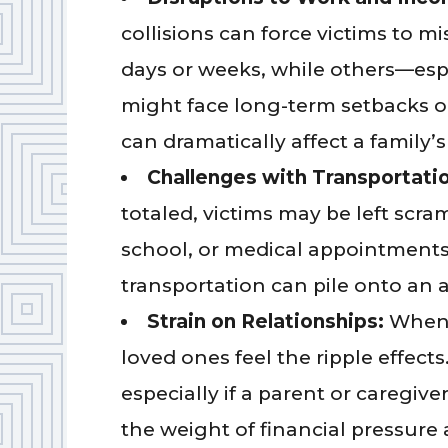
collisions can force victims to 
days or weeks, while others—esp
might face long-term setbacks or 
can dramatically affect a family’s
Challenges with Transportati
totaled, victims may be left scra
school, or medical appointments. 
transportation can pile onto an a
Strain on Relationships:
When 
loved ones feel the ripple effects
especially if a parent or caregive
the weight of financial pressure 