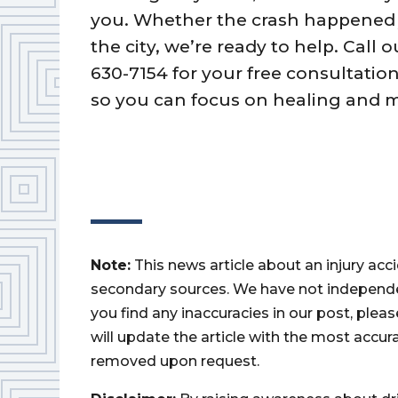
you. Whether the crash happened j
the city, we’re ready to help. Call 
630-7154 for your free consultatio
so you can focus on healing and 
Note:
This news article about an injury ac
secondary sources. We have not independently
you find any inaccuracies in our post, ple
will update the article with the most accur
removed upon request.