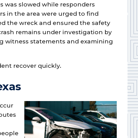
nes was slowed while responders
rs in the area were urged to find
ssed the wreck and ensured the safety
crash remains under investigation by
ting witness statements and examining
dent recover quickly.
exas
occur
routes
people