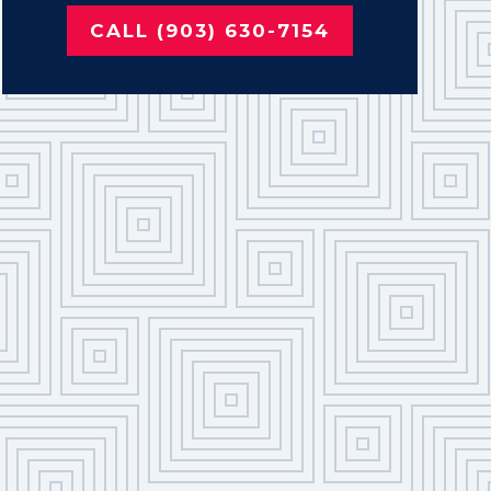
CALL (903) 630-7154