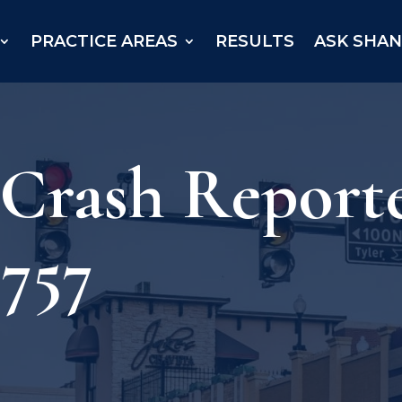
PRACTICE AREAS
RESULTS
ASK SHA
– Crash Repor
 757