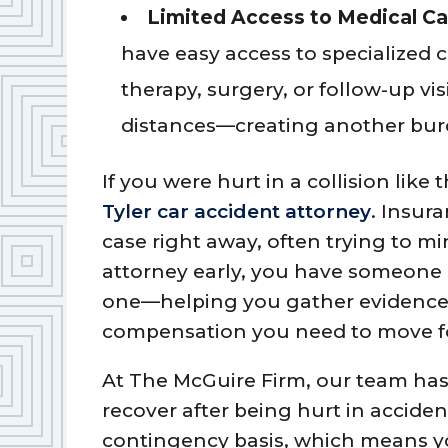
Limited Access to Medical Ca
have easy access to specialized 
therapy, surgery, or follow-up vi
distances—creating another burd
If you were hurt in a collision like 
Tyler car accident attorney
. Insur
case right away, often trying to mi
attorney early, you have someone 
one—helping you gather evidence, 
compensation you need to move f
At The McGuire Firm, our team ha
recover after being hurt in accide
contingency basis, which means yo