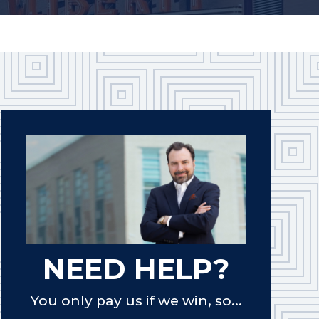
NEED HELP?
You only pay us if we win, so...