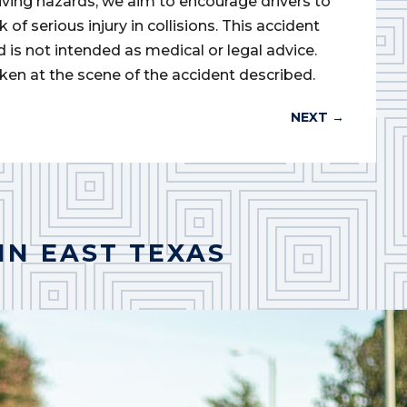
iving hazards, we aim to encourage drivers to
of serious injury in collisions. This accident
d is not intended as medical or legal advice.
ken at the scene of the accident described.
NEXT
→
IN EAST TEXAS