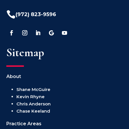

(972) 823-9596
Sitemap
About
Shane McGuire
Kevin Rhyne
Chris Anderson
Chase Keeland
Practice Areas