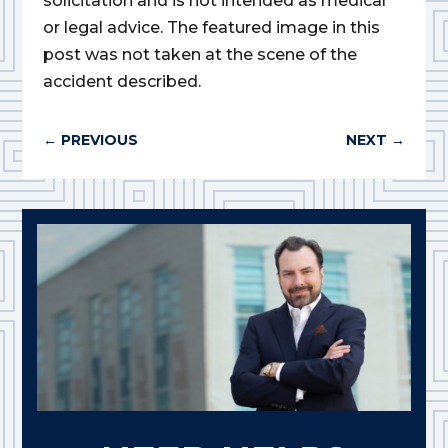
solicitation and is not intended as medical
or legal advice. The featured image in this
post was not taken at the scene of the
accident described.
←
PREVIOUS
NEXT
→