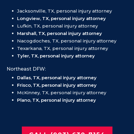
Jacksonville, TX, personal injury attorney
Longview, TX, personal injury attorney
Lufkin, TX, personal injury attorney
Marshall, TX, personal injury attorney
Nacogdoches, TX, personal injury attorney
Texarkana, TX, personal injury attorney
Tyler, TX, personal injury attorney
Northeast DFW:
Dallas, TX, personal injury attorney
Frisco, TX, personal injury attorney
McKinney, TX, personal injury attorney
Plano, TX, personal injury attorney