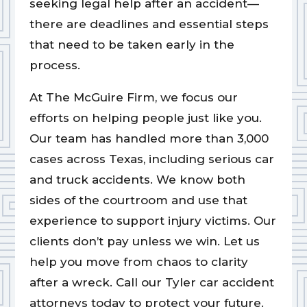
seeking legal help after an accident—
there are deadlines and essential steps
that need to be taken early in the
process.
At The McGuire Firm, we focus our
efforts on helping people just like you.
Our team has handled more than 3,000
cases across Texas, including serious car
and truck accidents. We know both
sides of the courtroom and use that
experience to support injury victims. Our
clients don’t pay unless we win. Let us
help you move from chaos to clarity
after a wreck. Call our Tyler car accident
attorneys today to protect your future.