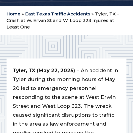
Home
»
East Texas Traffic Accidents
»
Tyler, TX –
Crash at W. Erwin St and W. Loop 323 Injures at
Least One
Tyler, TX (May 22, 2025)
– An accident in
Tyler during the morning hours of May
20 led to emergency personnel
responding to the scene at West Erwin
Street and West Loop 323. The wreck
caused significant disruptions to traffic
in the area as law enforcement and
medics worked to manage the