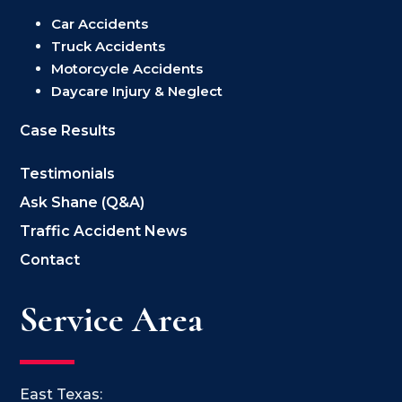
Car Accidents
Truck Accidents
Motorcycle Accidents
Daycare Injury & Neglect
Case Results
Testimonials
Ask Shane (Q&A)
Traffic Accident News
Contact
Service Area
East Texas: