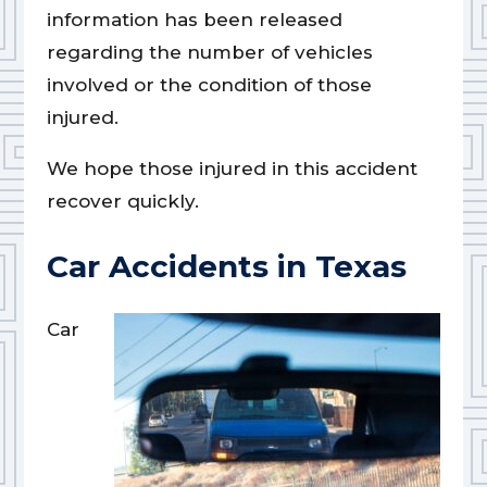
information has been released
regarding the number of vehicles
involved or the condition of those
injured.
We hope those injured in this accident
recover quickly.
Car Accidents in Texas
Car