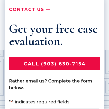
CONTACT US —
Get your free case
evaluation.
CALL (903) 630-7154
Rather email us? Complete the form
below.
"
" indicates required fields
*
Name