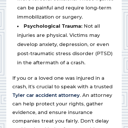
can be painful and require long-term
immobilization or surgery.
Psychological Trauma:
Not all
injuries are physical. Victims may
develop anxiety, depression, or even
post-traumatic stress disorder (PTSD)
in the aftermath of a crash.
If you or a loved one was injured in a
crash, it’s crucial to speak with a trusted
Tyler car accident attorney
. An attorney
can help protect your rights, gather
evidence, and ensure insurance
companies treat you fairly. Don’t delay