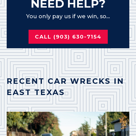
NEED HELP?
You only pay us if we win, so...
CALL (903) 630-7154
RECENT CAR WRECKS IN
EAST TEXAS