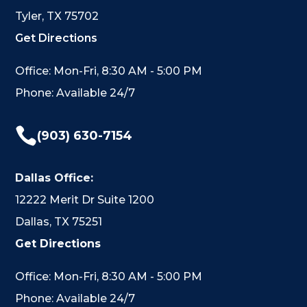
Tyler, TX 75702
Get Directions
Office: Mon-Fri, 8:30 AM - 5:00 PM
Phone: Available 24/7

(903) 630-7154
Dallas Office:
12222 Merit Dr Suite 1200
Dallas, TX 75251
Get Directions
Office: Mon-Fri, 8:30 AM - 5:00 PM
Phone: Available 24/7