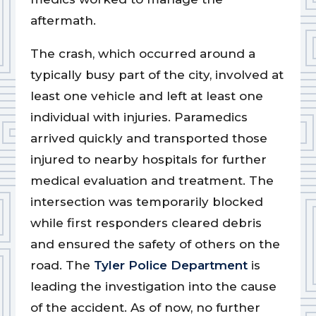
aftermath.
The crash, which occurred around a
typically busy part of the city, involved at
least one vehicle and left at least one
individual with injuries. Paramedics
arrived quickly and transported those
injured to nearby hospitals for further
medical evaluation and treatment. The
intersection was temporarily blocked
while first responders cleared debris
and ensured the safety of others on the
road. The
Tyler Police Department
is
leading the investigation into the cause
of the accident. As of now, no further