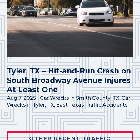
Tyler, TX – Hit-and-Run Crash on
South Broadway Avenue Injures
At Least One
Aug 7, 2025
|
Car Wrecks in Smith County, TX
,
Car
Wrecks in Tyler, TX
,
East Texas Traffic Accidents
OTHER RECENT TRAFFIC