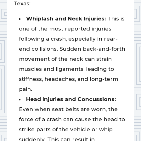
Texas:
Whiplash and Neck Injuries:
This is
one of the most reported injuries
following a crash, especially in rear-
end collisions. Sudden back-and-forth
movement of the neck can strain
muscles and ligaments, leading to
stiffness, headaches, and long-term
pain.
Head Injuries and Concussions:
Even when seat belts are worn, the
force of a crash can cause the head to
strike parts of the vehicle or whip
suddenly. This can result in