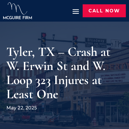
CALL NOW
Tyler, TX – Crash at
W. Erwin St and W.
Loop 323 Injures at
Least One
May 22, 2025