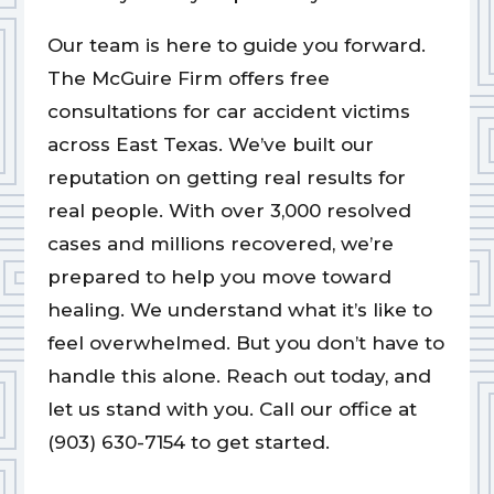
Our team is here to guide you forward.
The McGuire Firm offers free
consultations for car accident victims
across East Texas. We’ve built our
reputation on getting real results for
real people. With over 3,000 resolved
cases and millions recovered, we’re
prepared to help you move toward
healing. We understand what it’s like to
feel overwhelmed. But you don’t have to
handle this alone. Reach out today, and
let us stand with you. Call our office at
(903) 630-7154 to get started.