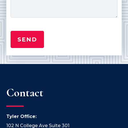
Contact
Tyler Office:
102 N College Ave Suite 301