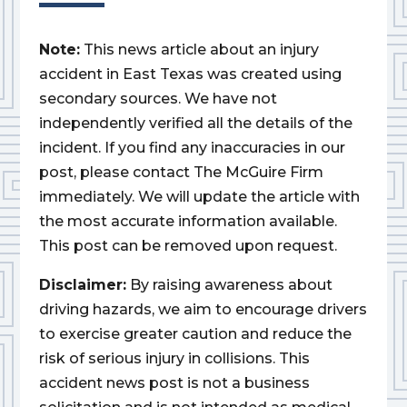
Note:
This news article about an injury
accident in East Texas was created using
secondary sources. We have not
independently verified all the details of the
incident. If you find any inaccuracies in our
post, please contact The McGuire Firm
immediately. We will update the article with
the most accurate information available.
This post can be removed upon request.
Disclaimer:
By raising awareness about
driving hazards, we aim to encourage drivers
to exercise greater caution and reduce the
risk of serious injury in collisions. This
accident news post is not a business