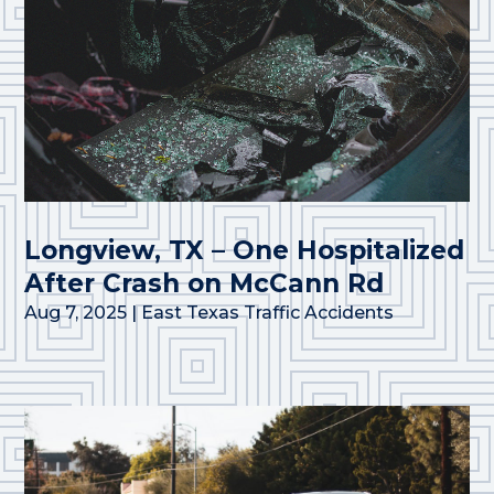
Longview, TX – One Hospitalized
After Crash on McCann Rd
Aug 7, 2025
|
East Texas Traffic Accidents