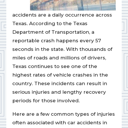
accidents are a daily occurrence across
Texas. According to the Texas
Department of Transportation, a
reportable crash happens every 57
seconds in the state. With thousands of
miles of roads and millions of drivers,
Texas continues to see one of the
highest rates of vehicle crashes in the
country. These incidents can result in
serious injuries and lengthy recovery
periods for those involved.
Here are a few common types of injuries
often associated with car accidents in