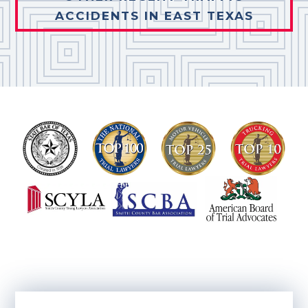
ACCIDENTS IN EAST TEXAS