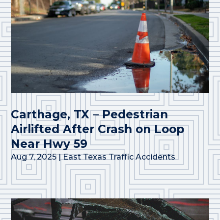
Carthage, TX – Pedestrian
Airlifted After Crash on Loop
Near Hwy 59
Aug 7, 2025
|
East Texas Traffic Accidents