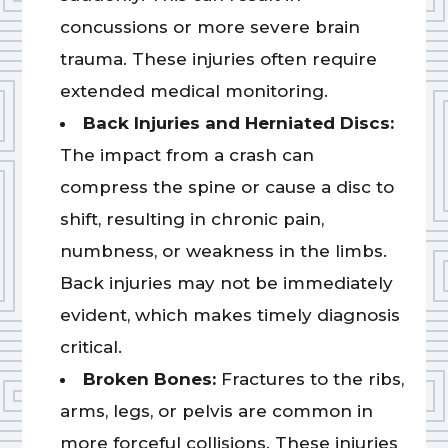
concussions or more severe brain
trauma. These injuries often require
extended medical monitoring.
Back Injuries and Herniated Discs:
The impact from a crash can
compress the spine or cause a disc to
shift, resulting in chronic pain,
numbness, or weakness in the limbs.
Back injuries may not be immediately
evident, which makes timely diagnosis
critical.
Broken Bones:
Fractures to the ribs,
arms, legs, or pelvis are common in
more forceful collisions. These injuries