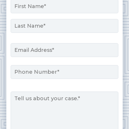
*
First
Last
Email
*
Phone
Message
*