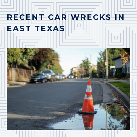
RECENT CAR WRECKS IN
EAST TEXAS