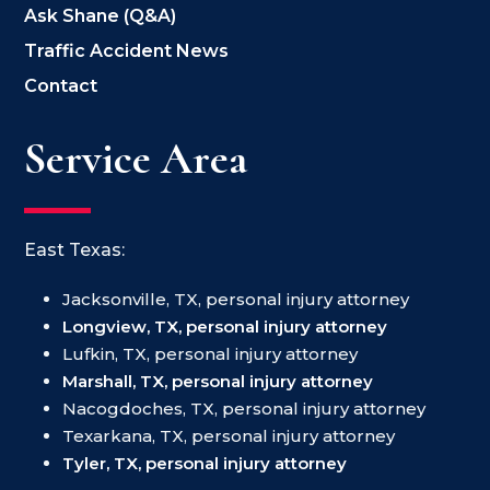
Ask Shane (Q&A)
Traffic Accident News
Contact
Service Area
East Texas:
Jacksonville, TX, personal injury attorney
Longview, TX, personal injury attorney
Lufkin, TX, personal injury attorney
Marshall, TX, personal injury attorney
Nacogdoches, TX, personal injury attorney
Texarkana, TX, personal injury attorney
Tyler, TX, personal injury attorney