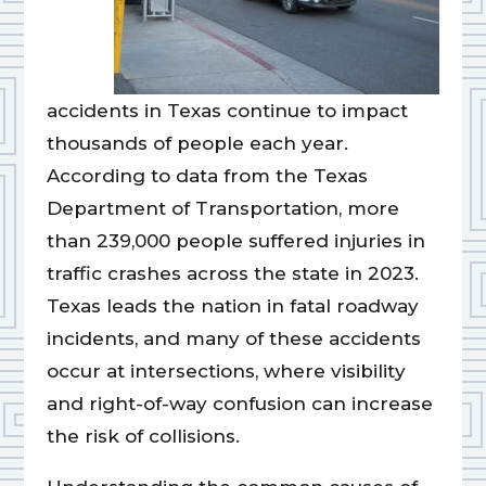
accidents in Texas continue to impact
thousands of people each year.
According to data from the Texas
Department of Transportation, more
than 239,000 people suffered injuries in
traffic crashes across the state in 2023.
Texas leads the nation in fatal roadway
incidents, and many of these accidents
occur at intersections, where visibility
and right-of-way confusion can increase
the risk of collisions.