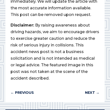
immediately. We will update the article with
the most accurate information available.
This post can be removed upon request.
Disclaimer:
By raising awareness about
driving hazards, we aim to encourage drivers
to exercise greater caution and reduce the
risk of serious injury in collisions. This
accident news post is not a business
solicitation and is not intended as medical
or legal advice. The featured image in this
post was not taken at the scene of the
accident described.
←
PREVIOUS
NEXT
→