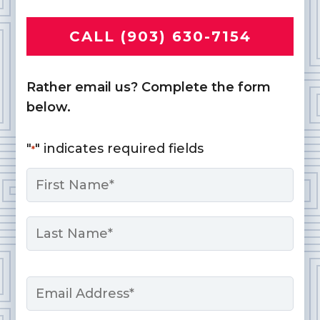
CALL (903) 630-7154
Rather email us? Complete the form
below.
"
" indicates required fields
*
Name
*
First
Last
Email
*