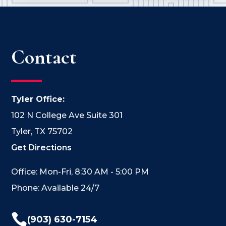
Contact
Tyler Office:
102 N College Ave Suite 301
Tyler, TX 75702
Get Directions
Office: Mon-Fri, 8:30 AM - 5:00 PM
Phone: Available 24/7

(903) 630-7154