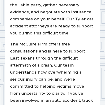
the liable party, gather necessary
evidence, and negotiate with insurance
companies on your behalf. Our Tyler car
accident attorneys are ready to support
you during this difficult time.
The McGuire Firm offers free
consultations and is here to support
East Texans through the difficult
aftermath of a crash. Our team
understands how overwhelming a
serious injury can be, and we’re
committed to helping victims move
from uncertainty to clarity. If you’ve
been involved in an auto accident, truck