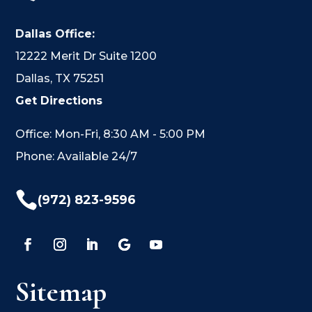
Dallas Office:
12222 Merit Dr Suite 1200
Dallas, TX 75251
Get Directions
Office: Mon-Fri, 8:30 AM - 5:00 PM
Phone: Available 24/7

(972) 823-9596
Sitemap