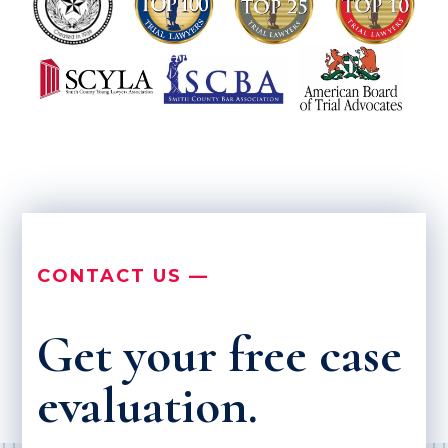
CONTACT US —
Get your free case
evaluation.