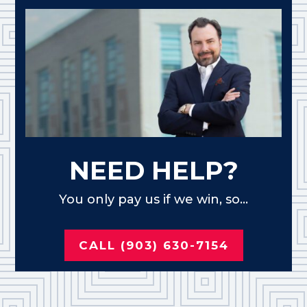
NEED HELP?
You only pay us if we win, so...
CALL (903) 630-7154