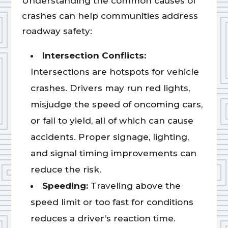
Understanding the common causes of
crashes can help communities address
roadway safety:
Intersection Conflicts:
Intersections are hotspots for vehicle
crashes. Drivers may run red lights,
misjudge the speed of oncoming cars,
or fail to yield, all of which can cause
accidents. Proper signage, lighting,
and signal timing improvements can
reduce the risk.
Speeding:
Traveling above the
speed limit or too fast for conditions
reduces a driver’s reaction time.