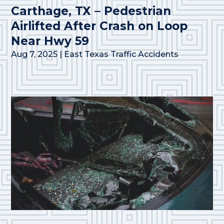
Carthage, TX – Pedestrian
Airlifted After Crash on Loop
Near Hwy 59
Aug 7, 2025
|
East Texas Traffic Accidents