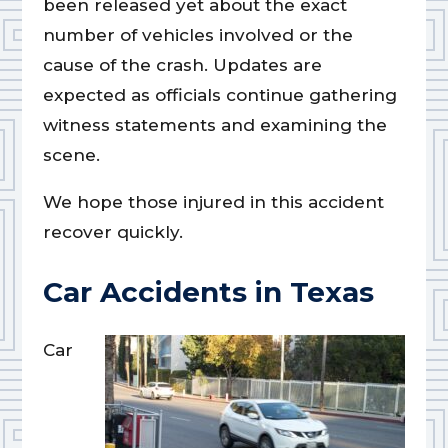
been released yet about the exact
number of vehicles involved or the
cause of the crash. Updates are
expected as officials continue gathering
witness statements and examining the
scene.
We hope those injured in this accident
recover quickly.
Car Accidents in Texas
Car