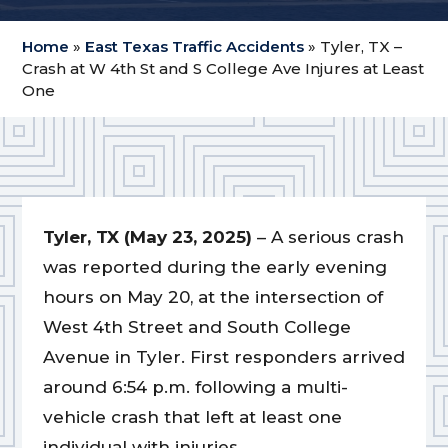
Home
»
East Texas Traffic Accidents
»
Tyler, TX –
Crash at W 4th St and S College Ave Injures at Least
One
Tyler, TX (May 23, 2025)
– A serious crash
was reported during the early evening
hours on May 20, at the intersection of
West 4th Street and South College
Avenue in Tyler. First responders arrived
around 6:54 p.m. following a multi-
vehicle crash that left at least one
individual with injuries.