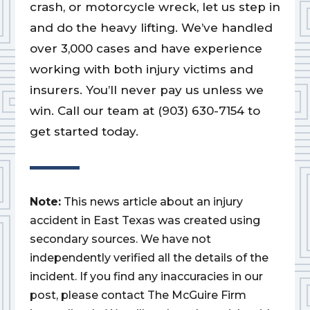
crash, or motorcycle wreck, let us step in
and do the heavy lifting. We’ve handled
over 3,000 cases and have experience
working with both injury victims and
insurers. You’ll never pay us unless we
win. Call our team at (903) 630-7154 to
get started today.
Note:
This news article about an injury
accident in East Texas was created using
secondary sources. We have not
independently verified all the details of the
incident. If you find any inaccuracies in our
post, please contact The McGuire Firm