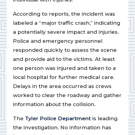
According to reports, the incident was
labeled a “major traffic crash,” indicating
a potentially severe impact and injuries.
Police and emergency personnel
responded quickly to assess the scene
and provide aid to the victims. At least
one person was injured and taken to a
local hospital for further medical care.
Delays in the area occurred as crews
worked to clear the roadway and gather
information about the collision.
The
Tyler Police Department
is leading
the investigation. No information has