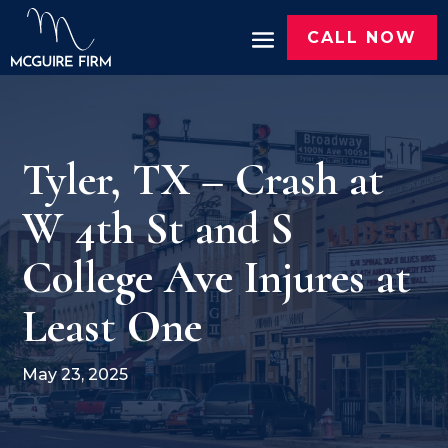
CALL NOW
Tyler, TX – Crash at
W 4th St and S
College Ave Injures at
Least One
May 23, 2025