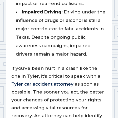
impact or rear-end collisions.
Impaired Driving:
Driving under the
influence of drugs or alcohol is still a
major contributor to fatal accidents in
Texas. Despite ongoing public
awareness campaigns, impaired
drivers remain a major hazard.
If you’ve been hurt in a crash like the
one in Tyler, it’s critical to speak with a
Tyler car accident attorney
as soon as
possible. The sooner you act, the better
your chances of protecting your rights
and accessing vital resources for
recovery. An attorney can help identify