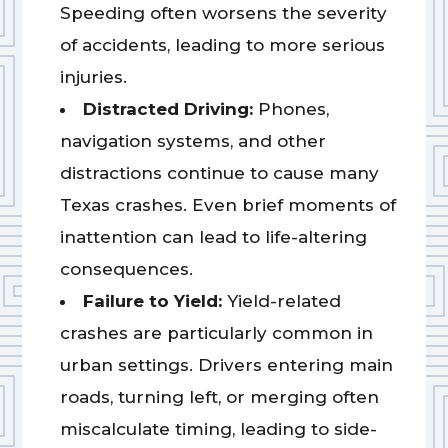
Speeding often worsens the severity
of accidents, leading to more serious
injuries.
Distracted Driving:
Phones,
navigation systems, and other
distractions continue to cause many
Texas crashes. Even brief moments of
inattention can lead to life-altering
consequences.
Failure to Yield:
Yield-related
crashes are particularly common in
urban settings. Drivers entering main
roads, turning left, or merging often
miscalculate timing, leading to side-