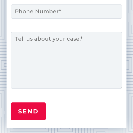
Phone
Message
*