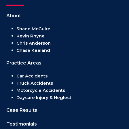
About
Shane McGuire
Kevin Rhyne
Chris Anderson
Chase Keeland
Practice Areas
Car Accidents
Truck Accidents
Motorcycle Accidents
Daycare Injury & Neglect
Case Results
Testimonials