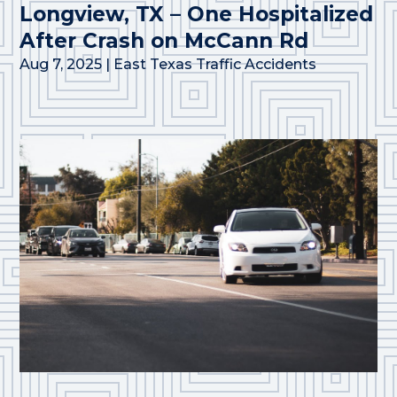
Longview, TX – One Hospitalized
After Crash on McCann Rd
Aug 7, 2025
|
East Texas Traffic Accidents