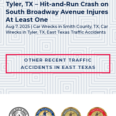
Tyler, TX – Hit-and-Run Crash on
South Broadway Avenue Injures
At Least One
Aug 7, 2025
|
Car Wrecks in Smith County, TX
,
Car
Wrecks in Tyler, TX
,
East Texas Traffic Accidents
OTHER RECENT TRAFFIC
ACCIDENTS IN EAST TEXAS