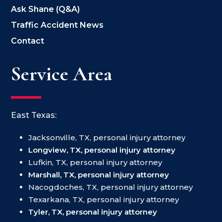
Ask Shane (Q&A)
Traffic Accident News
Contact
Service Area
East Texas:
Jacksonville, TX, personal injury attorney
Longview, TX, personal injury attorney
Lufkin, TX, personal injury attorney
Marshall, TX, personal injury attorney
Nacogdoches, TX, personal injury attorney
Texarkana, TX, personal injury attorney
Tyler, TX, personal injury attorney