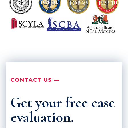
CONTACT US —
Get your free case
evaluation.