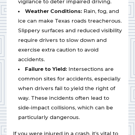
vigilance to deter impaired driving.
Weather Conditions:
Rain, fog, and
ice can make Texas roads treacherous.
Slippery surfaces and reduced visibility
require drivers to slow down and
exercise extra caution to avoid
accidents.
Failure to Yield:
Intersections are
common sites for accidents, especially
when drivers fail to yield the right of
way. These incidents often lead to
side-impact collisions, which can be
particularly dangerous.
If you were injured in a crash, it’s vital to