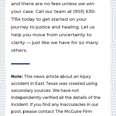
and there are no fees unless we win
your case. Call our team at (903) 630-
7154 today to get started on your
journey to justice and healing. Let us
help you move from uncertainty to
clarity — just like we have for so many
others.
Note:
This news article about an injury
accident in East Texas was created using
secondary sources. We have not
independently verified all the details of the
incident. If you find any inaccuracies in our
post, please contact The McGuire Firm