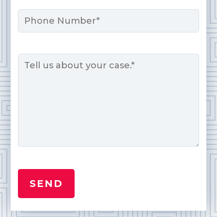
Phone
Message
*