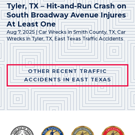
Tyler, TX – Hit-and-Run Crash on
South Broadway Avenue Injures
At Least One
Aug 7, 2025
|
Car Wrecks in Smith County, TX
,
Car
Wrecks in Tyler, TX
,
East Texas Traffic Accidents
OTHER RECENT TRAFFIC
ACCIDENTS IN EAST TEXAS