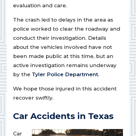
evaluation and care.
The crash led to delays in the area as
police worked to clear the roadway and
conduct their investigation. Details
about the vehicles involved have not
been made public at this time, but an
active investigation remains underway
by the
Tyler Police Department
.
We hope those injured in this accident
recover swiftly.
Car Accidents in Texas
Car