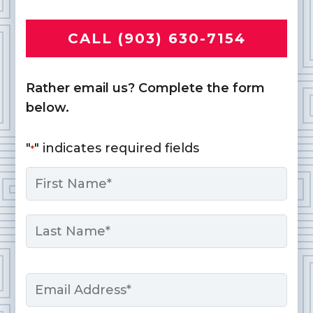
CALL (903) 630-7154
Rather email us? Complete the form
below.
"
" indicates required fields
*
Name
*
First
Last
Email
*