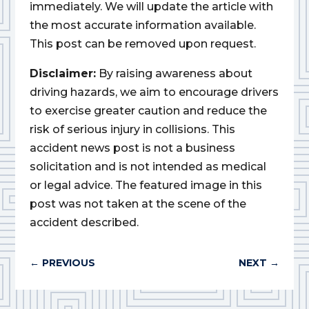
immediately. We will update the article with
the most accurate information available.
This post can be removed upon request.
Disclaimer:
By raising awareness about
driving hazards, we aim to encourage drivers
to exercise greater caution and reduce the
risk of serious injury in collisions. This
accident news post is not a business
solicitation and is not intended as medical
or legal advice. The featured image in this
post was not taken at the scene of the
accident described.
←
PREVIOUS
NEXT
→