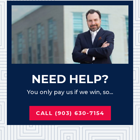
NEED HELP?
You only pay us if we win, so...
CALL (903) 630-7154