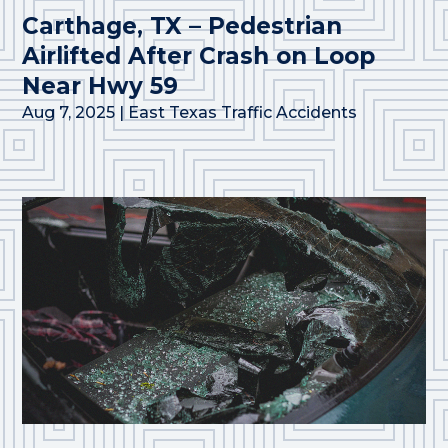
Carthage, TX – Pedestrian
Airlifted After Crash on Loop
Near Hwy 59
Aug 7, 2025
|
East Texas Traffic Accidents