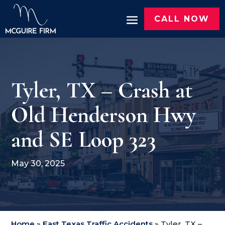
CALL NOW
Tyler, TX – Crash at
Old Henderson Hwy
and SE Loop 323
May 30, 2025
Home
»
East Texas Traffic Accidents
»
Tyler, TX –