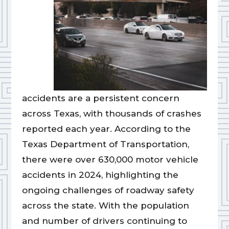
accidents are a persistent concern
across Texas, with thousands of crashes
reported each year. According to the
Texas Department of Transportation,
there were over 630,000 motor vehicle
accidents in 2024, highlighting the
ongoing challenges of roadway safety
across the state. With the population
and number of drivers continuing to