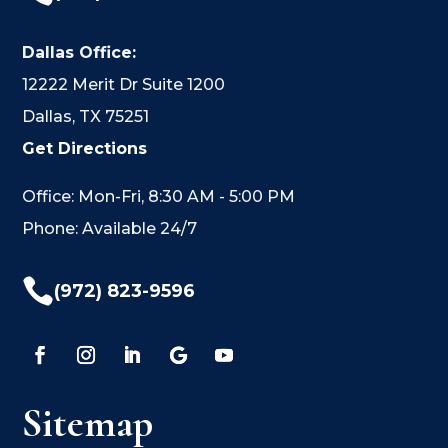
Dallas Office:
12222 Merit Dr Suite 1200
Dallas, TX 75251
Get Directions
Office: Mon-Fri, 8:30 AM - 5:00 PM
Phone: Available 24/7

(972) 823-9596
Sitemap