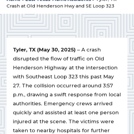
Crash at Old Henderson Hwy and SE Loop 323
Tyler, TX (May 30, 2025)
– A crash
disrupted the flow of traffic on Old
Henderson Highway at the intersection
with Southeast Loop 323 this past May
27. The collision occurred around 3:57
p.m., drawing a swift response from local
authorities. Emergency crews arrived
quickly and assisted at least one person
injured at the scene. The victims were
taken to nearby hospitals for further