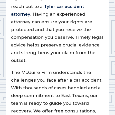
reach out to a
Tyler car accident
attorney
. Having an experienced
attorney can ensure your rights are
protected and that you receive the
compensation you deserve. Timely legal
advice helps preserve crucial evidence
and strengthens your claim from the
outset.
The McGuire Firm understands the
challenges you face after a car accident.
With thousands of cases handled and a
deep commitment to East Texans, our
team is ready to guide you toward
recovery. We offer free consultations,