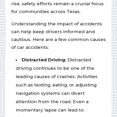
rise, safety efforts remain a crucial focus
for communities across Texas.
Understanding the impact of accidents
can help keep drivers informed and
cautious. Here are a few common causes
of car accidents:
Distracted Driving:
Distracted
driving continues to be one of the
leading causes of crashes. Activities
such as texting, eating, or adjusting
navigation systems can divert
attention from the road. Even a
momentary lapse can lead to