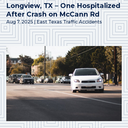
Longview, TX – One Hospitalized
After Crash on McCann Rd
Aug 7, 2025
|
East Texas Traffic Accidents