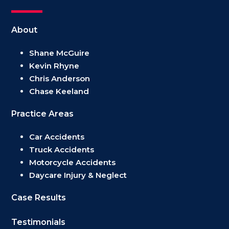
About
Shane McGuire
Kevin Rhyne
Chris Anderson
Chase Keeland
Practice Areas
Car Accidents
Truck Accidents
Motorcycle Accidents
Daycare Injury & Neglect
Case Results
Testimonials