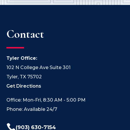
Contact
Tyler Office:
102 N College Ave Suite 301
Tyler, TX 75702
Get Directions
Office: Mon-Fri, 8:30 AM - 5:00 PM
Phone: Available 24/7

(903) 630-7154