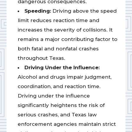
dangerous consequences.
Speeding:
Driving above the speed
limit reduces reaction time and
increases the severity of collisions. It
remains a major contributing factor to
both fatal and nonfatal crashes
throughout Texas.
Driving Under the Influence:
Alcohol and drugs impair judgment,
coordination, and reaction time.
Driving under the influence
significantly heightens the risk of
serious crashes, and Texas law
enforcement agencies maintain strict