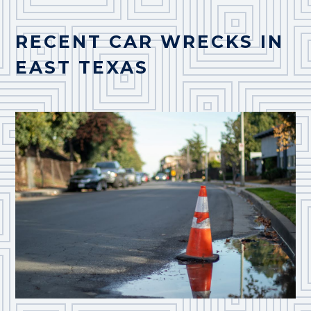
RECENT CAR WRECKS IN
EAST TEXAS