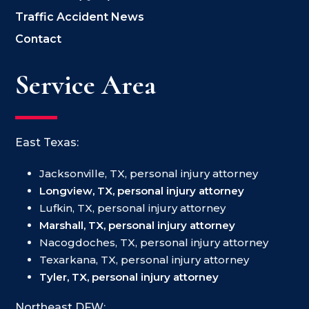
Traffic Accident News
Contact
Service Area
East Texas:
Jacksonville, TX, personal injury attorney
Longview, TX, personal injury attorney
Lufkin, TX, personal injury attorney
Marshall, TX, personal injury attorney
Nacogdoches, TX, personal injury attorney
Texarkana, TX, personal injury attorney
Tyler, TX, personal injury attorney
Northeast DFW: