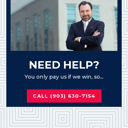
NEED HELP?
You only pay us if we win, so...
CALL (903) 630-7154