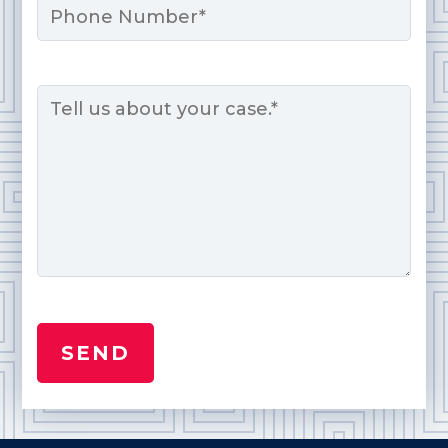
Message
*