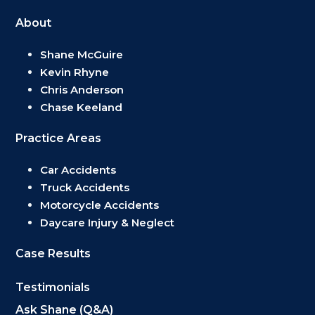
About
Shane McGuire
Kevin Rhyne
Chris Anderson
Chase Keeland
Practice Areas
Car Accidents
Truck Accidents
Motorcycle Accidents
Daycare Injury & Neglect
Case Results
Testimonials
Ask Shane (Q&A)