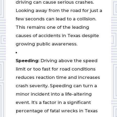
driving can cause serious crashes.
Looking away from the road for just a
few seconds can lead to a collision.
This remains one of the leading
causes of accidents in Texas despite
growing public awareness.
Speeding:
Driving above the speed
limit or too fast for road conditions
reduces reaction time and increases
crash severity. Speeding can turn a
minor incident into a life-altering
event. It’s a factor in a significant
percentage of fatal wrecks in Texas