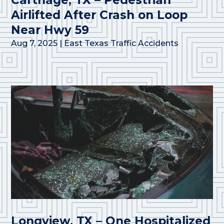
Airlifted After Crash on Loop
Near Hwy 59
Aug 7, 2025
|
East Texas Traffic Accidents
Longview, TX – One Hospitalized