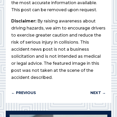
the most accurate information available.
This post can be removed upon request.
Disclaimer:
By raising awareness about
driving hazards, we aim to encourage drivers
to exercise greater caution and reduce the
risk of serious injury in collisions. This
accident news post is not a business
solicitation and is not intended as medical
or legal advice. The featured image in this
post was not taken at the scene of the
accident described.
←
PREVIOUS
NEXT
→