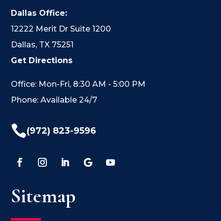
Dallas Office:
12222 Merit Dr Suite 1200
Dallas, TX 75251
Get Directions
Office: Mon-Fri, 8:30 AM - 5:00 PM
Phone: Available 24/7

(972) 823-9596
Sitemap