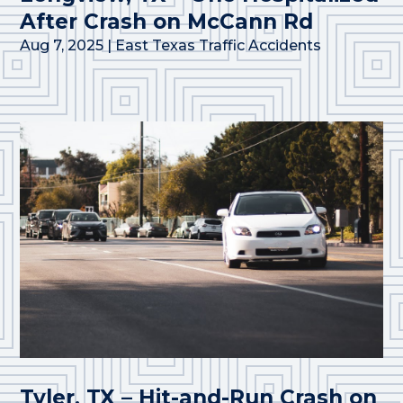
After Crash on McCann Rd
Aug 7, 2025
|
East Texas Traffic Accidents
Tyler, TX – Hit-and-Run Crash on