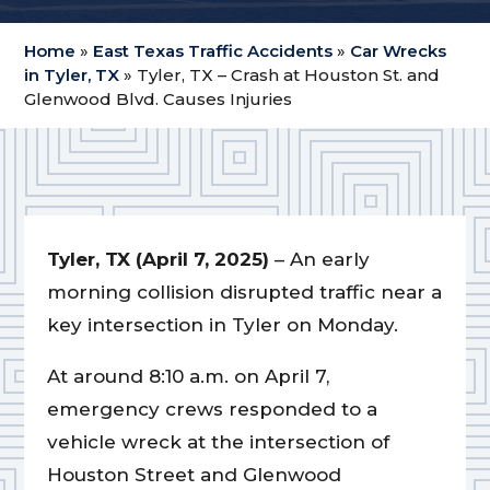
Home
»
East Texas Traffic Accidents
»
Car Wrecks
in Tyler, TX
»
Tyler, TX – Crash at Houston St. and
Glenwood Blvd. Causes Injuries
Tyler, TX (April 7, 2025)
– An early
morning collision disrupted traffic near a
key intersection in Tyler on Monday.
At around 8:10 a.m. on April 7,
emergency crews responded to a
vehicle wreck at the intersection of
Houston Street and Glenwood