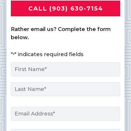
CALL (903) 630-7154
Rather email us? Complete the form
below.
"
" indicates required fields
*
Name
*
First
Last
Email
*
Phone