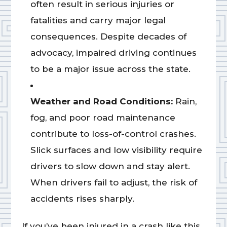
often result in serious injuries or
fatalities and carry major legal
consequences. Despite decades of
advocacy, impaired driving continues
to be a major issue across the state.
Weather and Road Conditions:
Rain,
fog, and poor road maintenance
contribute to loss-of-control crashes.
Slick surfaces and low visibility require
drivers to slow down and stay alert.
When drivers fail to adjust, the risk of
accidents rises sharply.
If you’ve been injured in a crash like this