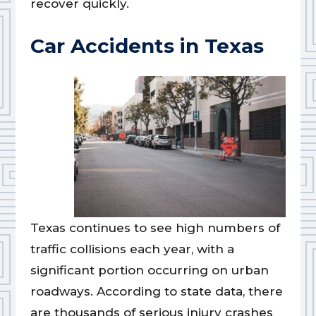
recover quickly.
Car Accidents in Texas
Texas continues to see high numbers of
traffic collisions each year, with a
significant portion occurring on urban
roadways. According to state data, there
are thousands of serious injury crashes