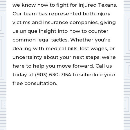
we know how to fight for injured Texans.
Our team has represented both injury
victims and insurance companies, giving
us unique insight into how to counter
common legal tactics. Whether you’re
dealing with medical bills, lost wages, or
uncertainty about your next steps, we’re
here to help you move forward. Call us
today at (903) 630-7154 to schedule your
free consultation.