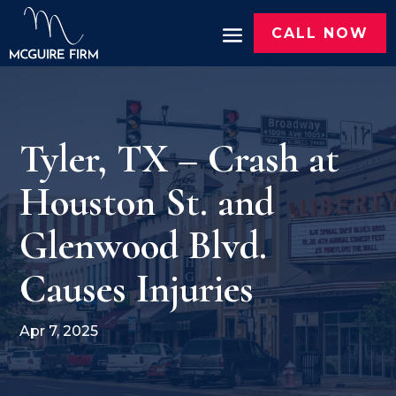
CALL NOW
Tyler, TX – Crash at
Houston St. and
Glenwood Blvd.
Causes Injuries
Apr 7, 2025