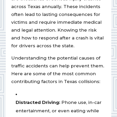
across Texas annually. These incidents
often lead to lasting consequences for
victims and require immediate medical
and legal attention. Knowing the risk
and how to respond after a crash is vital
for drivers across the state.
Understanding the potential causes of
traffic accidents can help prevent them.
Here are some of the most common
contributing factors in Texas collisions:
Distracted Driving:
Phone use, in-car
entertainment, or even eating while