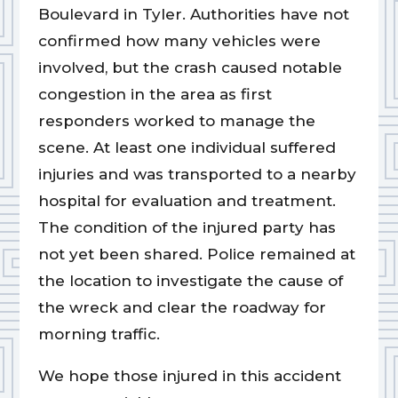
Boulevard in Tyler. Authorities have not
confirmed how many vehicles were
involved, but the crash caused notable
congestion in the area as first
responders worked to manage the
scene. At least one individual suffered
injuries and was transported to a nearby
hospital for evaluation and treatment.
The condition of the injured party has
not yet been shared. Police remained at
the location to investigate the cause of
the wreck and clear the roadway for
morning traffic.
We hope those injured in this accident