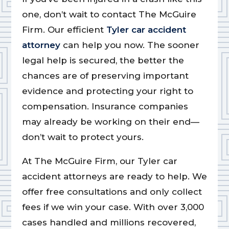
one, don’t wait to contact The McGuire
Firm. Our efficient
Tyler car accident
attorney
can help you now. The sooner
legal help is secured, the better the
chances are of preserving important
evidence and protecting your right to
compensation. Insurance companies
may already be working on their end—
don’t wait to protect yours.
At The McGuire Firm, our Tyler car
accident attorneys are ready to help. We
offer free consultations and only collect
fees if we win your case. With over 3,000
cases handled and millions recovered,