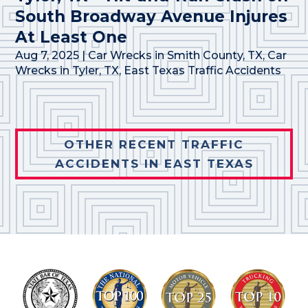
South Broadway Avenue Injures
At Least One
Aug 7, 2025
|
Car Wrecks in Smith County, TX
,
Car
Wrecks in Tyler, TX
,
East Texas Traffic Accidents
OTHER RECENT TRAFFIC
ACCIDENTS IN EAST TEXAS