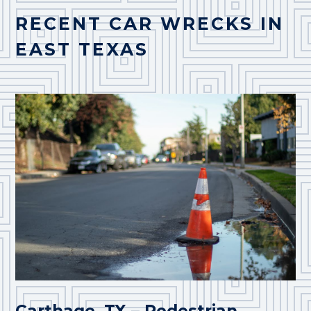
RECENT CAR WRECKS IN
EAST TEXAS
Carthage, TX – Pedestrian