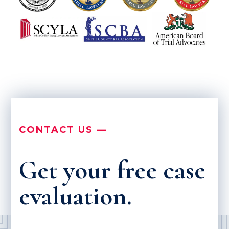
CONTACT US —
Get your free case
evaluation.