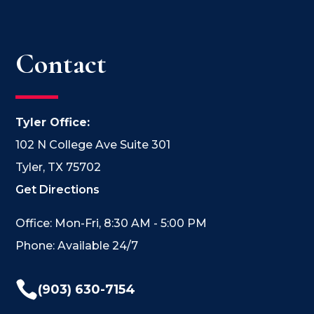
Contact
Tyler Office:
102 N College Ave Suite 301
Tyler, TX 75702
Get Directions
Office: Mon-Fri, 8:30 AM - 5:00 PM
Phone: Available 24/7

(903) 630-7154