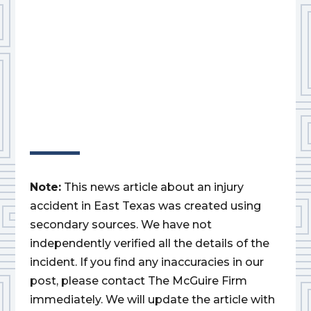
Note:
This news article about an injury
accident in East Texas was created using
secondary sources. We have not
independently verified all the details of the
incident. If you find any inaccuracies in our
post, please contact The McGuire Firm
immediately. We will update the article with