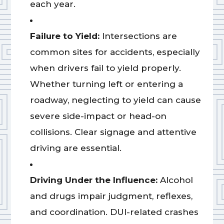
each year.
Failure to Yield:
Intersections are
common sites for accidents, especially
when drivers fail to yield properly.
Whether turning left or entering a
roadway, neglecting to yield can cause
severe side-impact or head-on
collisions. Clear signage and attentive
driving are essential.
Driving Under the Influence:
Alcohol
and drugs impair judgment, reflexes,
and coordination. DUI-related crashes