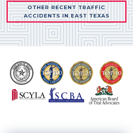
OTHER RECENT TRAFFIC
ACCIDENTS IN EAST TEXAS