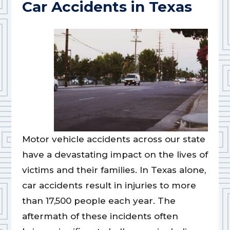
Car Accidents in Texas
Motor vehicle accidents across our state
have a devastating impact on the lives of
victims and their families. In Texas alone,
car accidents result in injuries to more
than 17,500 people each year. The
aftermath of these incidents often