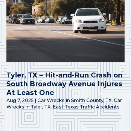
Tyler, TX – Hit-and-Run Crash on
South Broadway Avenue Injures
At Least One
Aug 7, 2025
|
Car Wrecks in Smith County, TX
,
Car
Wrecks in Tyler, TX
,
East Texas Traffic Accidents