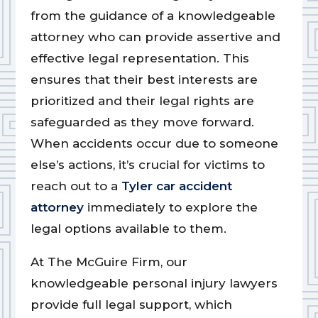
from the guidance of a knowledgeable
attorney who can provide assertive and
effective legal representation. This
ensures that their best interests are
prioritized and their legal rights are
safeguarded as they move forward.
When accidents occur due to someone
else’s actions, it’s crucial for victims to
reach out to a
Tyler car accident
attorney
immediately to explore the
legal options available to them.
At The McGuire Firm, our
knowledgeable personal injury lawyers
provide full legal support, which