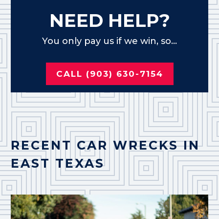
NEED HELP?
You only pay us if we win, so...
CALL (903) 630-7154
RECENT CAR WRECKS IN
EAST TEXAS