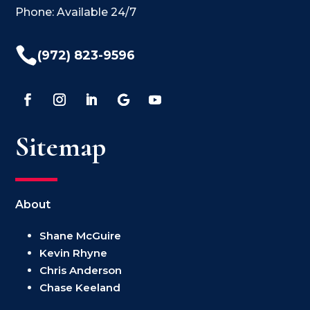
Phone: Available 24/7

(972) 823-9596
Sitemap
About
Shane McGuire
Kevin Rhyne
Chris Anderson
Chase Keeland