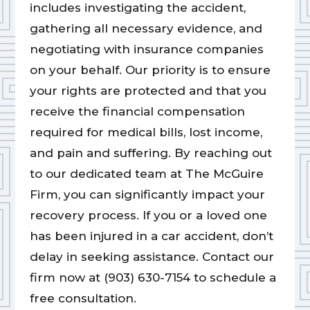
includes investigating the accident,
gathering all necessary evidence, and
negotiating with insurance companies
on your behalf. Our priority is to ensure
your rights are protected and that you
receive the financial compensation
required for medical bills, lost income,
and pain and suffering. By reaching out
to our dedicated team at The McGuire
Firm, you can significantly impact your
recovery process. If you or a loved one
has been injured in a car accident, don’t
delay in seeking assistance. Contact our
firm now at (903) 630-7154 to schedule a
free consultation.