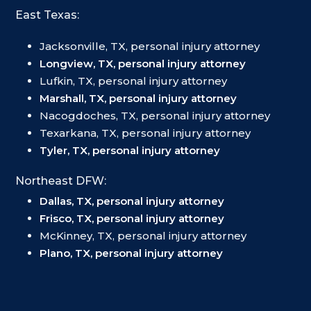
East Texas:
Jacksonville, TX, personal injury attorney
Longview, TX, personal injury attorney
Lufkin, TX, personal injury attorney
Marshall, TX, personal injury attorney
Nacogdoches, TX, personal injury attorney
Texarkana, TX, personal injury attorney
Tyler, TX, personal injury attorney
Northeast DFW:
Dallas, TX, personal injury attorney
Frisco, TX, personal injury attorney
McKinney, TX, personal injury attorney
Plano, TX, personal injury attorney