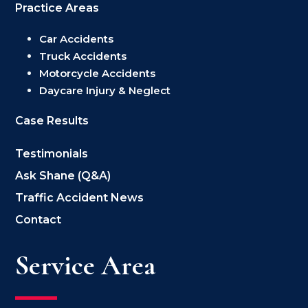
Practice Areas
Car Accidents
Truck Accidents
Motorcycle Accidents
Daycare Injury & Neglect
Case Results
Testimonials
Ask Shane (Q&A)
Traffic Accident News
Contact
Service Area