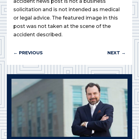
accident news post is not a business
solicitation and is not intended as medical
or legal advice. The featured image in this
post was not taken at the scene of the
accident described.
←
PREVIOUS
NEXT
→