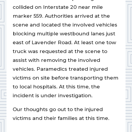
collided on Interstate 20 near mile
marker 559. Authorities arrived at the
scene and located the involved vehicles
blocking multiple westbound lanes just
east of Lavender Road. At least one tow
truck was requested at the scene to
assist with removing the involved
vehicles. Paramedics treated injured
victims on site before transporting them
to local hospitals. At this time, the
incident is under investigation.
Our thoughts go out to the injured
victims and their families at this time.