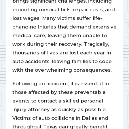
brings significant challenges, including
mounting medical bills, repair costs, and
lost wages. Many victims suffer life-
changing injuries that demand extensive
medical care, leaving them unable to
work during their recovery. Tragically,
thousands of lives are lost each year in
auto accidents, leaving families to cope
with the overwhelming consequences.
Following an accident, it is essential for
those affected by these preventable
events to contact a skilled personal
injury attorney as quickly as possible.
Victims of auto collisions in Dallas and
throughout Texas can greatly benefit