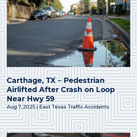
Carthage, TX – Pedestrian
Airlifted After Crash on Loop
Near Hwy 59
Aug 7, 2025
|
East Texas Traffic Accidents