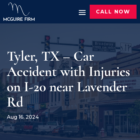
CALL NOW
Tyler, TX – Car
Accident with Injuries
on I-20 near Lavender
Rd
Aug 16, 2024