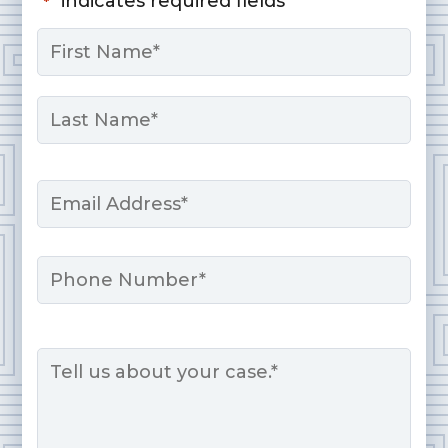
"
" indicates required fields
*
Name
*
First
Last
Email
*
Phone
Message
*