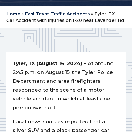
Home
»
East Texas Traffic Accidents
»
Tyler, TX –
Car Accident with Injuries on I-20 near Lavender Rd
Tyler, TX (August 16, 2024) –
At around
2:45 p.m. on August 15, the Tyler Police
Department and area firefighters
responded to the scene of a motor
vehicle accident in which at least one
person was hurt.
Local news sources reported that a
silver SUV and a black passenger car