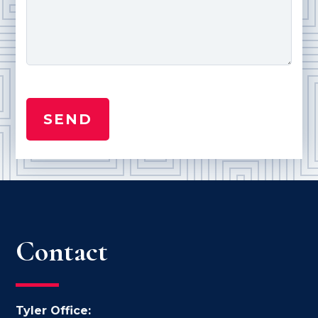
Contact
Tyler Office: