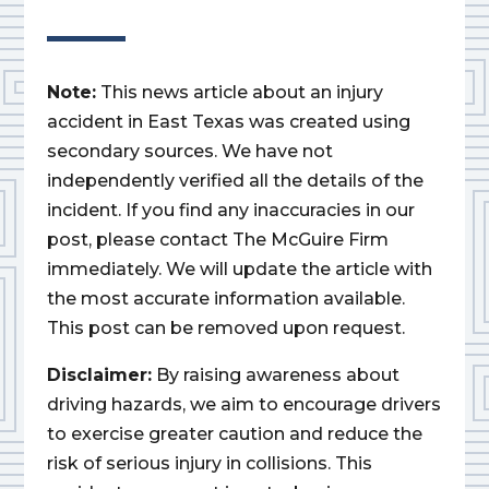
Note:
This news article about an injury
accident in East Texas was created using
secondary sources. We have not
independently verified all the details of the
incident. If you find any inaccuracies in our
post, please contact The McGuire Firm
immediately. We will update the article with
the most accurate information available.
This post can be removed upon request.
Disclaimer:
By raising awareness about
driving hazards, we aim to encourage drivers
to exercise greater caution and reduce the
risk of serious injury in collisions. This