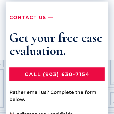
CONTACT US —
Get your free case
evaluation.
CALL (903) 630-7154
Rather email us? Complete the form
below.