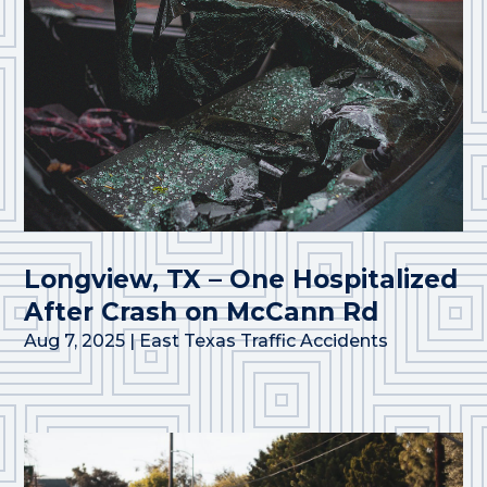
Longview, TX – One Hospitalized
After Crash on McCann Rd
Aug 7, 2025
|
East Texas Traffic Accidents