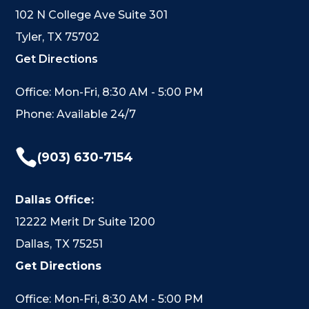
102 N College Ave Suite 301
Tyler, TX 75702
Get Directions
Office: Mon-Fri, 8:30 AM - 5:00 PM
Phone: Available 24/7

(903) 630-7154
Dallas Office:
12222 Merit Dr Suite 1200
Dallas, TX 75251
Get Directions
Office: Mon-Fri, 8:30 AM - 5:00 PM