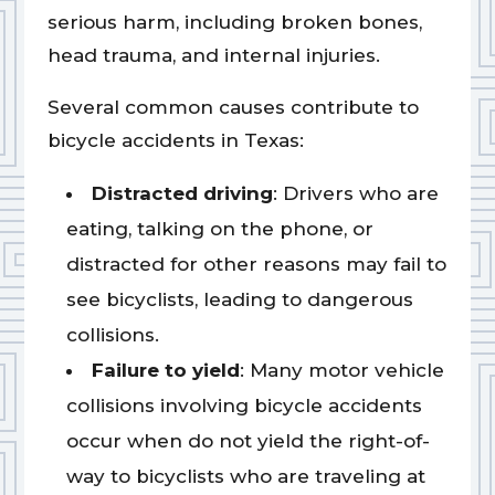
serious harm, including broken bones,
head trauma, and internal injuries.
Several common causes contribute to
bicycle accidents in Texas:
Distracted driving
: Drivers who are
eating, talking on the phone, or
distracted for other reasons may fail to
see bicyclists, leading to dangerous
collisions.
Failure to yield
: Many motor vehicle
collisions involving bicycle accidents
occur when do not yield the right-of-
way to bicyclists who are traveling at