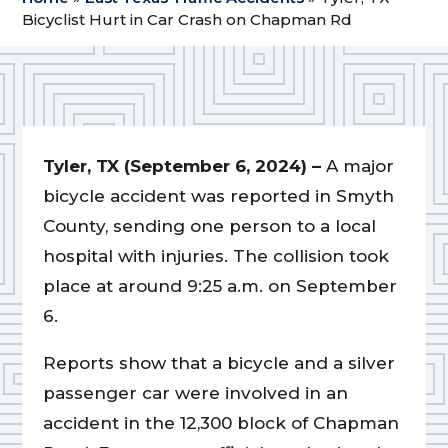
Bicyclist Hurt in Car Crash on Chapman Rd
Tyler, TX (September 6, 2024) –
A major
bicycle accident was reported in Smyth
County, sending one person to a local
hospital with injuries. The collision took
place at around 9:25 a.m. on September
6.
Reports show that a bicycle and a silver
passenger car were involved in an
accident in the 12,300 block of Chapman