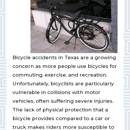
Bicycle accidents in Texas are a growing
concern as more people use bicycles for
commuting, exercise, and recreation.
Unfortunately, bicyclists are particularly
vulnerable in collisions with motor
vehicles, often suffering severe injuries.
The lack of physical protection that a
bicycle provides compared to a car or
truck makes riders more susceptible to