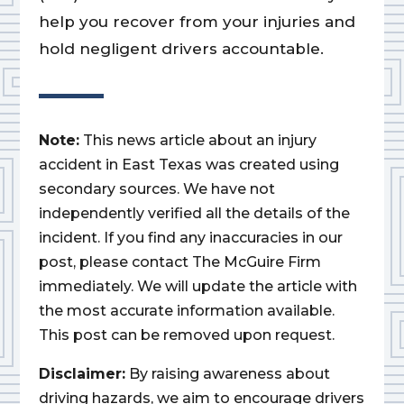
help you recover from your injuries and
hold negligent drivers accountable.
Note:
This news article about an injury
accident in East Texas was created using
secondary sources. We have not
independently verified all the details of the
incident. If you find any inaccuracies in our
post, please contact The McGuire Firm
immediately. We will update the article with
the most accurate information available.
This post can be removed upon request.
Disclaimer:
By raising awareness about
driving hazards, we aim to encourage drivers