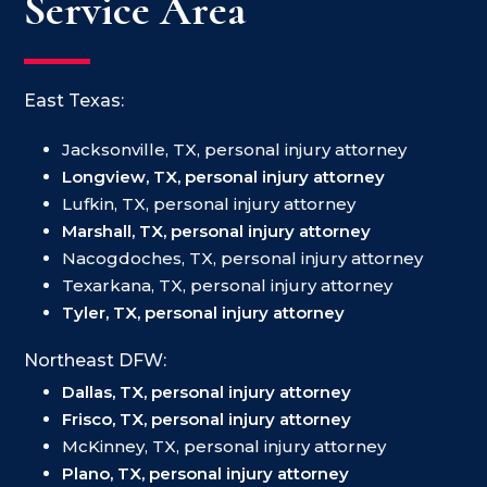
Service Area
East Texas:
Jacksonville, TX, personal injury attorney
Longview, TX, personal injury attorney
Lufkin, TX, personal injury attorney
Marshall, TX, personal injury attorney
Nacogdoches, TX, personal injury attorney
Texarkana, TX, personal injury attorney
Tyler, TX, personal injury attorney
Northeast DFW:
Dallas, TX, personal injury attorney
Frisco, TX, personal injury attorney
McKinney, TX, personal injury attorney
Plano, TX, personal injury attorney