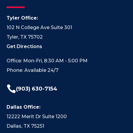
Tyler Office:
102 N College Ave Suite 301
Tyler, TX 75702
Get Directions
Office: Mon-Fri, 8:30 AM - 5:00 PM
Phone: Available 24/7

(903) 630-7154
Dallas Office:
12222 Merit Dr Suite 1200
Dallas, TX 75251