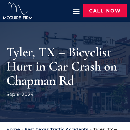
CALL NOW
Tyler, TX – Bicyclist
Hurt in Car Crash on
Chapman Rd
Sep 6, 2024
Home
»
East Texas Traffic Accidents
»
Tyler, TX –