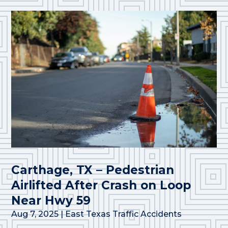
Carthage, TX – Pedestrian
Airlifted After Crash on Loop
Near Hwy 59
Aug 7, 2025
|
East Texas Traffic Accidents