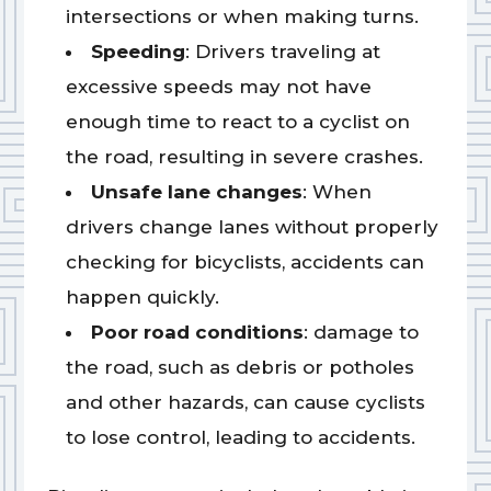
intersections or when making turns.
Speeding
: Drivers traveling at
excessive speeds may not have
enough time to react to a cyclist on
the road, resulting in severe crashes.
Unsafe lane changes
: When
drivers change lanes without properly
checking for bicyclists, accidents can
happen quickly.
Poor road conditions
: damage to
the road, such as debris or potholes
and other hazards, can cause cyclists
to lose control, leading to accidents.