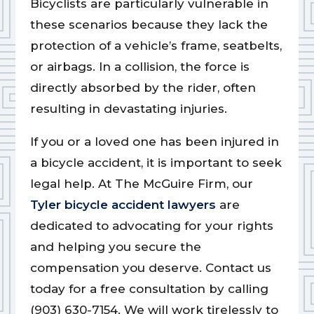
Bicyclists are particularly vulnerable in
these scenarios because they lack the
protection of a vehicle’s frame, seatbelts,
or airbags. In a collision, the force is
directly absorbed by the rider, often
resulting in devastating injuries.
If you or a loved one has been injured in
a bicycle accident, it is important to seek
legal help. At The McGuire Firm, our
Tyler bicycle accident lawyers
are
dedicated to advocating for your rights
and helping you secure the
compensation you deserve. Contact us
today for a free consultation by calling
(903) 630-7154. We will work tirelessly to