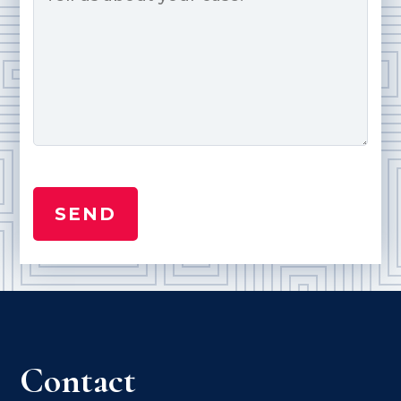
Contact