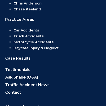
Chris Anderson
Chase Keeland
Practice Areas
Car Accidents
Truck Accidents
Motorcycle Accidents
Daycare Injury & Neglect
Case Results
Testimonials
Ask Shane (Q&A)
Traffic Accident News
Contact