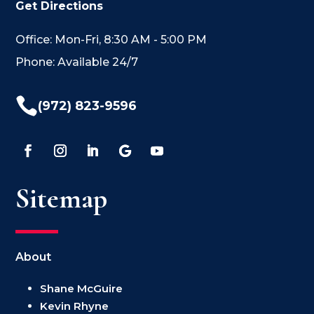
Get Directions
Office: Mon-Fri, 8:30 AM - 5:00 PM
Phone: Available 24/7

(972) 823-9596
Sitemap
About
Shane McGuire
Kevin Rhyne