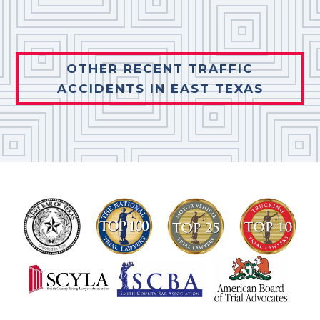
OTHER RECENT TRAFFIC
ACCIDENTS IN EAST TEXAS