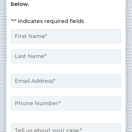
below.
"
" indicates required fields
*
Name
*
First
Last
Email
*
Phone
Message
*