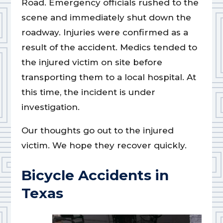
Road. Emergency officials rushed to the
scene and immediately shut down the
roadway. Injuries were confirmed as a
result of the accident. Medics tended to
the injured victim on site before
transporting them to a local hospital. At
this time, the incident is under
investigation.
Our thoughts go out to the injured
victim. We hope they recover quickly.
Bicycle Accidents in
Texas