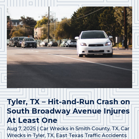
Tyler, TX – Hit-and-Run Crash on
South Broadway Avenue Injures
At Least One
Aug 7, 2025
|
Car Wrecks in Smith County, TX
,
Car
Wrecks in Tyler, TX
,
East Texas Traffic Accidents