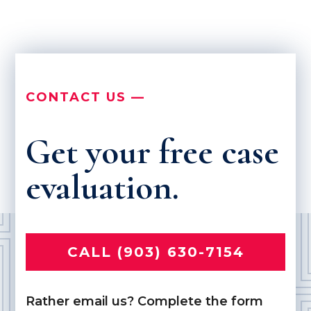
CONTACT US —
Get your free case
evaluation.
CALL (903) 630-7154
Rather email us? Complete the form