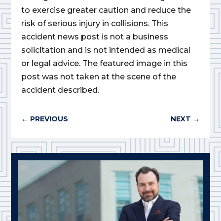
to exercise greater caution and reduce the
risk of serious injury in collisions. This
accident news post is not a business
solicitation and is not intended as medical
or legal advice. The featured image in this
post was not taken at the scene of the
accident described.
←
PREVIOUS
NEXT
→