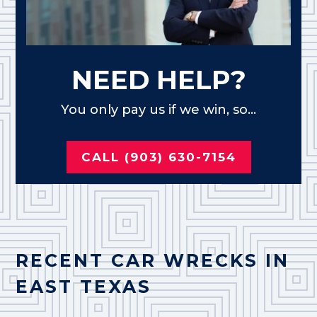
NEED HELP?
You only pay us if we win, so...
CALL (903) 630-7154
RECENT CAR WRECKS IN
EAST TEXAS