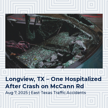
Longview, TX – One Hospitalized
After Crash on McCann Rd
Aug 7, 2025
|
East Texas Traffic Accidents