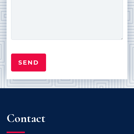
Contact