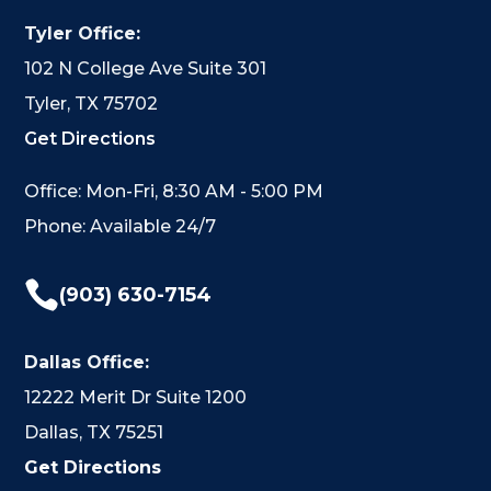
Tyler Office:
102 N College Ave Suite 301
Tyler, TX 75702
Get Directions
Office: Mon-Fri, 8:30 AM - 5:00 PM
Phone: Available 24/7

(903) 630-7154
Dallas Office:
12222 Merit Dr Suite 1200
Dallas, TX 75251
Get Directions