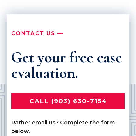
CONTACT US —
Get your free case
evaluation.
CALL (903) 630-7154
Rather email us? Complete the form
below.