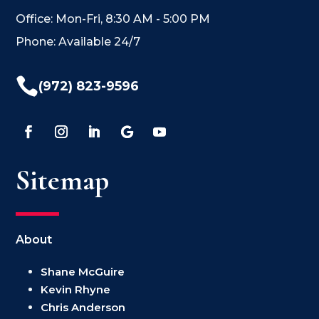
Office: Mon-Fri, 8:30 AM - 5:00 PM
Phone: Available 24/7

(972) 823-9596
Sitemap
About
Shane McGuire
Kevin Rhyne
Chris Anderson