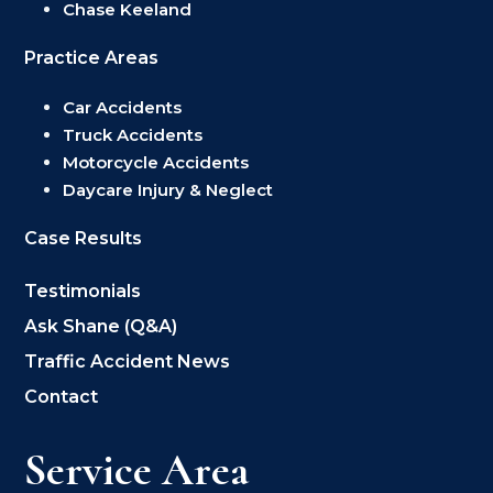
Chase Keeland
Practice Areas
Car Accidents
Truck Accidents
Motorcycle Accidents
Daycare Injury & Neglect
Case Results
Testimonials
Ask Shane (Q&A)
Traffic Accident News
Contact
Service Area