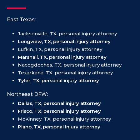
East Texas:
Jacksonville, TX, personal injury attorney
Longview, TX, personal injury attorney
Lufkin, TX, personal injury attorney
Marshall, TX, personal injury attorney
Nacogdoches, TX, personal injury attorney
Texarkana, TX, personal injury attorney
Tyler, TX, personal injury attorney
Northeast DFW:
Dallas, TX, personal injury attorney
Frisco, TX, personal injury attorney
McKinney, TX, personal injury attorney
Plano, TX, personal injury attorney