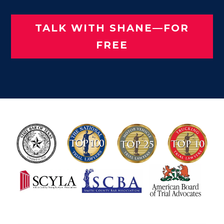
TALK WITH SHANE—FOR
FREE