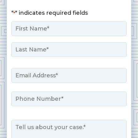
"
" indicates required fields
*
Name
*
First
Last
Email
*
Phone
Message
*