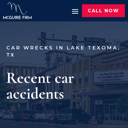
CALL NOW
CAR WRECKS IN LAKE TEXOMA,
TX
Recent car
accidents