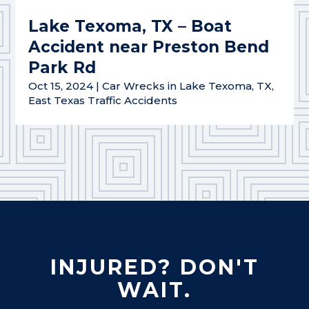
Lake Texoma, TX – Boat
Accident near Preston Bend
Park Rd
Oct 15, 2024
|
Car Wrecks in Lake Texoma, TX
,
East Texas Traffic Accidents
INJURED? DON'T
WAIT.