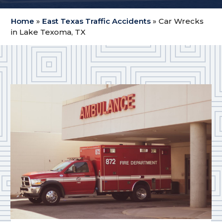
Home
»
East Texas Traffic Accidents
»
Car Wrecks
in Lake Texoma, TX