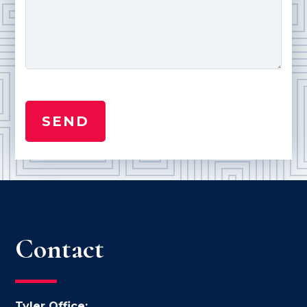
Contact
Tyler Office: