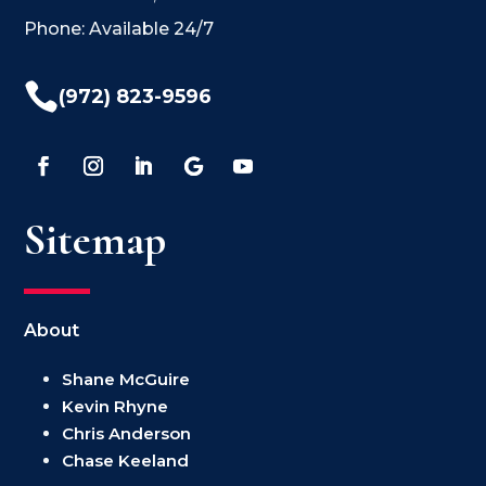
Phone: Available 24/7

(972) 823-9596
Sitemap
About
Shane McGuire
Kevin Rhyne
Chris Anderson
Chase Keeland