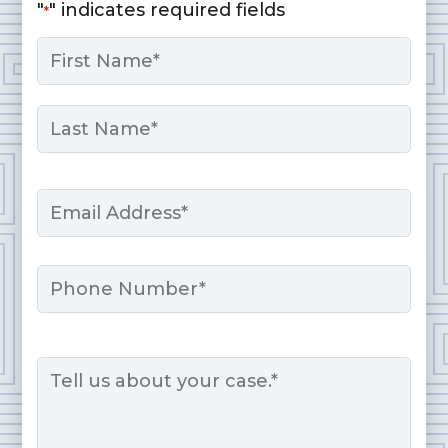
"
" indicates required fields
*
Name
*
First
Last
Email
*
Phone
Message
*