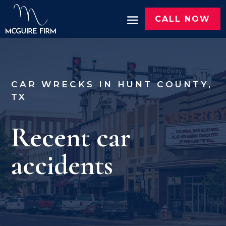
CALL NOW
CAR WRECKS IN HUNT COUNTY,
TX
Recent car
accidents