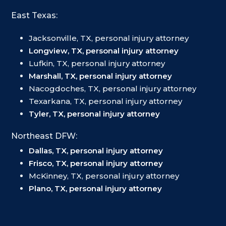
East Texas:
Jacksonville, TX, personal injury attorney
Longview, TX, personal injury attorney
Lufkin, TX, personal injury attorney
Marshall, TX, personal injury attorney
Nacogdoches, TX, personal injury attorney
Texarkana, TX, personal injury attorney
Tyler, TX, personal injury attorney
Northeast DFW:
Dallas, TX, personal injury attorney
Frisco, TX, personal injury attorney
McKinney, TX, personal injury attorney
Plano, TX, personal injury attorney