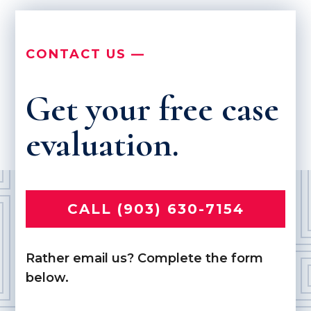
CONTACT US —
Get your free case
evaluation.
CALL (903) 630-7154
Rather email us? Complete the form
below.