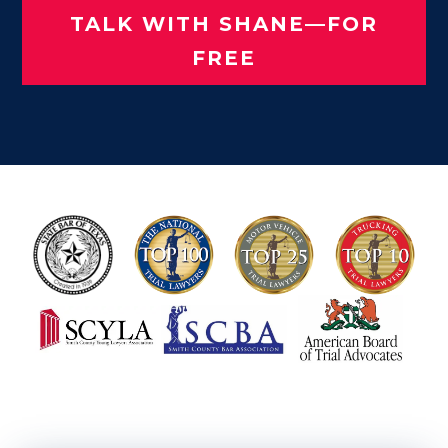
TALK WITH SHANE—FOR
FREE