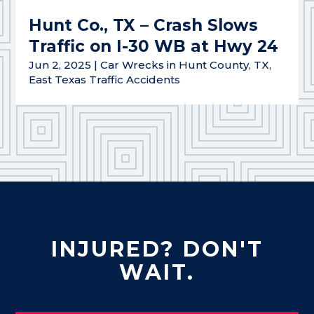
Hunt Co., TX – Crash Slows
Traffic on I-30 WB at Hwy 24
Jun 2, 2025
|
Car Wrecks in Hunt County, TX
,
East Texas Traffic Accidents
INJURED? DON'T
WAIT.