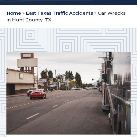
Home
»
East Texas Traffic Accidents
»
Car Wrecks
in Hunt County, TX