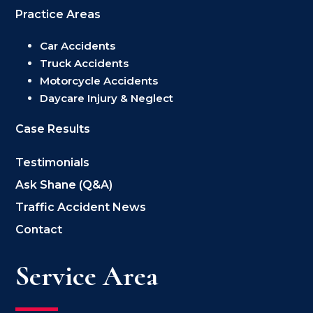
Practice Areas
Car Accidents
Truck Accidents
Motorcycle Accidents
Daycare Injury & Neglect
Case Results
Testimonials
Ask Shane (Q&A)
Traffic Accident News
Contact
Service Area