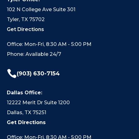
102 N College Ave Suite 301
Tyler, TX 75702
Get Directions
Office: Mon-Fri, 8:30 AM - 5:00 PM
Phone: Available 24/7

(903) 630-7154
Dallas Office:
12222 Merit Dr Suite 1200
Dallas, TX 75251
Get Directions
Office: Mon-Fri, 8:30 AM - 5:00 PM