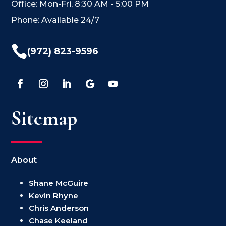
Office: Mon-Fri, 8:30 AM - 5:00 PM
Phone: Available 24/7

(972) 823-9596
Sitemap
About
Shane McGuire
Kevin Rhyne
Chris Anderson
Chase Keeland