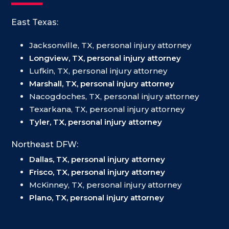
East Texas:
Jacksonville, TX, personal injury attorney
Longview, TX, personal injury attorney
Lufkin, TX, personal injury attorney
Marshall, TX, personal injury attorney
Nacogdoches, TX, personal injury attorney
Texarkana, TX, personal injury attorney
Tyler, TX, personal injury attorney
Northeast DFW:
Dallas, TX, personal injury attorney
Frisco, TX, personal injury attorney
McKinney, TX, personal injury attorney
Plano, TX, personal injury attorney