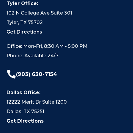
Tyler Office:
102 N College Ave Suite 301
Tyler, TX 75702
Get Directions
Office: Mon-Fri, 8:30 AM - 5:00 PM
Phone: Available 24/7

(903) 630-7154
Dallas Office:
12222 Merit Dr Suite 1200
Dallas, TX 75251
Get Directions