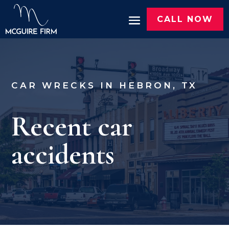
CALL NOW
CAR WRECKS IN HEBRON, TX
Recent car
accidents