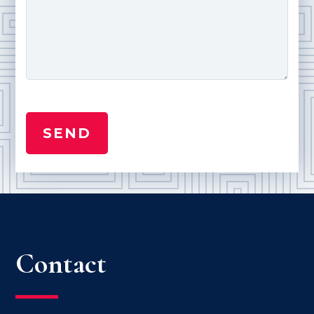
Contact