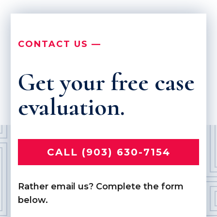
CONTACT US —
Get your free case
evaluation.
CALL (903) 630-7154
Rather email us? Complete the form
below.