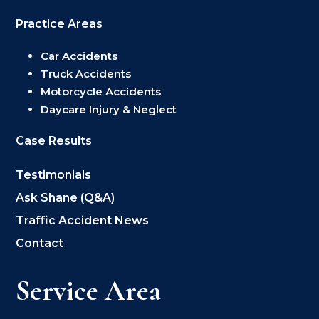
Practice Areas
Car Accidents
Truck Accidents
Motorcycle Accidents
Daycare Injury & Neglect
Case Results
Testimonials
Ask Shane (Q&A)
Traffic Accident News
Contact
Service Area