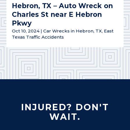
Hebron, TX – Auto Wreck on
Charles St near E Hebron
Pkwy
Oct 10, 2024
|
Car Wrecks in Hebron, TX
,
East
Texas Traffic Accidents
INJURED? DON'T
WAIT.