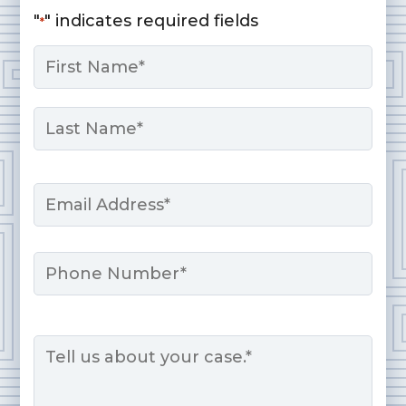
"
" indicates required fields
*
Name
*
First
Last
Email
*
Phone
Message
*