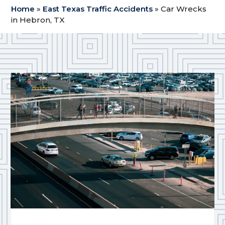
Home
»
East Texas Traffic Accidents
»
Car Wrecks
in Hebron, TX