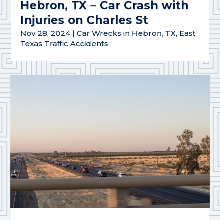
Hebron, TX – Car Crash with
Injuries on Charles St
Nov 28, 2024
|
Car Wrecks in Hebron, TX
,
East
Texas Traffic Accidents