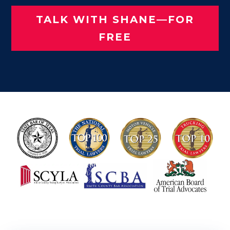
TALK WITH SHANE—FOR
FREE