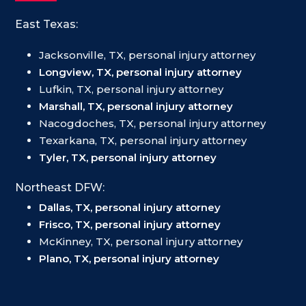
East Texas:
Jacksonville, TX, personal injury attorney
Longview, TX, personal injury attorney
Lufkin, TX, personal injury attorney
Marshall, TX, personal injury attorney
Nacogdoches, TX, personal injury attorney
Texarkana, TX, personal injury attorney
Tyler, TX, personal injury attorney
Northeast DFW:
Dallas, TX, personal injury attorney
Frisco, TX, personal injury attorney
McKinney, TX, personal injury attorney
Plano, TX, personal injury attorney