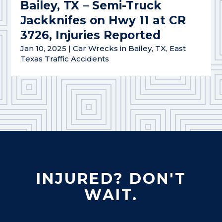
Bailey, TX – Semi-Truck
Jackknifes on Hwy 11 at CR
3726, Injuries Reported
Jan 10, 2025
|
Car Wrecks in Bailey, TX
,
East
Texas Traffic Accidents
INJURED? DON'T
WAIT.