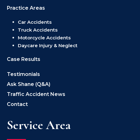
Practice Areas
Car Accidents
Truck Accidents
Motorcycle Accidents
Daycare Injury & Neglect
Case Results
Testimonials
Ask Shane (Q&A)
Traffic Accident News
Contact
Service Area