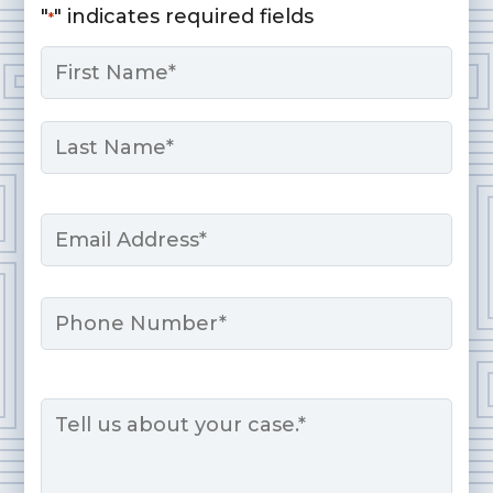
"
" indicates required fields
*
Name
*
First
Last
Email
*
Phone
Message
*