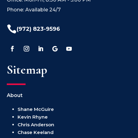
Phone: Available 24/7

(972) 823-9596
Sitemap
About
Shane McGuire
Kevin Rhyne
Chris Anderson
Chase Keeland