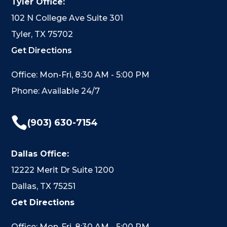
Tyler Office:
102 N College Ave Suite 301
Tyler, TX 75702
Get Directions
Office: Mon-Fri, 8:30 AM - 5:00 PM
Phone: Available 24/7

(903) 630-7154
Dallas Office:
12222 Merit Dr Suite 1200
Dallas, TX 75251
Get Directions
Office: Mon-Fri, 8:30 AM - 5:00 PM