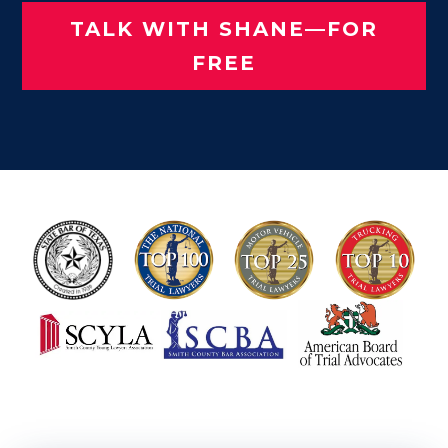
TALK WITH SHANE—FOR
FREE