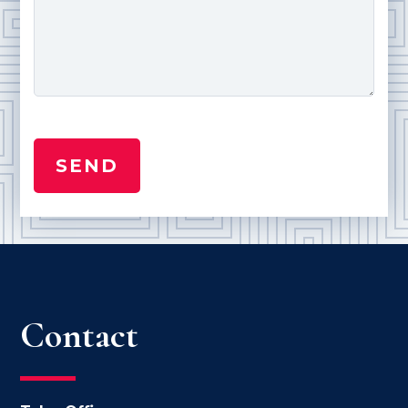
Contact