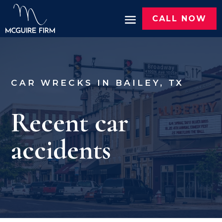
CALL NOW
CAR WRECKS IN BAILEY, TX
Recent car
accidents