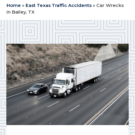
Home
»
East Texas Traffic Accidents
»
Car Wrecks
in Bailey, TX