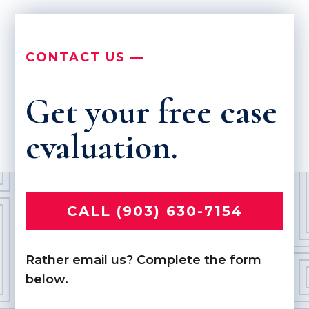
CONTACT US —
Get your free case
evaluation.
CALL (903) 630-7154
Rather email us? Complete the form
below.