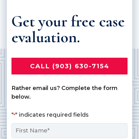
Get your free case
evaluation.
CALL (903) 630-7154
Rather email us? Complete the form
below.
"
" indicates required fields
*
Name
*