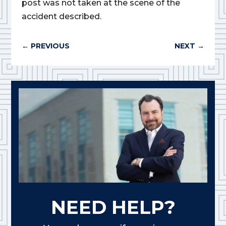
post was not taken at the scene of the
accident described.
←
PREVIOUS
NEXT
→
NEED HELP?