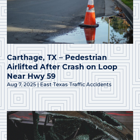
Carthage, TX – Pedestrian
Airlifted After Crash on Loop
Near Hwy 59
Aug 7, 2025
|
East Texas Traffic Accidents