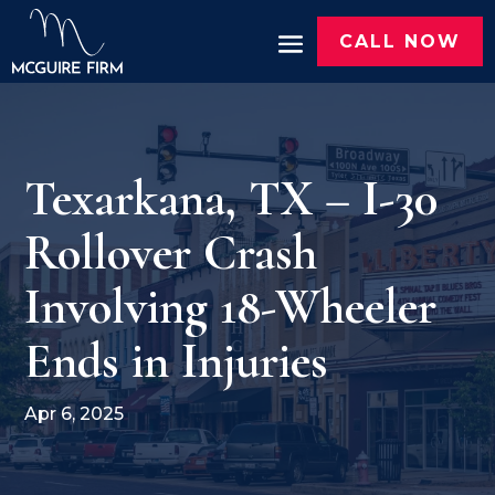
CALL NOW
Texarkana, TX – I-30
Rollover Crash
Involving 18-Wheeler
Ends in Injuries
Apr 6, 2025