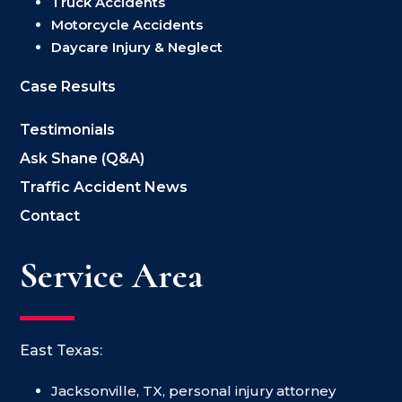
Truck Accidents
Motorcycle Accidents
Daycare Injury & Neglect
Case Results
Testimonials
Ask Shane (Q&A)
Traffic Accident News
Contact
Service Area
East Texas:
Jacksonville, TX, personal injury attorney