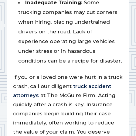
Inadequate Training:
Some
trucking companies may cut corners
when hiring, placing undertrained
drivers on the road. Lack of
experience operating large vehicles
under stress or in hazardous
conditions can be a recipe for disaster.
If you or a loved one were hurt in a truck
crash, call our diligent
truck accident
attorneys
at The McGuire Firm. Acting
quickly after a crash is key. Insurance
companies begin building their case
immediately, often working to reduce
the value of your claim. You deserve