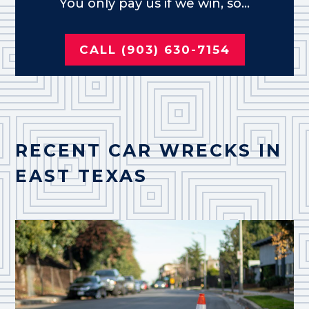
You only pay us if we win, so...
CALL (903) 630-7154
RECENT CAR WRECKS IN
EAST TEXAS