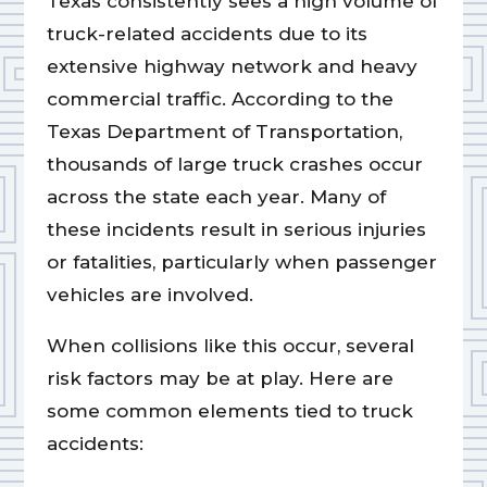
Texas consistently sees a high volume of
truck-related accidents due to its
extensive highway network and heavy
commercial traffic. According to the
Texas Department of Transportation,
thousands of large truck crashes occur
across the state each year. Many of
these incidents result in serious injuries
or fatalities, particularly when passenger
vehicles are involved.
When collisions like this occur, several
risk factors may be at play. Here are
some common elements tied to truck
accidents: