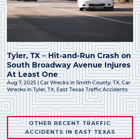
Tyler, TX – Hit-and-Run Crash on
South Broadway Avenue Injures
At Least One
Aug 7, 2025
|
Car Wrecks in Smith County, TX
,
Car
Wrecks in Tyler, TX
,
East Texas Traffic Accidents
OTHER RECENT TRAFFIC
ACCIDENTS IN EAST TEXAS