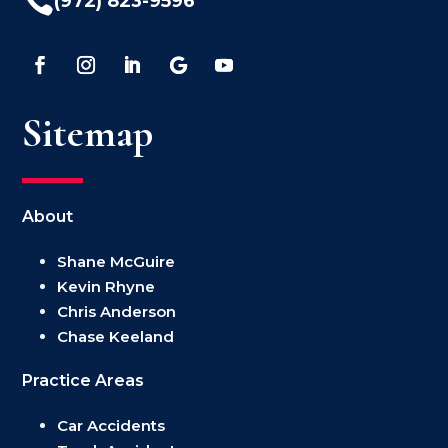

(972) 823-9596
Sitemap
About
Shane McGuire
Kevin Rhyne
Chris Anderson
Chase Keeland
Practice Areas
Car Accidents