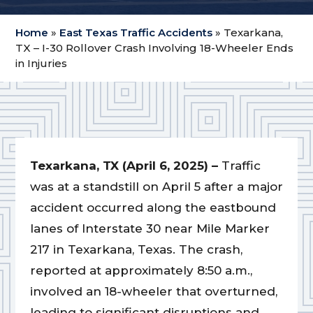
Home
»
East Texas Traffic Accidents
»
Texarkana,
TX – I-30 Rollover Crash Involving 18-Wheeler Ends
in Injuries
Texarkana, TX (April 6, 2025) –
Traffic
was at a standstill on April 5 after a major
accident occurred along the eastbound
lanes of Interstate 30 near Mile Marker
217 in Texarkana, Texas. The crash,
reported at approximately 8:50 a.m.,
involved an 18-wheeler that overturned,
leading to significant disruptions and