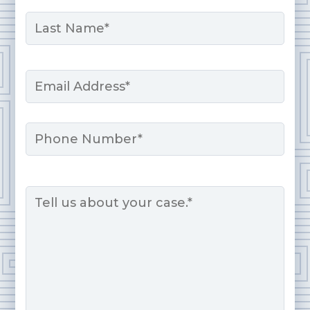
First
Last
Email
*
Phone
Message
*