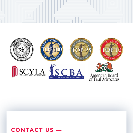
CONTACT US —