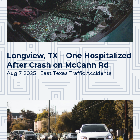
Longview, TX – One Hospitalized
After Crash on McCann Rd
Aug 7, 2025
|
East Texas Traffic Accidents