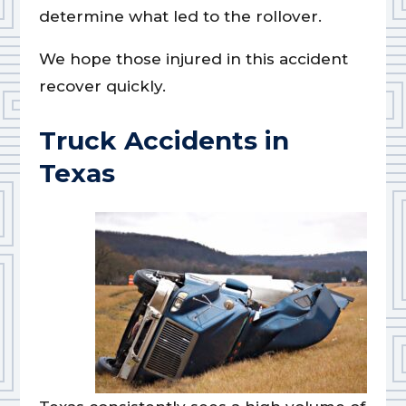
determine what led to the rollover.
We hope those injured in this accident
recover quickly.
Truck Accidents in
Texas