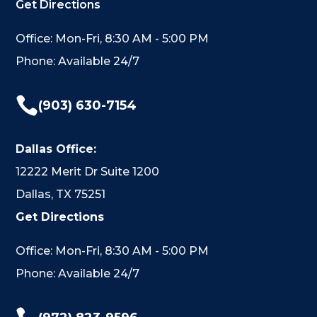
Get Directions
Office: Mon-Fri, 8:30 AM - 5:00 PM
Phone: Available 24/7

(903) 630-7154
Dallas Office:
12222 Merit Dr Suite 1200
Dallas, TX 75251
Get Directions
Office: Mon-Fri, 8:30 AM - 5:00 PM
Phone: Available 24/7