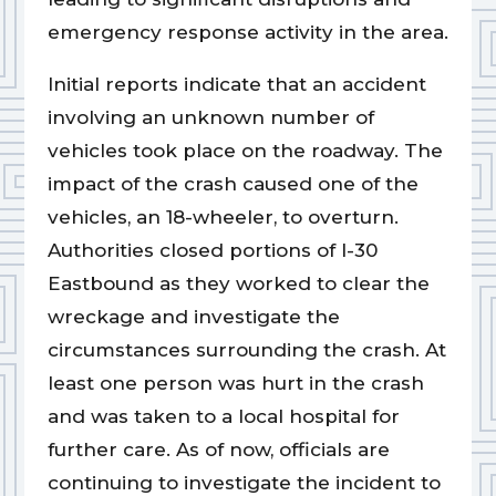
emergency response activity in the area.
Initial reports indicate that an accident
involving an unknown number of
vehicles took place on the roadway. The
impact of the crash caused one of the
vehicles, an 18-wheeler, to overturn.
Authorities closed portions of I-30
Eastbound as they worked to clear the
wreckage and investigate the
circumstances surrounding the crash. At
least one person was hurt in the crash
and was taken to a local hospital for
further care. As of now, officials are
continuing to investigate the incident to