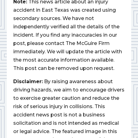
Note:
This news article about an injury
accident in East Texas was created using
secondary sources. We have not
independently verified all the details of the
incident. If you find any inaccuracies in our
post, please contact The McGuire Firm
immediately. We will update the article with
the most accurate information available.
This post can be removed upon request.
Disclaimer:
By raising awareness about
driving hazards, we aim to encourage drivers
to exercise greater caution and reduce the
risk of serious injury in collisions. This
accident news post is not a business
solicitation and is not intended as medical
or legal advice. The featured image in this