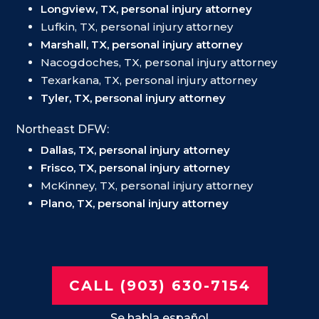
Longview, TX, personal injury attorney
Lufkin, TX, personal injury attorney
Marshall, TX, personal injury attorney
Nacogdoches, TX, personal injury attorney
Texarkana, TX, personal injury attorney
Tyler, TX, personal injury attorney
Northeast DFW:
Dallas, TX, personal injury attorney
Frisco, TX, personal injury attorney
McKinney, TX, personal injury attorney
Plano, TX, personal injury attorney
CALL (903) 630-7154
Se habla español