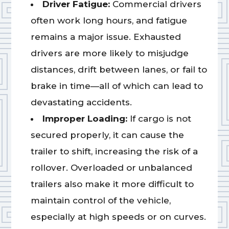
Driver Fatigue:
Commercial drivers
often work long hours, and fatigue
remains a major issue. Exhausted
drivers are more likely to misjudge
distances, drift between lanes, or fail to
brake in time—all of which can lead to
devastating accidents.
Improper Loading:
If cargo is not
secured properly, it can cause the
trailer to shift, increasing the risk of a
rollover. Overloaded or unbalanced
trailers also make it more difficult to
maintain control of the vehicle,
especially at high speeds or on curves.