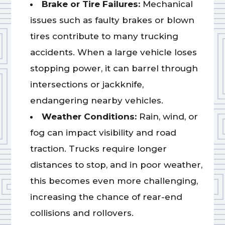
Brake or Tire Failures:
Mechanical
issues such as faulty brakes or blown
tires contribute to many trucking
accidents. When a large vehicle loses
stopping power, it can barrel through
intersections or jackknife,
endangering nearby vehicles.
Weather Conditions:
Rain, wind, or
fog can impact visibility and road
traction. Trucks require longer
distances to stop, and in poor weather,
this becomes even more challenging,
increasing the chance of rear-end
collisions and rollovers.