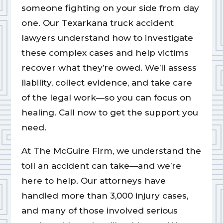
someone fighting on your side from day
one. Our Texarkana truck accident
lawyers understand how to investigate
these complex cases and help victims
recover what they’re owed. We’ll assess
liability, collect evidence, and take care
of the legal work—so you can focus on
healing. Call now to get the support you
need.
At The McGuire Firm, we understand the
toll an accident can take—and we’re
here to help. Our attorneys have
handled more than 3,000 injury cases,
and many of those involved serious