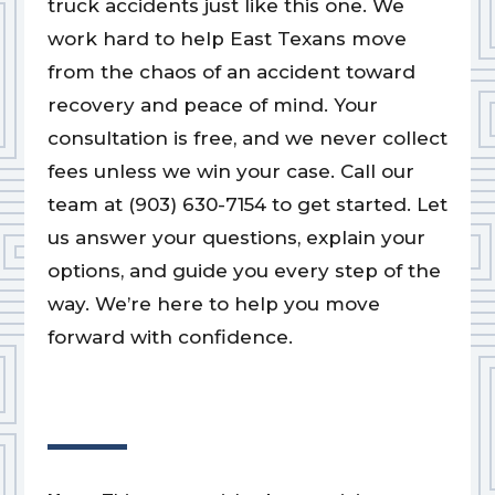
truck accidents just like this one. We
work hard to help East Texans move
from the chaos of an accident toward
recovery and peace of mind. Your
consultation is free, and we never collect
fees unless we win your case. Call our
team at (903) 630-7154 to get started. Let
us answer your questions, explain your
options, and guide you every step of the
way. We’re here to help you move
forward with confidence.