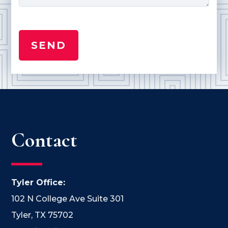
Contact
Tyler Office:
102 N College Ave Suite 301
Tyler, TX 75702