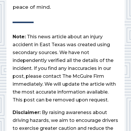
peace of mind.
Note:
This news article about an injury
accident in East Texas was created using
secondary sources. We have not
independently verified all the details of the
incident. If you find any inaccuracies in our
post, please contact The McGuire Firm
immediately. We will update the article with
the most accurate information available.
This post can be removed upon request.
Disclaimer:
By raising awareness about
driving hazards, we aim to encourage drivers
to exercise greater caution and reduce the