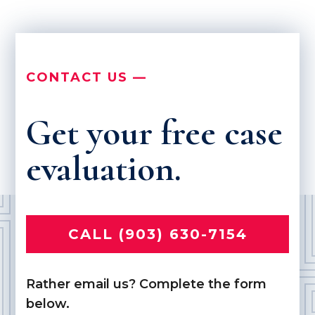
CONTACT US —
Get your free case
evaluation.
CALL (903) 630-7154
Rather email us? Complete the form
below.