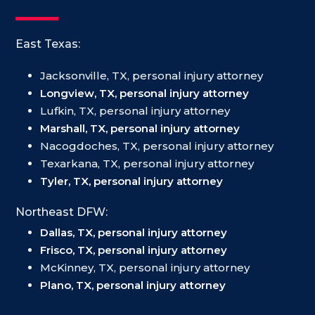
East Texas:
Jacksonville, TX, personal injury attorney
Longview, TX, personal injury attorney
Lufkin, TX, personal injury attorney
Marshall, TX, personal injury attorney
Nacogdoches, TX, personal injury attorney
Texarkana, TX, personal injury attorney
Tyler, TX, personal injury attorney
Northeast DFW:
Dallas, TX, personal injury attorney
Frisco, TX, personal injury attorney
McKinney, TX, personal injury attorney
Plano, TX, personal injury attorney