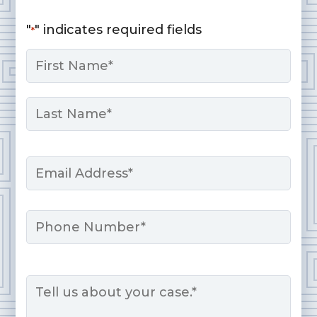
"
" indicates required fields
*
Name
*
First
Last
Email
*
Phone
Message
*