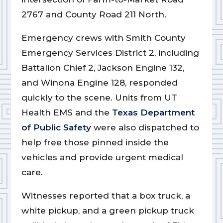
2767 and County Road 211 North.
Emergency crews with Smith County
Emergency Services District 2, including
Battalion Chief 2, Jackson Engine 132,
and Winona Engine 128, responded
quickly to the scene. Units from UT
Health EMS and the
Texas Department
of Public Safety
were also dispatched to
help free those pinned inside the
vehicles and provide urgent medical
care.
Witnesses reported that a box truck, a
white pickup, and a green pickup truck