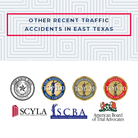
OTHER RECENT TRAFFIC
ACCIDENTS IN EAST TEXAS