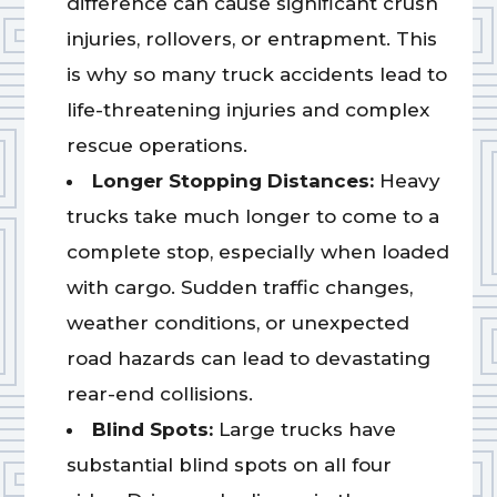
difference can cause significant crush
injuries, rollovers, or entrapment. This
is why so many truck accidents lead to
life-threatening injuries and complex
rescue operations.
Longer Stopping Distances:
Heavy
trucks take much longer to come to a
complete stop, especially when loaded
with cargo. Sudden traffic changes,
weather conditions, or unexpected
road hazards can lead to devastating
rear-end collisions.
Blind Spots:
Large trucks have
substantial blind spots on all four