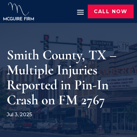
CALL NOW
Smith County, TX –
Multiple Injuries
Reported in Pin-In
Crash on FM 2767
Jul 3, 2025