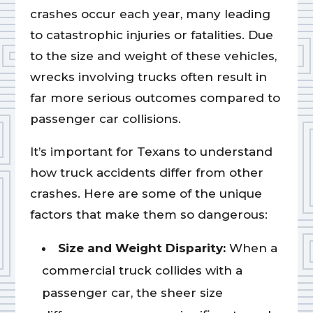
crashes occur each year, many leading
to catastrophic injuries or fatalities. Due
to the size and weight of these vehicles,
wrecks involving trucks often result in
far more serious outcomes compared to
passenger car collisions.
It’s important for Texans to understand
how truck accidents differ from other
crashes. Here are some of the unique
factors that make them so dangerous:
Size and Weight Disparity:
When a
commercial truck collides with a
passenger car, the sheer size