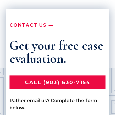
CONTACT US —
Get your free case
evaluation.
CALL (903) 630-7154
Rather email us? Complete the form
below.