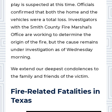
play is suspected at this time. Officials
confirmed that both the home and the
vehicles were a total loss. Investigators
with the Smith County Fire Marshal’s
Office are working to determine the
origin of the fire, but the cause remains
under investigation as of Wednesday
morning.
We extend our deepest condolences to
the family and friends of the victim.
Fire-Related Fatalities in
Texas