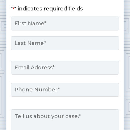
"
" indicates required fields
*
Name
*
First
Last
Email
*
Phone
Message
*