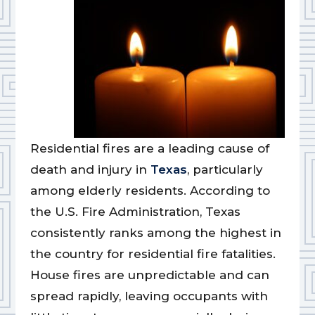
Residential fires are a leading cause of
death and injury in
Texas
, particularly
among elderly residents. According to
the U.S. Fire Administration, Texas
consistently ranks among the highest in
the country for residential fire fatalities.
House fires are unpredictable and can
spread rapidly, leaving occupants with