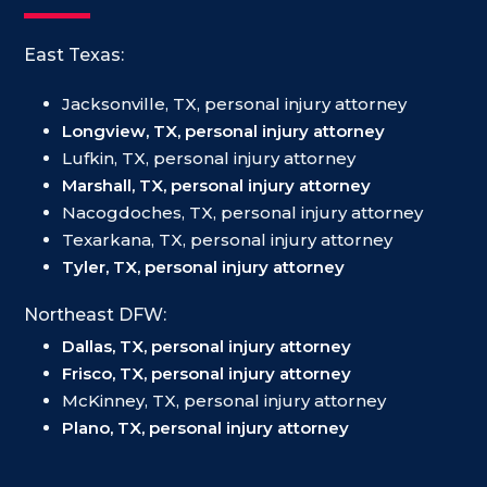
East Texas:
Jacksonville, TX, personal injury attorney
Longview, TX, personal injury attorney
Lufkin, TX, personal injury attorney
Marshall, TX, personal injury attorney
Nacogdoches, TX, personal injury attorney
Texarkana, TX, personal injury attorney
Tyler, TX, personal injury attorney
Northeast DFW:
Dallas, TX, personal injury attorney
Frisco, TX, personal injury attorney
McKinney, TX, personal injury attorney
Plano, TX, personal injury attorney