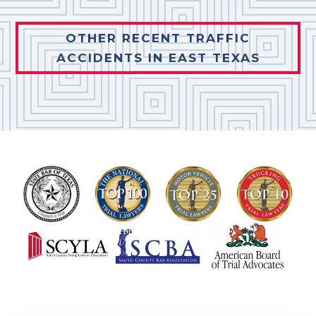
OTHER RECENT TRAFFIC
ACCIDENTS IN EAST TEXAS