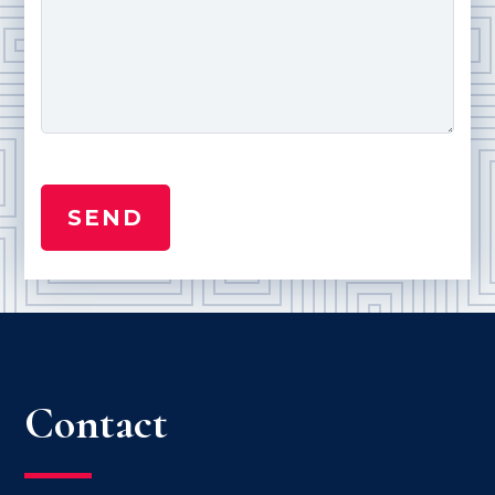
Contact