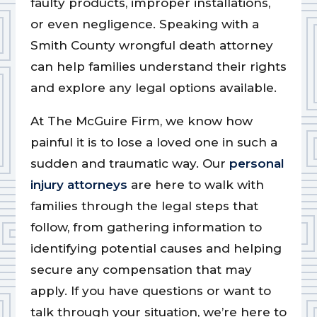
faulty products, improper installations,
or even negligence. Speaking with a
Smith County wrongful death attorney
can help families understand their rights
and explore any legal options available.
At The McGuire Firm, we know how
painful it is to lose a loved one in such a
sudden and traumatic way. Our
personal
injury attorneys
are here to walk with
families through the legal steps that
follow, from gathering information to
identifying potential causes and helping
secure any compensation that may
apply. If you have questions or want to
talk through your situation, we’re here to