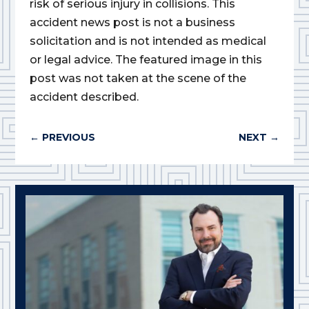
risk of serious injury in collisions. This
accident news post is not a business
solicitation and is not intended as medical
or legal advice. The featured image in this
post was not taken at the scene of the
accident described.
←
PREVIOUS
NEXT
→