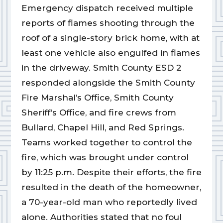
Emergency dispatch received multiple
reports of flames shooting through the
roof of a single-story brick home, with at
least one vehicle also engulfed in flames
in the driveway. Smith County ESD 2
responded alongside the Smith County
Fire Marshal’s Office, Smith County
Sheriff’s Office, and fire crews from
Bullard, Chapel Hill, and Red Springs.
Teams worked together to control the
fire, which was brought under control
by 11:25 p.m. Despite their efforts, the fire
resulted in the death of the homeowner,
a 70-year-old man who reportedly lived
alone. Authorities stated that no foul