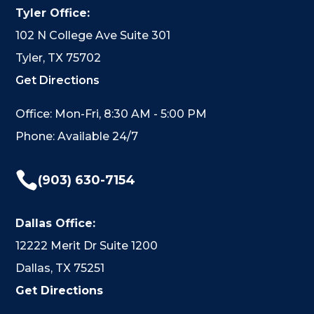
Tyler Office:
102 N College Ave Suite 301
Tyler, TX 75702
Get Directions
Office: Mon-Fri, 8:30 AM - 5:00 PM
Phone: Available 24/7

(903) 630-7154
Dallas Office:
12222 Merit Dr Suite 1200
Dallas, TX 75251
Get Directions