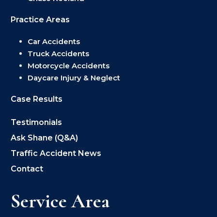
Practice Areas
Car Accidents
Truck Accidents
Motorcycle Accidents
Daycare Injury & Neglect
Case Results
Testimonials
Ask Shane (Q&A)
Traffic Accident News
Contact
Service Area