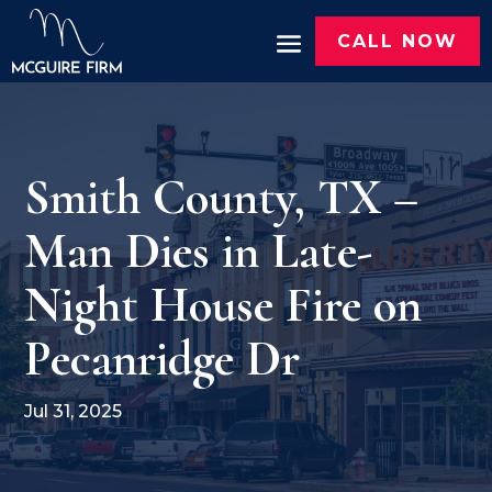
CALL NOW
Smith County, TX –
Man Dies in Late-
Night House Fire on
Pecanridge Dr
Jul 31, 2025