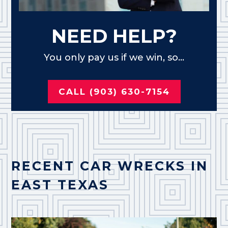
NEED HELP?
You only pay us if we win, so...
CALL (903) 630-7154
RECENT CAR WRECKS IN
EAST TEXAS