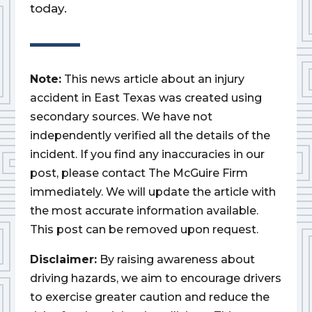
today.
Note:
This news article about an injury
accident in East Texas was created using
secondary sources. We have not
independently verified all the details of the
incident. If you find any inaccuracies in our
post, please contact The McGuire Firm
immediately. We will update the article with
the most accurate information available.
This post can be removed upon request.
Disclaimer:
By raising awareness about
driving hazards, we aim to encourage drivers
to exercise greater caution and reduce the