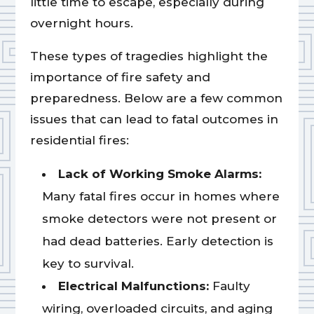
little time to escape, especially during
overnight hours.
These types of tragedies highlight the
importance of fire safety and
preparedness. Below are a few common
issues that can lead to fatal outcomes in
residential fires:
Lack of Working Smoke Alarms:
Many fatal fires occur in homes where
smoke detectors were not present or
had dead batteries. Early detection is
key to survival.
Electrical Malfunctions:
Faulty
wiring, overloaded circuits, and aging