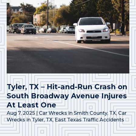
Tyler, TX – Hit-and-Run Crash on
South Broadway Avenue Injures
At Least One
Aug 7, 2025
|
Car Wrecks in Smith County, TX
,
Car
Wrecks in Tyler, TX
,
East Texas Traffic Accidents