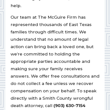
help.
Our team at The McGuire Firm has
represented thousands of East Texas
families through difficult times. We
understand that no amount of legal
action can bring back a loved one, but
we’re committed to holding the
appropriate parties accountable and
making sure your family receives
answers. We offer free consultations and
do not collect a fee unless we recover
compensation on your behalf. To speak
directly with a Smith County wrongful
death attorney, call
(903) 630-7154