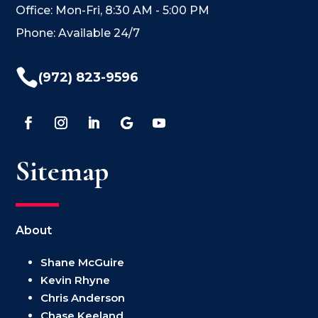
Office: Mon-Fri, 8:30 AM - 5:00 PM
Phone: Available 24/7

(972) 823-9596
Sitemap
About
Shane McGuire
Kevin Rhyne
Chris Anderson
Chase Keeland