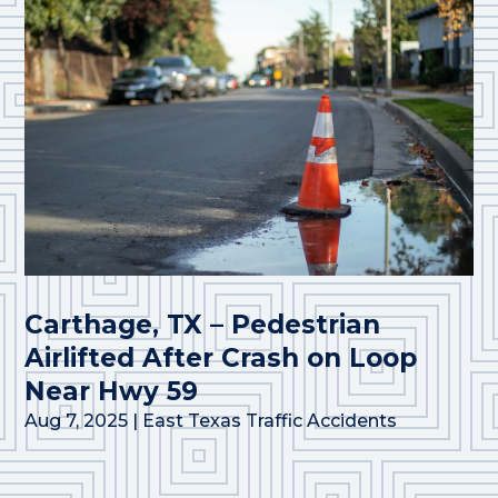
Carthage, TX – Pedestrian
Airlifted After Crash on Loop
Near Hwy 59
Aug 7, 2025
|
East Texas Traffic Accidents