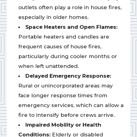
outlets often play a role in house fires,
especially in older homes.
Space Heaters and Open Flames:
Portable heaters and candles are
frequent causes of house fires,
particularly during cooler months or
when left unattended.
Delayed Emergency Response:
Rural or unincorporated areas may
face longer response times from
emergency services, which can allow a
fire to intensify before crews arrive.
Impaired Mobility or Health
Conditions:
Elderly or disabled