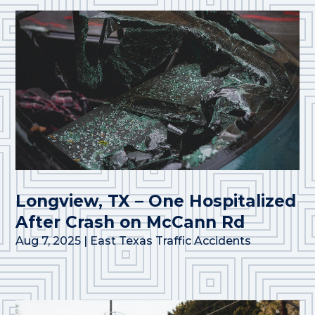
Longview, TX – One Hospitalized
After Crash on McCann Rd
Aug 7, 2025
|
East Texas Traffic Accidents