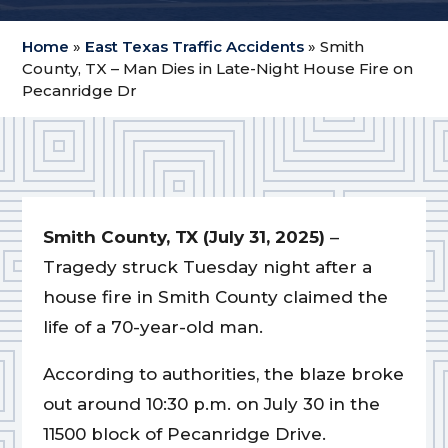
Home
»
East Texas Traffic Accidents
»
Smith
County, TX – Man Dies in Late-Night House Fire on
Pecanridge Dr
Smith County, TX (July 31, 2025)
–
Tragedy struck Tuesday night after a
house fire in Smith County claimed the
life of a 70-year-old man.
According to authorities, the blaze broke
out around 10:30 p.m. on July 30 in the
11500 block of Pecanridge Drive.