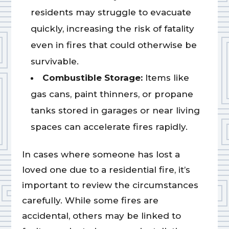
residents may struggle to evacuate
quickly, increasing the risk of fatality
even in fires that could otherwise be
survivable.
Combustible Storage:
Items like
gas cans, paint thinners, or propane
tanks stored in garages or near living
spaces can accelerate fires rapidly.
In cases where someone has lost a
loved one due to a residential fire, it’s
important to review the circumstances
carefully. While some fires are
accidental, others may be linked to