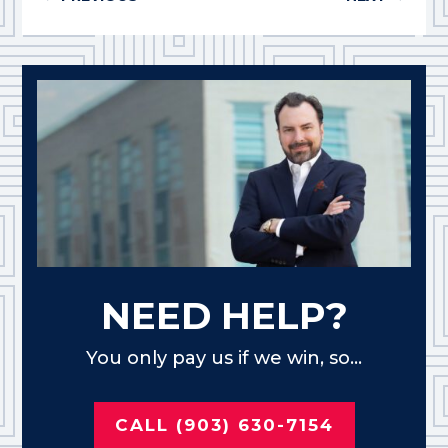
NEED HELP?
You only pay us if we win, so...
CALL (903) 630-7154