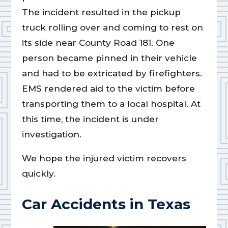
The incident resulted in the pickup
truck rolling over and coming to rest on
its side near County Road 181. One
person became pinned in their vehicle
and had to be extricated by firefighters.
EMS rendered aid to the victim before
transporting them to a local hospital. At
this time, the incident is under
investigation.
We hope the injured victim recovers
quickly.
Car Accidents in Texas