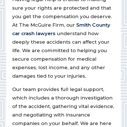
sure your rights are protected and that
you get the compensation you deserve.
At The McGuire Firm, our
Smith County
car crash lawyers
understand how
deeply these accidents can affect your
life. We are committed to helping you
secure compensation for medical
expenses, lost income, and any other
damages tied to your injuries.
Our team provides full legal support,
which includes a thorough investigation
of the accident, gathering vital evidence,
and negotiating with insurance
companies on your behalf. We are here