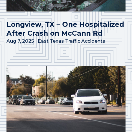
Longview, TX – One Hospitalized
After Crash on McCann Rd
Aug 7, 2025
|
East Texas Traffic Accidents