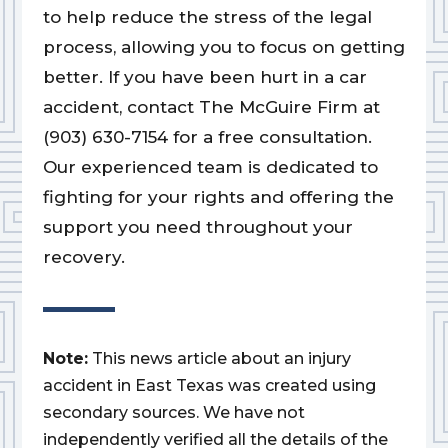
to help reduce the stress of the legal
process, allowing you to focus on getting
better. If you have been hurt in a car
accident, contact The McGuire Firm at
(903) 630-7154 for a free consultation.
Our experienced team is dedicated to
fighting for your rights and offering the
support you need throughout your
recovery.
Note:
This news article about an injury
accident in East Texas was created using
secondary sources. We have not
independently verified all the details of the