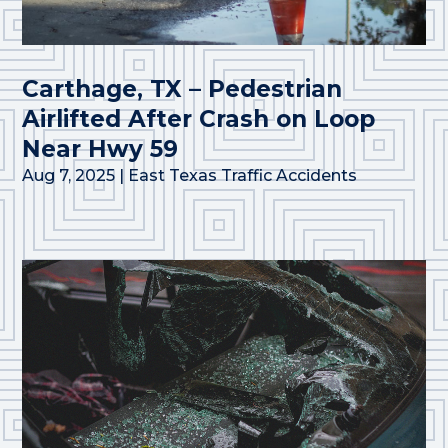
Carthage, TX – Pedestrian
Airlifted After Crash on Loop
Near Hwy 59
Aug 7, 2025
|
East Texas Traffic Accidents