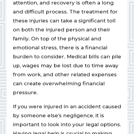
attention, and recovery is often a long
and difficult process. The treatment for
these injuries can take a significant toll
on both the injured person and their
family. On top of the physical and
emotional stress, there is a financial
burden to consider. Medical bills can pile
up, wages may be lost due to time away
from work, and other related expenses
can create overwhelming financial
pressure.
If you were injured in an accident caused
by someone else’s negligence, it is
important to look into your legal options.
Having legal help is crucial to making