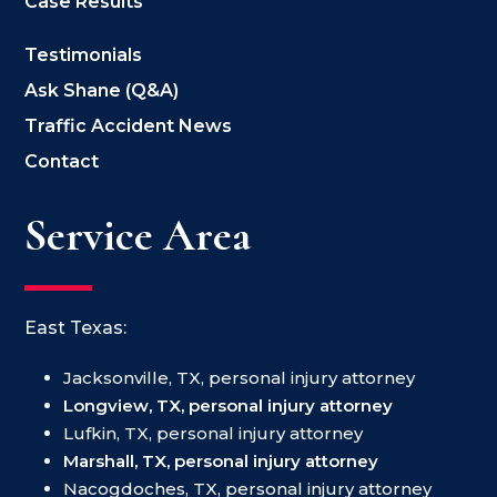
Case Results
Testimonials
Ask Shane (Q&A)
Traffic Accident News
Contact
Service Area
East Texas:
Jacksonville, TX, personal injury attorney
Longview, TX, personal injury attorney
Lufkin, TX, personal injury attorney
Marshall, TX, personal injury attorney
Nacogdoches, TX, personal injury attorney