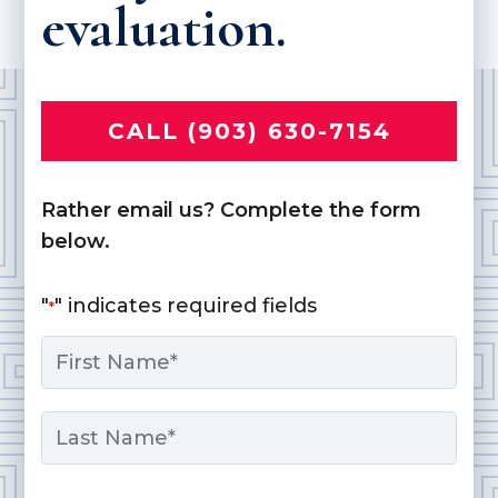
evaluation.
CALL (903) 630-7154
Rather email us? Complete the form
below.
"
" indicates required fields
*
Name
*
First
Last