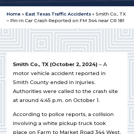
Home
»
East Texas Traffic Accidents
»
Smith Co., TX
– Pin-In Car Crash Reported on FM 344 near CR 181
Smith Co., TX (October 2, 2024)
– A
motor vehicle accident reported in
Smith County ended in injuries.
Authorities were called to the crash site
at around 4:45 p.m. on October 1.
According to police reports, a collision
involving a white pickup truck took
place on Farm to Market Road 344 West.