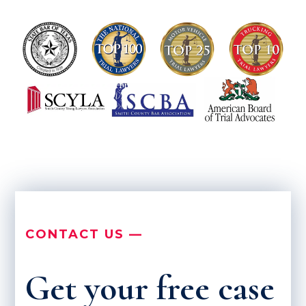
CONTACT US —
Get your free case