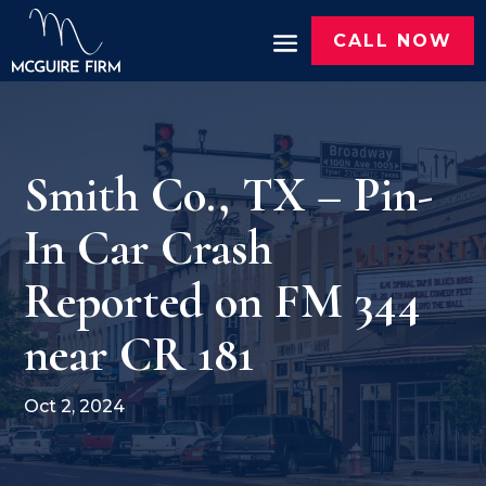
CALL NOW
Smith Co., TX – Pin-
In Car Crash
Reported on FM 344
near CR 181
Oct 2, 2024