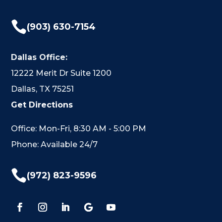

(903) 630-7154
Dallas Office:
12222 Merit Dr Suite 1200
Dallas, TX 75251
Get Directions
Office: Mon-Fri, 8:30 AM - 5:00 PM
Phone: Available 24/7

(972) 823-9596