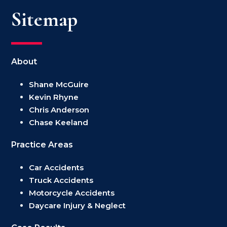
Sitemap
About
Shane McGuire
Kevin Rhyne
Chris Anderson
Chase Keeland
Practice Areas
Car Accidents
Truck Accidents
Motorcycle Accidents
Daycare Injury & Neglect