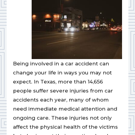
Being involved in a car accident can
change your life in ways you may not
expect. In Texas, more than 14,656
people suffer severe injuries from car
accidents each year, many of whom
need immediate medical attention and
ongoing care. These injuries not only
affect the physical health of the victims