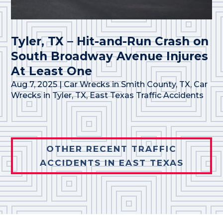
Tyler, TX – Hit-and-Run Crash on
South Broadway Avenue Injures
At Least One
Aug 7, 2025
|
Car Wrecks in Smith County, TX
,
Car
Wrecks in Tyler, TX
,
East Texas Traffic Accidents
OTHER RECENT TRAFFIC
ACCIDENTS IN EAST TEXAS