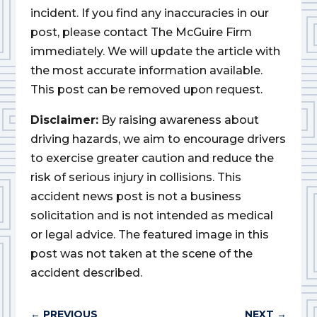
incident. If you find any inaccuracies in our
post, please contact The McGuire Firm
immediately. We will update the article with
the most accurate information available.
This post can be removed upon request.
Disclaimer:
By raising awareness about
driving hazards, we aim to encourage drivers
to exercise greater caution and reduce the
risk of serious injury in collisions. This
accident news post is not a business
solicitation and is not intended as medical
or legal advice. The featured image in this
post was not taken at the scene of the
accident described.
←
PREVIOUS
NEXT
→