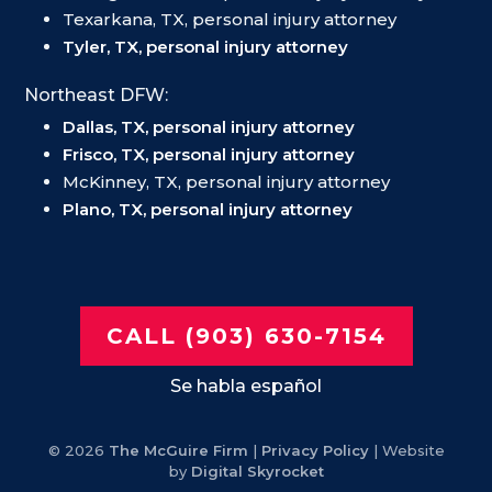
Texarkana, TX, personal injury attorney
Tyler, TX, personal injury attorney
Northeast DFW:
Dallas, TX, personal injury attorney
Frisco, TX, personal injury attorney
McKinney, TX, personal injury attorney
Plano, TX, personal injury attorney
CALL (903) 630-7154
Se habla español
© 2026
The McGuire Firm
|
Privacy Policy
| Website
by
Digital Skyrocket