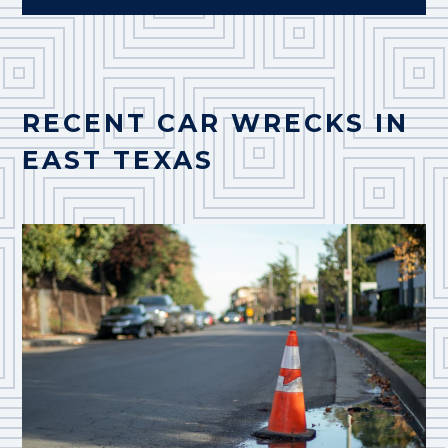
RECENT CAR WRECKS IN
EAST TEXAS