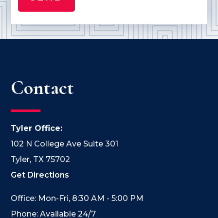
Contact
Tyler Office:
102 N College Ave Suite 301
Tyler, TX 75702
Get Directions
Office: Mon-Fri, 8:30 AM - 5:00 PM
Phone: Available 24/7