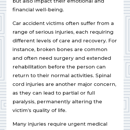
but also impact their emotional and
financial well-being.
Car accident victims often suffer from a
range of serious injuries, each requiring
different levels of care and recovery. For
instance, broken bones are common
and often need surgery and extended
rehabilitation before the person can
return to their normal activities. Spinal
cord injuries are another major concern,
as they can lead to partial or full
paralysis, permanently altering the
victim’s quality of life.
Many injuries require urgent medical