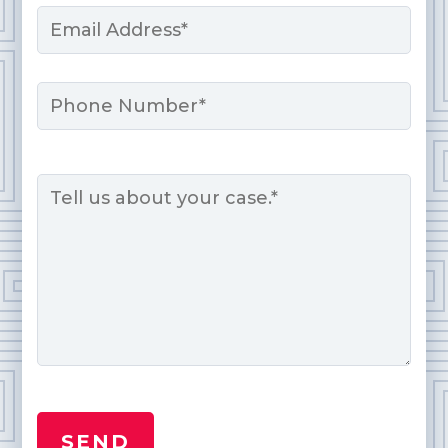
Email
*
Phone
Message
*