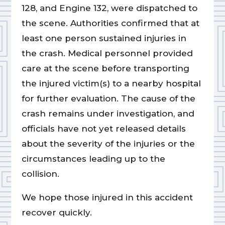
128, and Engine 132, were dispatched to
the scene. Authorities confirmed that at
least one person sustained injuries in
the crash. Medical personnel provided
care at the scene before transporting
the injured victim(s) to a nearby hospital
for further evaluation. The cause of the
crash remains under investigation, and
officials have not yet released details
about the severity of the injuries or the
circumstances leading up to the
collision.
We hope those injured in this accident
recover quickly.