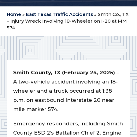
Home
»
East Texas Traffic Accidents
»
Smith Co., TX
– Injury Wreck Involving 18-Wheeler on I-20 at MM
574
Smith County, TX (February 24, 2025)
–
A two-vehicle accident involving an 18-
wheeler and a truck occurred at 1:38
p.m. on eastbound Interstate 20 near
mile marker 574.
Emergency responders, including Smith
County ESD 2’s Battalion Chief 2, Engine