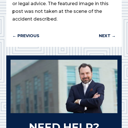
or legal advice. The featured image in this
post was not taken at the scene of the
accident described.
←
PREVIOUS
NEXT
→
NEED HELP?