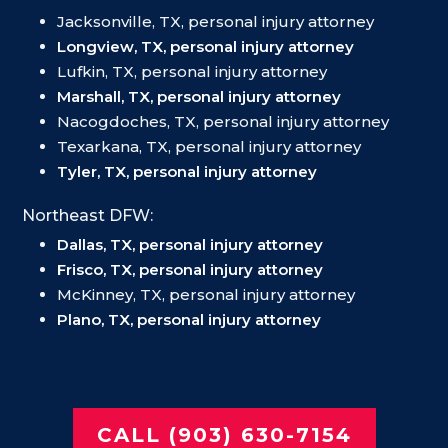
Jacksonville, TX, personal injury attorney
Longview, TX, personal injury attorney
Lufkin, TX, personal injury attorney
Marshall, TX, personal injury attorney
Nacogdoches, TX, personal injury attorney
Texarkana, TX, personal injury attorney
Tyler, TX, personal injury attorney
Northeast DFW:
Dallas, TX, personal injury attorney
Frisco, TX, personal injury attorney
McKinney, TX, personal injury attorney
Plano, TX, personal injury attorney
CALL (903) 630-7154