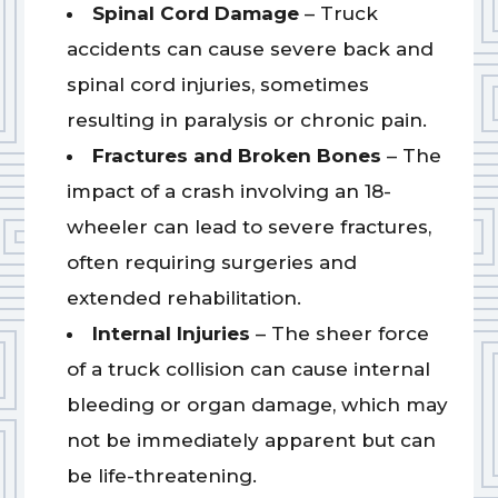
Spinal Cord Damage
– Truck
accidents can cause severe back and
spinal cord injuries, sometimes
resulting in paralysis or chronic pain.
Fractures and Broken Bones
– The
impact of a crash involving an 18-
wheeler can lead to severe fractures,
often requiring surgeries and
extended rehabilitation.
Internal Injuries
– The sheer force
of a truck collision can cause internal
bleeding or organ damage, which may
not be immediately apparent but can
be life-threatening.