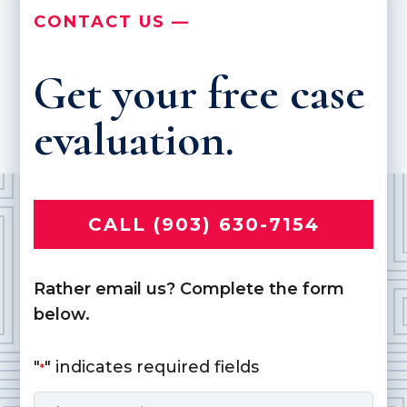
CONTACT US —
Get your free case
evaluation.
CALL (903) 630-7154
Rather email us? Complete the form
below.
"
" indicates required fields
*
Name