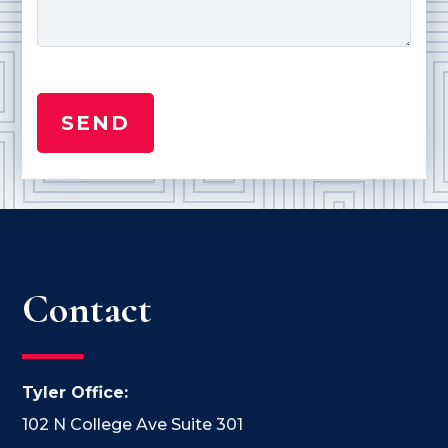
Contact
Tyler Office:
102 N College Ave Suite 301