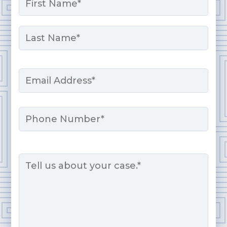
*
First
Last
Email
*
Phone
Message
*