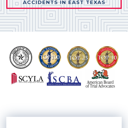
ACCIDENTS IN EAST TEXAS