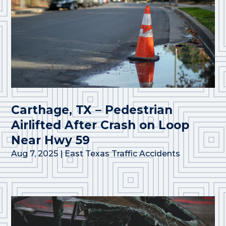
Carthage, TX – Pedestrian
Airlifted After Crash on Loop
Near Hwy 59
Aug 7, 2025
|
East Texas Traffic Accidents