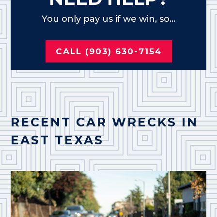
You only pay us if we win, so...
CALL (903) 630-7154
RECENT CAR WRECKS IN
EAST TEXAS