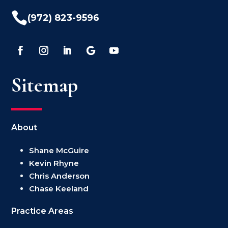

(972) 823-9596
Sitemap
About
Shane McGuire
Kevin Rhyne
Chris Anderson
Chase Keeland
Practice Areas