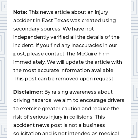
Note:
This news article about an injury
accident in East Texas was created using
secondary sources. We have not
independently verified all the details of the
incident. If you find any inaccuracies in our
post, please contact The McGuire Firm
immediately. We will update the article with
the most accurate information available.
This post can be removed upon request.
Disclaimer:
By raising awareness about
driving hazards, we aim to encourage drivers
to exercise greater caution and reduce the
risk of serious injury in collisions. This
accident news post is not a business
solicitation and is not intended as medical