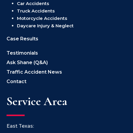
Car Accidents
Truck Accidents
Motorcycle Accidents
Daycare Injury & Neglect
Case Results
Testimonials
Ask Shane (Q&A)
Traffic Accident News
Contact
Service Area
East Texas: