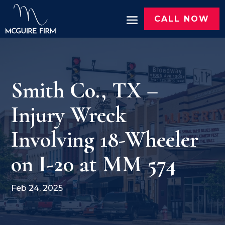
CALL NOW
Smith Co., TX –
Injury Wreck
Involving 18-Wheeler
on I-20 at MM 574
Feb 24, 2025