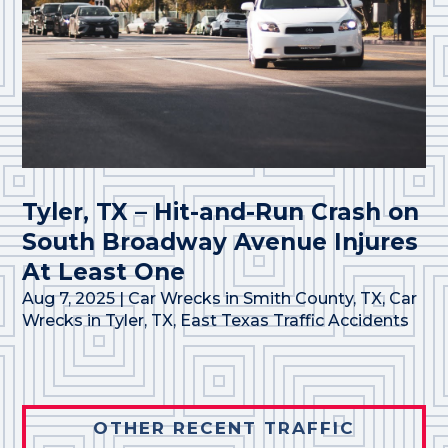
Tyler, TX – Hit-and-Run Crash on
South Broadway Avenue Injures
At Least One
Aug 7, 2025
|
Car Wrecks in Smith County, TX
,
Car
Wrecks in Tyler, TX
,
East Texas Traffic Accidents
OTHER RECENT TRAFFIC