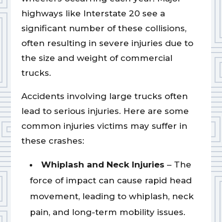
highways like Interstate 20 see a
significant number of these collisions,
often resulting in severe injuries due to
the size and weight of commercial
trucks.
Accidents involving large trucks often
lead to serious injuries. Here are some
common injuries victims may suffer in
these crashes:
Whiplash and Neck Injuries
– The
force of impact can cause rapid head
movement, leading to whiplash, neck
pain, and long-term mobility issues.