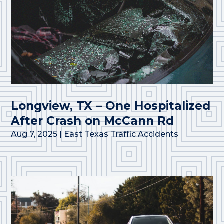
Longview, TX – One Hospitalized
After Crash on McCann Rd
Aug 7, 2025
|
East Texas Traffic Accidents