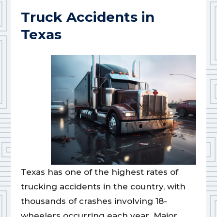
Truck Accidents in
Texas
Texas has one of the highest rates of
trucking accidents in the country, with
thousands of crashes involving 18-
wheelers occurring each year. Major