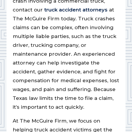
crash involving a commercial truck,
contact our
truck accident attorneys
at
The McGuire Firm today. Truck crashes
claims can be complex, often involving
multiple liable parties, such as the truck
driver, trucking company, or
maintenance provider. An experienced
attorney can help investigate the
accident, gather evidence, and fight for
compensation for medical expenses, lost
wages, and pain and suffering. Because
Texas law limits the time to file a claim,
it’s important to act quickly.
At The McGuire Firm, we focus on
helping truck accident victims get the