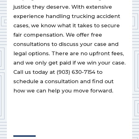
justice they deserve. With extensive
experience handling trucking accident
cases, we know what it takes to secure
fair compensation. We offer free
consultations to discuss your case and
legal options. There are no upfront fees,
and we only get paid if we win your case.
Call us today at (903) 630-7154 to
schedule a consultation and find out
how we can help you move forward.