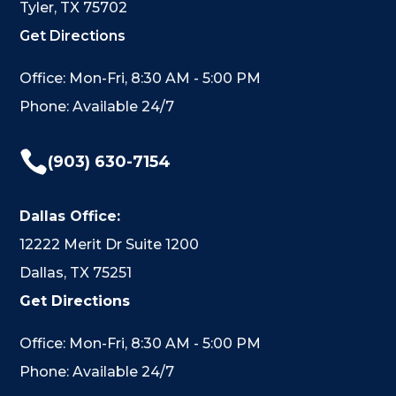
Tyler, TX 75702
Get Directions
Office: Mon-Fri, 8:30 AM - 5:00 PM
Phone: Available 24/7

(903) 630-7154
Dallas Office:
12222 Merit Dr Suite 1200
Dallas, TX 75251
Get Directions
Office: Mon-Fri, 8:30 AM - 5:00 PM
Phone: Available 24/7