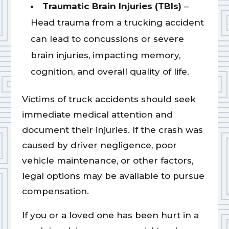
Traumatic Brain Injuries (TBIs)
–
Head trauma from a trucking accident
can lead to concussions or severe
brain injuries, impacting memory,
cognition, and overall quality of life.
Victims of truck accidents should seek
immediate medical attention and
document their injuries. If the crash was
caused by driver negligence, poor
vehicle maintenance, or other factors,
legal options may be available to pursue
compensation.
If you or a loved one has been hurt in a