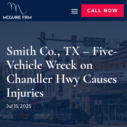
CALL NOW
Smith Co., TX – Five-
Vehicle Wreck on
Chandler Hwy Causes
Injuries
Jul 15, 2025