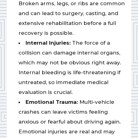
Broken arms, legs, or ribs are common
and can lead to surgery, casting, and
extensive rehabilitation before a full
recovery is possible.
Internal Injuries:
The force of a
collision can damage internal organs,
which may not be obvious right away.
Internal bleeding is life-threatening if
untreated, so immediate medical
evaluation is crucial.
Emotional Trauma:
Multi-vehicle
crashes can leave victims feeling
anxious or fearful about driving again.
Emotional injuries are real and may