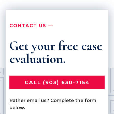
CONTACT US —
Get your free case
evaluation.
CALL (903) 630-7154
Rather email us? Complete the form
below.