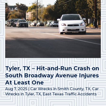
Tyler, TX – Hit-and-Run Crash on
South Broadway Avenue Injures
At Least One
Aug 7, 2025
|
Car Wrecks in Smith County, TX
,
Car
Wrecks in Tyler, TX
,
East Texas Traffic Accidents