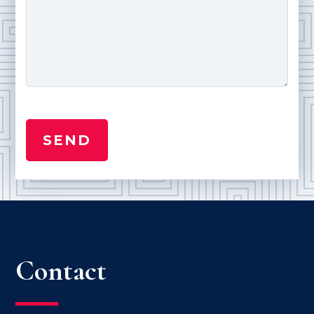
Contact