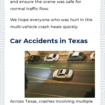
and ensure the scene was safe for
normal traffic flow.
We hope everyone who was hurt in this
multi-vehicle crash heals quickly.
Car Accidents in Texas
Across Texas, crashes involving multiple