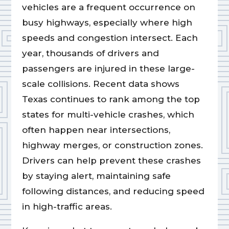
vehicles are a frequent occurrence on
busy highways, especially where high
speeds and congestion intersect. Each
year, thousands of drivers and
passengers are injured in these large-
scale collisions. Recent data shows
Texas continues to rank among the top
states for multi-vehicle crashes, which
often happen near intersections,
highway merges, or construction zones.
Drivers can help prevent these crashes
by staying alert, maintaining safe
following distances, and reducing speed
in high-traffic areas.