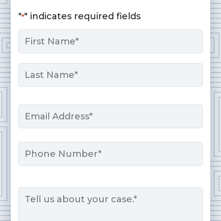
"
" indicates required fields
*
Name
*
First
Last
Email
*
Phone
Message
*