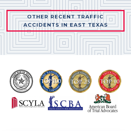
OTHER RECENT TRAFFIC
ACCIDENTS IN EAST TEXAS