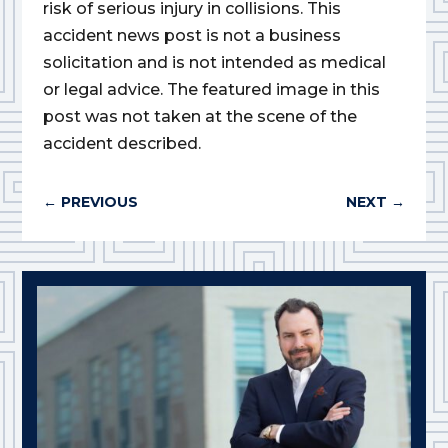
risk of serious injury in collisions. This
accident news post is not a business
solicitation and is not intended as medical
or legal advice. The featured image in this
post was not taken at the scene of the
accident described.
←
PREVIOUS
NEXT
→