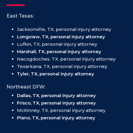
East Texas:
Jacksonville, TX, personal injury attorney
Longview, TX, personal injury attorney
Lufkin, TX, personal injury attorney
Marshall, TX, personal injury attorney
Nacogdoches, TX, personal injury attorney
Texarkana, TX, personal injury attorney
Tyler, TX, personal injury attorney
Northeast DFW:
Dallas, TX, personal injury attorney
Frisco, TX, personal injury attorney
McKinney, TX, personal injury attorney
Plano, TX, personal injury attorney