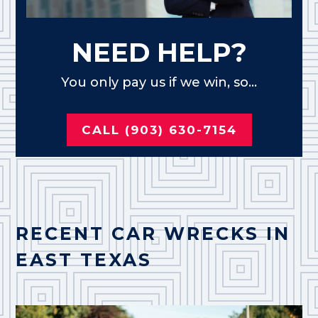
NEED HELP?
You only pay us if we win, so...
CALL (903) 630-7154
RECENT CAR WRECKS IN
EAST TEXAS