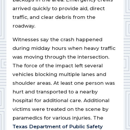
arrived quickly to provide aid, direct
traffic, and clear debris from the
roadway.
Witnesses say the crash happened
during midday hours when heavy traffic
was moving through the intersection.
The force of the impact left several
vehicles blocking multiple lanes and
shoulder areas. At least one person was
hurt and transported to a nearby
hospital for additional care. Additional
victims were treated on the scene by
paramedics for various injuries. The
Texas Department of Public Safety