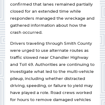
confirmed that lanes remained partially
closed for an extended time while
responders managed the wreckage and
gathered information about how the
crash occurred.
Drivers traveling through Smith County
were urged to use alternate routes as
traffic slowed near Chandler Highway
and Toll 49. Authorities are continuing to
investigate what led to the multi-vehicle
pileup, including whether distracted
driving, speeding, or failure to yield may
have played a role. Road crews worked
for hours to remove damaged vehicles