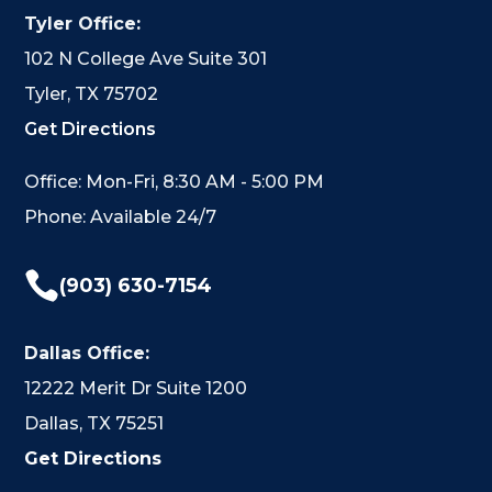
Tyler Office:
102 N College Ave Suite 301
Tyler, TX 75702
Get Directions
Office: Mon-Fri, 8:30 AM - 5:00 PM
Phone: Available 24/7

(903) 630-7154
Dallas Office:
12222 Merit Dr Suite 1200
Dallas, TX 75251
Get Directions