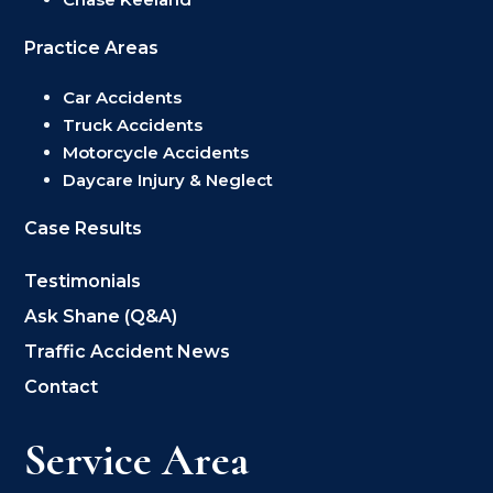
Practice Areas
Car Accidents
Truck Accidents
Motorcycle Accidents
Daycare Injury & Neglect
Case Results
Testimonials
Ask Shane (Q&A)
Traffic Accident News
Contact
Service Area