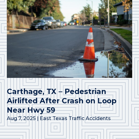
Carthage, TX – Pedestrian
Airlifted After Crash on Loop
Near Hwy 59
Aug 7, 2025
|
East Texas Traffic Accidents