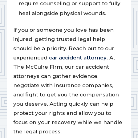
require counseling or support to fully
heal alongside physical wounds.
If you or someone you love has been
injured, getting trusted legal help
should be a priority. Reach out to our
experienced
car accident attorney
. At
The McGuire Firm, our car accident
attorneys can gather evidence,
negotiate with insurance companies,
and fight to get you the compensation
you deserve. Acting quickly can help
protect your rights and allow you to
focus on your recovery while we handle
the legal process.