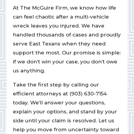
At The McGuire Firm, we know how life
can feel chaotic after a multi-vehicle
wreck leaves you injured. We have
handled thousands of cases and proudly
serve East Texans when they need
support the most. Our promise is simple:
if we don’t win your case, you don’t owe
us anything.
Take the first step by calling our
efficient attorneys at (903) 630-7154
today. We’ll answer your questions,
explain your options, and stand by your
side until your claim is resolved. Let us
help you move from uncertainty toward