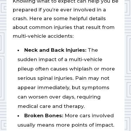
Knowing what to expect can help you be
prepared if you’re ever involved in a
crash. Here are some helpful details
about common injuries that result from
multi-vehicle accidents:
Neck and Back Injuries:
The
sudden impact of a multi-vehicle
pileup often causes whiplash or more
serious spinal injuries. Pain may not
appear immediately, but symptoms
can worsen over days, requiring
medical care and therapy.
Broken Bones:
More cars involved
usually means more points of impact.