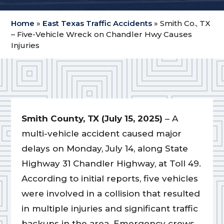
Home
»
East Texas Traffic Accidents
»
Smith Co., TX
– Five-Vehicle Wreck on Chandler Hwy Causes
Injuries
Smith County, TX (July 15, 2025)
– A
multi-vehicle accident caused major
delays on Monday, July 14, along State
Highway 31 Chandler Highway, at Toll 49.
According to initial reports, five vehicles
were involved in a collision that resulted
in multiple injuries and significant traffic
backups in the area. Emergency crews