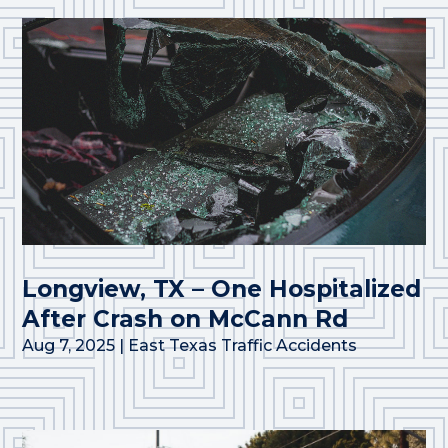
Longview, TX – One Hospitalized
After Crash on McCann Rd
Aug 7, 2025
|
East Texas Traffic Accidents