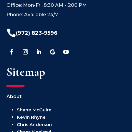
Office: Mon-Fri, 8:30 AM - 5:00 PM
Phone: Available 24/7

(972) 823-9596
Sitemap
About
Shane McGuire
Kevin Rhyne
Chris Anderson
Chase Keeland