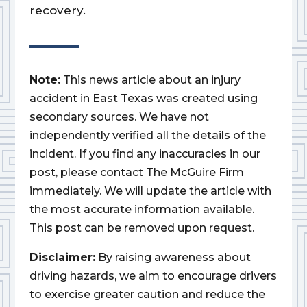
recovery.
Note:
This news article about an injury
accident in East Texas was created using
secondary sources. We have not
independently verified all the details of the
incident. If you find any inaccuracies in our
post, please contact The McGuire Firm
immediately. We will update the article with
the most accurate information available.
This post can be removed upon request.
Disclaimer:
By raising awareness about
driving hazards, we aim to encourage drivers
to exercise greater caution and reduce the