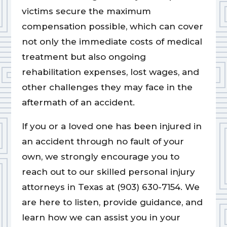
victims secure the maximum
compensation possible, which can cover
not only the immediate costs of medical
treatment but also ongoing
rehabilitation expenses, lost wages, and
other challenges they may face in the
aftermath of an accident.
If you or a loved one has been injured in
an accident through no fault of your
own, we strongly encourage you to
reach out to our skilled personal injury
attorneys in Texas at (903) 630-7154. We
are here to listen, provide guidance, and
learn how we can assist you in your