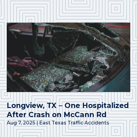
Longview, TX – One Hospitalized
After Crash on McCann Rd
Aug 7, 2025
|
East Texas Traffic Accidents