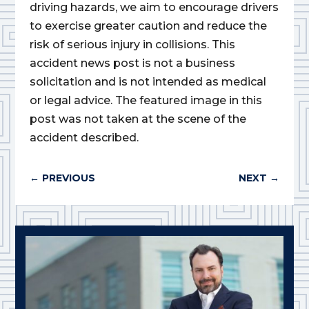
driving hazards, we aim to encourage drivers
to exercise greater caution and reduce the
risk of serious injury in collisions. This
accident news post is not a business
solicitation and is not intended as medical
or legal advice. The featured image in this
post was not taken at the scene of the
accident described.
←
PREVIOUS
NEXT
→