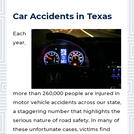
Car Accidents in Texas
Each
year,
more than 260,000 people are injured in
motor vehicle accidents across our state,
a staggering number that highlights the
serious nature of road safety. In many of
these unfortunate cases, victims find