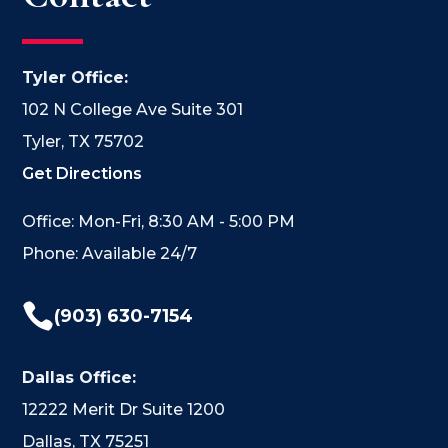
Tyler Office:
102 N College Ave Suite 301
Tyler, TX 75702
Get Directions
Office: Mon-Fri, 8:30 AM - 5:00 PM
Phone: Available 24/7

(903) 630-7154
Dallas Office:
12222 Merit Dr Suite 1200
Dallas, TX 75251