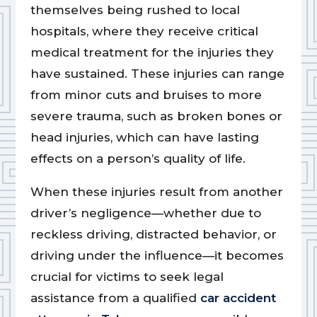
themselves being rushed to local
hospitals, where they receive critical
medical treatment for the injuries they
have sustained. These injuries can range
from minor cuts and bruises to more
severe trauma, such as broken bones or
head injuries, which can have lasting
effects on a person’s quality of life.
When these injuries result from another
driver’s negligence—whether due to
reckless driving, distracted behavior, or
driving under the influence—it becomes
crucial for victims to seek legal
assistance from a qualified
car accident