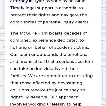
attorney in Tyler
as soon as possible.
Timely legal support is essential to
protect their rights and navigate the
complexities of personal injury claims.
The McGuire Firm boasts decades of
combined experience dedicated to
fighting on behalf of accident victims.
Our team understands the emotional
and financial toll that a serious accident
can take on individuals and their
families. We are committed to ensuring
that those affected by devastating
collisions receive the justice they so
rightfully deserve. Our approach
involves working tirelessly to help