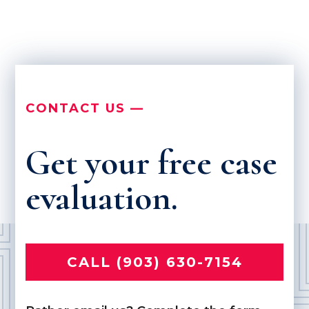
CONTACT US —
Get your free case
evaluation.
CALL (903) 630-7154