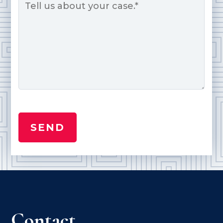
*
Contact