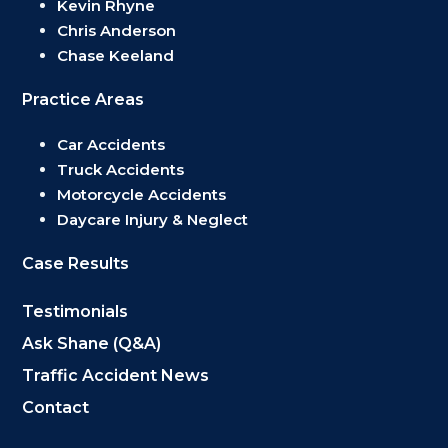
Kevin Rhyne
Chris Anderson
Chase Keeland
Practice Areas
Car Accidents
Truck Accidents
Motorcycle Accidents
Daycare Injury & Neglect
Case Results
Testimonials
Ask Shane (Q&A)
Traffic Accident News
Contact