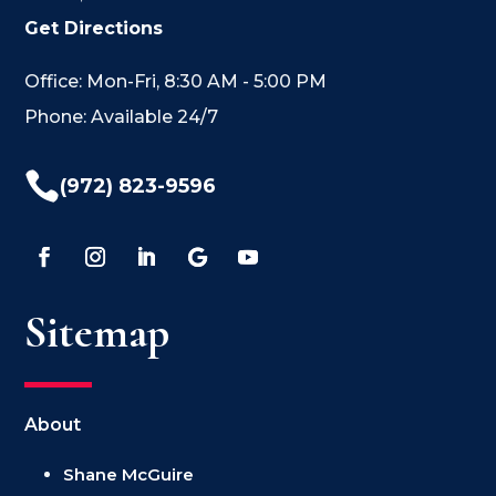
Get Directions
Office: Mon-Fri, 8:30 AM - 5:00 PM
Phone: Available 24/7

(972) 823-9596
Sitemap
About
Shane McGuire