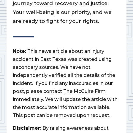
journey toward recovery and justice.
Your well-being is our priority, and we
are ready to fight for your rights.
Note:
This news article about an injury
accident in East Texas was created using
secondary sources. We have not
independently verified all the details of the
incident. If you find any inaccuracies in our
post, please contact The McGuire Firm
immediately. We will update the article with
the most accurate information available.
This post can be removed upon request.
Disclaimer:
By raising awareness about