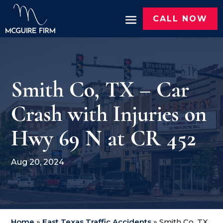
CALL NOW
Smith Co, TX – Car
Crash with Injuries on
Hwy 69 N at CR 452
Aug 20, 2024
Home
»
East Texas Traffic Accidents
»
Smith Co, TX