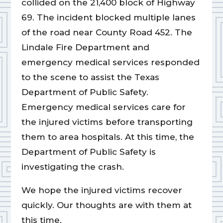
collided on the 21,400 block of Highway
69. The incident blocked multiple lanes
of the road near County Road 452. The
Lindale Fire Department and
emergency medical services responded
to the scene to assist the Texas
Department of Public Safety.
Emergency medical services care for
the injured victims before transporting
them to area hospitals. At this time, the
Department of Public Safety is
investigating the crash.
We hope the injured victims recover
quickly. Our thoughts are with them at
this time.