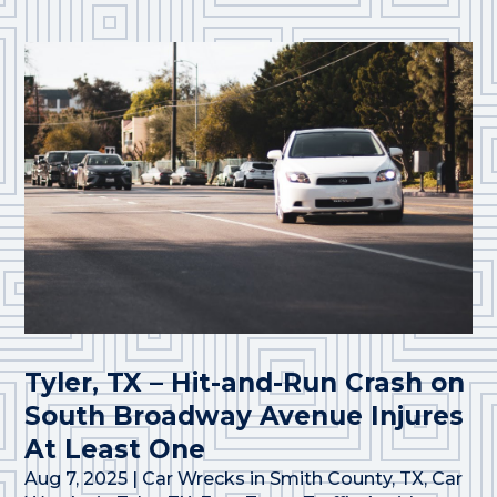
Tyler, TX – Hit-and-Run Crash on
South Broadway Avenue Injures
At Least One
Aug 7, 2025
|
Car Wrecks in Smith County, TX
,
Car