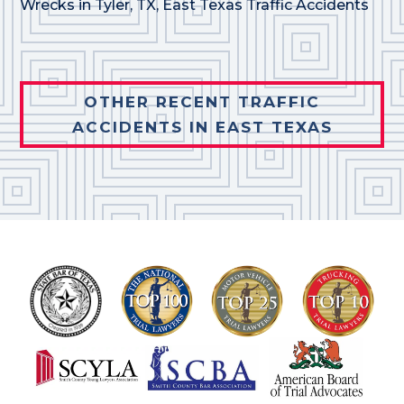
Wrecks in Tyler, TX
,
East Texas Traffic Accidents
OTHER RECENT TRAFFIC
ACCIDENTS IN EAST TEXAS