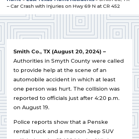
– Car Crash with Injuries on Hwy 69 N at CR 452
Smith Co., TX (August 20, 2024) –
Authorities in Smyth County were called
to provide help at the scene of an
automobile accident in which at least
one person was hurt. The collision was
reported to officials just after 4:20 p.m.
on August 19.
Police reports show that a Penske
rental truck and a maroon Jeep SUV