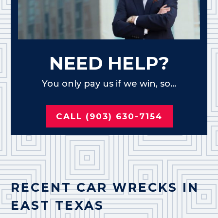
NEED HELP?
You only pay us if we win, so...
CALL (903) 630-7154
RECENT CAR WRECKS IN
EAST TEXAS