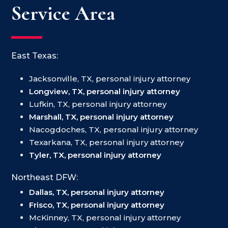
Service Area
East Texas:
Jacksonville, TX, personal injury attorney
Longview, TX, personal injury attorney
Lufkin, TX, personal injury attorney
Marshall, TX, personal injury attorney
Nacogdoches, TX, personal injury attorney
Texarkana, TX, personal injury attorney
Tyler, TX, personal injury attorney
Northeast DFW:
Dallas, TX, personal injury attorney
Frisco, TX, personal injury attorney
McKinney, TX, personal injury attorney