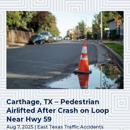
Carthage, TX – Pedestrian
Airlifted After Crash on Loop
Near Hwy 59
Aug 7, 2025
|
East Texas Traffic Accidents