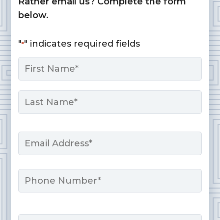
Rather email us? Complete the form
below.
"
" indicates required fields
*
Name
*
First
Last
Email
*
Phone
Message