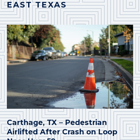
EAST TEXAS
Carthage, TX – Pedestrian
Airlifted After Crash on Loop