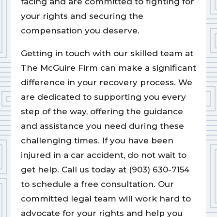
facing and are committed to fighting for
your rights and securing the
compensation you deserve.
Getting in touch with our skilled team at
The McGuire Firm can make a significant
difference in your recovery process. We
are dedicated to supporting you every
step of the way, offering the guidance
and assistance you need during these
challenging times. If you have been
injured in a car accident, do not wait to
get help. Call us today at (903) 630-7154
to schedule a free consultation. Our
committed legal team will work hard to
advocate for your rights and help you