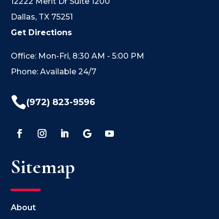
12222 Merit Dr Suite 1200
Dallas, TX 75251
Get Directions
Office: Mon-Fri, 8:30 AM - 5:00 PM
Phone: Available 24/7

(972) 823-9596
Sitemap
About