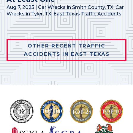
Aug 7, 2025
|
Car Wrecks in Smith County, TX
,
Car
Wrecks in Tyler, TX
,
East Texas Traffic Accidents
OTHER RECENT TRAFFIC
ACCIDENTS IN EAST TEXAS