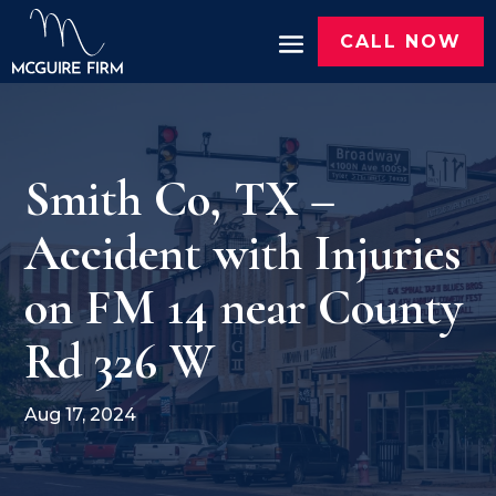
CALL NOW
Smith Co, TX –
Accident with Injuries
on FM 14 near County
Rd 326 W
Aug 17, 2024