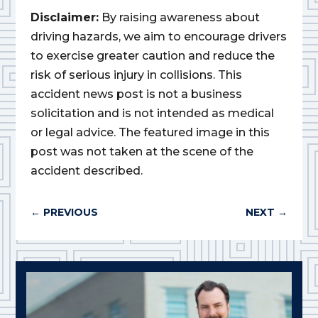
Disclaimer:
By raising awareness about
driving hazards, we aim to encourage drivers
to exercise greater caution and reduce the
risk of serious injury in collisions. This
accident news post is not a business
solicitation and is not intended as medical
or legal advice. The featured image in this
post was not taken at the scene of the
accident described.
←
PREVIOUS
NEXT
→