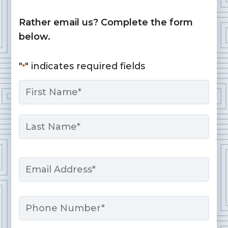
Rather email us? Complete the form
below.
"
" indicates required fields
*
Name
*
First
Last
Email
*
Phone