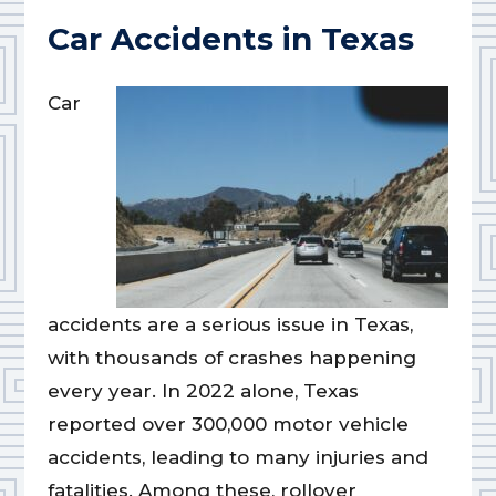
Car Accidents in Texas
Car
accidents are a serious issue in Texas,
with thousands of crashes happening
every year. In 2022 alone, Texas
reported over 300,000 motor vehicle
accidents, leading to many injuries and
fatalities. Among these, rollover