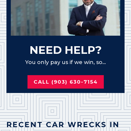
NEED HELP?
You only pay us if we win, so...
CALL (903) 630-7154
RECENT CAR WRECKS IN