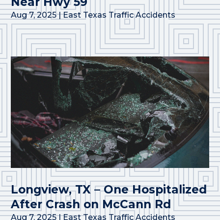
Near Hwy 59
Aug 7, 2025
|
East Texas Traffic Accidents
Longview, TX – One Hospitalized
After Crash on McCann Rd
Aug 7, 2025
|
East Texas Traffic Accidents