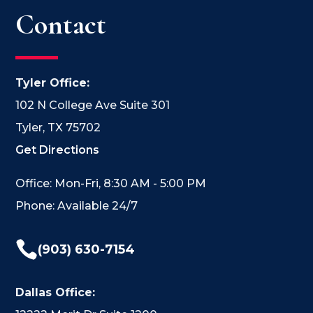
Contact
Tyler Office:
102 N College Ave Suite 301
Tyler, TX 75702
Get Directions
Office: Mon-Fri, 8:30 AM - 5:00 PM
Phone: Available 24/7

(903) 630-7154
Dallas Office: