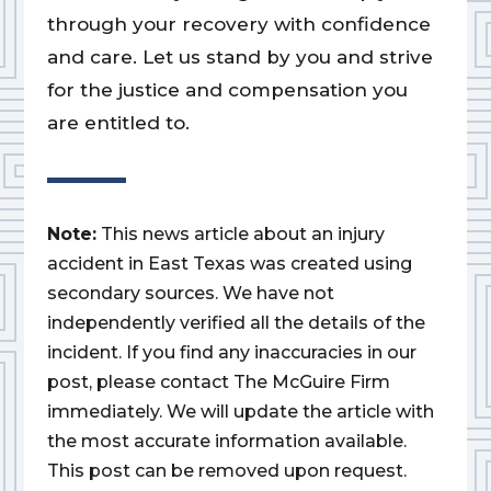
through your recovery with confidence
and care. Let us stand by you and strive
for the justice and compensation you
are entitled to.
Note:
This news article about an injury
accident in East Texas was created using
secondary sources. We have not
independently verified all the details of the
incident. If you find any inaccuracies in our
post, please contact The McGuire Firm
immediately. We will update the article with
the most accurate information available.
This post can be removed upon request.