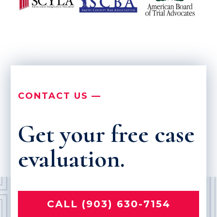
CONTACT US —
Get your free case
evaluation.
CALL (903) 630-7154