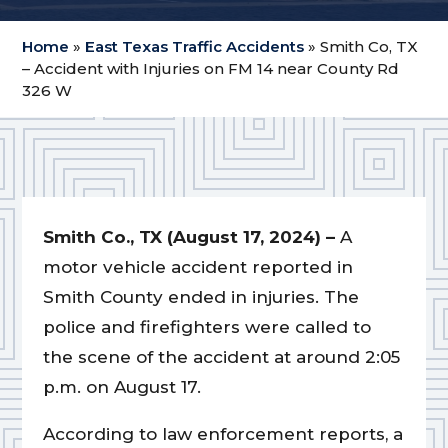
Home
»
East Texas Traffic Accidents
»
Smith Co, TX
– Accident with Injuries on FM 14 near County Rd
326 W
Smith Co., TX (August 17, 2024) –
A
motor vehicle accident reported in
Smith County ended in injuries. The
police and firefighters were called to
the scene of the accident at around 2:05
p.m. on August 17.
According to law enforcement reports, a