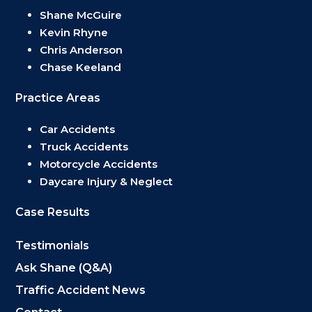
Shane McGuire
Kevin Rhyne
Chris Anderson
Chase Keeland
Practice Areas
Car Accidents
Truck Accidents
Motorcycle Accidents
Daycare Injury & Neglect
Case Results
Testimonials
Ask Shane (Q&A)
Traffic Accident News