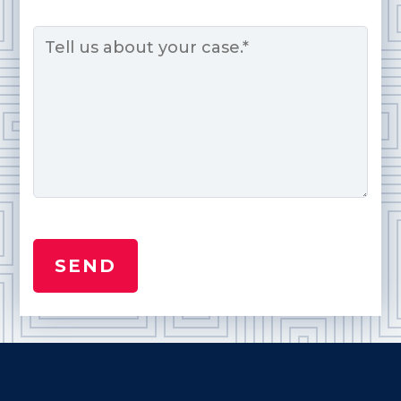
Message
*