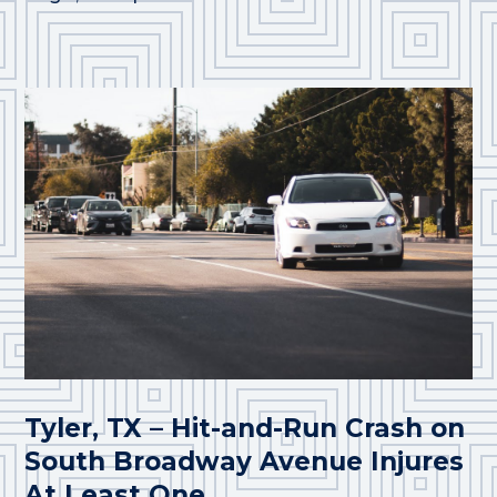
Tyler, TX – Hit-and-Run Crash on
South Broadway Avenue Injures
At Least One