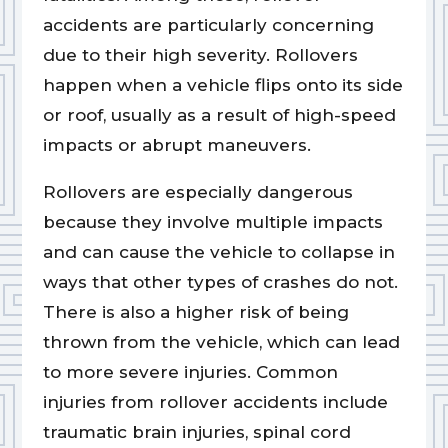
accidents are particularly concerning
due to their high severity. Rollovers
happen when a vehicle flips onto its side
or roof, usually as a result of high-speed
impacts or abrupt maneuvers.
Rollovers are especially dangerous
because they involve multiple impacts
and can cause the vehicle to collapse in
ways that other types of crashes do not.
There is also a higher risk of being
thrown from the vehicle, which can lead
to more severe injuries. Common
injuries from rollover accidents include
traumatic brain injuries, spinal cord