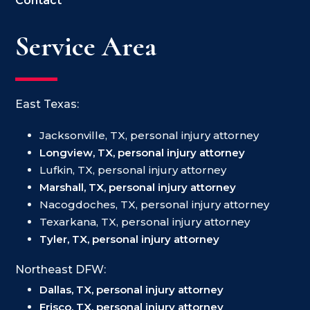
Contact
Service Area
East Texas:
Jacksonville, TX, personal injury attorney
Longview, TX, personal injury attorney
Lufkin, TX, personal injury attorney
Marshall, TX, personal injury attorney
Nacogdoches, TX, personal injury attorney
Texarkana, TX, personal injury attorney
Tyler, TX, personal injury attorney
Northeast DFW:
Dallas, TX, personal injury attorney
Frisco, TX, personal injury attorney