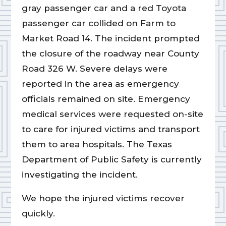
gray passenger car and a red Toyota
passenger car collided on Farm to
Market Road 14. The incident prompted
the closure of the roadway near County
Road 326 W. Severe delays were
reported in the area as emergency
officials remained on site. Emergency
medical services were requested on-site
to care for injured victims and transport
them to area hospitals. The Texas
Department of Public Safety is currently
investigating the incident.
We hope the injured victims recover
quickly.