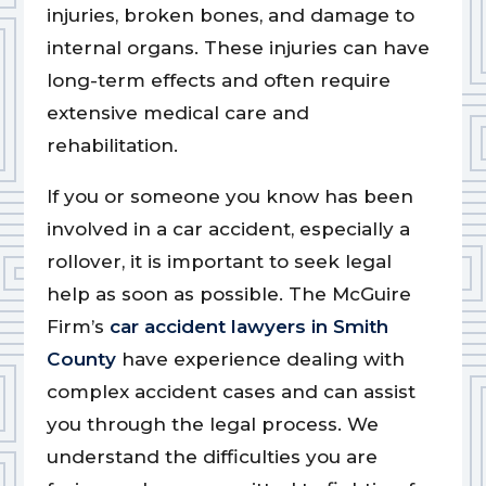
injuries, broken bones, and damage to
internal organs. These injuries can have
long-term effects and often require
extensive medical care and
rehabilitation.
If you or someone you know has been
involved in a car accident, especially a
rollover, it is important to seek legal
help as soon as possible. The McGuire
Firm’s
car accident lawyers in Smith
County
have experience dealing with
complex accident cases and can assist
you through the legal process. We
understand the difficulties you are