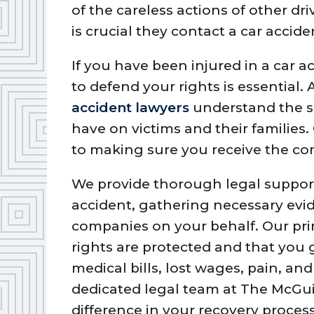
of the careless actions of other driv
is crucial they contact a car accide
If you have been injured in a car a
to defend your rights is essential.
accident lawyers
understand the s
have on victims and their families
to making sure you receive the c
We provide thorough legal support
accident, gathering necessary evi
companies on your behalf. Our prim
rights are protected and that you 
medical bills, lost wages, pain, an
dedicated legal team at The McGui
difference in your recovery proces