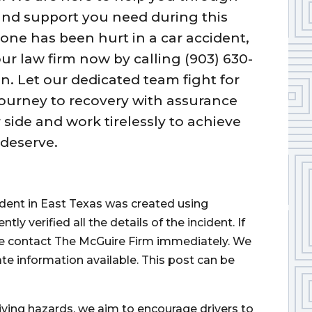
 and support you need during this
 one has been hurt in a car accident,
ur law firm now by calling (903) 630-
n. Let our dedicated team fight for
 journey to recovery with assurance
 side and work tirelessly to achieve
deserve.
cident in East Texas was created using
 verified all the details of the incident. If
ase contact The McGuire Firm immediately. We
ate information available. This post can be
iving hazards, we aim to encourage drivers to