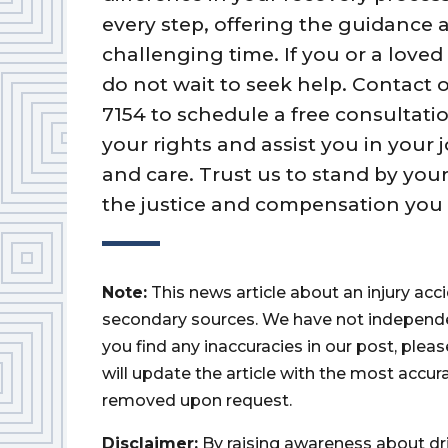
every step, offering the guidance
challenging time. If you or a loved
do not wait to seek help. Contact o
7154 to schedule a free consultatio
your rights and assist you in your
and care. Trust us to stand by your
the justice and compensation you 
Note:
This news article about an injury ac
secondary sources. We have not independently
you find any inaccuracies in our post, ple
will update the article with the most accur
removed upon request.
Disclaimer:
By raising awareness about dr