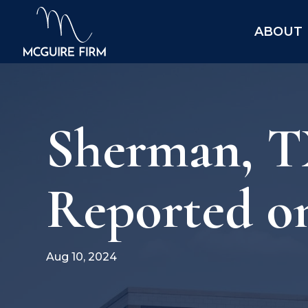
ABOUT
Sherman, TX
Reported o
Aug 10, 2024