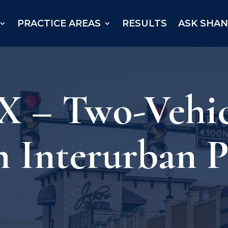
PRACTICE AREAS
RESULTS
ASK SHA
 – Two-Vehic
n Interurban 