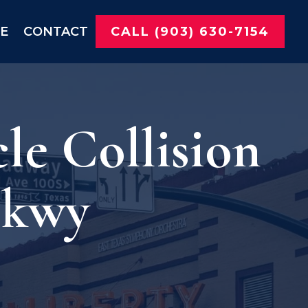
NE
CONTACT
CALL (903) 630-7154
le Collision
Pkwy