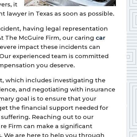
ers, it
nt lawyer in Texas as soon as possible.
ccident, having legal representation
 At The McGuire Firm, our caring
car
evere impact these incidents can
. Our experienced team is committed
ompensation you deserve.
, which includes investigating the
dence, and negotiating with insurance
ary goal is to ensure that your
get the financial support needed for
d suffering. Reaching out to our
re Firm can make a significant
s. We are here to help you through