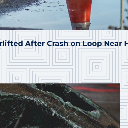
rlifted After Crash on Loop Near