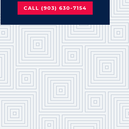
CALL (903) 630-7154