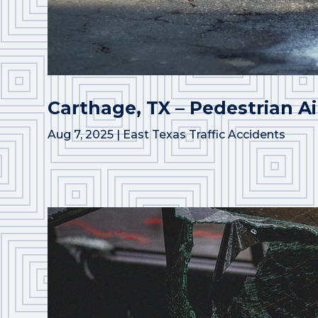
Carthage, TX – Pedestrian Ai
Aug 7, 2025
|
East Texas Traffic Accidents