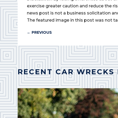
exercise greater caution and reduce the risk 
news post is not a business solicitation an
The featured image in this post was not ta
←
PREVIOUS
RECENT CAR WRECKS 