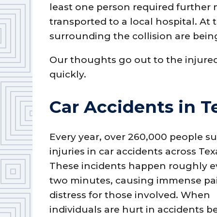
least one person required further
transported to a local hospital. At
surrounding the collision are bein
Our thoughts go out to the injure
quickly.
Car Accidents in T
Every year, over 260,000 people su
injuries in car accidents across Tex
These incidents happen roughly e
two minutes, causing immense pa
distress for those involved. When
individuals are hurt in accidents 