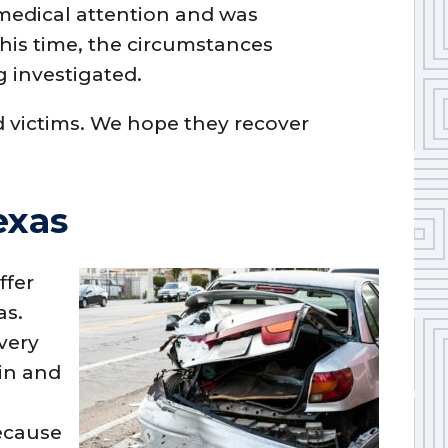
 medical attention and was
 this time, the circumstances
g investigated.
d victims. We hope they recover
exas
ffer
as.
very
in and
because