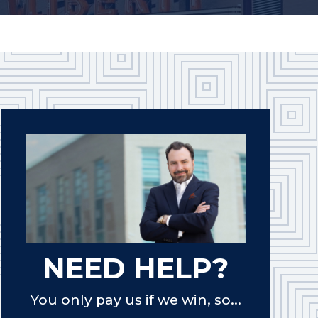
NEED HELP?
You only pay us if we win, so...