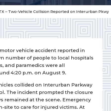
TX – Two-Vehicle Collision Reported on Interurban Pkwy
motor vehicle accident reported in
 number of people to local hospitals
ers, and paramedics were all
und 4:20 p.m. on August 9.
ehicles collided on Interurban Parkway
ol. The incident prompted the closure
s remained at the scene. Emergency
site to care for injured victims. At