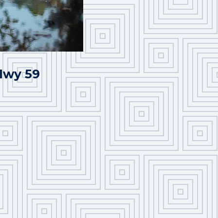
 Hwy 59