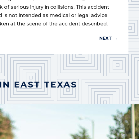
of serious injury in collisions. This accident
d is not intended as medical or legal advice.
ken at the scene of the accident described.
NEXT
→
IN EAST TEXAS