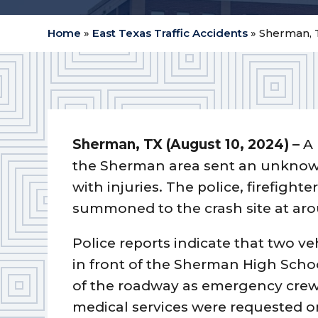
Home
»
East Texas Traffic Accidents
»
Sherman, 
Sherman, TX (August 10, 2024) –
A 
the Sherman area sent an unknown
with injuries. The police, firefight
summoned to the crash site at aro
Police reports indicate that two v
in front of the Sherman High Scho
of the roadway as emergency crew
medical services were requested on-