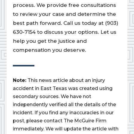
process. We provide free consultations
to review your case and determine the
best path forward. Call us today at (903)
630-7154 to discuss your options. Let us
help you get the justice and
compensation you deserve.
Note:
This news article about an injury
accident in East Texas was created using
secondary sources. We have not
independently verified all the details of the
incident. If you find any inaccuracies in our
post, please contact The McGuire Firm
immediately. We will update the article with