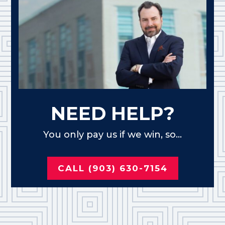
NEED HELP?
You only pay us if we win, so...
CALL (903) 630-7154