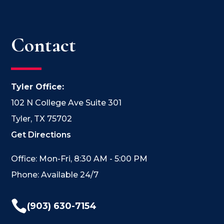
Contact
Tyler Office:
102 N College Ave Suite 301
Tyler, TX 75702
Get Directions
Office: Mon-Fri, 8:30 AM - 5:00 PM
Phone: Available 24/7

(903) 630-7154