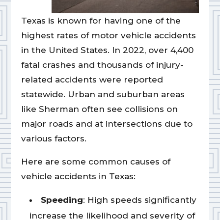
Texas is known for having one of the
highest rates of motor vehicle accidents
in the United States. In 2022, over 4,400
fatal crashes and thousands of injury-
related accidents were reported
statewide. Urban and suburban areas
like Sherman often see collisions on
major roads and at intersections due to
various factors.
Here are some common causes of
vehicle accidents in Texas:
Speeding
: High speeds significantly
increase the likelihood and severity of