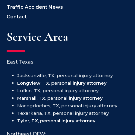
Traffic Accident News
Contact
Service Area
East Texas:
Jacksonville, TX, personal injury attorney
Longview, TX, personal injury attorney
Lufkin, TX, personal injury attorney
Marshall, TX, personal injury attorney
Nacogdoches, TX, personal injury attorney
Texarkana, TX, personal injury attorney
Tyler, TX, personal injury attorney
Northeast DFW: