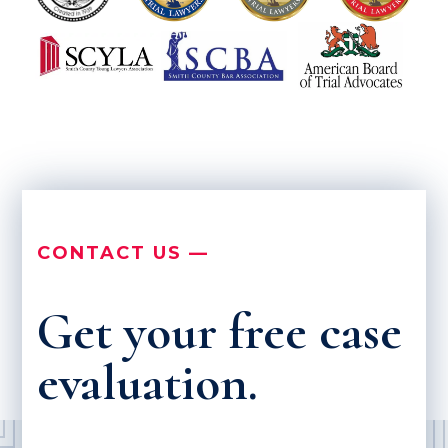
CONTACT US —
Get your free case
evaluation.