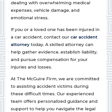
dealing with overwhelming medical
expenses, vehicle damage, and
emotional stress.
If you or a loved one has been injured in
a car accident, contact our
car accident
attorney
today. A skilled attorney can
help gather evidence, establish liability,
and pursue compensation for your
injuries and losses.
At The McGuire Firm, we are committed
to assisting accident victims during
these difficult times. Our experienced
team offers personalized guidance and
support to help you navigate the legal