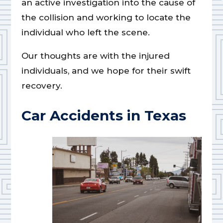
an active investigation into the cause of
the collision and working to locate the
individual who left the scene.
Our thoughts are with the injured
individuals, and we hope for their swift
recovery.
Car Accidents in Texas