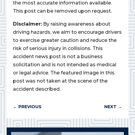
the most accurate information available.
This post can be removed upon request.
Disclaimer:
By raising awareness about
driving hazards, we aim to encourage drivers
to exercise greater caution and reduce the
risk of serious injury in collisions. This
accident news post is not a business
solicitation and is not intended as medical
or legal advice. The featured image in this
post was not taken at the scene of the
accident described.
←
PREVIOUS
NEXT
→