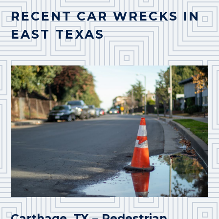
RECENT CAR WRECKS IN
EAST TEXAS
Carthage, TX – Pedestrian