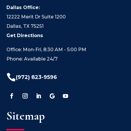
Dallas Office:
12222 Merit Dr Suite 1200
Dallas, TX 75251
Get Directions
Office: Mon-Fri, 8:30 AM - 5:00 PM
Phone: Available 24/7

(972) 823-9596
Sitemap