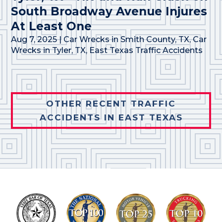
South Broadway Avenue Injures
At Least One
Aug 7, 2025
|
Car Wrecks in Smith County, TX
,
Car
Wrecks in Tyler, TX
,
East Texas Traffic Accidents
OTHER RECENT TRAFFIC
ACCIDENTS IN EAST TEXAS