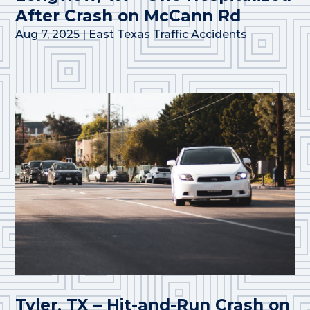
After Crash on McCann Rd
Aug 7, 2025
|
East Texas Traffic Accidents
Tyler, TX – Hit-and-Run Crash on