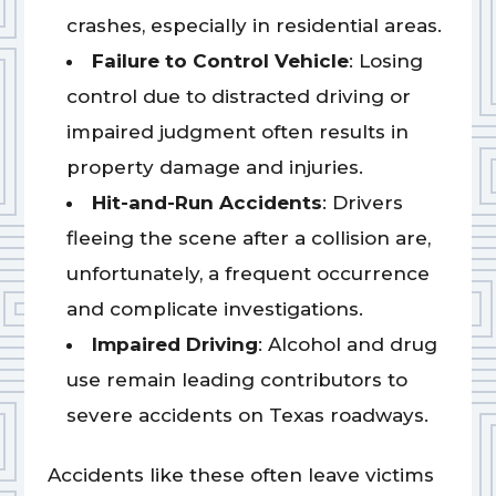
crashes, especially in residential areas.
Failure to Control Vehicle
: Losing
control due to distracted driving or
impaired judgment often results in
property damage and injuries.
Hit-and-Run Accidents
: Drivers
fleeing the scene after a collision are,
unfortunately, a frequent occurrence
and complicate investigations.
Impaired Driving
: Alcohol and drug
use remain leading contributors to
severe accidents on Texas roadways.
Accidents like these often leave victims