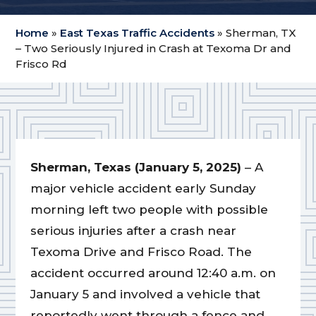
Home
»
East Texas Traffic Accidents
»
Sherman, TX
– Two Seriously Injured in Crash at Texoma Dr and
Frisco Rd
Sherman, Texas (January 5, 2025)
– A
major vehicle accident early Sunday
morning left two people with possible
serious injuries after a crash near
Texoma Drive and Frisco Road. The
accident occurred around 12:40 a.m. on
January 5 and involved a vehicle that
reportedly went through a fence and