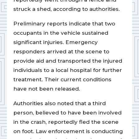
struck a shed, according to authorities.
Preliminary reports indicate that two
occupants in the vehicle sustained
significant injuries. Emergency
responders arrived at the scene to
provide aid and transported the injured
individuals to a local hospital for further
treatment. Their current conditions
have not been released.
Authorities also noted that a third
person, believed to have been involved
in the crash, reportedly fled the scene
on foot. Law enforcement is conducting