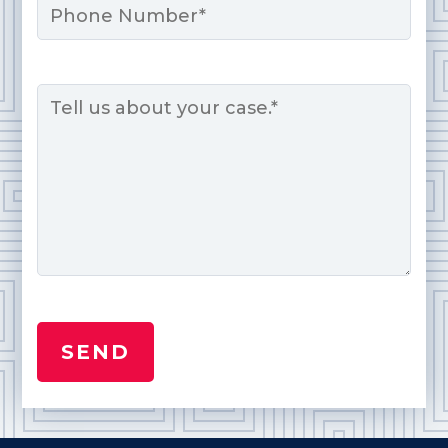
Message
*