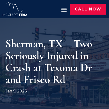
CALL NOW
Sherman, TX – Two
Seriously Injured in
Crash at Texoma Dr
and Frisco Rd
Jan 5, 2025