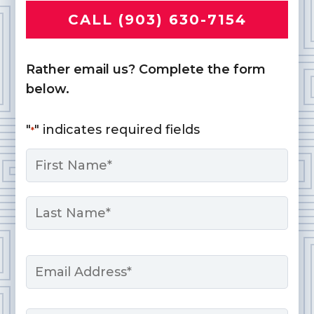
CALL (903) 630-7154
Rather email us? Complete the form
below.
"
" indicates required fields
*
Name
*
First
Last
Email
*
Phone