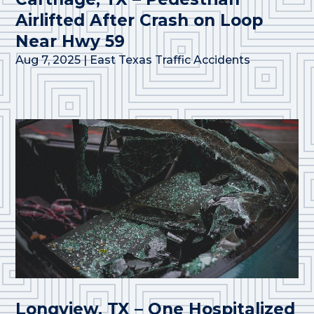
Airlifted After Crash on Loop
Near Hwy 59
Aug 7, 2025
|
East Texas Traffic Accidents
Longview, TX – One Hospitalized