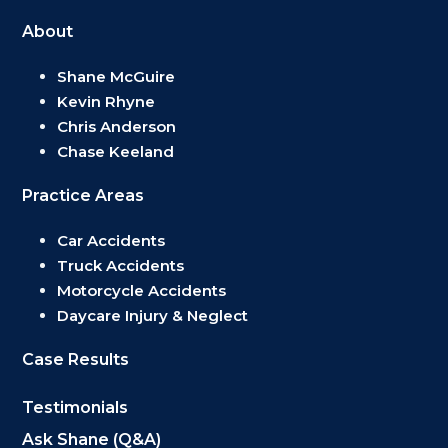
About
Shane McGuire
Kevin Rhyne
Chris Anderson
Chase Keeland
Practice Areas
Car Accidents
Truck Accidents
Motorcycle Accidents
Daycare Injury & Neglect
Case Results
Testimonials
Ask Shane (Q&A)