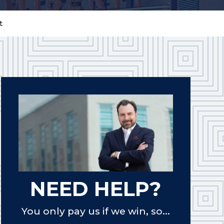
t
NEED HELP?
You only pay us if we win, so...