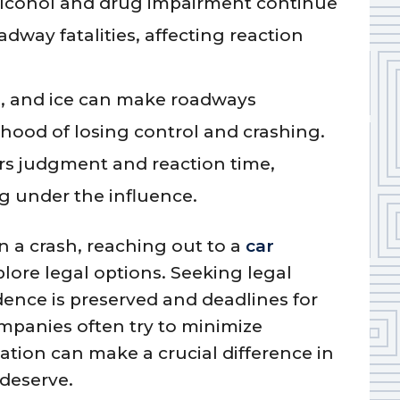
lcohol and drug impairment continue
adway fatalities, affecting reaction
g, and ice can make roadways
ihood of losing control and crashing.
rs judgment and reaction time,
g under the influence.
in a crash, reaching out to a
car
lore legal options. Seeking legal
dence is preserved and deadlines for
ompanies often try to minimize
ation can make a crucial difference in
deserve.