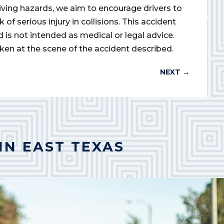
iving hazards, we aim to encourage drivers to
of serious injury in collisions. This accident
d is not intended as medical or legal advice.
ken at the scene of the accident described.
NEXT
→
IN EAST TEXAS