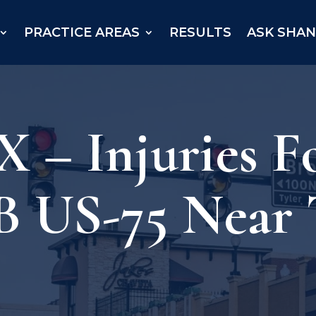
PRACTICE AREAS
RESULTS
ASK SHA
 – Injuries F
B US-75 Near 