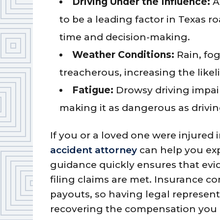
Driving Under the Influence:
A
to be a leading factor in Texas ro
time and decision-making.
Weather Conditions:
Rain, fo
treacherous, increasing the likel
Fatigue:
Drowsy driving impai
making it as dangerous as drivin
If you or a loved one were injured 
accident attorney
can help you exp
guidance quickly ensures that evi
filing claims are met. Insurance c
payouts, so having legal represent
recovering the compensation you 