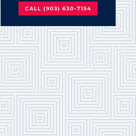
CALL (903) 630-7154