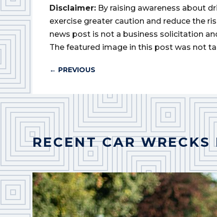
Disclaimer:
By raising awareness about dr
exercise greater caution and reduce the risk 
news post is not a business solicitation an
The featured image in this post was not ta
←
PREVIOUS
RECENT CAR WRECKS 