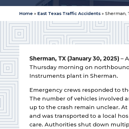
Home
»
East Texas Traffic Accidents
»
Sherman, T
Sherman, TX (January 30, 2025)
– A
Thursday morning on northbound U
Instruments plant in Sherman.
Emergency crews responded to the
The number of vehicles involved a
up to the crash remain unclear. At
and was transported to a local hosp
care. Authorities shut down multip