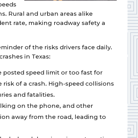
speeds
ons. Rural and urban areas alike
ident rate, making roadway safety a
eminder of the risks drivers face daily.
rashes in Texas:
posted speed limit or too fast for
e risk of a crash. High-speed collisions
ries and fatalities.
alking on the phone, and other
ntion away from the road, leading to