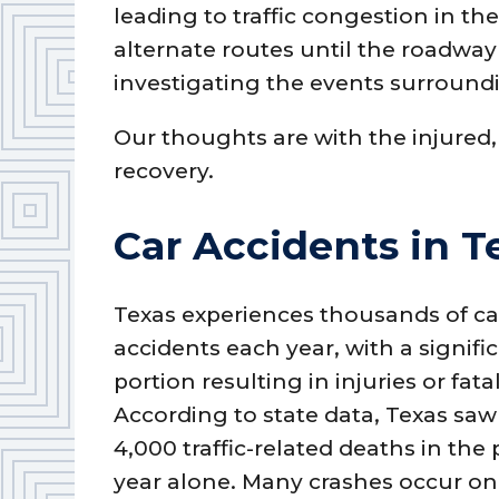
leading to traffic congestion in th
alternate routes until the roadway 
investigating the events surroundi
Our thoughts are with the injured,
recovery.
Car Accidents in T
Texas experiences thousands of ca
accidents each year, with a signifi
portion resulting in injuries or fatal
According to state data, Texas saw
4,000 traffic-related deaths in the 
year alone. Many crashes occur on