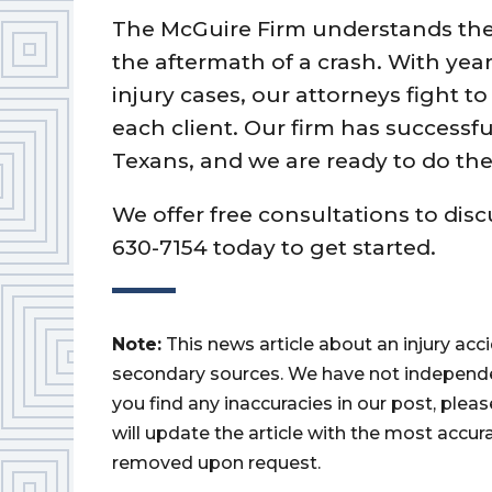
The McGuire Firm understands the 
the aftermath of a crash. With yea
injury cases, our attorneys fight t
each client. Our firm has successfu
Texans, and we are ready to do the
We offer free consultations to disc
630-7154 today to get started.
Note:
This news article about an injury ac
secondary sources. We have not independently
you find any inaccuracies in our post, ple
will update the article with the most accur
removed upon request.