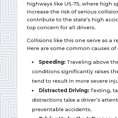
highways like US-75, where high 
increase the risk of serious collisi
contribute to the state’s high acc
top concern for all drivers.
Collisions like this one serve as a r
Here are some common causes of c
Speeding:
Traveling above the 
conditions significantly raises th
tend to result in more severe inju
Distracted Driving:
Texting, t
distractions take a driver’s atte
preventable accidents.