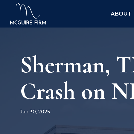
ABOUT
Sherman, TX
Crash on N
Jan 30, 2025