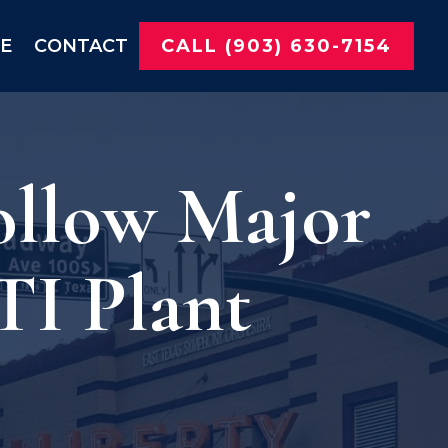
NE
CONTACT
CALL (903) 630-7154
ollow Major
TI Plant