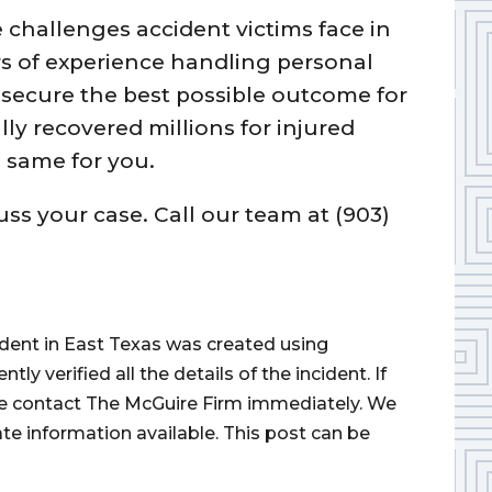
challenges accident victims face in
rs of experience handling personal
o secure the best possible outcome for
lly recovered millions for injured
 same for you.
uss your case. Call our team at (903)
cident in East Texas was created using
 verified all the details of the incident. If
ase contact The McGuire Firm immediately. We
ate information available. This post can be