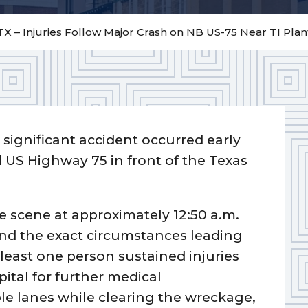
X – Injuries Follow Major Crash on NB US-75 Near TI Plan
 significant accident occurred early
S Highway 75 in front of the Texas
 scene at approximately 12:50 a.m.
nd the exact circumstances leading
 least one person sustained injuries
ital for further medical
le lanes while clearing the wreckage,