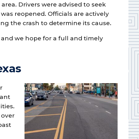
e area. Drivers were advised to seek
was reopened. Officials are actively
ng the crash to determine its cause.
 and we hope for a full and timely
exas
r
cant
ities.
 over
past