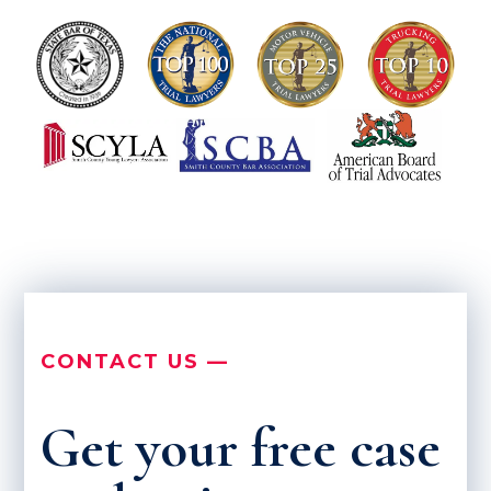
CONTACT US —
Get your free case