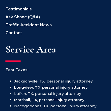
Testimonials
Ask Shane (Q&A)
Traffic Accident News
Contact
Service Area
East Texas:
Jacksonville, TX, personal injury attorney
Longview, TX, personal injury attorney
Lufkin, TX, personal injury attorney
Marshall, TX, personal injury attorney
Nacogdoches, TX, personal injury attorney