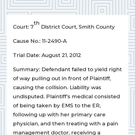
th
Court: 7
District Court, Smith County
Cause No.: 11-2490-A
Trial Date: August 21, 2012
Summary: Defendant failed to yield right
of way pulling out in front of Plaintiff,
causing the collision. Liability was
undisputed. Plaintiff’s medical consisted
of being taken by EMS to the ER,
following up with her primary care
physician, and then treating with a pain
management doctor, receiving a