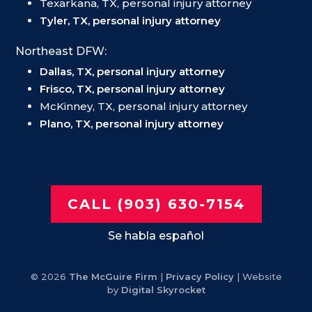
Texarkana, TX, personal injury attorney
Tyler, TX, personal injury attorney
Northeast DFW:
Dallas, TX, personal injury attorney
Frisco, TX, personal injury attorney
McKinney, TX, personal injury attorney
Plano, TX, personal injury attorney
CALL (903) 630-7154
Se habla español
© 2026
The McGuire Firm
|
Privacy Policy
| Website
by
Digital Skyrocket