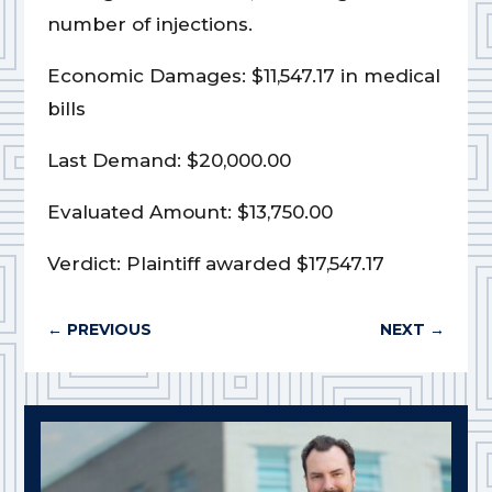
number of injections.
Economic Damages: $11,547.17 in medical
bills
Last Demand: $20,000.00
Evaluated Amount: $13,750.00
Verdict: Plaintiff awarded $17,547.17
←
PREVIOUS
NEXT
→