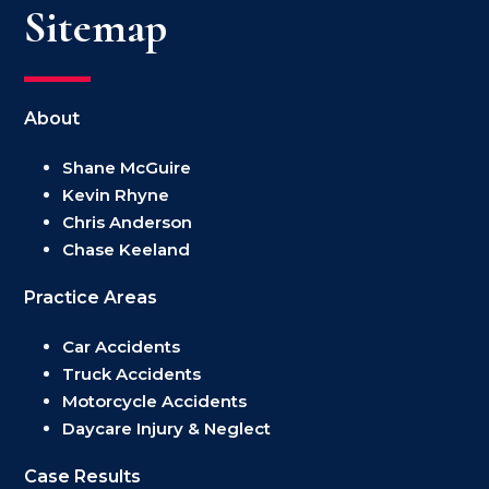
Sitemap
About
Shane McGuire
Kevin Rhyne
Chris Anderson
Chase Keeland
Practice Areas
Car Accidents
Truck Accidents
Motorcycle Accidents
Daycare Injury & Neglect
Case Results