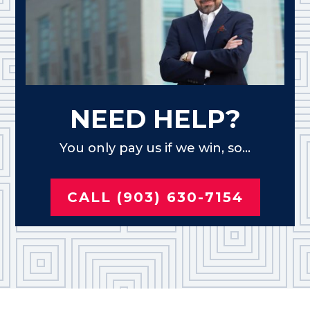
NEED HELP?
You only pay us if we win, so...
CALL (903) 630-7154