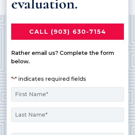
evaluation.
CALL (903) 630-7154
Rather email us? Complete the form
below.
"
" indicates required fields
*
Name
*
First
Last
Email