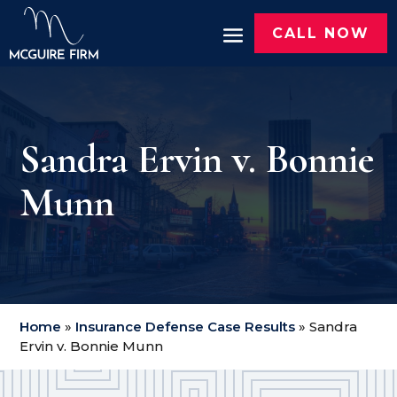
CALL NOW
Sandra Ervin v. Bonnie
Munn
Home
»
Insurance Defense Case Results
»
Sandra
Ervin v. Bonnie Munn