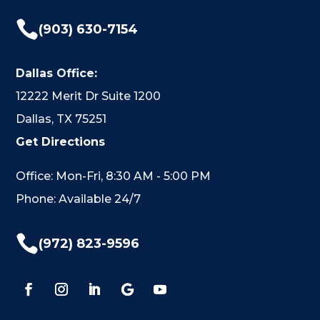

(903) 630-7154
Dallas Office:
12222 Merit Dr Suite 1200
Dallas, TX 75251
Get Directions
Office: Mon-Fri, 8:30 AM - 5:00 PM
Phone: Available 24/7

(972) 823-9596