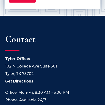
Contact
Tyler Office:
102 N College Ave Suite 301
Tyler, TX 75702
Get Directions
Office: Mon-Fri, 8:30 AM - 5:00 PM
Phone: Available 24/7