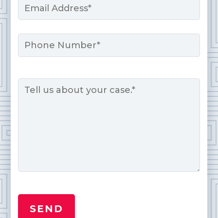
*
Phone
Message
*