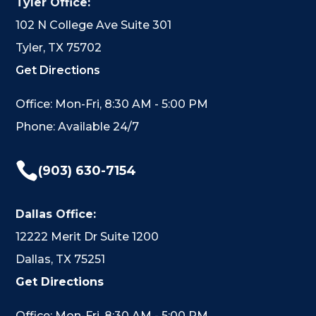
Tyler Office:
102 N College Ave Suite 301
Tyler, TX 75702
Get Directions
Office: Mon-Fri, 8:30 AM - 5:00 PM
Phone: Available 24/7

(903) 630-7154
Dallas Office:
12222 Merit Dr Suite 1200
Dallas, TX 75251
Get Directions
Office: Mon-Fri, 8:30 AM - 5:00 PM