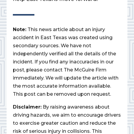
Note:
This news article about an injury
accident in East Texas was created using
secondary sources. We have not
independently verified all the details of the
incident. If you find any inaccuracies in our
post, please contact The McGuire Firm
immediately. We will update the article with
the most accurate information available.
This post can be removed upon request.
Disclaimer:
By raising awareness about
driving hazards, we aim to encourage drivers
to exercise greater caution and reduce the
risk of serious injury in collisions. This