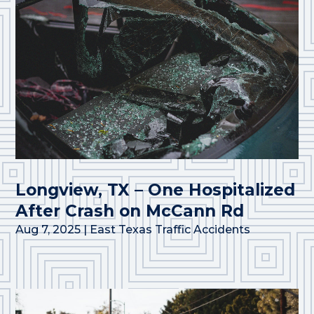
Longview, TX – One Hospitalized
After Crash on McCann Rd
Aug 7, 2025
|
East Texas Traffic Accidents