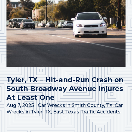
Tyler, TX – Hit-and-Run Crash on
South Broadway Avenue Injures
At Least One
Aug 7, 2025
|
Car Wrecks in Smith County, TX
,
Car
Wrecks in Tyler, TX
,
East Texas Traffic Accidents