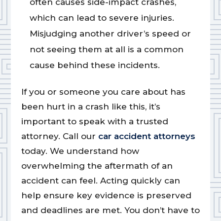
often causes side-impact crashes,
which can lead to severe injuries.
Misjudging another driver’s speed or
not seeing them at all is a common
cause behind these incidents.
If you or someone you care about has
been hurt in a crash like this, it’s
important to speak with a trusted
attorney. Call our
car accident attorneys
today. We understand how
overwhelming the aftermath of an
accident can feel. Acting quickly can
help ensure key evidence is preserved
and deadlines are met. You don’t have to