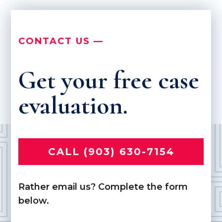
CONTACT US —
Get your free case
evaluation.
CALL (903) 630-7154
Rather email us? Complete the form
below.