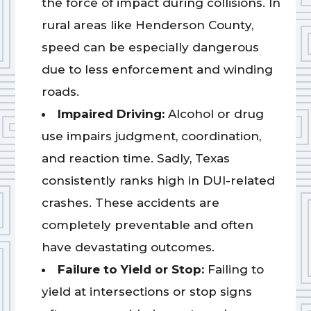
the force of impact during collisions. In
rural areas like Henderson County,
speed can be especially dangerous
due to less enforcement and winding
roads.
Impaired Driving:
Alcohol or drug
use impairs judgment, coordination,
and reaction time. Sadly, Texas
consistently ranks high in DUI-related
crashes. These accidents are
completely preventable and often
have devastating outcomes.
Failure to Yield or Stop:
Failing to
yield at intersections or stop signs