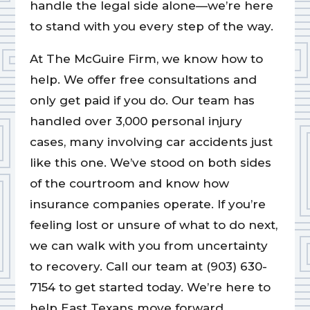
handle the legal side alone—we’re here
to stand with you every step of the way.
At The McGuire Firm, we know how to
help. We offer free consultations and
only get paid if you do. Our team has
handled over 3,000 personal injury
cases, many involving car accidents just
like this one. We’ve stood on both sides
of the courtroom and know how
insurance companies operate. If you’re
feeling lost or unsure of what to do next,
we can walk with you from uncertainty
to recovery. Call our team at (903) 630-
7154 to get started today. We’re here to
help East Texans move forward.