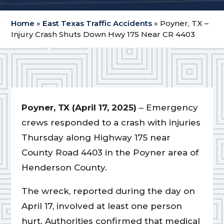
Home
»
East Texas Traffic Accidents
»
Poyner, TX –
Injury Crash Shuts Down Hwy 175 Near CR 4403
Poyner, TX (April 17, 2025)
– Emergency
crews responded to a crash with injuries
Thursday along Highway 175 near
County Road 4403 in the Poyner area of
Henderson County.
The wreck, reported during the day on
April 17, involved at least one person
hurt. Authorities confirmed that medical