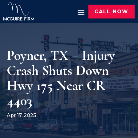
CALL NOW
Poyner, TX – Injury
Crash Shuts Down
Hwy 175 Near CR
4403
Apr 17, 2025