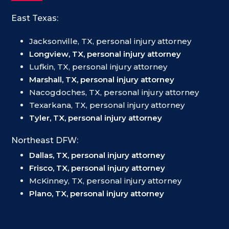
East Texas:
Jacksonville, TX, personal injury attorney
Longview, TX, personal injury attorney
Lufkin, TX, personal injury attorney
Marshall, TX, personal injury attorney
Nacogdoches, TX, personal injury attorney
Texarkana, TX, personal injury attorney
Tyler, TX, personal injury attorney
Northeast DFW:
Dallas, TX, personal injury attorney
Frisco, TX, personal injury attorney
McKinney, TX, personal injury attorney
Plano, TX, personal injury attorney