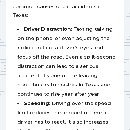
common causes of car accidents in
Texas:
Driver Distraction:
Texting, talking
on the phone, or even adjusting the
radio can take a driver’s eyes and
focus off the road. Even a split-second
distraction can lead to a serious
accident. It’s one of the leading
contributors to crashes in Texas and
continues to rise year after year.
Speeding:
Driving over the speed
limit reduces the amount of time a
driver has to react. It also increases