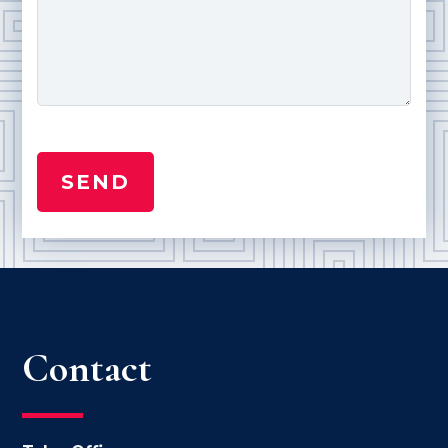
Contact