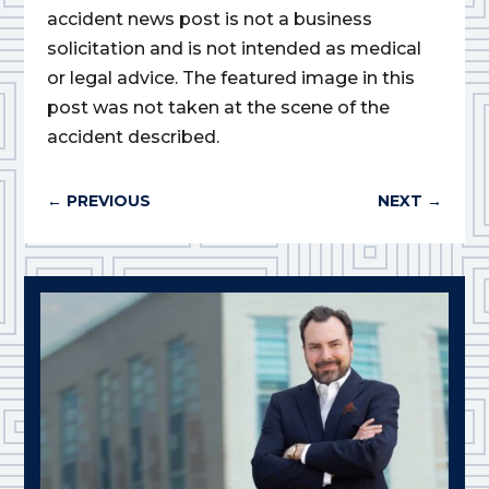
accident news post is not a business
solicitation and is not intended as medical
or legal advice. The featured image in this
post was not taken at the scene of the
accident described.
←
PREVIOUS
NEXT
→