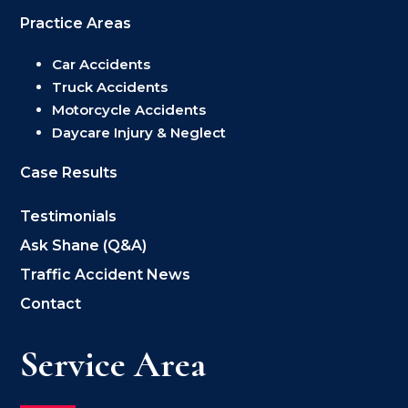
Practice Areas
Car Accidents
Truck Accidents
Motorcycle Accidents
Daycare Injury & Neglect
Case Results
Testimonials
Ask Shane (Q&A)
Traffic Accident News
Contact
Service Area