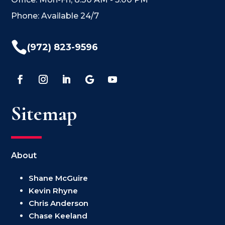
Phone: Available 24/7

(972) 823-9596
Sitemap
About
Shane McGuire
Kevin Rhyne
Chris Anderson
Chase Keeland