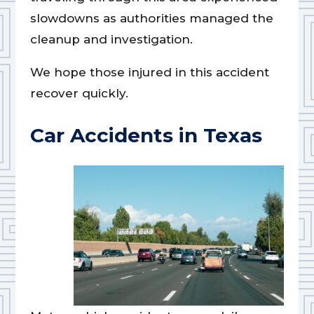
slowdowns as authorities managed the
cleanup and investigation.
We hope those injured in this accident
recover quickly.
Car Accidents in Texas