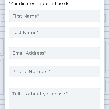
"
" indicates required fields
*
Name
*
First
Last
Email
*
Phone
Message
*