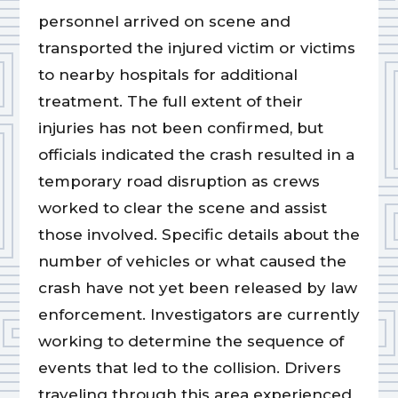
personnel arrived on scene and
transported the injured victim or victims
to nearby hospitals for additional
treatment. The full extent of their
injuries has not been confirmed, but
officials indicated the crash resulted in a
temporary road disruption as crews
worked to clear the scene and assist
those involved. Specific details about the
number of vehicles or what caused the
crash have not yet been released by law
enforcement. Investigators are currently
working to determine the sequence of
events that led to the collision. Drivers
traveling through this area experienced