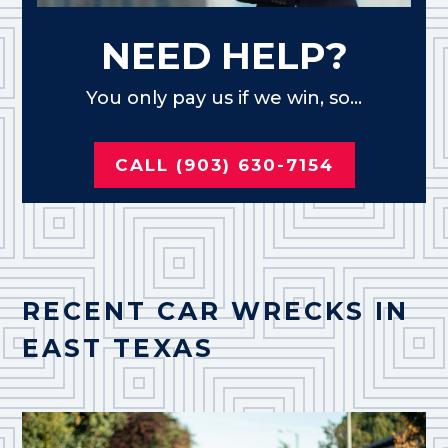
NEED HELP?
You only pay us if we win, so...
CALL (903) 630-7154
RECENT CAR WRECKS IN
EAST TEXAS