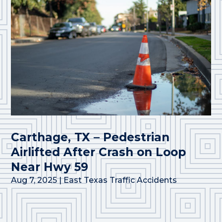
Carthage, TX – Pedestrian
Airlifted After Crash on Loop
Near Hwy 59
Aug 7, 2025
|
East Texas Traffic Accidents