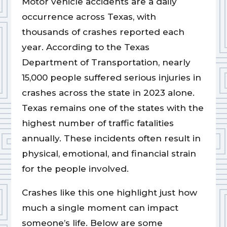
Motor vehicle accidents are a daily
occurrence across Texas, with
thousands of crashes reported each
year. According to the Texas
Department of Transportation, nearly
15,000 people suffered serious injuries in
crashes across the state in 2023 alone.
Texas remains one of the states with the
highest number of traffic fatalities
annually. These incidents often result in
physical, emotional, and financial strain
for the people involved.
Crashes like this one highlight just how
much a single moment can impact
someone’s life. Below are some