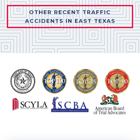
OTHER RECENT TRAFFIC
ACCIDENTS IN EAST TEXAS