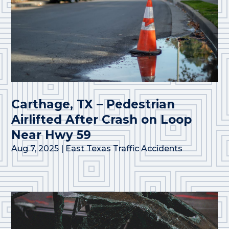
Carthage, TX – Pedestrian
Airlifted After Crash on Loop
Near Hwy 59
Aug 7, 2025
|
East Texas Traffic Accidents