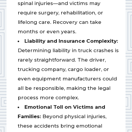
spinal injuries—and victims may
require surgery, rehabilitation, or
lifelong care. Recovery can take
months or even years.
Liability and Insurance Complexity:
Determining liability in truck crashes is
rarely straightforward. The driver,
trucking company, cargo loader, or
even equipment manufacturers could
all be responsible, making the legal
process more complex.
Emotional Toll on Victims and
Families:
Beyond physical injuries,
these accidents bring emotional