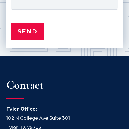
Contact
Tyler Office:
102 N College Ave Suite 301
Tyler, TX 75702