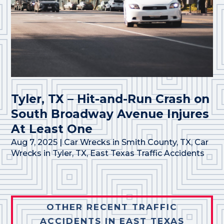
Tyler, TX – Hit-and-Run Crash on
South Broadway Avenue Injures
At Least One
Aug 7, 2025
|
Car Wrecks in Smith County, TX
,
Car
Wrecks in Tyler, TX
,
East Texas Traffic Accidents
OTHER RECENT TRAFFIC
ACCIDENTS IN EAST TEXAS