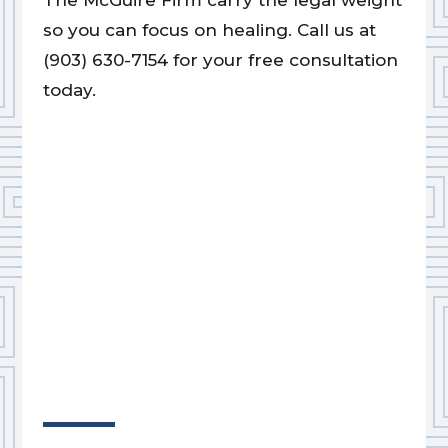
The McGuire Firm carry the legal weight
so you can focus on healing. Call us at
(903) 630-7154 for your free consultation
today.