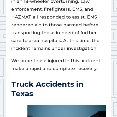
in an 18-wheeler overturning. Law
enforcement, firefighters, EMS, and
HAZMAT all responded to assist. EMS
rendered aid to those harmed before
transporting those in need of further
care to area hospitals. At this time, the
incident remains under investigation.
We hope those injured in this accident
make a rapid and complete recovery.
Truck Accidents in
Texas