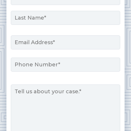
First
Last
Email
*
Phone
Message
*