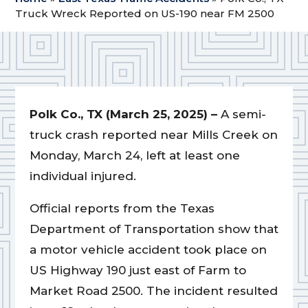
Truck Wreck Reported on US-190 near FM 2500
Polk Co., TX (March 25, 2025) –
A semi-
truck crash reported near Mills Creek on
Monday, March 24, left at least one
individual injured.
Official reports from the Texas
Department of Transportation show that
a motor vehicle accident took place on
US Highway 190 just east of Farm to
Market Road 2500. The incident resulted