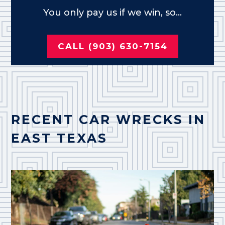
You only pay us if we win, so...
CALL (903) 630-7154
RECENT CAR WRECKS IN
EAST TEXAS