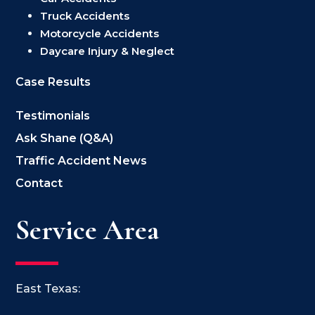
Truck Accidents
Motorcycle Accidents
Daycare Injury & Neglect
Case Results
Testimonials
Ask Shane (Q&A)
Traffic Accident News
Contact
Service Area
East Texas: