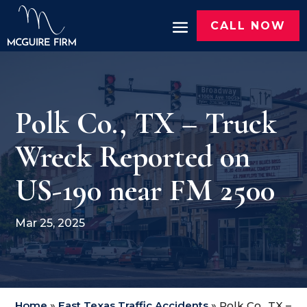
CALL NOW
Polk Co., TX – Truck
Wreck Reported on
US-190 near FM 2500
Mar 25, 2025
Home
»
East Texas Traffic Accidents
»
Polk Co., TX –