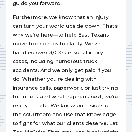
guide you forward.
Furthermore, we know that an injury
can turn your world upside down. That’s
why we’re here—to help East Texans
move from chaos to clarity. We’ve
handled over 3,000 personal injury
cases, including numerous truck
accidents. And we only get paid if you
do. Whether you’re dealing with
insurance calls, paperwork, or just trying
to understand what happens next, we’re
ready to help. We know both sides of
the courtroom and use that knowledge
to fight for what our clients deserve. Let