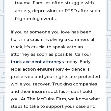
trauma. Families often struggle with
anxiety, depression, or PTSD after such
frightening events.
If you or someone you love has been
hurt in a crash involving a commercial
truck, it’s crucial to speak with an
attorney as soon as possible. Call our
truck accident attorneys
today. Early
legal action ensures key evidence is
preserved and your rights are protected
while you recover. Trucking companies
and their insurers act fast—so should
you. At The McGuire Firm, we know what
steps to take to support your case and