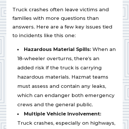
Truck crashes often leave victims and
families with more questions than
answers. Here are a few key issues tied
to incidents like this one:
Hazardous Material Spills:
When an
18-wheeler overturns, there’s an
added risk if the truck is carrying
hazardous materials. Hazmat teams
must assess and contain any leaks,
which can endanger both emergency
crews and the general public.
Multiple Vehicle Involvement:
Truck crashes, especially on highways,