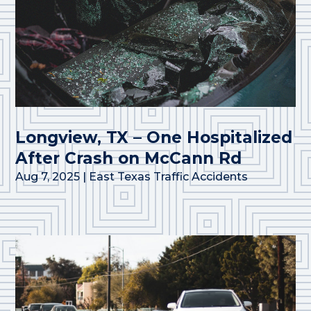
Longview, TX – One Hospitalized
After Crash on McCann Rd
Aug 7, 2025
|
East Texas Traffic Accidents