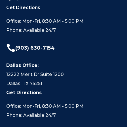
Get Directions
Office: Mon-Fri, 8:30 AM - 5:00 PM
Phone: Available 24/7

(903) 630-7154
Dallas Office:
12222 Merit Dr Suite 1200
Dallas, TX 75251
Get Directions
Office: Mon-Fri, 8:30 AM - 5:00 PM
Phone: Available 24/7