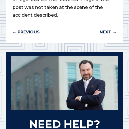
post was not taken at the scene of the
accident described.
←
PREVIOUS
NEXT
→
NEED HELP?