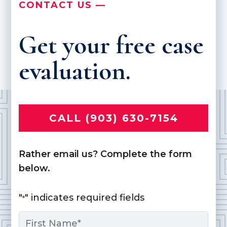
CONTACT US —
Get your free case
evaluation.
CALL (903) 630-7154
Rather email us? Complete the form
below.
"
" indicates required fields
*
Name
*