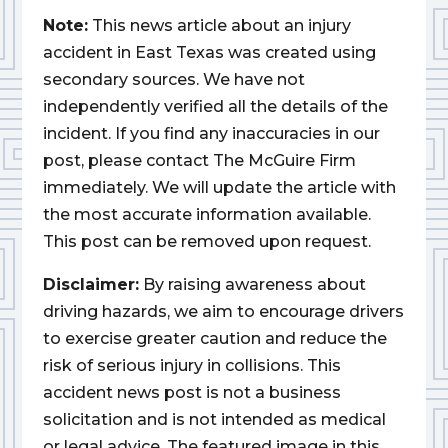
Note:
This news article about an injury
accident in East Texas was created using
secondary sources. We have not
independently verified all the details of the
incident. If you find any inaccuracies in our
post, please contact The McGuire Firm
immediately. We will update the article with
the most accurate information available.
This post can be removed upon request.
Disclaimer:
By raising awareness about
driving hazards, we aim to encourage drivers
to exercise greater caution and reduce the
risk of serious injury in collisions. This
accident news post is not a business
solicitation and is not intended as medical
or legal advice. The featured image in this