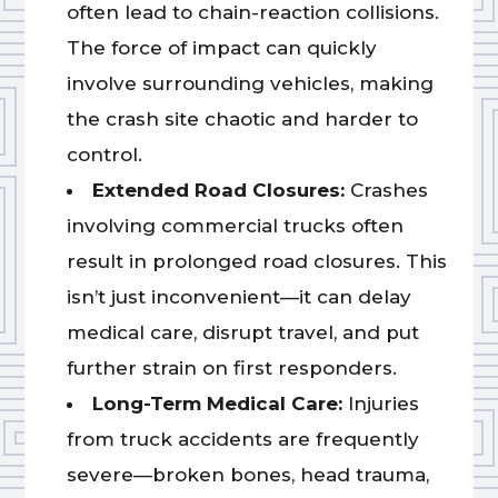
often lead to chain-reaction collisions.
The force of impact can quickly
involve surrounding vehicles, making
the crash site chaotic and harder to
control.
Extended Road Closures:
Crashes
involving commercial trucks often
result in prolonged road closures. This
isn’t just inconvenient—it can delay
medical care, disrupt travel, and put
further strain on first responders.
Long-Term Medical Care:
Injuries
from truck accidents are frequently
severe—broken bones, head trauma,