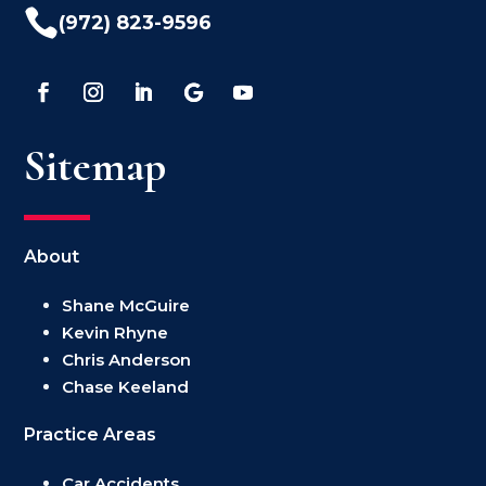

(972) 823-9596
Sitemap
About
Shane McGuire
Kevin Rhyne
Chris Anderson
Chase Keeland
Practice Areas
Car Accidents