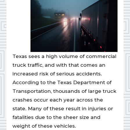
Texas sees a high volume of commercial
truck traffic, and with that comes an
increased risk of serious accidents.
According to the Texas Department of
Transportation, thousands of large truck
crashes occur each year across the
state. Many of these result in injuries or
fatalities due to the sheer size and
weight of these vehicles.