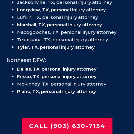
Jacksonville, TX, personal injury attorney
Longview, TX, personal injury attorney
Lufkin, TX, personal injury attorney
Marshall, TX, personal injury attorney
Nacogdoches, TX, personal injury attorney
Texarkana, TX, personal injury attorney
Tyler, TX, personal injury attorney
Northeast DFW:
Dallas, TX, personal injury attorney
Frisco, TX, personal injury attorney
McKinney, TX, personal injury attorney
Plano, TX, personal injury attorney
CALL (903) 630-7154